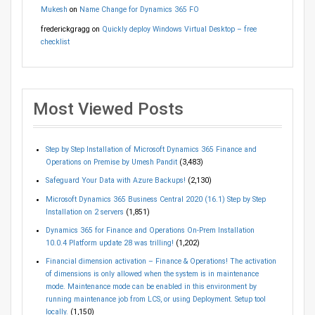
Mukesh
on
Name Change for Dynamics 365 FO
frederickgragg
on
Quickly deploy Windows Virtual Desktop – free
checklist
Most Viewed Posts
Step by Step Installation of Microsoft Dynamics 365 Finance and
Operations on Premise by Umesh Pandit
(3,483)
Safeguard Your Data with Azure Backups!
(2,130)
Microsoft Dynamics 365 Business Central 2020 (16.1) Step by Step
Installation on 2 servers
(1,851)
Dynamics 365 for Finance and Operations On-Prem Installation
10.0.4 Platform update 28 was trilling!
(1,202)
Financial dimension activation – Finance & Operations! The activation
of dimensions is only allowed when the system is in maintenance
mode. Maintenance mode can be enabled in this environment by
running maintenance job from LCS, or using Deployment. Setup tool
locally.
(1,150)