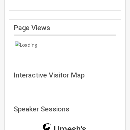
Page Views
Interactive Visitor Map
Speaker Sessions
Umesh's