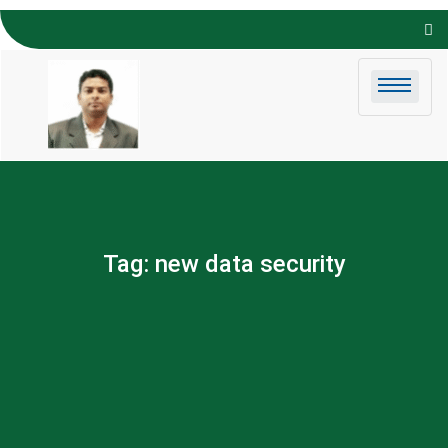
Skip to
content
Tag:
new data security