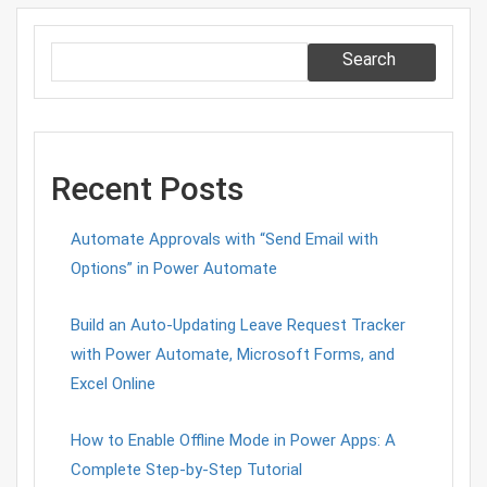
Search
Recent Posts
Automate Approvals with “Send Email with
Options” in Power Automate
Build an Auto-Updating Leave Request Tracker
with Power Automate, Microsoft Forms, and
Excel Online
How to Enable Offline Mode in Power Apps: A
Complete Step-by-Step Tutorial