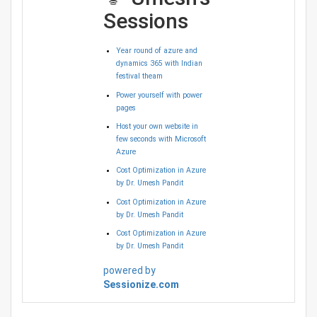
Sessions
Year round of azure and
dynamics 365 with Indian
festival theam
Power yourself with power
pages
Host your own website in
few seconds with Microsoft
Azure
Cost Optimization in Azure
by Dr. Umesh Pandit
Cost Optimization in Azure
by Dr. Umesh Pandit
Cost Optimization in Azure
by Dr. Umesh Pandit
powered by
Sessionize.com