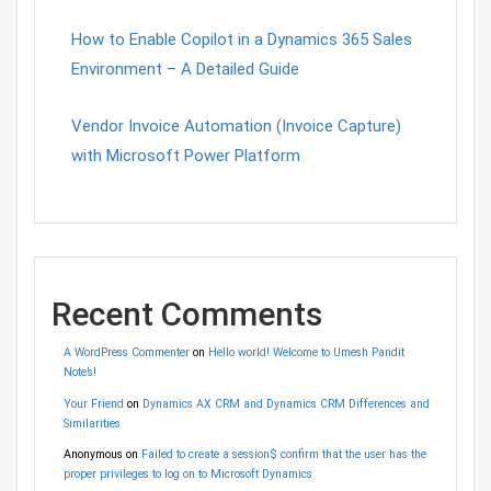
How to Enable Copilot in a Dynamics 365 Sales
Environment – A Detailed Guide
Vendor Invoice Automation (Invoice Capture)
with Microsoft Power Platform
Recent Comments
A WordPress Commenter
on
Hello world! Welcome to Umesh Pandit
Note’s!
Your Friend
on
Dynamics AX CRM and Dynamics CRM Differences and
Similarities
Anonymous
on
Failed to create a session$ confirm that the user has the
proper privileges to log on to Microsoft Dynamics