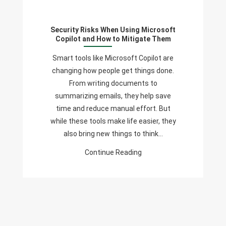
Risks
When
Security Risks When Using Microsoft
Using
Copilot and How to Mitigate Them
Microsoft
Copilot
Smart tools like Microsoft Copilot are
And
changing how people get things done.
How
From writing documents to
To
summarizing emails, they help save
Mitigate
time and reduce manual effort. But
Them
while these tools make life easier, they
also bring new things to think…
Continue Reading