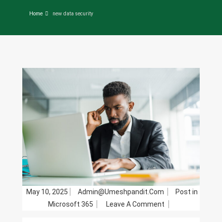
Home
new data security
May 10, 2025
Admin@umeshpandit.com
Post in
On
Microsoft 365
Leave A Comment
Security