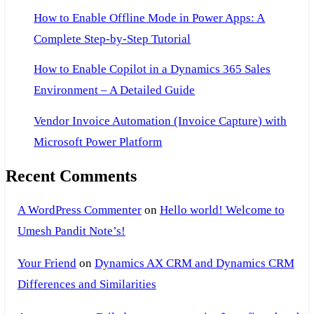
How to Enable Offline Mode in Power Apps: A
Complete Step-by-Step Tutorial
How to Enable Copilot in a Dynamics 365 Sales
Environment – A Detailed Guide
Vendor Invoice Automation (Invoice Capture) with
Microsoft Power Platform
Recent Comments
A WordPress Commenter
on
Hello world! Welcome to
Umesh Pandit Note’s!
Your Friend
on
Dynamics AX CRM and Dynamics CRM
Differences and Similarities