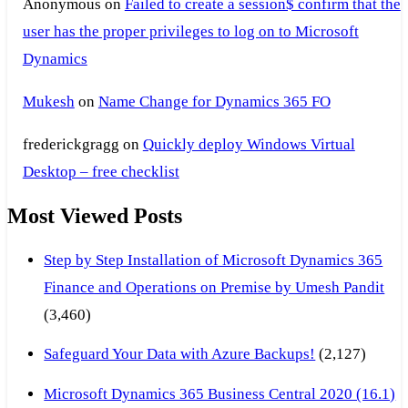
Anonymous
on
Failed to create a session$ confirm that the
user has the proper privileges to log on to Microsoft
Dynamics
Mukesh
on
Name Change for Dynamics 365 FO
frederickgragg
on
Quickly deploy Windows Virtual
Desktop – free checklist
Most Viewed Posts
Step by Step Installation of Microsoft Dynamics 365
Finance and Operations on Premise by Umesh Pandit
(3,460)
Safeguard Your Data with Azure Backups!
(2,127)
Microsoft Dynamics 365 Business Central 2020 (16.1)