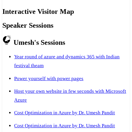
Interactive Visitor Map
Speaker Sessions
Umesh's Sessions
Year round of azure and dynamics 365 with Indian
festival theam
Power yourself with power pages
Host your own website in few seconds with Microsoft
Azure
Cost Optimization in Azure by Dr. Umesh Pandit
Cost Optimization in Azure by Dr. Umesh Pandit