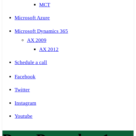
MCT
Microsoft Azure
Microsoft Dynamics 365
AX 2009
AX 2012
Schedule a call
Facebook
Twitter
Instagram
Youtube