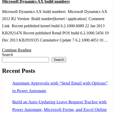
Microsoft Dynamics AX build numbers
Dynamics
AX
Microsoft Dynamics AX build numbers Microsoft Dynamics AX
build
2012 R2 Version Build number[kernel / application] Comment
numbers
Link Recent published kernel build 6.2.1000.6089 22 Jan 2013
KB2921476 Recent published Retail POS build 6.2.1000.5456 19
Dec 2013 KB2919335 Cumulative Update 7 6.2.1000.4051 01…
Continue Reading
Search
Search
Recent Posts
Automate Approvals with “Send Email with Options”
in Power Automate
Build an Auto-Updating Leave Request Tracker with
Power Automate, Microsoft Forms, and Excel Online