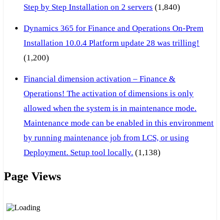
Step by Step Installation on 2 servers
(1,840)
Dynamics 365 for Finance and Operations On-Prem
Installation 10.0.4 Platform update 28 was trilling!
(1,200)
Financial dimension activation – Finance &
Operations! The activation of dimensions is only
allowed when the system is in maintenance mode.
Maintenance mode can be enabled in this environment
by running maintenance job from LCS, or using
Deployment. Setup tool locally.
(1,138)
Page Views