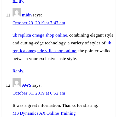
Reply
midn
says:
October 29, 2019 at 7:47 am
uk replica omega shop online
, combining elegant style
and cutting-edge technology, a variety of styles of
uk
replica omega de ville shop online
, the pointer walks
between your exclusive taste style.
Reply
AWS
says:
October 31, 2019 at 6:52 am
It was a great information. Thanks for sharing.
MS Dynamics AX Online Training