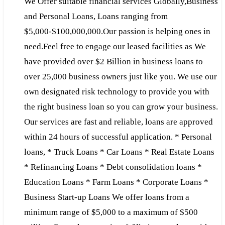
We Offer suitable financial services Globally,Business
and Personal Loans, Loans ranging from
$5,000-$100,000,000.Our passion is helping ones in
need.Feel free to engage our leased facilities as We
have provided over $2 Billion in business loans to
over 25,000 business owners just like you. We use our
own designated risk technology to provide you with
the right business loan so you can grow your business.
Our services are fast and reliable, loans are approved
within 24 hours of successful application. * Personal
loans, * Truck Loans * Car Loans * Real Estate Loans
* Refinancing Loans * Debt consolidation loans *
Education Loans * Farm Loans * Corporate Loans *
Business Start-up Loans We offer loans from a
minimum range of $5,000 to a maximum of $500