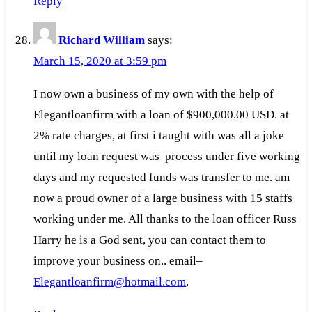
Reply
Richard William
says:
March 15, 2020 at 3:59 pm
I now own a business of my own with the help of
Elegantloanfirm with a loan of $900,000.00 USD. at
2% rate charges, at first i taught with was all a joke
until my loan request was process under five working
days and my requested funds was transfer to me. am
now a proud owner of a large business with 15 staffs
working under me. All thanks to the loan officer Russ
Harry he is a God sent, you can contact them to
improve your business on.. email–
Elegantloanfirm@hotmail.com
.