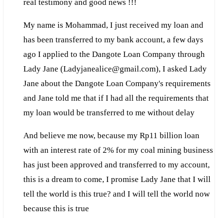
real testimony and good news !!!
My name is Mohammad, I just received my loan and
has been transferred to my bank account, a few days
ago I applied to the Dangote Loan Company through
Lady Jane (Ladyjanealice@gmail.com), I asked Lady
Jane about the Dangote Loan Company's requirements
and Jane told me that if I had all the requirements that
my loan would be transferred to me without delay
And believe me now, because my Rp11 billion loan
with an interest rate of 2% for my coal mining business
has just been approved and transferred to my account,
this is a dream to come, I promise Lady Jane that I will
tell the world is this true? and I will tell the world now
because this is true