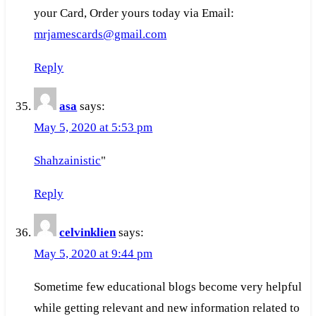
your Card, Order yours today via Email:
mrjamescards@gmail.com
Reply
asa
says:
May 5, 2020 at 5:53 pm
Shahzainistic
"
Reply
celvinklien
says:
May 5, 2020 at 9:44 pm
Sometime few educational blogs become very helpful
while getting relevant and new information related to