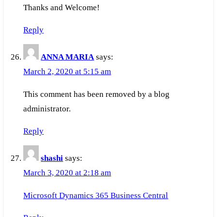
Thanks and Welcome!
Reply
ANNA MARIA
says:
March 2, 2020 at 5:15 am
This comment has been removed by a blog
administrator.
Reply
shashi
says:
March 3, 2020 at 2:18 am
Microsoft Dynamics 365 Business Central