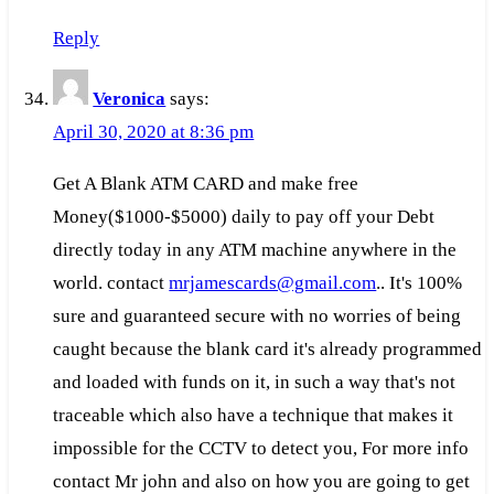
Reply
Veronica
says:
April 30, 2020 at 8:36 pm
Get A Blank ATM CARD and make free
Money($1000-$5000) daily to pay off your Debt
directly today in any ATM machine anywhere in the
world. contact
mrjamescards@gmail.com
.. It's 100%
sure and guaranteed secure with no worries of being
caught because the blank card it's already programmed
and loaded with funds on it, in such a way that's not
traceable which also have a technique that makes it
impossible for the CCTV to detect you, For more info
contact Mr john and also on how you are going to get