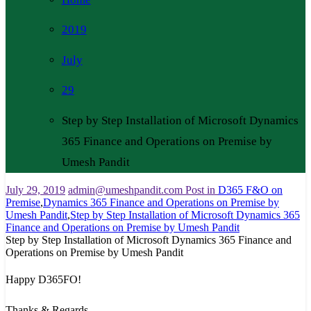
2019
July
29
Step by Step Installation of Microsoft Dynamics
365 Finance and Operations on Premise by
Umesh Pandit
July 29, 2019
admin@umeshpandit.com
Post in
D365 F&O on
Premise
,
Dynamics 365 Finance and Operations on Premise by
Umesh Pandit
,
Step by Step Installation of Microsoft Dynamics 365
Finance and Operations on Premise by Umesh Pandit
Step by Step Installation of Microsoft Dynamics 365 Finance and
Operations on Premise by Umesh Pandit
Happy D365FO!
Thanks & Regards,