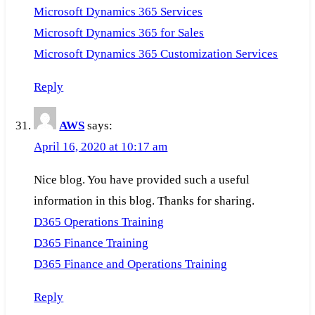
Microsoft Dynamics 365 Services
Microsoft Dynamics 365 for Sales
Microsoft Dynamics 365 Customization Services
Reply
AWS
says:
April 16, 2020 at 10:17 am
Nice blog. You have provided such a useful
information in this blog. Thanks for sharing.
D365 Operations Training
D365 Finance Training
D365 Finance and Operations Training
Reply