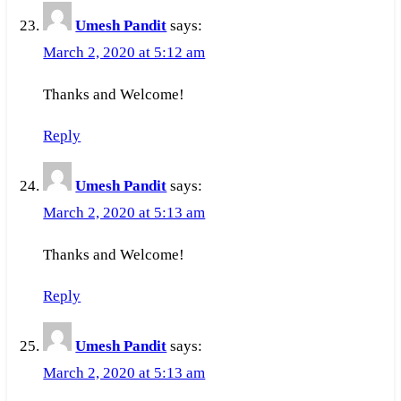
Umesh Pandit
says:
March 2, 2020 at 5:12 am
Thanks and Welcome!
Reply
Umesh Pandit
says:
March 2, 2020 at 5:13 am
Thanks and Welcome!
Reply
Umesh Pandit
says:
March 2, 2020 at 5:13 am