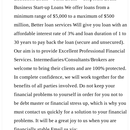
Business Start-up Loans We offer loans from a
minimum range of $5,000 to a maximum of $500
million, Better loan services Will give you loan with an
affordable interest rate of 3% and loan duration of 1 to
30 years to pay back the loan (secure and unsecured).
Our aim is to provide Excellent Professional Financial
Services. Intermediaries/Consultants/Brokers are
welcome to bring their clients and are 100% protected.
In complete confidence, we will work together for the
benefits of all parties involved. Do not keep your
financial problems to yourself in order for you not to
be debt master or financial stress up, which is why you
must contact us quickly for a solution to your financial
problems. It will be a great joy to us when you are
financially stable Email us via: