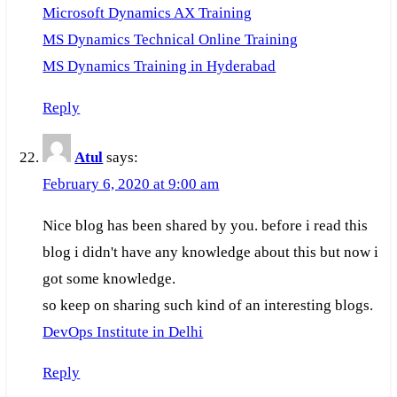
Microsoft Dynamics AX Training
MS Dynamics Technical Online Training
MS Dynamics Training in Hyderabad
Reply
Atul
says:
February 6, 2020 at 9:00 am
Nice blog has been shared by you. before i read this
blog i didn't have any knowledge about this but now i
got some knowledge.
so keep on sharing such kind of an interesting blogs.
DevOps Institute in Delhi
Reply