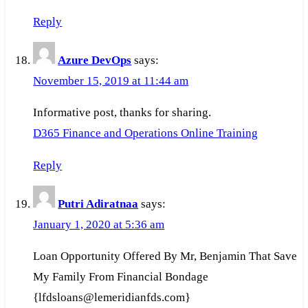
Reply
Azure DevOps
says:
November 15, 2019 at 11:44 am
Informative post, thanks for sharing.
D365 Finance and Operations Online Training
Reply
Putri Adiratnaa
says:
January 1, 2020 at 5:36 am
Loan Opportunity Offered By Mr, Benjamin That Save
My Family From Financial Bondage
{lfdsloans@lemeridianfds.com}