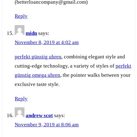
(betterloancompany@gmail.com)
Reply
midn
says:
November 8, 2019 at 4:02 am
perfekt günstig uhren
, combining elegant style and
cutting-edge technology, a variety of styles of
perfekt
günstig omega uhren
, the pointer walks between your
exclusive taste style.
Reply
andrew scot
says:
November 9, 2019 at 8:06 am