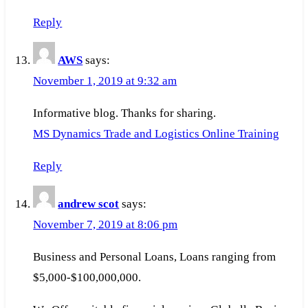
Reply
AWS
says:
November 1, 2019 at 9:32 am
Informative blog. Thanks for sharing.
MS Dynamics Trade and Logistics Online Training
Reply
andrew scot
says:
November 7, 2019 at 8:06 pm
Business and Personal Loans, Loans ranging from
$5,000-$100,000,000.