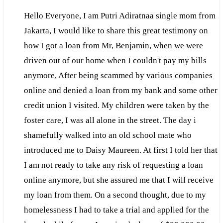
Hello Everyone, I am Putri Adiratnaa single mom from
Jakarta, I would like to share this great testimony on
how I got a loan from Mr, Benjamin, when we were
driven out of our home when I couldn't pay my bills
anymore, After being scammed by various companies
online and denied a loan from my bank and some other
credit union I visited. My children were taken by the
foster care, I was all alone in the street. The day i
shamefully walked into an old school mate who
introduced me to Daisy Maureen. At first I told her that
I am not ready to take any risk of requesting a loan
online anymore, but she assured me that I will receive
my loan from them. On a second thought, due to my
homelessness I had to take a trial and applied for the