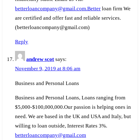
betterloancompany@gmail.com.Better
loan firm We
are certified and offer fast and reliable services.
(betterloancompany@gmail.com)
Reply
andrew scot
says:
November 9, 2019 at 8:06 am
Business and Personal Loans
Business and Personal Loans, Loans ranging from
$5,000-$100,000,000.Our passion is helping ones in
need. We are based in the UK and USA and Italy, but
willing to loan outside, Interest Rates 3%.
betterloancompany@gmail.com