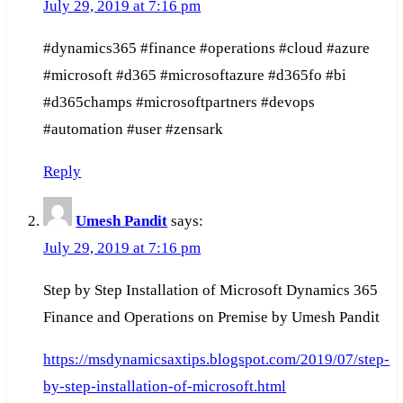
July 29, 2019 at 7:16 pm
#dynamics365 #finance #operations #cloud #azure
#microsoft #d365 #microsoftazure #d365fo #bi
#d365champs #microsoftpartners #devops
#automation #user #zensark
Reply
Umesh Pandit
says:
July 29, 2019 at 7:16 pm
Step by Step Installation of Microsoft Dynamics 365
Finance and Operations on Premise by Umesh Pandit
https://msdynamicsaxtips.blogspot.com/2019/07/step-
by-step-installation-of-microsoft.html