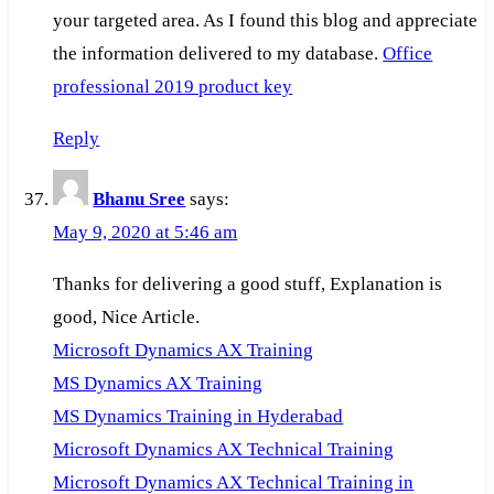
your targeted area. As I found this blog and appreciate
the information delivered to my database.
Office
professional 2019 product key
Reply
Bhanu Sree
says:
May 9, 2020 at 5:46 am
Thanks for delivering a good stuff, Explanation is
good, Nice Article.
Microsoft Dynamics AX Training
MS Dynamics AX Training
MS Dynamics Training in Hyderabad
Microsoft Dynamics AX Technical Training
Microsoft Dynamics AX Technical Training in