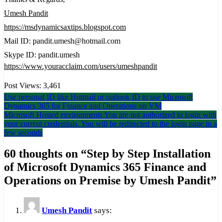
Umesh Pandit
https://msdynamicsaxtips.blogspot.com
Mail ID: pandit.umesh@hotmail.com
Skype ID: pandit.umesh
https://www.youracclaim.com/users/umeshpandit
Post Views:
3,461
Post
Use personal ID like Hotmail or outlook ID to use Microsoft
Dynamics 365 for Finance and Operations on VM
navigation
Microsoft Hosted environments You are not authorized to login with
your current credentials. You will be redirected to the login page in a
few seconds
60 thoughts on “
Step by Step Installation
of Microsoft Dynamics 365 Finance and
Operations on Premise by Umesh Pandit
”
Umesh Pandit
says: