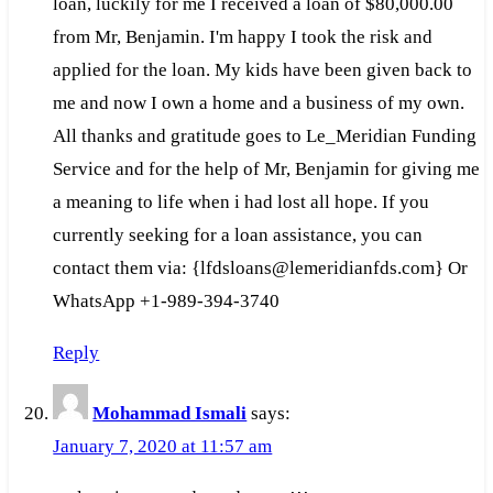
loan, luckily for me I received a loan of $80,000.00
from Mr, Benjamin. I'm happy I took the risk and
applied for the loan. My kids have been given back to
me and now I own a home and a business of my own.
All thanks and gratitude goes to Le_Meridian Funding
Service and for the help of Mr, Benjamin for giving me
a meaning to life when i had lost all hope. If you
currently seeking for a loan assistance, you can
contact them via: {lfdsloans@lemeridianfds.com} Or
WhatsApp +1-989-394-3740
Reply
Mohammad Ismali
says:
January 7, 2020 at 11:57 am