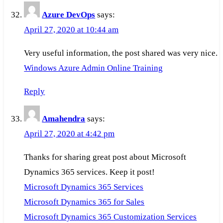
Azure DevOps
says:
April 27, 2020 at 10:44 am
Very useful information, the post shared was very nice.
Windows Azure Admin Online Training
Reply
Amahendra
says:
April 27, 2020 at 4:42 pm
Thanks for sharing great post about Microsoft
Dynamics 365 services. Keep it post!
Microsoft Dynamics 365 Services
Microsoft Dynamics 365 for Sales
Microsoft Dynamics 365 Customization Services