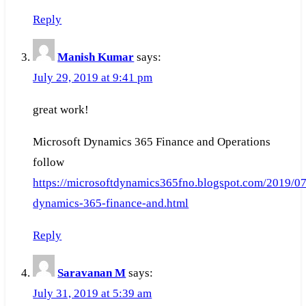
Reply
Manish Kumar
says:
July 29, 2019 at 9:41 pm
great work!
Microsoft Dynamics 365 Finance and Operations
follow
https://microsoftdynamics365fno.blogspot.com/2019/07
dynamics-365-finance-and.html
Reply
Saravanan M
says:
July 31, 2019 at 5:39 am