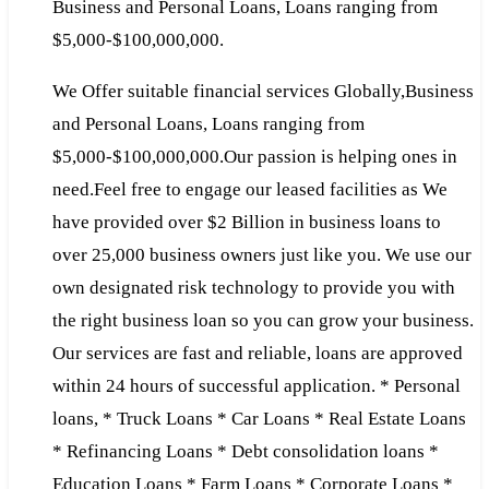
Business and Personal Loans, Loans ranging from
$5,000-$100,000,000.
We Offer suitable financial services Globally,Business
and Personal Loans, Loans ranging from
$5,000-$100,000,000.Our passion is helping ones in
need.Feel free to engage our leased facilities as We
have provided over $2 Billion in business loans to
over 25,000 business owners just like you. We use our
own designated risk technology to provide you with
the right business loan so you can grow your business.
Our services are fast and reliable, loans are approved
within 24 hours of successful application. * Personal
loans, * Truck Loans * Car Loans * Real Estate Loans
* Refinancing Loans * Debt consolidation loans *
Education Loans * Farm Loans * Corporate Loans *