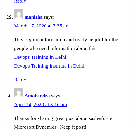
Reply
manisha
says:
March 17, 2020 at 7:35 am
This is good information and really helpful for the
people who need information about this.
Devops Training in Delhi
Devops Training institute in Delhi
Reply
Amahendra
says:
April 14, 2020 at 8:16 am
Thanks for sharing great post about saslesforce
Microsoft Dynamics . Keep it post!