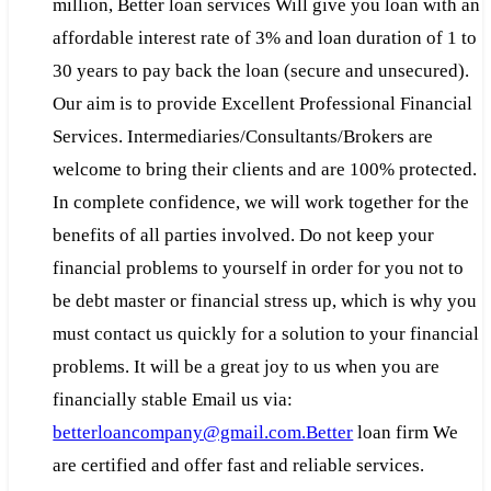
million, Better loan services Will give you loan with an
affordable interest rate of 3% and loan duration of 1 to
30 years to pay back the loan (secure and unsecured).
Our aim is to provide Excellent Professional Financial
Services. Intermediaries/Consultants/Brokers are
welcome to bring their clients and are 100% protected.
In complete confidence, we will work together for the
benefits of all parties involved. Do not keep your
financial problems to yourself in order for you not to
be debt master or financial stress up, which is why you
must contact us quickly for a solution to your financial
problems. It will be a great joy to us when you are
financially stable Email us via:
betterloancompany@gmail.com.Better
loan firm We
are certified and offer fast and reliable services.