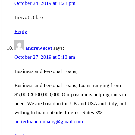
October 24, 2019 at 1:23 pm
Bravo!!!! bro
Reply
andrew scot
says:
October 27, 2019 at 5:13 am
Business and Personal Loans,
Business and Personal Loans, Loans ranging from
$5,000-$100,000,000.Our passion is helping ones in
need. We are based in the UK and USA and Italy, but
willing to loan outside, Interest Rates 3%.
betterloancompany@gmail.com