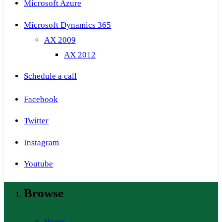
Microsoft Azure
Microsoft Dynamics 365
AX 2009
AX 2012
Schedule a call
Facebook
Twitter
Instagram
Youtube
Browse
Home