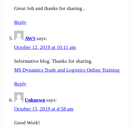
Great Job and thanks for sharing .
Reply
AWS
says:
October 12, 2019 at 10:11 am
Informative blog. Thanks for sharing.
MS Dynamics Trade and Logistics Online Training
Reply
Unknown
says:
October 15, 2019 at 4:58 am
Good Work!