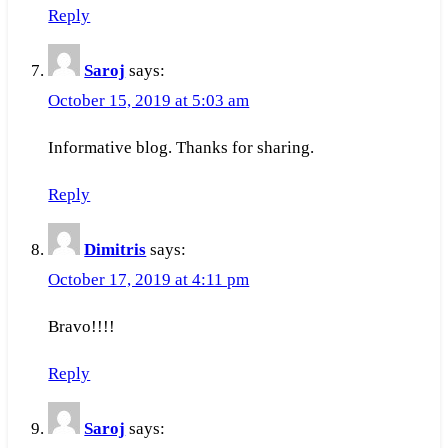
Reply
Saroj
says:
October 15, 2019 at 5:03 am
Informative blog. Thanks for sharing.
Reply
Dimitris
says:
October 17, 2019 at 4:11 pm
Bravo!!!!
Reply
Saroj
says: