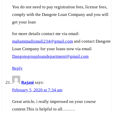
You do not need to pay registration fees, license fees,
comply with the Dangote Loan Company and you will
get your loan
for more details contact me via email:
mahammadismali234@gmail.com
and contact Dangote
Loan Company for your loans now via email
Dangotegrouploandepartment@gmail.com
Reply
Rajani
says:
February 5, 2020 at 7:34 am
Great article, i really impressed on your course
content.This is helpful to all………