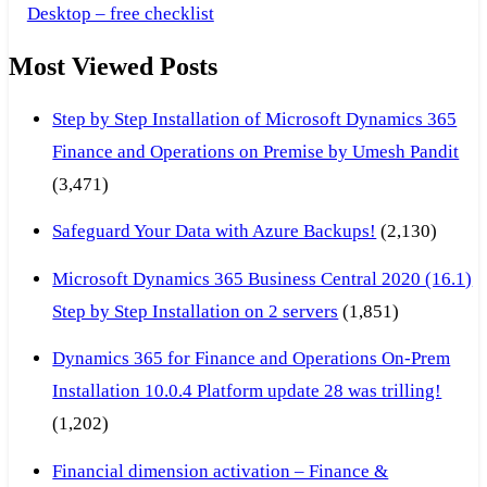
Desktop – free checklist
Most Viewed Posts
Step by Step Installation of Microsoft Dynamics 365
Finance and Operations on Premise by Umesh Pandit
(3,471)
Safeguard Your Data with Azure Backups!
(2,130)
Microsoft Dynamics 365 Business Central 2020 (16.1)
Step by Step Installation on 2 servers
(1,851)
Dynamics 365 for Finance and Operations On-Prem
Installation 10.0.4 Platform update 28 was trilling!
(1,202)
Financial dimension activation – Finance &