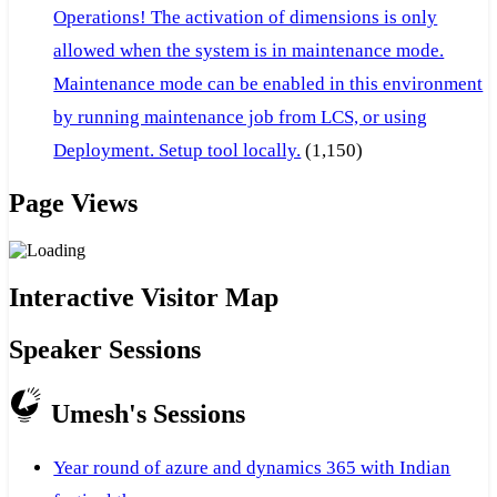
Operations! The activation of dimensions is only
allowed when the system is in maintenance mode.
Maintenance mode can be enabled in this environment
by running maintenance job from LCS, or using
Deployment. Setup tool locally.
(1,150)
Page Views
Interactive Visitor Map
Speaker Sessions
Umesh's Sessions
Year round of azure and dynamics 365 with Indian