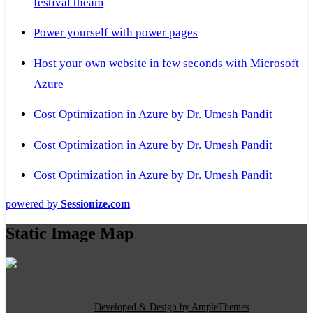
festival theam
Power yourself with power pages
Host your own website in few seconds with Microsoft
Azure
Cost Optimization in Azure by Dr. Umesh Pandit
Cost Optimization in Azure by Dr. Umesh Pandit
Cost Optimization in Azure by Dr. Umesh Pandit
powered by
Sessionize.com
Static Image Map
Copyright Text
|
Developed & Design by AmpleThemes