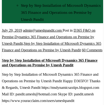
Step by Step Installation of Microsoft Dynamics
365 Finance and Operations on Premise by
Umesh Pandit
July 29, 2019
admin@umeshpandit.com
Post in
D365 F&O on
Premise
,
Dynamics 365 Finance and Operations on Premise by
Umesh Pandit
,
Step by Step Installation of Microsoft Dynamics 365
o
Finance and Operations on Premise by Umesh Pandit
60 Comments
S
Step by Step Installation of Microsoft Dynamics 365 Finance
b
and Operations on Premise by Umesh Pandit
S
Step by Step Installation of Microsoft Dynamics 365 Finance and
In
Operations on Premise by Umesh Pandit Happy D365FO! Thanks
o
& Regards, Umesh Pandit https://msdynamicsaxtips.blogspot.com
M
Mail ID: pandit.umesh@hotmail.com Skype ID: pandit.umesh
D
https://www.youracclaim.com/users/umeshpandit
3