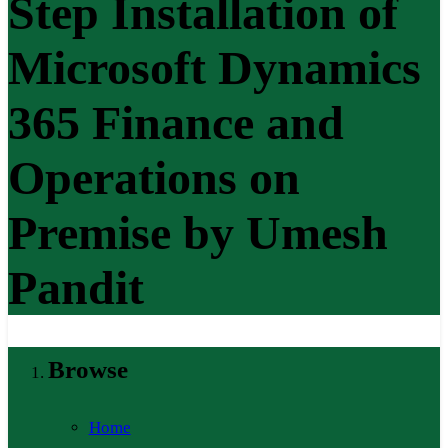
Step Installation of
Microsoft Dynamics
365 Finance and
Operations on
Premise by Umesh
Pandit
Browse
Home