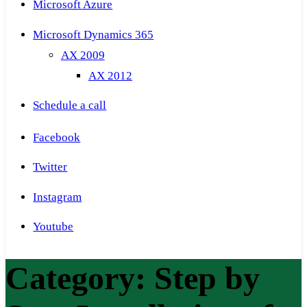
Microsoft Azure
Microsoft Dynamics 365
AX 2009
AX 2012
Schedule a call
Facebook
Twitter
Instagram
Youtube
Category:
Step by