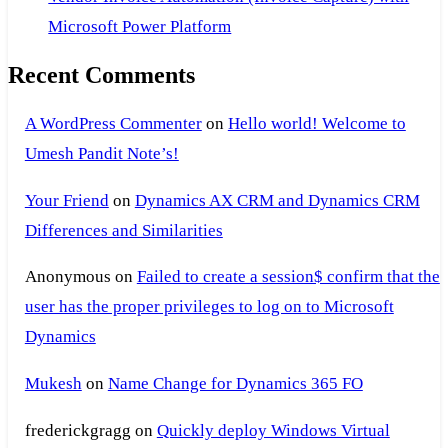
Microsoft Power Platform
Recent Comments
A WordPress Commenter
on
Hello world! Welcome to
Umesh Pandit Note’s!
Your Friend
on
Dynamics AX CRM and Dynamics CRM
Differences and Similarities
Anonymous
on
Failed to create a session$ confirm that the
user has the proper privileges to log on to Microsoft
Dynamics
Mukesh
on
Name Change for Dynamics 365 FO
frederickgragg
on
Quickly deploy Windows Virtual