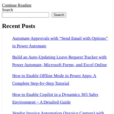
F
Continue Reading
Search
a
Search
O
Recent Posts
o
P
Automate Approvals with “Send Email with Options”
b
in Power Automate
U
P
Build an Auto-Updating Leave Request Tracker with
Power Automate, Microsoft Forms, and Excel Online
How to Enable Offline Mode in Power Apps: A
Complete Step-by-Step Tutorial
How to Enable Copilot in a Dynamics 365 Sales
Environment – A Detailed Guide
Vendor Invoice Automation (Invoice Capture) with