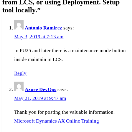
from LCS, or using Deployment. Setup
tool locally.
”
Antonio Ramirez
says:
May 3, 2019 at 7:13 am
In PU25 and later there is a maintenance mode button
inside maintain in LCS.
Reply
Azure DevOps
says:
May 21, 2019 at 9:47 am
Thank you for posting the valuable information.
Microsoft Dynamics AX Online Training