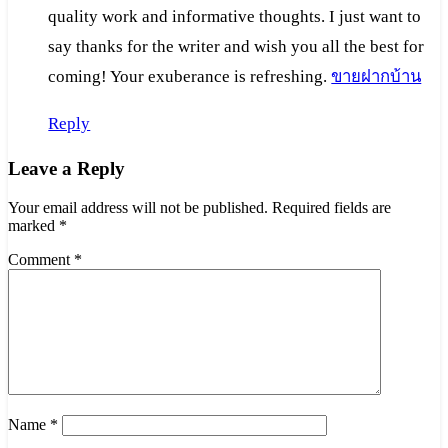
quality work and informative thoughts. I just want to
say thanks for the writer and wish you all the best for
coming! Your exuberance is refreshing.
ขายฝากบ้าน
Reply
Leave a Reply
Your email address will not be published.
Required fields are
marked
*
Comment
*
Name
*