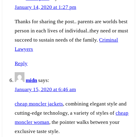
January 14, 2020 at 1:27 pm
Thanks for sharing the post.. parents are worlds best
person in each lives of individual..they need or must
succeed to sustain needs of the family.
Criminal
Lawyers
Reply
midn
says:
January 15, 2020 at 6:46 am
cheap moncler jackets
, combining elegant style and
cutting-edge technology, a variety of styles of
cheap
moncler woman
, the pointer walks between your
exclusive taste style.