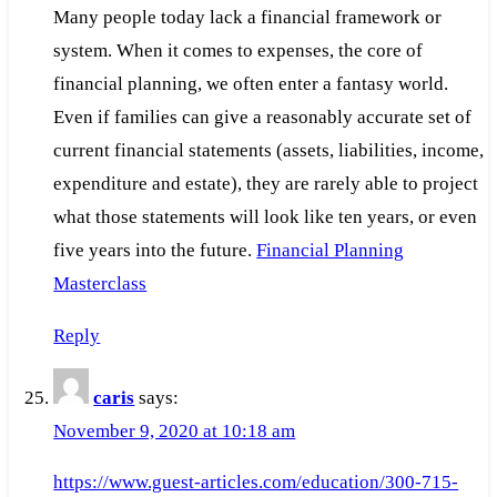
Many people today lack a financial framework or
system. When it comes to expenses, the core of
financial planning, we often enter a fantasy world.
Even if families can give a reasonably accurate set of
current financial statements (assets, liabilities, income,
expenditure and estate), they are rarely able to project
what those statements will look like ten years, or even
five years into the future.
Financial Planning
Masterclass
Reply
caris
says:
November 9, 2020 at 10:18 am
https://www.guest-articles.com/education/300-715-