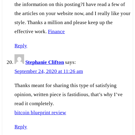
the information on this posting?I have read a few of
the articles on your website now, and I really like your
style. Thanks a million and please keep up the
effective work.
Finance
Reply
Stephanie Clifton
says:
September 24, 2020 at 11:26 am
Thanks meant for sharing this type of satisfying
opinion, written piece is fastidious, that’s why I’ve
read it completely.
bitcoin blueprint review
Reply