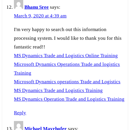
Bhanu Sree
says:
March 9, 2020 at 4:39 am
I'm very happy to search out this information
processing system. I would like to thank you for this
fantastic read!!
MS Dynamics Trade and Logistics Online Training
Microsoft Dynamics Operations Trade and logistics
Training
Microsoft Dynamics operations Trade and Logistics
MS Dynamics Trade and Logistics Training
MS Dynamics Operation Trade and Logistics Training
Reply
Michael Mayrhofer
says: