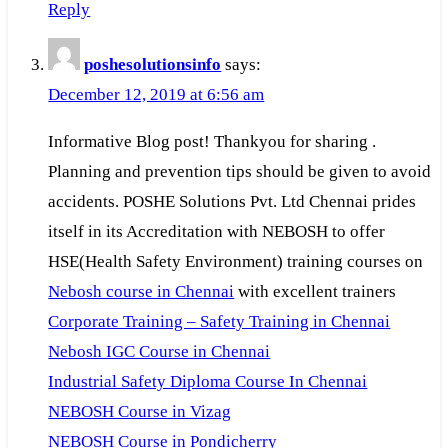
Reply
poshesolutionsinfo
says:
December 12, 2019 at 6:56 am
Informative Blog post! Thankyou for sharing .
Planning and prevention tips should be given to avoid
accidents. POSHE Solutions Pvt. Ltd Chennai prides
itself in its Accreditation with NEBOSH to offer
HSE(Health Safety Environment) training courses on
Nebosh course in Chennai
with excellent trainers
Corporate Training – Safety Training in Chennai
Nebosh IGC Course in Chennai
Industrial Safety Diploma Course In Chennai
NEBOSH Course in Vizag
NEBOSH Course in Pondicherry