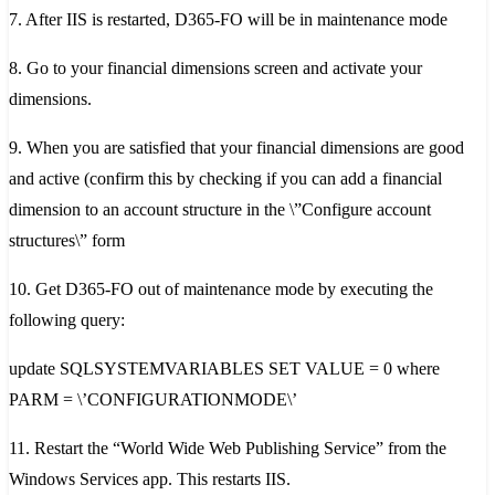
7. After IIS is restarted, D365-FO will be in maintenance mode
8. Go to your financial dimensions screen and activate your
dimensions.
9. When you are satisfied that your financial dimensions are good
and active (confirm this by checking if you can add a financial
dimension to an account structure in the \”Configure account
structures\” form
10. Get D365-FO out of maintenance mode by executing the
following query:
update SQLSYSTEMVARIABLES SET VALUE = 0 where
PARM = \’CONFIGURATIONMODE\’
11. Restart the “World Wide Web Publishing Service” from the
Windows Services app. This restarts IIS.