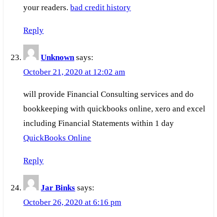
your readers.
bad credit history
Reply
Unknown
says:
October 21, 2020 at 12:02 am
will provide Financial Consulting services and do
bookkeeping with quickbooks online, xero and excel
including Financial Statements within 1 day
QuickBooks Online
Reply
Jar Binks
says:
October 26, 2020 at 6:16 pm