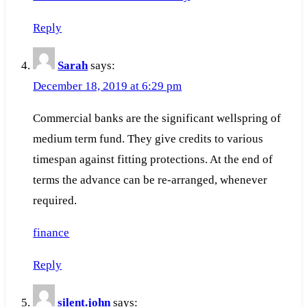
Reply
Sarah
says:
December 18, 2019 at 6:29 pm
Commercial banks are the significant wellspring of
medium term fund. They give credits to various
timespan against fitting protections. At the end of
terms the advance can be re-arranged, whenever
required.
finance
Reply
silent.john
says: