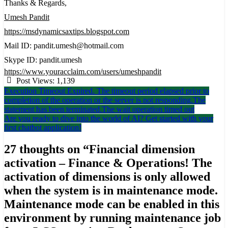
Thanks & Regards,
Umesh Pandit
https://msdynamicsaxtips.blogspot.com
Mail ID: pandit.umesh@hotmail.com
Skype ID: pandit.umesh
https://www.youracclaim.com/users/umeshpandit
Post Views:
1,139
Post
Execution Timeout Expired. The timeout period elapsed prior to
completion of the operation or the server is not responding.The
navigation
statement has been terminated.The wait operation timed out
Are you ready to dive into the world of AI? Get started with your
first chatbot application!
27 thoughts on “
Financial dimension
activation – Finance & Operations! The
activation of dimensions is only allowed
when the system is in maintenance mode.
Maintenance mode can be enabled in this
environment by running maintenance job