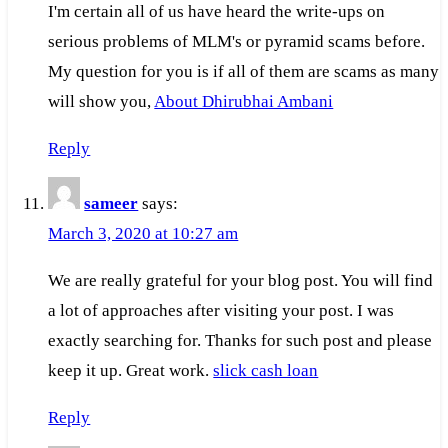
I'm certain all of us have heard the write-ups on
serious problems of MLM's or pyramid scams before.
My question for you is if all of them are scams as many
will show you,
About Dhirubhai Ambani
Reply
sameer
says:
March 3, 2020 at 10:27 am
We are really grateful for your blog post. You will find
a lot of approaches after visiting your post. I was
exactly searching for. Thanks for such post and please
keep it up. Great work.
slick cash loan
Reply