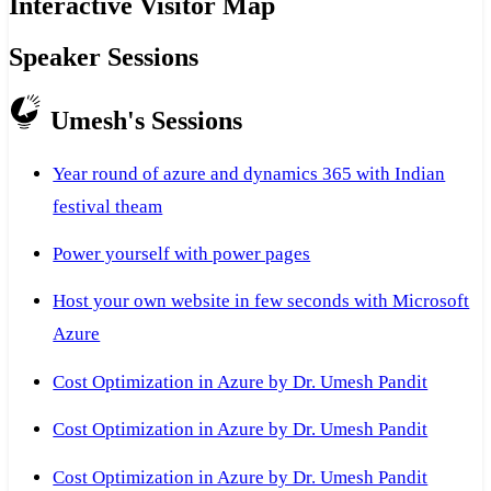
Interactive Visitor Map
Speaker Sessions
Umesh's Sessions
Year round of azure and dynamics 365 with Indian
festival theam
Power yourself with power pages
Host your own website in few seconds with Microsoft
Azure
Cost Optimization in Azure by Dr. Umesh Pandit
Cost Optimization in Azure by Dr. Umesh Pandit
Cost Optimization in Azure by Dr. Umesh Pandit