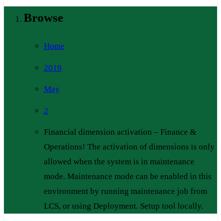
Browse
Home
2019
May
2
Financial dimension activation – Finance &
Operations! The activation of dimensions is only
allowed when the system is in maintenance
mode. Maintenance mode can be enabled in this
environment by running maintenance job from
LCS, or using Deployment. Setup tool locally.