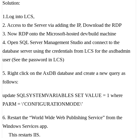
Solution:
1.Log into LCS,
2. Access to the Server via adding the IP, Download the RDP
3. Now RDP onto the Microsoft-hosted dev/build machine
4. Open SQL Server Management Studio and connect to the
database server using the credentials from LCS for the axdbadmin
user (See the password in LCS)
5. Right click on the AxDB database and create a new query as
follows:
update SQLSYSTEMVARIABLES SET VALUE = 1 where
PARM = \’CONFIGURATIONMODE\’
6. Restart the “World Wide Web Publishing Service” from the
Windows Services app.
This restarts IIS.