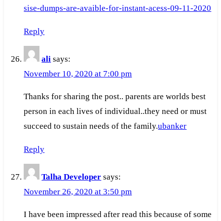
sise-dumps-are-avaible-for-instant-acess-09-11-2020
Reply
ali
says:
November 10, 2020 at 7:00 pm
Thanks for sharing the post.. parents are worlds best
person in each lives of individual..they need or must
succeed to sustain needs of the family.
ubanker
Reply
Talha Developer
says:
November 26, 2020 at 3:50 pm
I have been impressed after read this because of some