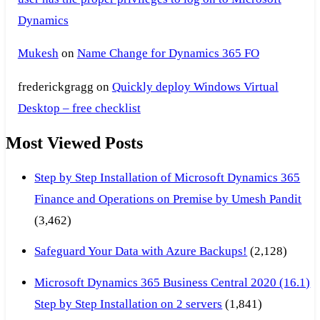
Dynamics
Mukesh
on
Name Change for Dynamics 365 FO
frederickgragg
on
Quickly deploy Windows Virtual
Desktop – free checklist
Most Viewed Posts
Step by Step Installation of Microsoft Dynamics 365
Finance and Operations on Premise by Umesh Pandit
(3,462)
Safeguard Your Data with Azure Backups!
(2,128)
Microsoft Dynamics 365 Business Central 2020 (16.1)
Step by Step Installation on 2 servers
(1,841)