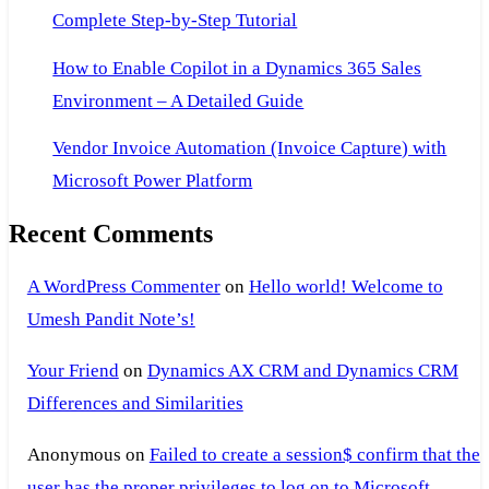
Complete Step-by-Step Tutorial
How to Enable Copilot in a Dynamics 365 Sales
Environment – A Detailed Guide
Vendor Invoice Automation (Invoice Capture) with
Microsoft Power Platform
Recent Comments
A WordPress Commenter
on
Hello world! Welcome to
Umesh Pandit Note’s!
Your Friend
on
Dynamics AX CRM and Dynamics CRM
Differences and Similarities
Anonymous
on
Failed to create a session$ confirm that the
user has the proper privileges to log on to Microsoft