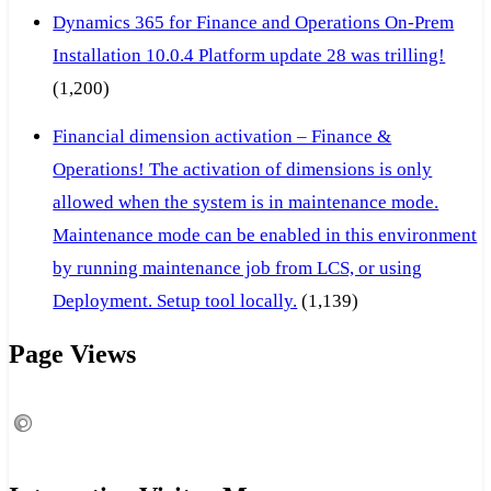
Dynamics 365 for Finance and Operations On-Prem
Installation 10.0.4 Platform update 28 was trilling!
(1,200)
Financial dimension activation – Finance &
Operations! The activation of dimensions is only
allowed when the system is in maintenance mode.
Maintenance mode can be enabled in this environment
by running maintenance job from LCS, or using
Deployment. Setup tool locally.
(1,139)
Page Views