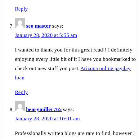
Reply
seo master
says:
January 28, 2020 at 5:55 am
I wanted to thank you for this great read!! I definitely
enjoying every little bit of it I have you bookmarked to
check out new stuff you post.
Arizona online payday
loan
Reply
henrymiller765
says:
January 28, 2020 at 10:01 am
Professionally written blogs are rare to find, however I