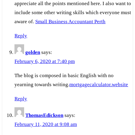
appreciate all the points mentioned here. I also want to
include some other writing skills which everyone must
aware of.
Small Business Accountant Perth
Reply
golden
says:
February 6, 2020 at 7:40 pm
The blog is composed in basic English with no
yearning towards writing.
mortgagecalculator.website
Reply
ThomasEdickson
says:
February 11, 2020 at 9:08 am