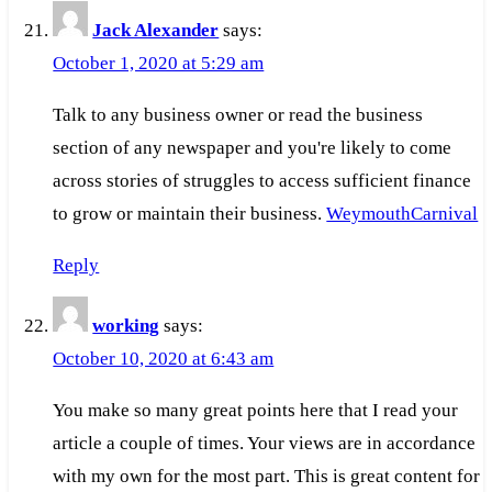
Jack Alexander
says:
October 1, 2020 at 5:29 am
Talk to any business owner or read the business
section of any newspaper and you're likely to come
across stories of struggles to access sufficient finance
to grow or maintain their business.
WeymouthCarnival
Reply
working
says:
October 10, 2020 at 6:43 am
You make so many great points here that I read your
article a couple of times. Your views are in accordance
with my own for the most part. This is great content for