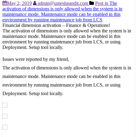
May 2, 2019
admin@umeshpandit.com
Post in
The
activation of dimensions is only allowed when the system is in
maintenance mode. Maintenance mode can be enabled in this
environment by running maintenance job from LCS
Financial dimension activation – Finance & Operations!
The activation of dimensions is only allowed when the system is in
maintenance mode. Maintenance mode can be enabled in this
environment by running maintenance job from LCS, or using
Deployment. Setup tool locally.
Issues were reported by my friend,
The activation of dimensions is only allowed when the system is in
maintenance mode. Maintenance mode can be enabled in this
environment by running maintenance job from LCS, or using
Deployment. Setup tool locally.