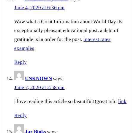
June 4, 2020 at 6:36 pm
Wow what a Great Information about World Day its
exceptionally pleasant educational post. a debt of
gratitude is in order for the post.
interest rates
examples
Reply
UNKNOWN
says:
June 7, 2020 at 2:58 pm
i love reading this article so beautiful!!great job!
link
Reply
Jar Binks
says: