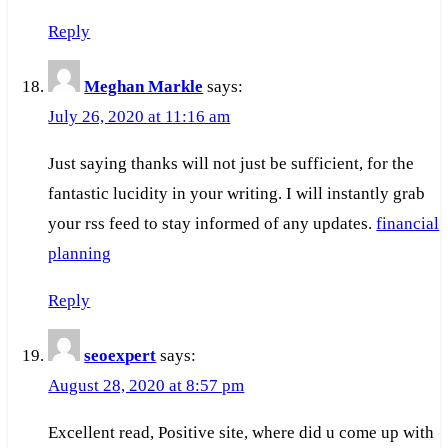
Reply
Meghan Markle
says:
July 26, 2020 at 11:16 am
Just saying thanks will not just be sufficient, for the
fantastic lucidity in your writing. I will instantly grab
your rss feed to stay informed of any updates.
financial
planning
Reply
seoexpert
says:
August 28, 2020 at 8:57 pm
Excellent read, Positive site, where did u come up with