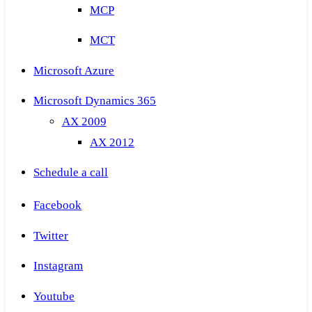
MCP
MCT
Microsoft Azure
Microsoft Dynamics 365
AX 2009
AX 2012
Schedule a call
Facebook
Twitter
Instagram
Youtube