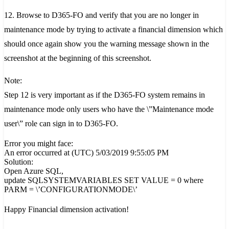
12. Browse to D365-FO and verify that you are no longer in
maintenance mode by trying to activate a financial dimension which
should once again show you the warning message shown in the
screenshot at the beginning of this screenshot.
Note:
Step 12 is very important as if the D365-FO system remains in
maintenance mode only users who have the \”Maintenance mode
user\” role can sign in to D365-FO.
Error you might face:
An error occurred at (UTC) 5/03/2019 9:55:05 PM
Solution:
Open Azure SQL,
update SQLSYSTEMVARIABLES SET VALUE = 0 where
PARM = \’CONFIGURATIONMODE\’
Happy Financial dimension activation!