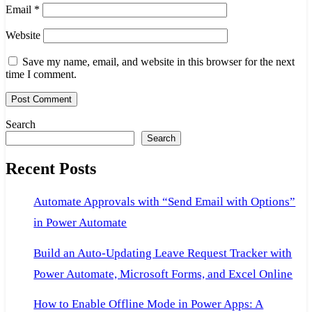
Email
*
Website
Save my name, email, and website in this browser for the next
time I comment.
Search
Search
Recent Posts
Automate Approvals with “Send Email with Options”
in Power Automate
Build an Auto-Updating Leave Request Tracker with
Power Automate, Microsoft Forms, and Excel Online
How to Enable Offline Mode in Power Apps: A