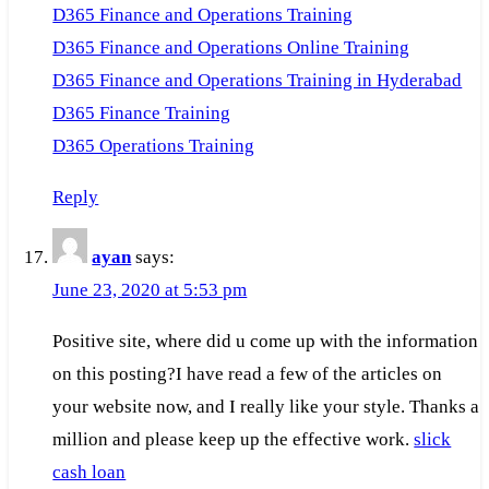
D365 Finance and Operations Training
D365 Finance and Operations Online Training
D365 Finance and Operations Training in Hyderabad
D365 Finance Training
D365 Operations Training
Reply
ayan
says:
June 23, 2020 at 5:53 pm
Positive site, where did u come up with the information
on this posting?I have read a few of the articles on
your website now, and I really like your style. Thanks a
million and please keep up the effective work.
slick
cash loan