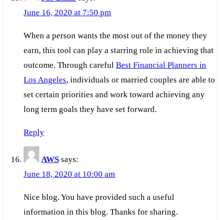
June 16, 2020 at 7:50 pm
When a person wants the most out of the money they
earn, this tool can play a starring role in achieving that
outcome. Through careful
Best Financial Planners in
Los Angeles
, individuals or married couples are able to
set certain priorities and work toward achieving any
long term goals they have set forward.
Reply
AWS
says:
June 18, 2020 at 10:00 am
Nice blog. You have provided such a useful
information in this blog. Thanks for sharing.