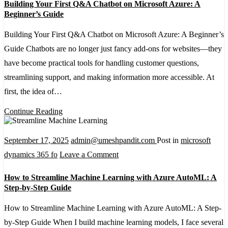
Building Your First Q&A Chatbot on Microsoft Azure: A
Your
Beginner’s Guide
First
Building Your First Q&A Chatbot on Microsoft Azure: A Beginner’s
Q&A
Guide Chatbots are no longer just fancy add-ons for websites—they
Chatbot
have become practical tools for handling customer questions,
on
streamlining support, and making information more accessible. At
Microsoft
first, the idea of…
Azure:
A
Continue Reading
Beginner’s
Guide
September 17, 2025
admin@umeshpandit.com
Post in
microsoft
on
dynamics 365 fo
Leave a Comment
How
How to Streamline Machine Learning with Azure AutoML: A
to
Step-by-Step Guide
Streamline
How to Streamline Machine Learning with Azure AutoML: A Step-
Machine
by-Step Guide When I build machine learning models, I face several
Learning