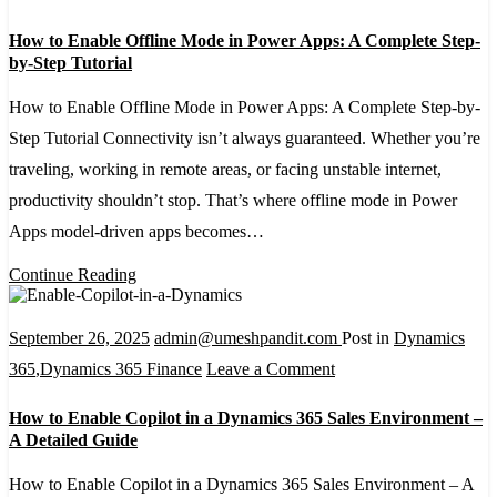
and
How
How to Enable Offline Mode in Power Apps: A Complete Step-
Excel
to
by-Step Tutorial
Online
Enable
How to Enable Offline Mode in Power Apps: A Complete Step-by-
Offline
Step Tutorial Connectivity isn’t always guaranteed. Whether you’re
Mode
traveling, working in remote areas, or facing unstable internet,
in
productivity shouldn’t stop. That’s where offline mode in Power
Power
Apps model-driven apps becomes…
Apps:
A
Continue Reading
Complete
Step-
September 26, 2025
admin@umeshpandit.com
Post in
Dynamics
by-
on
365
,
Dynamics 365 Finance
Leave a Comment
Step
How
How to Enable Copilot in a Dynamics 365 Sales Environment –
Tutorial
to
A Detailed Guide
Enable
How to Enable Copilot in a Dynamics 365 Sales Environment – A
Copilot