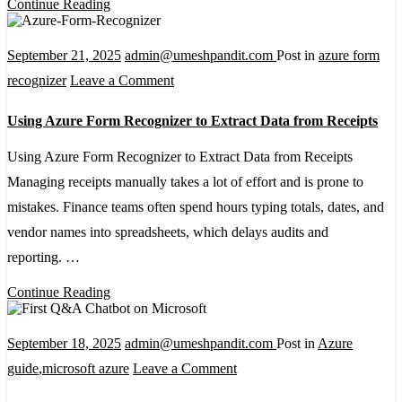
Continue Reading
September 21, 2025
admin@umeshpandit.com
Post in
azure form
on
recognizer
Leave a Comment
Using
Using Azure Form Recognizer to Extract Data from Receipts
Azure
Form
Using Azure Form Recognizer to Extract Data from Receipts
Recognizer
Managing receipts manually takes a lot of effort and is prone to
to
mistakes. Finance teams often spend hours typing totals, dates, and
Extract
vendor names into spreadsheets, which delays audits and
Data
reporting. …
from
Continue Reading
Receipts
September 18, 2025
admin@umeshpandit.com
Post in
Azure
on
guide
,
microsoft azure
Leave a Comment
Building