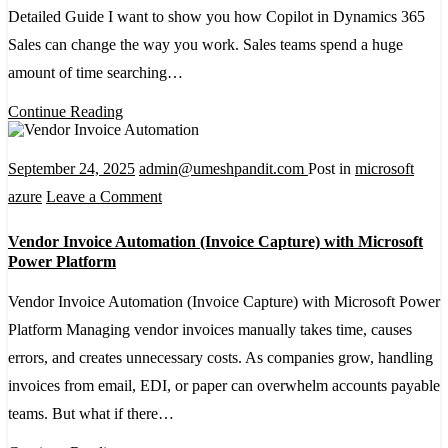
Detailed Guide I want to show you how Copilot in Dynamics 365
in
Sales can change the way you work. Sales teams spend a huge
a
amount of time searching…
Dynamics
365
Continue Reading
Sales
Environment
September 24, 2025
admin@umeshpandit.com
Post in
microsoft
–
on
azure
Leave a Comment
A
Vendor
Vendor Invoice Automation (Invoice Capture) with Microsoft
Detailed
Invoice
Power Platform
Guide
Automation
Vendor Invoice Automation (Invoice Capture) with Microsoft Power
(Invoice
Platform Managing vendor invoices manually takes time, causes
Capture)
errors, and creates unnecessary costs. As companies grow, handling
with
invoices from email, EDI, or paper can overwhelm accounts payable
Microsoft
teams. But what if there…
Power
Platform