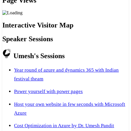
Page Views
Interactive Visitor Map
Speaker Sessions
Umesh's Sessions
Year round of azure and dynamics 365 with Indian
festival theam
Power yourself with power pages
Host your own website in few seconds with Microsoft
Azure
Cost Optimization in Azure by Dr. Umesh Pandit