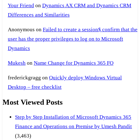
Your Friend
on
Dynamics AX CRM and Dynamics CRM
Differences and Similarities
Anonymous
on
Failed to create a session$ confirm that the
user has the proper privileges to log on to Microsoft
Dynamics
Mukesh
on
Name Change for Dynamics 365 FO
frederickgragg
on
Quickly deploy Windows Virtual
Desktop – free checklist
Most Viewed Posts
Step by Step Installation of Microsoft Dynamics 365
Finance and Operations on Premise by Umesh Pandit
(3,463)