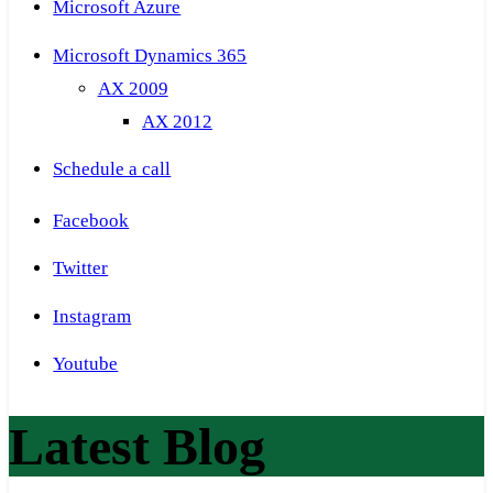
Microsoft Azure
Microsoft Dynamics 365
AX 2009
AX 2012
Schedule a call
Facebook
Twitter
Instagram
Youtube
Latest Blog