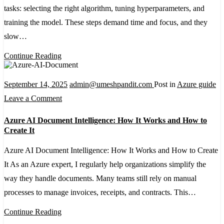
tasks: selecting the right algorithm, tuning hyperparameters, and
with
training the model. These steps demand time and focus, and they
Azure
slow…
AutoML:
A
Continue Reading
Step-
by-
September 14, 2025
admin@umeshpandit.com
Post in
Azure guide
Step
on
Leave a Comment
Guide
Azure
Azure AI Document Intelligence: How It Works and How to
AI
Create It
Document
Azure AI Document Intelligence: How It Works and How to Create
Intelligence:
It As an Azure expert, I regularly help organizations simplify the
How
way they handle documents. Many teams still rely on manual
It
processes to manage invoices, receipts, and contracts. This…
Works
and
Continue Reading
How