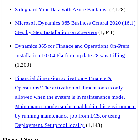
Safeguard Your Data with Azure Backups!
(2,128)
Microsoft Dynamics 365 Business Central 2020 (16.1)
Step by Step Installation on 2 servers
(1,841)
Dynamics 365 for Finance and Operations On-Prem
Installation 10.0.4 Platform update 28 was trilling!
(1,200)
Financial dimension activation – Finance &
Operations! The activation of dimensions is only
allowed when the system is in maintenance mode.
Maintenance mode can be enabled in this environment
by running maintenance job from LCS, or using
Deployment. Setup tool locally.
(1,143)