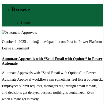
Browse
Home
October 1, 2025
admin@umeshpandit.com
Post in
Power Platform
on
Leave a Comment
Automate
Automate Approvals with “Send Email with Options” in Power
Approvals
Automate
with
Automate Approvals with “Send Email with Options” in Power
“Send
Automate Approval workflows can sometimes feel like a bottleneck.
Email
Employees submit requests, managers dig through email threads,
with
and decisions get delayed because nothing is centralized. Even
Options”
when a manager is ready…
in