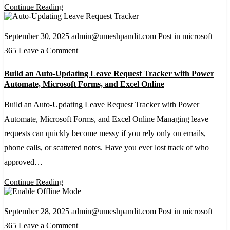
Power
Continue Reading
Automate
September 30, 2025
admin@umeshpandit.com
Post in
microsoft
on
365
Leave a Comment
Build
Build an Auto-Updating Leave Request Tracker with Power
an
Automate, Microsoft Forms, and Excel Online
Auto-
Build an Auto-Updating Leave Request Tracker with Power
Updating
Automate, Microsoft Forms, and Excel Online Managing leave
Leave
requests can quickly become messy if you rely only on emails,
Request
phone calls, or scattered notes. Have you ever lost track of who
Tracker
approved…
with
Power
Continue Reading
Automate,
Microsoft
September 28, 2025
admin@umeshpandit.com
Post in
microsoft
Forms,
on
365
Leave a Comment