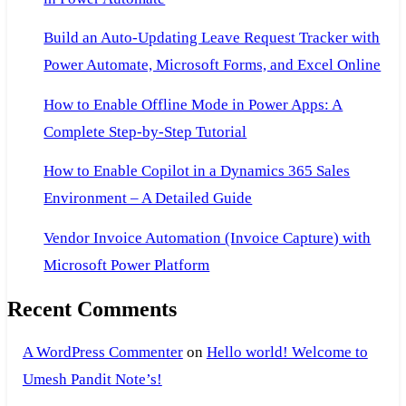
Build an Auto-Updating Leave Request Tracker with
Power Automate, Microsoft Forms, and Excel Online
How to Enable Offline Mode in Power Apps: A
Complete Step-by-Step Tutorial
How to Enable Copilot in a Dynamics 365 Sales
Environment – A Detailed Guide
Vendor Invoice Automation (Invoice Capture) with
Microsoft Power Platform
Recent Comments
A WordPress Commenter
on
Hello world! Welcome to
Umesh Pandit Note’s!