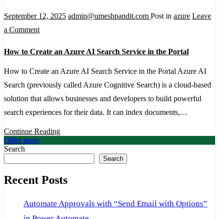
to
September 12, 2025
admin@umeshpandit.com
Post in
azure
Leave
Create
on
a Comment
It
How
How to Create an Azure AI Search Service in the Portal
to
Create
How to Create an Azure AI Search Service in the Portal Azure AI
an
Search (previously called Azure Cognitive Search) is a cloud-based
Azure
solution that allows businesses and developers to build powerful
AI
search experiences for their data. It can index documents,…
Search
Continue Reading
Service
Posts
Older posts
Search
in
navigation
Search
the
Recent Posts
Portal
Automate Approvals with “Send Email with Options”
in Power Automate