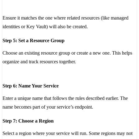
Ensure it matches the one where related resources (like managed
identities or Key Vault) will also be created.
Step 5: Set a Resource Group
Choose an existing resource group or create a new one. This helps
organize and track resources together.
Step 6: Name Your Service
Enter a unique name that follows the rules described earlier. The
name becomes part of your service’s endpoint.
Step 7: Choose a Region
Select a region where your service will run. Some regions may not