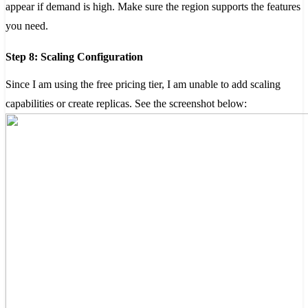
appear if demand is high. Make sure the region supports the features
you need.
Step 8: Scaling Configuration
Since I am using the free pricing tier, I am unable to add scaling
capabilities or create replicas. See the screenshot below: