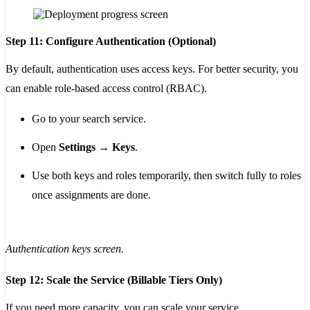
Step 11: Configure Authentication (Optional)
By default, authentication uses access keys. For better security, you
can enable role-based access control (RBAC).
Go to your search service.
Open
Settings → Keys
.
Use both keys and roles temporarily, then switch fully to roles
once assignments are done.
Authentication keys screen.
Step 12: Scale the Service (Billable Tiers Only)
If you need more capacity, you can scale your service.