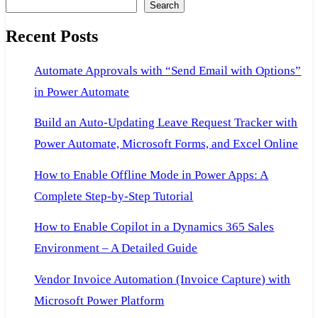
Search
Recent Posts
Automate Approvals with “Send Email with Options”
in Power Automate
Build an Auto-Updating Leave Request Tracker with
Power Automate, Microsoft Forms, and Excel Online
How to Enable Offline Mode in Power Apps: A
Complete Step-by-Step Tutorial
How to Enable Copilot in a Dynamics 365 Sales
Environment – A Detailed Guide
Vendor Invoice Automation (Invoice Capture) with
Microsoft Power Platform