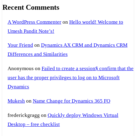
Recent Comments
A WordPress Commenter
on
Hello world! Welcome to
Umesh Pandit Note’s!
Your Friend
on
Dynamics AX CRM and Dynamics CRM
Differences and Similarities
Anonymous
on
Failed to create a session$ confirm that the
user has the proper privileges to log on to Microsoft
Dynamics
Mukesh
on
Name Change for Dynamics 365 FO
frederickgragg
on
Quickly deploy Windows Virtual
Desktop – free checklist