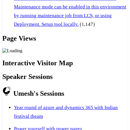
Maintenance mode can be enabled in this environment
by running maintenance job from LCS, or using
Deployment. Setup tool locally.
(1,147)
Page Views
Interactive Visitor Map
Speaker Sessions
Umesh's Sessions
Year round of azure and dynamics 365 with Indian
festival theam
Power yourself with power pages