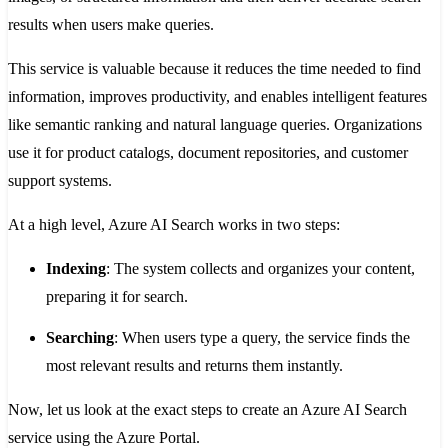
results when users make queries.
This service is valuable because it reduces the time needed to find
information, improves productivity, and enables intelligent features
like semantic ranking and natural language queries. Organizations
use it for product catalogs, document repositories, and customer
support systems.
At a high level, Azure AI Search works in two steps:
Indexing
: The system collects and organizes your content,
preparing it for search.
Searching
: When users type a query, the service finds the
most relevant results and returns them instantly.
Now, let us look at the exact steps to create an Azure AI Search
service using the Azure Portal.