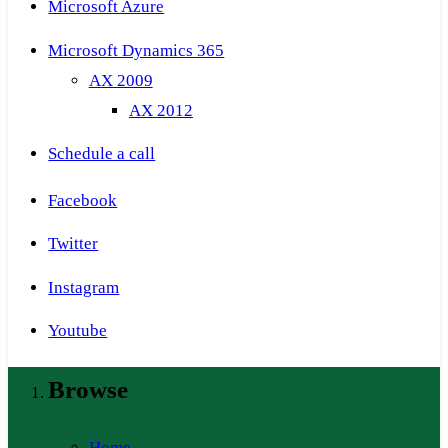
Microsoft Azure
Microsoft Dynamics 365
AX 2009
AX 2012
Schedule a call
Facebook
Twitter
Instagram
Youtube
Browse
Home