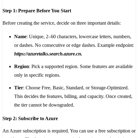
Step 1: Prepare Before You Start
Before creating the service, decide on three important details:
Name
: Unique, 2–60 characters, lowercase letters, numbers,
or dashes. No consecutive or edge dashes. Example endpoint:
https://azuretalks.search.azure.cn
.
Region
: Pick a supported region. Some features are available
only in specific regions.
Tier
: Choose Free, Basic, Standard, or Storage-Optimized.
This decides the features, billing, and capacity. Once created,
the tier cannot be downgraded.
Step 2: Subscribe to Azure
An Azure subscription is required. You can use a free subscription or