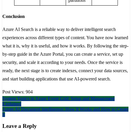
partitions
Conclusion
Azure AI Search is a reliable way to deliver intelligent search
experiences across different types of content. You have now learned
what it is, why it is useful, and how it works. By following the step-
by-step guide in the Azure Portal, you can create a service, set up
security, and scale it according to your needs. Once the service is
ready, the next stage is to create indexes, connect your data sources,
and start building applications that use AI-powered search.
Post Views:
904
Post
System Topics in Azure Event Grid: Setup and Management
Explained
navigation
Azure AI Document Intelligence: How It Works and How to Create
It
Leave a Reply