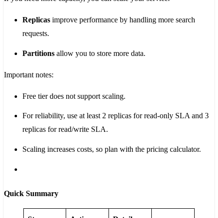
Replicas
improve performance by handling more search
requests.
Partitions
allow you to store more data.
Important notes:
Free tier does not support scaling.
For reliability, use at least 2 replicas for read-only SLA and 3
replicas for read/write SLA.
Scaling increases costs, so plan with the pricing calculator.
Quick Summary