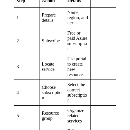
Step
Action
Details
Name,
Prepare
1
region, and
details
tier
Free or
paid Azure
2
Subscribe
subscriptio
n
Use portal
Locate
to create
3
service
new
resource
Select the
Choose
correct
4
subscriptio
subscriptio
n
n
Organize
Resource
5
related
group
services