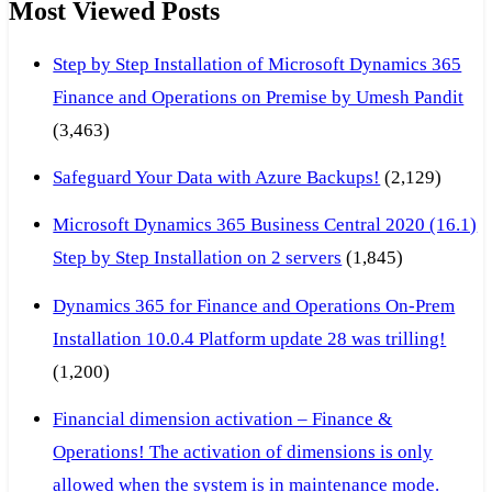
Most Viewed Posts
Step by Step Installation of Microsoft Dynamics 365
Finance and Operations on Premise by Umesh Pandit
(3,463)
Safeguard Your Data with Azure Backups!
(2,129)
Microsoft Dynamics 365 Business Central 2020 (16.1)
Step by Step Installation on 2 servers
(1,845)
Dynamics 365 for Finance and Operations On-Prem
Installation 10.0.4 Platform update 28 was trilling!
(1,200)
Financial dimension activation – Finance &
Operations! The activation of dimensions is only
allowed when the system is in maintenance mode.