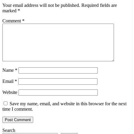
Your email address will not be published.
Required fields are
marked
*
Comment
*
Name
*
Email
*
Website
Save my name, email, and website in this browser for the next
time I comment.
Search