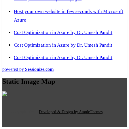
Host your own website in few seconds with Microsoft
Azure
Cost Optimization in Azure by Dr. Umesh Pandit
Cost Optimization in Azure by Dr. Umesh Pandit
Cost Optimization in Azure by Dr. Umesh Pandit
powered by
Sessionize.com
Static Image Map
Copyright Text
|
Developed & Design by AmpleThemes