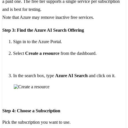
a paid one. The free tier supports a single service per subscription
and is best for testing.
Note that Azure may remove inactive free services.
Step 3: Find the Azure AI Search Offering
Sign in to the Azure Portal.
Select
Create a resource
from the dashboard.
In the search box, type
Azure AI Search
and click on it.
Step 4: Choose a Subscription
Pick the subscription you want to use.