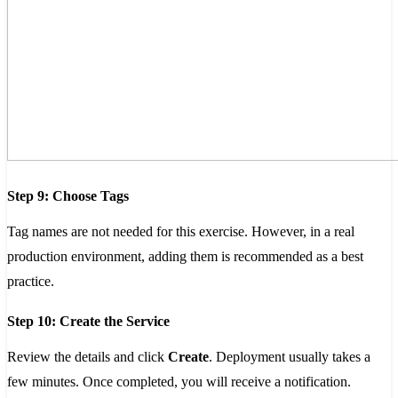
Step 9: Choose Tags
Tag names are not needed for this exercise. However, in a real
production environment, adding them is recommended as a best
practice.
Step 10: Create the Service
Review the details and click
Create
. Deployment usually takes a
few minutes. Once completed, you will receive a notification.