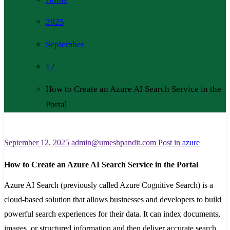
2025
September
12
How to Create an Azure AI Search Service in the
Portal
September 12, 2025
admin@umeshpandit.com
Post in
azure
How to Create an Azure AI Search Service in the Portal
Azure AI Search (previously called Azure Cognitive Search) is a
cloud-based solution that allows businesses and developers to build
powerful search experiences for their data. It can index documents,
images, or structured information and then deliver accurate search