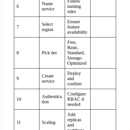
Follow
Name
6
naming
service
rules
Ensure
Select
7
feature
region
availability
Free,
Basic,
8
Pick tier
Standard,
Storage-
Optimized
Deploy
Create
9
and
service
confirm
Configure
Authentica
10
RBAC if
tion
needed
Add
replicas
11
Scaling
and