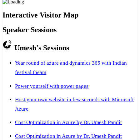
Interactive Visitor Map
Speaker Sessions
Umesh's Sessions
Year round of azure and dynamics 365 with Indian
festival theam
Power yourself with power pages
Host your own website in few seconds with Microsoft
Azure
Cost Optimization in Azure by Dr. Umesh Pandit
Cost Optimization in Azure by Dr. Umesh Pandit