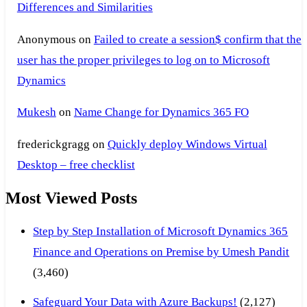
Differences and Similarities
Anonymous
on
Failed to create a session$ confirm that the
user has the proper privileges to log on to Microsoft
Dynamics
Mukesh
on
Name Change for Dynamics 365 FO
frederickgragg
on
Quickly deploy Windows Virtual
Desktop – free checklist
Most Viewed Posts
Step by Step Installation of Microsoft Dynamics 365
Finance and Operations on Premise by Umesh Pandit
(3,460)
Safeguard Your Data with Azure Backups!
(2,127)