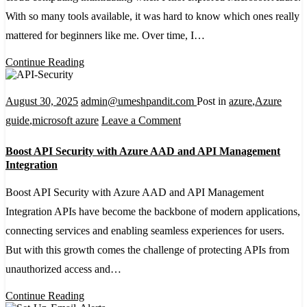
Architecture:
With so many tools available, it was hard to know which ones really
A
mattered for beginners like me. Over time, I…
Beginner’s
Continue Reading
Guide
August 30, 2025
admin@umeshpandit.com
Post in
azure
,
Azure
on
guide
,
microsoft azure
Leave a Comment
Boost
Boost API Security with Azure AAD and API Management
API
Integration
Security
Boost API Security with Azure AAD and API Management
with
Integration APIs have become the backbone of modern applications,
Azure
connecting services and enabling seamless experiences for users.
AAD
But with this growth comes the challenge of protecting APIs from
and
unauthorized access and…
API
Management
Continue Reading