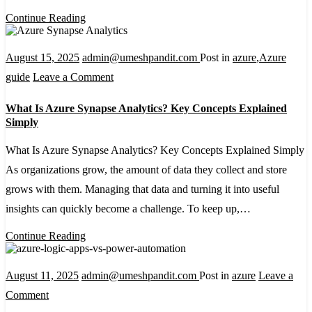
Dataverse:
Continue Reading
A
Beginner-
August 15, 2025
admin@umeshpandit.com
Post in
azure
,
Azure
Friendly
on
guide
Leave a Comment
Setup
What
What Is Azure Synapse Analytics? Key Concepts Explained
Guide
Is
Simply
Azure
What Is Azure Synapse Analytics? Key Concepts Explained Simply
Synapse
As organizations grow, the amount of data they collect and store
Analytics?
grows with them. Managing that data and turning it into useful
Key
insights can quickly become a challenge. To keep up,…
Concepts
Explained
Continue Reading
Simply
August 11, 2025
admin@umeshpandit.com
Post in
azure
Leave a
on
Comment