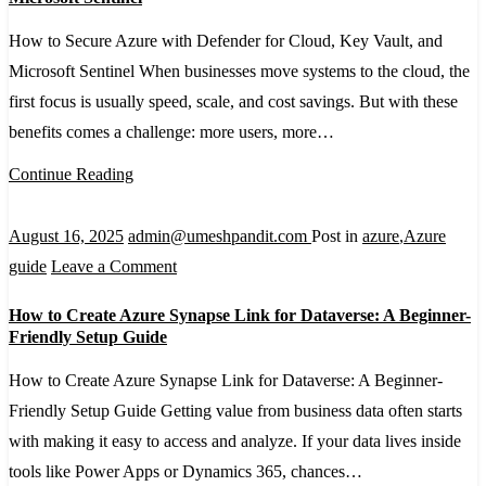
Secure
How to Secure Azure with Defender for Cloud, Key Vault, and
Azure
Microsoft Sentinel When businesses move systems to the cloud, the
with
first focus is usually speed, scale, and cost savings. But with these
Defender
benefits comes a challenge: more users, more…
for
Cloud,
Continue Reading
Key
Vault,
August 16, 2025
admin@umeshpandit.com
Post in
azure
,
Azure
and
on
guide
Leave a Comment
Microsoft
How
How to Create Azure Synapse Link for Dataverse: A Beginner-
Sentinel
to
Friendly Setup Guide
Create
How to Create Azure Synapse Link for Dataverse: A Beginner-
Azure
Friendly Setup Guide Getting value from business data often starts
Synapse
with making it easy to access and analyze. If your data lives inside
Link
tools like Power Apps or Dynamics 365, chances…
for