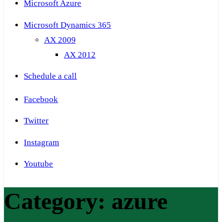
Microsoft Azure
Microsoft Dynamics 365
AX 2009
AX 2012
Schedule a call
Facebook
Twitter
Instagram
Youtube
Category:
azure