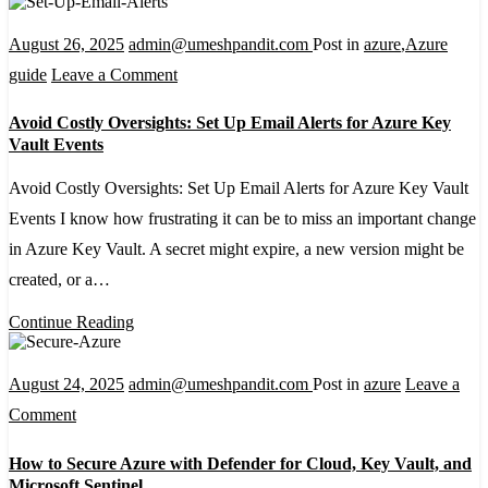
Integration
August 26, 2025
admin@umeshpandit.com
Post in
azure
,
Azure
on
guide
Leave a Comment
Avoid
Avoid Costly Oversights: Set Up Email Alerts for Azure Key
Costly
Vault Events
Oversights:
Avoid Costly Oversights: Set Up Email Alerts for Azure Key Vault
Set
Events I know how frustrating it can be to miss an important change
Up
in Azure Key Vault. A secret might expire, a new version might be
Email
created, or a…
Alerts
for
Continue Reading
Azure
Key
August 24, 2025
admin@umeshpandit.com
Post in
azure
Leave a
Vault
on
Comment
Events
How
How to Secure Azure with Defender for Cloud, Key Vault, and
to
Microsoft Sentinel