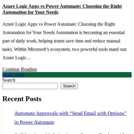
Azure
Azure Logic Apps vs Power Automate: Choosing the Right
Logic
Automation for Your Needs
Apps
Azure Logic Apps vs Power Automate: Choosing the Right
vs
Automation for Your Needs Automation is becoming an essential
Power
part of daily work, helping teams save time and reduce manual
Automate:
tasks. Within Microsoft’s ecosystem, two powerful tools stand out:
Choosing
Azure Logic…
the
Right
Continue Reading
Posts
Older posts
Automation
Search
navigation
for
Search
Your
Recent Posts
Needs
Automate Approvals with “Send Email with Options”
in Power Automate