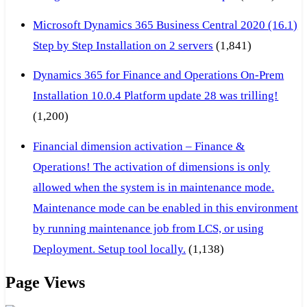
Microsoft Dynamics 365 Business Central 2020 (16.1)
Step by Step Installation on 2 servers
(1,841)
Dynamics 365 for Finance and Operations On-Prem
Installation 10.0.4 Platform update 28 was trilling!
(1,200)
Financial dimension activation – Finance &
Operations! The activation of dimensions is only
allowed when the system is in maintenance mode.
Maintenance mode can be enabled in this environment
by running maintenance job from LCS, or using
Deployment. Setup tool locally.
(1,138)
Page Views