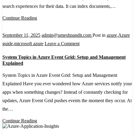
AI
search experiences for their data. It can index documents,…
Search
Continue Reading
Service
in
September 11, 2025
admin@umeshpandit.com
Post in
azure
,
Azure
the
on
guide
,
microsoft azure
Leave a Comment
Portal
System
System Topics in Azure Event Grid: Setup and Management
Topics
Explained
in
System Topics in Azure Event Grid: Setup and Management
Azure
Explained Have you ever wondered how Azure services notify your
Event
apps when something changes? Instead of constantly checking for
Grid:
updates, Azure Event Grid pushes events the moment they occur. At
Setup
the…
and
Management
Continue Reading
Explained