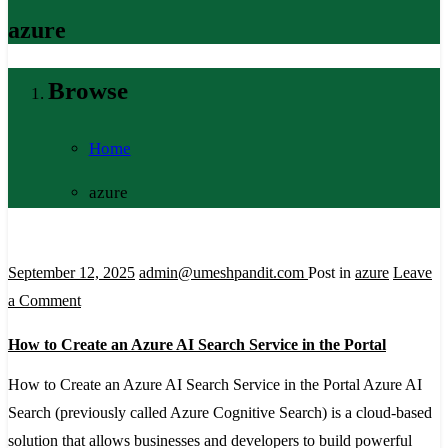
azure
Browse
Home
azure
September 12, 2025
admin@umeshpandit.com
Post in
azure
Leave
on
a Comment
How
How to Create an Azure AI Search Service in the Portal
to
Create
How to Create an Azure AI Search Service in the Portal Azure AI
an
Search (previously called Azure Cognitive Search) is a cloud-based
Azure
solution that allows businesses and developers to build powerful