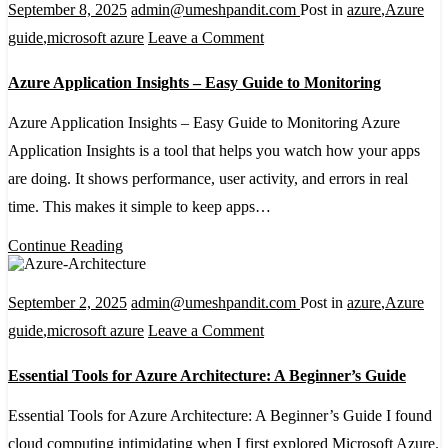
September 8, 2025
admin@umeshpandit.com
Post in
azure
,
Azure
on
guide
,
microsoft azure
Leave a Comment
Azure
Azure Application Insights – Easy Guide to Monitoring
Application
Insights
Azure Application Insights – Easy Guide to Monitoring Azure
–
Application Insights is a tool that helps you watch how your apps
Easy
are doing. It shows performance, user activity, and errors in real
Guide
time. This makes it simple to keep apps…
to
Continue Reading
Monitoring
September 2, 2025
admin@umeshpandit.com
Post in
azure
,
Azure
on
guide
,
microsoft azure
Leave a Comment
Essential
Essential Tools for Azure Architecture: A Beginner’s Guide
Tools
for
Essential Tools for Azure Architecture: A Beginner’s Guide I found
Azure
cloud computing intimidating when I first explored Microsoft Azure.