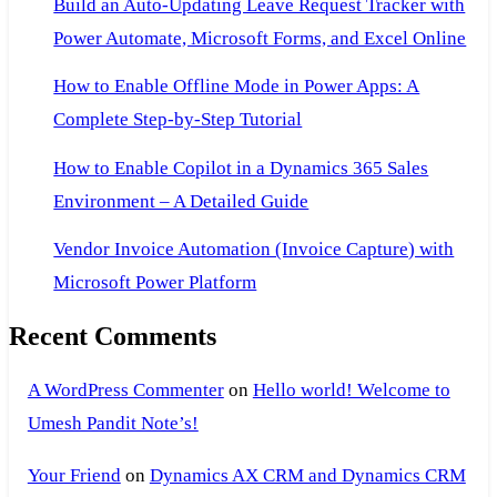
Build an Auto-Updating Leave Request Tracker with
Power Automate, Microsoft Forms, and Excel Online
How to Enable Offline Mode in Power Apps: A
Complete Step-by-Step Tutorial
How to Enable Copilot in a Dynamics 365 Sales
Environment – A Detailed Guide
Vendor Invoice Automation (Invoice Capture) with
Microsoft Power Platform
Recent Comments
A WordPress Commenter
on
Hello world! Welcome to
Umesh Pandit Note’s!
Your Friend
on
Dynamics AX CRM and Dynamics CRM