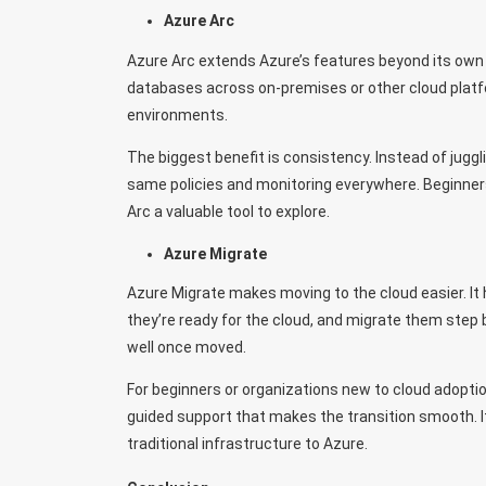
Azure Arc
Azure Arc extends Azure’s features beyond its own 
databases across on-premises or other cloud platfo
environments.
The biggest benefit is consistency. Instead of jug
same policies and monitoring everywhere. Beginners
Arc a valuable tool to explore.
Azure Migrate
Azure Migrate makes moving to the cloud easier. It 
they’re ready for the cloud, and migrate them step
well once moved.
For beginners or organizations new to cloud adoptio
guided support that makes the transition smooth. It
traditional infrastructure to Azure.