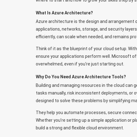
where to start and how to grow your skills step by s
What Is Azure Architecture?
Azure architecture is the design and arrangement o
applications, networks, storage, and security layer
efficiently, can scale when needed, and remains pro
Think of it as the blueprint of your cloud setup. W
ensure your applications perform well. Microsoft off
overwhelmed, even if you’re just starting out.
Why Do You Need Azure Architecture Tools?
Building and managing resources in the cloud can ge
tasks manually, risk inconsistent deployments, or 
designed to solve these problems by simplifying ma
They help you automate processes, secure connecti
Whether you’re setting up a simple application or pl
build a strong and flexible cloud environment.