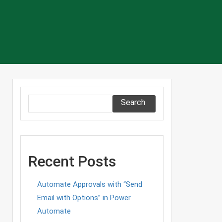
Search
Recent Posts
Automate Approvals with “Send
Email with Options” in Power
Automate