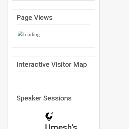
Page Views
Interactive Visitor Map
Speaker Sessions
Umesh's