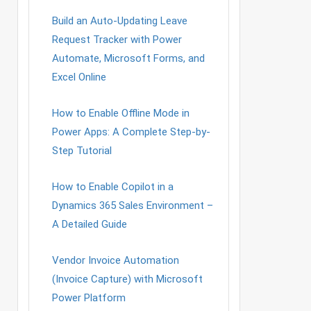
Build an Auto-Updating Leave
Request Tracker with Power
Automate, Microsoft Forms, and
Excel Online
How to Enable Offline Mode in
Power Apps: A Complete Step-by-
Step Tutorial
How to Enable Copilot in a
Dynamics 365 Sales Environment –
A Detailed Guide
Vendor Invoice Automation
(Invoice Capture) with Microsoft
Power Platform