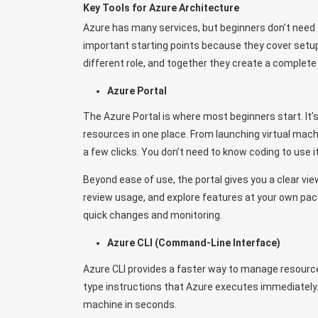
Key Tools for Azure Architecture
Azure has many services, but beginners don’t need 
important starting points because they cover setup
different role, and together they create a complete
Azure Portal
The Azure Portal is where most beginners start. I
resources in one place. From launching virtual mac
a few clicks. You don’t need to know coding to use 
Beyond ease of use, the portal gives you a clear vi
review usage, and explore features at your own pac
quick changes and monitoring.
Azure CLI (Command-Line Interface)
Azure CLI provides a faster way to manage resourc
type instructions that Azure executes immediately. 
machine in seconds.