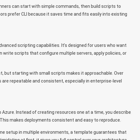
ginners can start with simple commands, then build scripts to
rs prefer CLI because it saves time and fits easily into existing
dvanced scripting capabilities. It’s designed for users who want
 write scripts that configure multiple servers, apply policies, or
st, but starting with small scripts makes it approachable. Over
 are repeatable and consistent, especially in enterprise-level
Azure. Instead of creating resources one at a time, you describe
o. This makes deployments consistent and easy to reproduce.
same setup in multiple environments, a template guarantees that