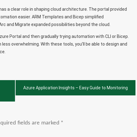
has a clear role in shaping cloud architecture. The portal provided
automation easier. ARM Templates and Bicep simplified
c and Migrate expanded possibilities beyond the cloud.
zure Portal and then gradually trying automation with CLI or Bicep.
 less overwhelming. With these tools, you’ll be able to design and
ce.
Azure Application Insights – Easy Guide to Monitoring
quired fields are marked
*