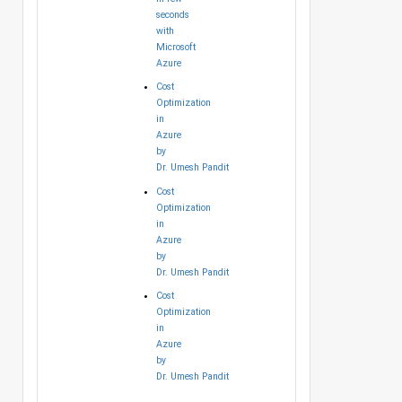
seconds
with
Microsoft
Azure
Cost
Optimization
in
Azure
by
Dr. Umesh Pandit
Cost
Optimization
in
Azure
by
Dr. Umesh Pandit
Cost
Optimization
in
Azure
by
Dr. Umesh Pandit