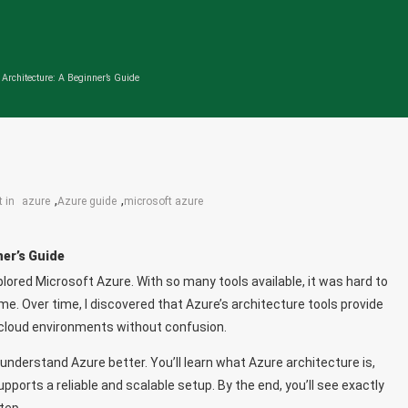
 Architecture: A Beginner’s Guide
,
,
t in
azure
Azure guide
microsoft azure
ner’s Guide
plored Microsoft Azure. With so many tools available, it was hard to
me. Over time, I discovered that Azure’s architecture tools provide
 cloud environments without confusion.
me understand Azure better. You’ll learn what Azure architecture is,
ports a reliable and scalable setup. By the end, you’ll see exactly