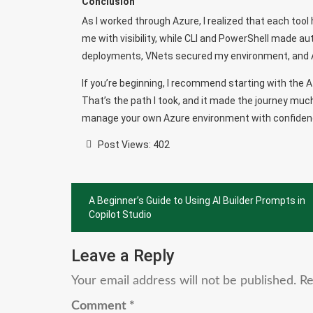
Conclusion
As I worked through Azure, I realized that each tool 
me with visibility, while CLI and PowerShell made 
deployments, VNets secured my environment, and Ar
If you’re beginning, I recommend starting with the A
That’s the path I took, and it made the journey much
manage your own Azure environment with confiden
Post Views:
402
Post
A Beginner’s Guide to Using AI Builder Prompts in
navigation
Copilot Studio
Leave a Reply
Your email address will not be published.
Re
Comment
*