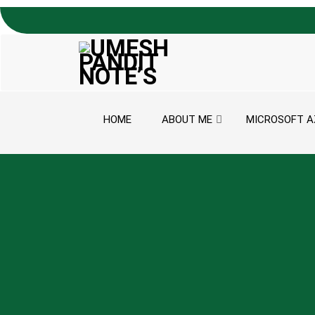
Skip to content
HOME
ABOUT ME
MICROSOFT A