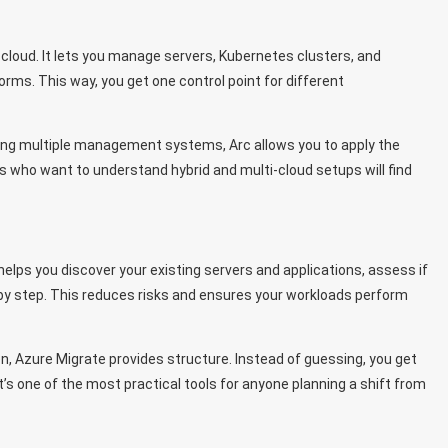
cloud. It lets you manage servers, Kubernetes clusters, and
rms. This way, you get one control point for different
gling multiple management systems, Arc allows you to apply the
 who want to understand hybrid and multi-cloud setups will find
helps you discover your existing servers and applications, assess if
 by step. This reduces risks and ensures your workloads perform
n, Azure Migrate provides structure. Instead of guessing, you get
’s one of the most practical tools for anyone planning a shift from