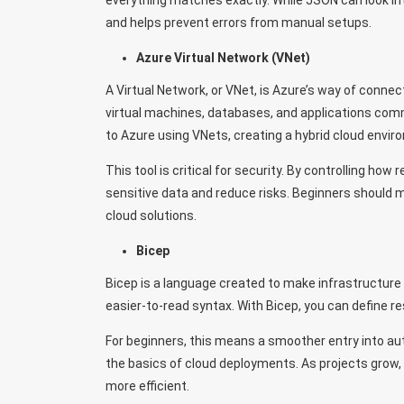
everything matches exactly. While JSON can look intim
and helps prevent errors from manual setups.
Azure Virtual Network (VNet)
A Virtual Network, or VNet, is Azure’s way of connec
virtual machines, databases, and applications co
to Azure using VNets, creating a hybrid cloud envir
This tool is critical for security. By controlling ho
sensitive data and reduce risks. Beginners should 
cloud solutions.
Bicep
Bicep is a language created to make infrastructure
easier-to-read syntax. With Bicep, you can define re
For beginners, this means a smoother entry into au
the basics of cloud deployments. As projects gro
more efficient.