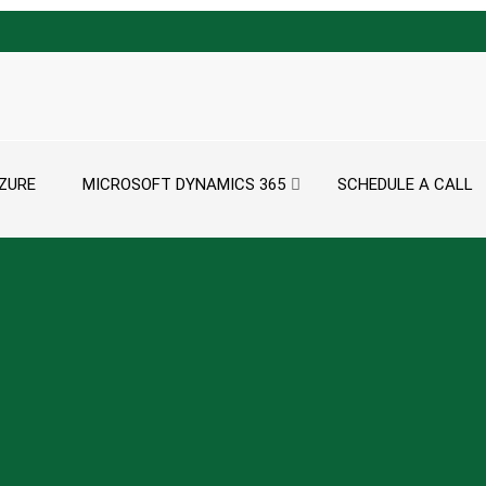
ZURE
MICROSOFT DYNAMICS 365
SCHEDULE A CALL