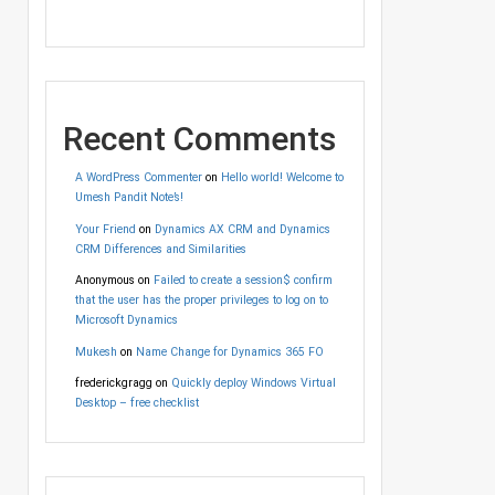
Recent Comments
A WordPress Commenter
on
Hello world! Welcome to
Umesh Pandit Note’s!
Your Friend
on
Dynamics AX CRM and Dynamics
CRM Differences and Similarities
Anonymous
on
Failed to create a session$ confirm
that the user has the proper privileges to log on to
Microsoft Dynamics
Mukesh
on
Name Change for Dynamics 365 FO
frederickgragg
on
Quickly deploy Windows Virtual
Desktop – free checklist