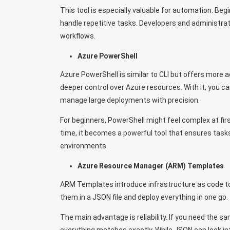
This tool is especially valuable for automation. Be
handle repetitive tasks. Developers and administrato
workflows.
Azure PowerShell
Azure PowerShell is similar to CLI but offers more a
deeper control over Azure resources. With it, you can
manage large deployments with precision.
For beginners, PowerShell might feel complex at fir
time, it becomes a powerful tool that ensures tasks
environments.
Azure Resource Manager (ARM) Templates
ARM Templates introduce infrastructure as code to 
them in a JSON file and deploy everything in one g
The main advantage is reliability. If you need the 