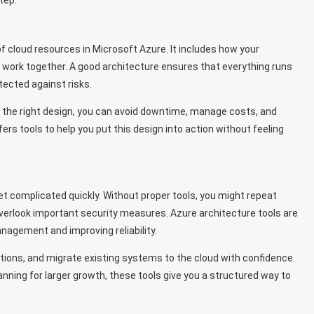
tep.
f cloud resources in Microsoft Azure. It includes how your
s work together. A good architecture ensures that everything runs
tected against risks.
ith the right design, you can avoid downtime, manage costs, and
ers tools to help you put this design into action without feeling
t complicated quickly. Without proper tools, you might repeat
overlook important security measures. Azure architecture tools are
nagement and improving reliability.
ons, and migrate existing systems to the cloud with confidence.
anning for larger growth, these tools give you a structured way to