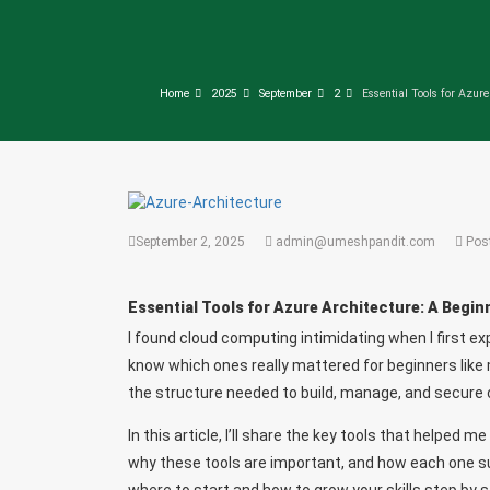
Home
2025
September
2
Essential Tools for Azure
September 2, 2025
admin@umeshpandit.com
Pos
Essential Tools for Azure Architecture: A Begin
I found cloud computing intimidating when I first ex
know which ones really mattered for beginners like 
the structure needed to build, manage, and secure
In this article, I’ll share the key tools that helped 
why these tools are important, and how each one sup