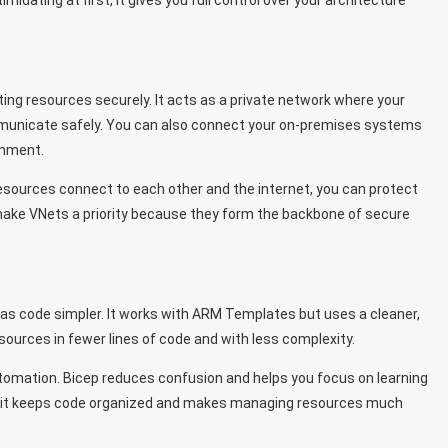
idating at first, it gives you full control over your architecture
ting resources securely. It acts as a private network where your
mmunicate safely. You can also connect your on-premises systems
onment.
w resources connect to each other and the internet, you can protect
make VNets a priority because they form the backbone of secure
 as code simpler. It works with ARM Templates but uses a cleaner,
sources in fewer lines of code and with less complexity.
tomation. Bicep reduces confusion and helps you focus on learning
w, it keeps code organized and makes managing resources much