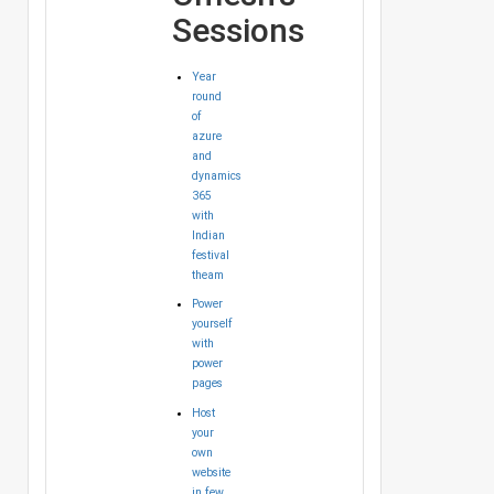
Sessions
Year
round
of
azure
and
dynamics
365
with
Indian
festival
theam
Power
yourself
with
power
pages
Host
your
own
website
in few