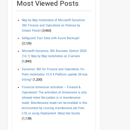
Most Viewed Posts
Step by Step Installation of Microsoft Dynamics
365 Finance and Operations on Premise by
Umesh Pandit
(3,460)
Safeguard Your Data with Azure Backups!
(2,126)
Microsoft Dynamics 365 Business Central 2020
(16.1) Step by Step Installation on 2 servers
(1,840)
Dynamics 365 for Finance and Operations On-
Prem Installation 10.0.4 Platform update 28 was
trilling!
(1,200)
Financial dimension activation – Finance &
Operations! The activation of dimensions is only
allowed when the system is in maintenance
mode. Maintenance mode can be enabled in this
environment by running maintenance job from
LCS, or using Deployment. Setup tool locally.
(1,138)