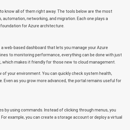
to know all of them right away. The tools below are the most
, automation, networking, and migration. Each one plays a
 foundation for Azure architecture.
t’s a web-based dashboard that lets you manage your Azure
hines to monitoring performance, everything can be done with just
it, which makes it friendly for those new to cloud management.
ew of your environment. You can quickly check system health,
e. Even as you grow more advanced, the portal remains useful for
es by using commands. Instead of clicking through menus, you
For example, you can create a storage account or deploy a virtual