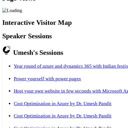
Interactive Visitor Map
Speaker Sessions
Umesh's Sessions
Year round of azure and dynamics 365 with Indian festi
Power yourself with power pages
Host your own website in few seconds with Microsoft A
Cost Optimization in Azure by Dr. Umesh Pandit
Cost Optimization in Azure by Dr. Umesh Pandit