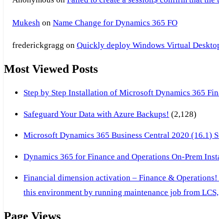
Mukesh
on
Name Change for Dynamics 365 FO
frederickgragg
on
Quickly deploy Windows Virtual Desktop 
Most Viewed Posts
Step by Step Installation of Microsoft Dynamics 365 F
Safeguard Your Data with Azure Backups!
(2,128)
Microsoft Dynamics 365 Business Central 2020 (16.1) Ste
Dynamics 365 for Finance and Operations On-Prem Instal
Financial dimension activation – Finance & Operations!
this environment by running maintenance job from LCS, 
Page Views