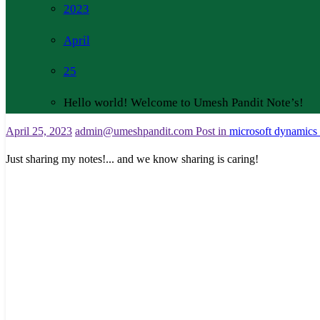
2023
April
25
Hello world! Welcome to Umesh Pandit Note’s!
April 25, 2023
admin@umeshpandit.com
Post in
microsoft dynamics
Just sharing my notes!... and we know sharing is caring!