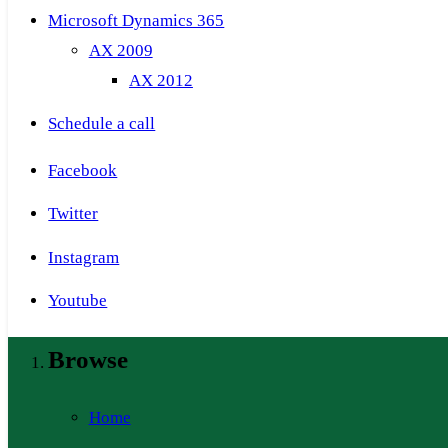
Microsoft Dynamics 365
AX 2009
AX 2012
Schedule a call
Facebook
Twitter
Instagram
Youtube
Browse
Home