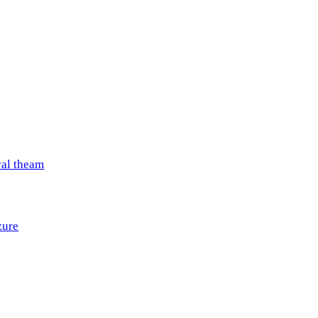
val theam
zure