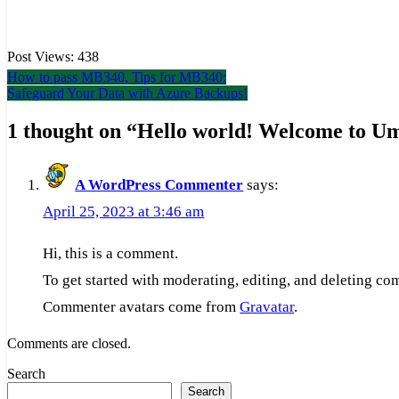
Post Views:
438
Post
How to pass MB340, Tips for MB340:
Safeguard Your Data with Azure Backups!
navigation
1 thought on “
Hello world! Welcome to Um
A WordPress Commenter
says:
April 25, 2023 at 3:46 am
Hi, this is a comment.
To get started with moderating, editing, and deleting c
Commenter avatars come from
Gravatar
.
Comments are closed.
Search
Search