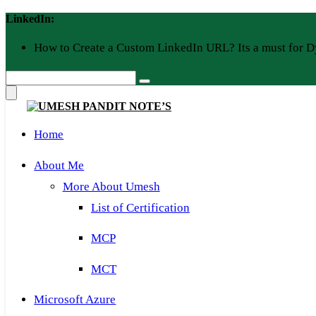
Skip
LinkedIn:
to
content
How to Create a Custom LinkedIn URL? Its a must for D
Home
About Me
More About Umesh
List of Certification
MCP
MCT
Microsoft Azure