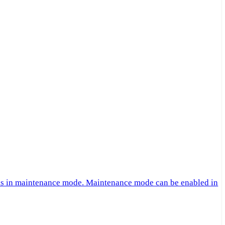
 is in maintenance mode. Maintenance mode can be enabled in