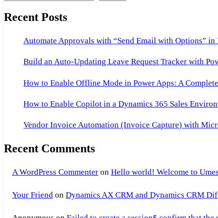
Recent Posts
Automate Approvals with “Send Email with Options” in
Build an Auto-Updating Leave Request Tracker with Po
How to Enable Offline Mode in Power Apps: A Complete 
How to Enable Copilot in a Dynamics 365 Sales Environ
Vendor Invoice Automation (Invoice Capture) with Micr
Recent Comments
A WordPress Commenter
on
Hello world! Welcome to Umes
Your Friend
on
Dynamics AX CRM and Dynamics CRM Differ
Anonymous
on
Failed to create a session$ confirm that the