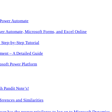
 Power Automate
wer Automate, Microsoft Forms, and Excel Online
Step-by-Step Tutorial
ment – A Detailed Guide
osoft Power Platform
h Pandit Note’s!
ences and Similarities
 user has the proper privileges to log on to Microsoft Dynamics