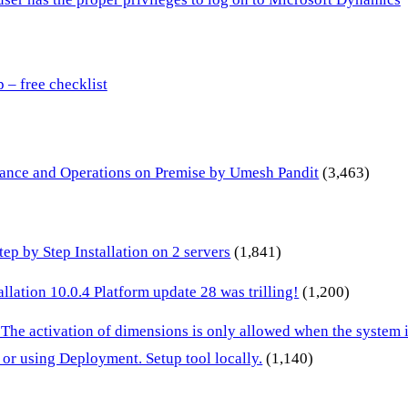
– free checklist
inance and Operations on Premise by Umesh Pandit
(3,463)
p by Step Installation on 2 servers
(1,841)
lation 10.0.4 Platform update 28 was trilling!
(1,200)
 The activation of dimensions is only allowed when the system
or using Deployment. Setup tool locally.
(1,140)