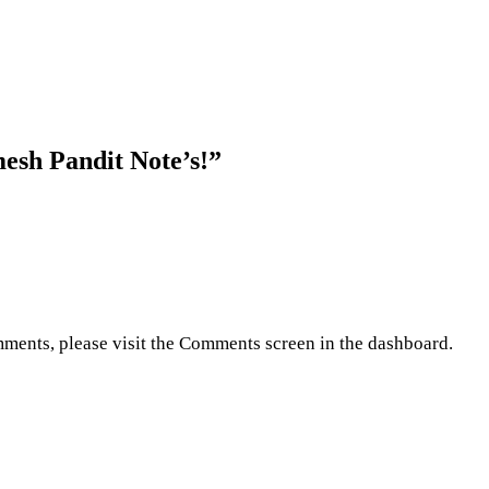
esh Pandit Note’s!
”
omments, please visit the Comments screen in the dashboard.