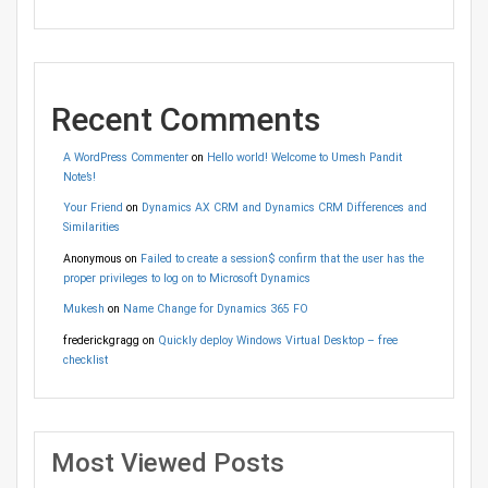
Recent Comments
A WordPress Commenter
on
Hello world! Welcome to Umesh Pandit
Note’s!
Your Friend
on
Dynamics AX CRM and Dynamics CRM Differences and
Similarities
Anonymous
on
Failed to create a session$ confirm that the user has the
proper privileges to log on to Microsoft Dynamics
Mukesh
on
Name Change for Dynamics 365 FO
frederickgragg
on
Quickly deploy Windows Virtual Desktop – free
checklist
Most Viewed Posts