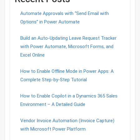
Automate Approvals with “Send Email with
Options” in Power Automate
Build an Auto-Updating Leave Request Tracker
with Power Automate, Microsoft Forms, and
Excel Online
How to Enable Offline Mode in Power Apps: A
Complete Step-by-Step Tutorial
How to Enable Copilot in a Dynamics 365 Sales
Environment – A Detailed Guide
Vendor Invoice Automation (Invoice Capture)
with Microsoft Power Platform