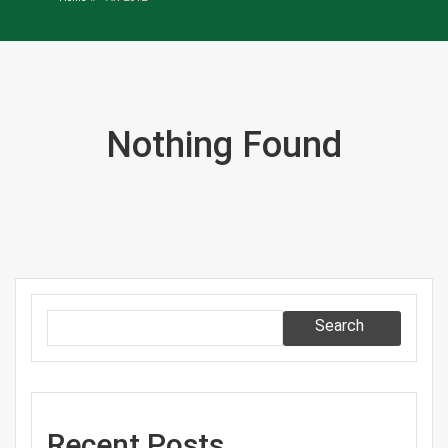
Nothing Found
Search
Recent Posts