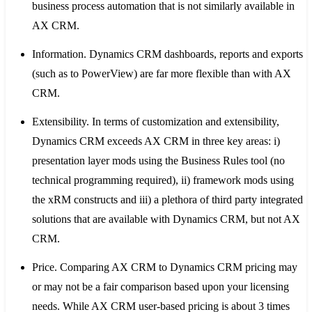
business process automation that is not similarly available in
AX CRM.
Information
. Dynamics CRM dashboards, reports and exports
(such as to PowerView) are far more flexible than with AX
CRM.
Extensibility
. In terms of customization and extensibility,
Dynamics CRM exceeds AX CRM in three key areas: i)
presentation layer mods using the Business Rules tool (no
technical programming required), ii) framework mods using
the xRM constructs and iii) a plethora of third party integrated
solutions that are available with Dynamics CRM, but not AX
CRM.
Price
. Comparing AX CRM to Dynamics CRM pricing may
or may not be a fair comparison based upon your licensing
needs. While AX CRM user-based pricing is about 3 times