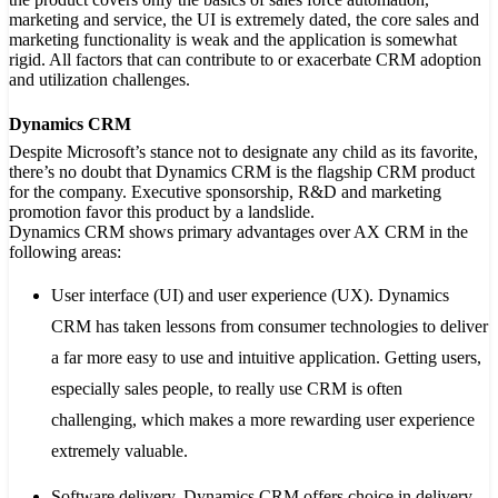
marketing and service, the UI is extremely dated, the core sales and
marketing functionality is weak and the application is somewhat
rigid. All factors that can contribute to or exacerbate CRM adoption
and utilization challenges.
Dynamics CRM
Despite Microsoft’s stance not to designate any child as its favorite,
there’s no doubt that Dynamics CRM is the flagship CRM product
for the company. Executive sponsorship, R&D and marketing
promotion favor this product by a landslide.
Dynamics CRM shows primary advantages over AX CRM in the
following areas:
User interface (UI) and user experience (UX)
. Dynamics
CRM has taken lessons from consumer technologies to deliver
a far more easy to use and intuitive application. Getting users,
especially sales people, to really use CRM is often
challenging, which makes a more rewarding user experience
extremely valuable.
Software delivery
. Dynamics CRM offers choice in delivery