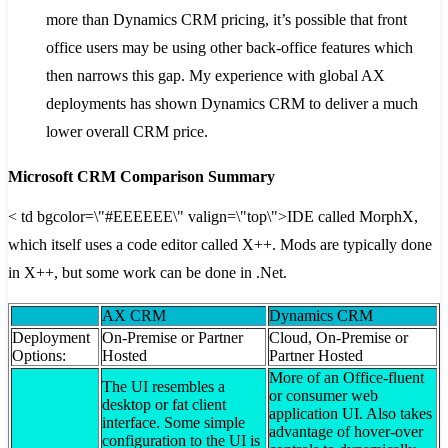
more than Dynamics CRM pricing, it’s possible that front
office users may be using other back-office features which
then narrows this gap. My experience with global AX
deployments has shown Dynamics CRM to deliver a much
lower overall CRM price.
Microsoft CRM Comparison Summary
< td bgcolor=\"#EEEEEE\" valign=\"top\">IDE called MorphX,
which itself uses a code editor called X++. Mods are typically done
in X++, but some work can be done in .Net.
AX CRM
Dynamics CRM
Deployment
On-Premise or Partner
Cloud, On-Premise or
Options:
Hosted
Partner Hosted
More of an Office-fluent
The UI resembles a
or consumer web
desktop or fat client
application UI. Also takes
interface. Some simple
advantage of hover-over
configuration to the UI is