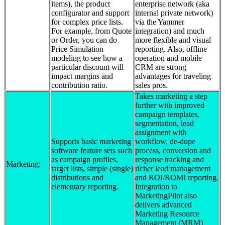
items), the product
enterprise network (aka
configurator and support
internal private network)
for complex price lists.
via the Yammer
For example, from Quote
integration) and much
or Order, you can do
more flexible and visual
Price Simulation
reporting. Also, offline
modeling to see how a
operation and mobile
particular discount will
CRM are strong
impact margins and
advantages for traveling
contribution ratio.
sales pros.
Takes marketing a step
further with improved
campaign templates,
segmentation, lead
assignment with
Supports basic marketing
workflow, de-dupe
software feature sets such
process, conversion and
as campaign profiles,
response tracking and
Marketing:
target lists, simple (single)
richer lead management
distributions and
and ROI/ROMI reporting.
elementary reporting.
Integration to
MarketingPilot also
delivers advanced
Marketing Resource
Management (MRM)