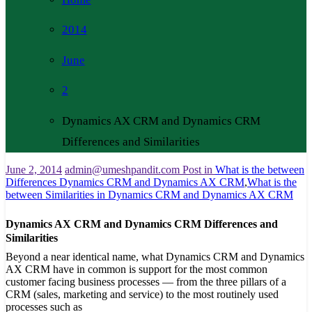
2014
June
2
Dynamics AX CRM and Dynamics CRM
Differences and Similarities
June 2, 2014
admin@umeshpandit.com
Post in
What is the between
Differences Dynamics CRM and Dynamics AX CRM
,
What is the
between Similarities in Dynamics CRM and Dynamics AX CRM
Dynamics AX CRM and Dynamics CRM Differences and
Similarities
Beyond a near identical name, what Dynamics CRM and Dynamics
AX CRM have in common is support for the most common
customer facing business processes — from the three pillars of a
CRM (sales, marketing and service) to the most routinely used
processes such as