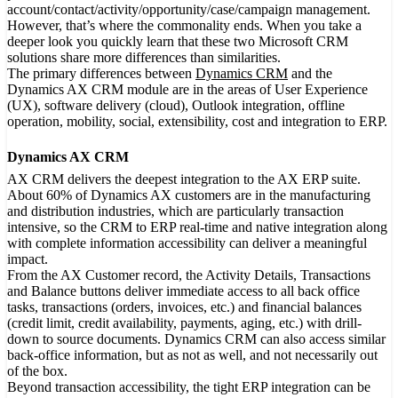
account/contact/activity/opportunity/case/campaign management.
However, that’s where the commonality ends. When you take a
deeper look you quickly learn that these two Microsoft CRM
solutions share more differences than similarities.
The primary differences between
Dynamics CRM
and the
Dynamics AX CRM module are in the areas of User Experience
(UX), software delivery (cloud), Outlook integration, offline
operation, mobility, social, extensibility, cost and integration to ERP.
Dynamics AX CRM
AX CRM delivers the deepest integration to the AX ERP suite.
About 60% of Dynamics AX customers are in the manufacturing
and distribution industries, which are particularly transaction
intensive, so the CRM to ERP real-time and native integration along
with complete information accessibility can deliver a meaningful
impact.
From the AX Customer record, the Activity Details, Transactions
and Balance buttons deliver immediate access to all back office
tasks, transactions (orders, invoices, etc.) and financial balances
(credit limit, credit availability, payments, aging, etc.) with drill-
down to source documents. Dynamics CRM can also access similar
back-office information, but as not as well, and not necessarily out
of the box.
Beyond transaction accessibility, the tight ERP integration can be