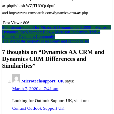
ax.php#sthash.WZjTUOQt.dpuf
and http://www.crmsearch.com/dynamics-crm-ax.php
Post Views:
806
Post
Mainstream support for Microsoft Dynamics POS 2009 – Microsoft
Dynamics RMS Support Blog – Microsoft Dynamics RMS –
navigation
Microsoft Dynamics Community
The 'Metadata' property is read-only and cannot be set
7 thoughts on “
Dynamics AX CRM and
Dynamics CRM Differences and
Similarities
”
Microtechsupport_UK
says:
March 7, 2020 at 7:41 am
Looking for Outlook Support UK, visit on:
Contact Outlook Support UK