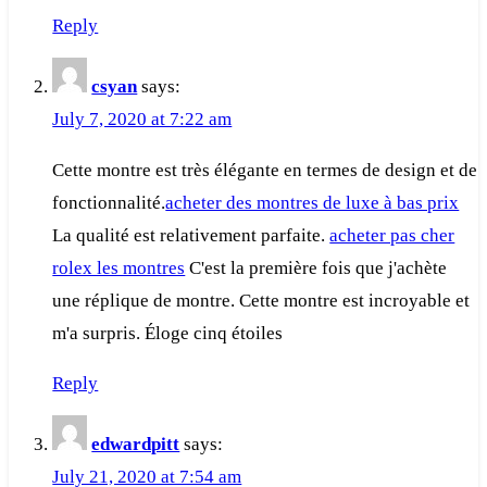
Reply
csyan
says:
July 7, 2020 at 7:22 am
Cette montre est très élégante en termes de design et de
fonctionnalité.
acheter des montres de luxe à bas prix
La qualité est relativement parfaite.
acheter pas cher
rolex les montres
C'est la première fois que j'achète
une réplique de montre. Cette montre est incroyable et
m'a surpris. Éloge cinq étoiles
Reply
edwardpitt
says:
July 21, 2020 at 7:54 am