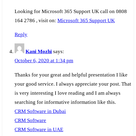
Looking for Microsoft 365 Support UK call on 0808
164 2786 , visit on:
Microsoft 365 Support UK
Reply
Kani Mozhi
says:
October 6, 2020 at 1:34 pm
Thanks for your great and helpful presentation I like
your good service. I always appreciate your post. That
is very interesting I love reading and I am always
searching for informative information like this.
CRM Software in Dubai
CRM Software
CRM Software in UAE