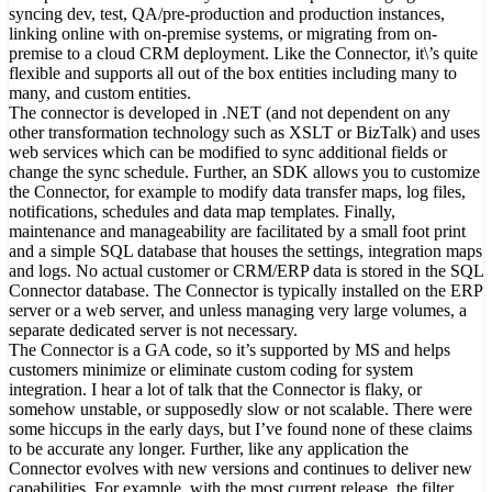
syncing dev, test, QA/pre-production and production instances,
linking online with on-premise systems, or migrating from on-
premise to a cloud CRM deployment. Like the Connector, it\’s quite
flexible and supports all out of the box entities including many to
many, and custom entities.
The connector is developed in .NET (and not dependent on any
other transformation technology such as XSLT or BizTalk) and uses
web services which can be modified to sync additional fields or
change the sync schedule. Further, an SDK allows you to customize
the Connector, for example to modify data transfer maps, log files,
notifications, schedules and data map templates. Finally,
maintenance and manageability are facilitated by a small foot print
and a simple SQL database that houses the settings, integration maps
and logs. No actual customer or CRM/ERP data is stored in the SQL
Connector database. The Connector is typically installed on the ERP
server or a web server, and unless managing very large volumes, a
separate dedicated server is not necessary.
The Connector is a GA code, so it’s supported by MS and helps
customers minimize or eliminate custom coding for system
integration. I hear a lot of talk that the Connector is flaky, or
somehow unstable, or supposedly slow or not scalable. There were
some hiccups in the early days, but I’ve found none of these claims
to be accurate any longer. Further, like any application the
Connector evolves with new versions and continues to deliver new
capabilities. For example, with the most current release, the filter