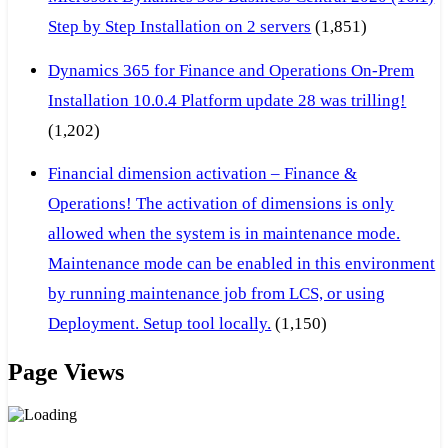
Step by Step Installation on 2 servers
(1,851)
Dynamics 365 for Finance and Operations On-Prem
Installation 10.0.4 Platform update 28 was trilling!
(1,202)
Financial dimension activation – Finance &
Operations! The activation of dimensions is only
allowed when the system is in maintenance mode.
Maintenance mode can be enabled in this environment
by running maintenance job from LCS, or using
Deployment. Setup tool locally.
(1,150)
Page Views