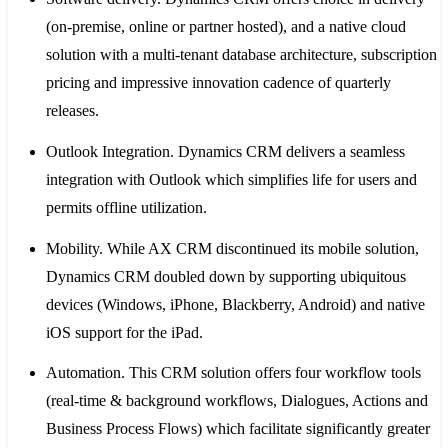
(on-premise, online or partner hosted), and a native cloud
solution with a multi-tenant database architecture, subscription
pricing and impressive innovation cadence of quarterly
releases.
Outlook Integration
. Dynamics CRM delivers a seamless
integration with Outlook which simplifies life for users and
permits offline utilization.
Mobility
. While AX CRM discontinued its mobile solution,
Dynamics CRM doubled down by supporting ubiquitous
devices (Windows, iPhone, Blackberry, Android) and native
iOS support for the iPad.
Automation
. This CRM solution offers four workflow tools
(real-time & background workflows, Dialogues, Actions and
Business Process Flows) which facilitate significantly greater