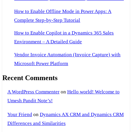
How to Enable Offline Mode in Power Apps: A
Complete Step-by-Step Tutorial
How to Enable Copilot in a Dynamics 365 Sales
Environment – A Detailed Guide
Vendor Invoice Automation (Invoice Capture) with
Microsoft Power Platform
Recent Comments
A WordPress Commenter
on
Hello world! Welcome to
Umesh Pandit Note’s!
Your Friend
on
Dynamics AX CRM and Dynamics CRM
Differences and Similarities