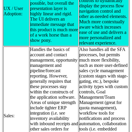
controls to dynamically
possible, but overall the
display the process flow
UX / User
presentation layer is
navigation control and
Adoption:
highly linear and rigid.
other as-needed elements.
The UI delivers an
Much more contextually
immediate message that
aware which increases
this product is much more
ease of use and delivers a
of a work horse than a
more personalized and
show pony.
relevant experience.
Handles the basics of
Also handles all the SFA
account and contact
processes, but permits
management, opportunity
much more flexibility,
management and
such as more user-defined
pipeline/forecast
sales cycle management
reporting. However,
(custom stages with stage-
generally requires that
gating, etc.), bespoke
these processes stay
activity types with custom
within the constructs of
controls, Goal
the application software.
Management/Team
Areas of unique strength
Management (great for
include tighter ERP
quota management),
integration (i.e. see
workflow tools for
Sales:
inventory availability
notifications and process
with inbound receipts and
automation, collaboration
other sales orders for
tools (i.e. embedded