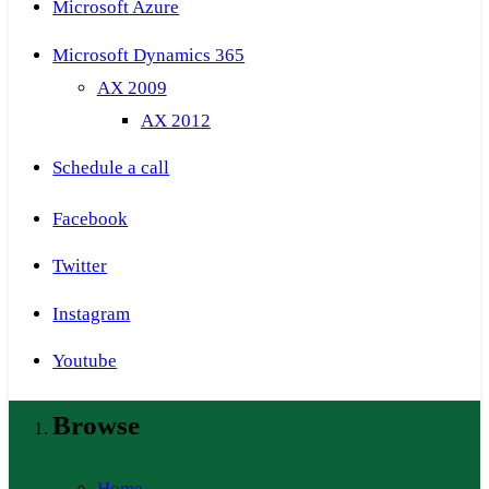
Microsoft Azure
Microsoft Dynamics 365
AX 2009
AX 2012
Schedule a call
Facebook
Twitter
Instagram
Youtube
Browse
Home