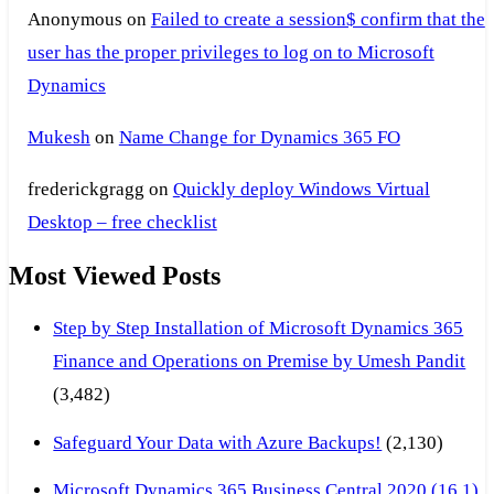
Anonymous
on
Failed to create a session$ confirm that the
user has the proper privileges to log on to Microsoft
Dynamics
Mukesh
on
Name Change for Dynamics 365 FO
frederickgragg
on
Quickly deploy Windows Virtual
Desktop – free checklist
Most Viewed Posts
Step by Step Installation of Microsoft Dynamics 365
Finance and Operations on Premise by Umesh Pandit
(3,482)
Safeguard Your Data with Azure Backups!
(2,130)
Microsoft Dynamics 365 Business Central 2020 (16.1)