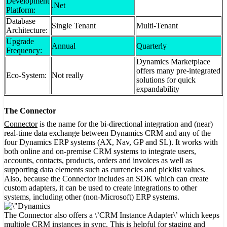
Development
.Net
Platform:
Database
Single Tenant
Multi-Tenant
Architecture:
Upgrade
Annual
Quarterly
Frequency:
Dynamics Marketplace
offers many pre-integrated
Eco-System:
Not really
solutions for quick
expandability
The Connector
Connector
is the name for the bi-directional integration and (near)
real-time data exchange between Dynamics CRM and any of the
four Dynamics ERP systems (AX, Nav, GP and SL). It works with
both online and on-premise CRM systems to integrate users,
accounts, contacts, products, orders and invoices as well as
supporting data elements such as currencies and picklist values.
Also, because the Connector includes an SDK which can create
custom adapters, it can be used to create integrations to other
systems, including other (non-Microsoft) ERP systems.
The Connector also offers a \’CRM Instance Adapter\’ which keeps
multiple CRM instances in sync. This is helpful for staging and