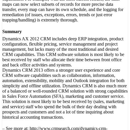
maps can now select subsets of records for more precise data
transfer, every map can have its own schedule, and the logging for
remediation (of issues, exceptions, errors, trends or just error
trapping/handling) is extremely thorough.
Summary
Dynamics AX 2012 CRM includes deep ERP integration, product
configuration, flexible pricing, service management and project
management, but lacks many of the most traditional and desired
CRM capabilities. This CRM software solution is most likely to be
best received by staff who allocate their time between front office
and back office activities and systems.
Dynamics CRM 2013 offers a stronger user experience and core
CRM software capabilities such as collaboration, information,
automation, extensibility, mobility and Outlook integration for both
simplicity and offline utilization. Dynamics CRM is also much more
of a balanced or well-rounded CRM solution with strong capabilities
in Sales Force Automation (SFA), marketing and customer service.
This solution is most likely to be best received by (sales, marketing
and service) staff who spend the bulk of their day dealing with
prospects and customers and not a lot of time inquiring about
historical accounting transactions.
– See more at: http://www.crmsearch.com/dynamics-crm-