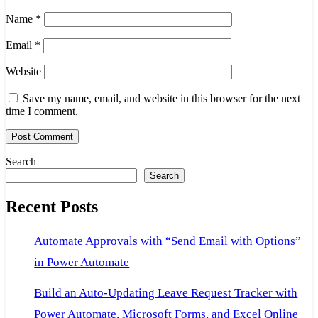
Name
*
Email
*
Website
Save my name, email, and website in this browser for the next
time I comment.
Search
Search
Recent Posts
Automate Approvals with “Send Email with Options”
in Power Automate
Build an Auto-Updating Leave Request Tracker with
Power Automate, Microsoft Forms, and Excel Online