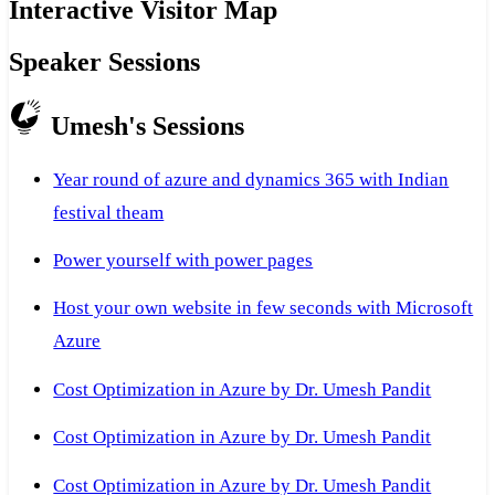
Interactive Visitor Map
Speaker Sessions
Umesh's Sessions
Year round of azure and dynamics 365 with Indian
festival theam
Power yourself with power pages
Host your own website in few seconds with Microsoft
Azure
Cost Optimization in Azure by Dr. Umesh Pandit
Cost Optimization in Azure by Dr. Umesh Pandit
Cost Optimization in Azure by Dr. Umesh Pandit