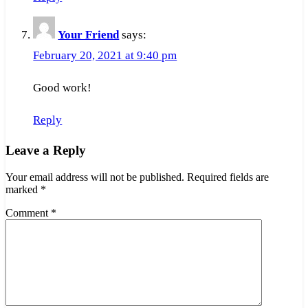
Your Friend
says:
February 20, 2021 at 9:40 pm
Good work!
Reply
Leave a Reply
Your email address will not be published.
Required fields are
marked
*
Comment
*