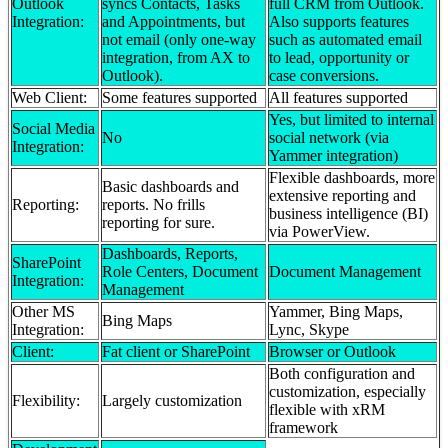
Outlook
syncs Contacts, Tasks
full CRM from Outlook.
Integration:
and Appointments, but
Also supports features
not email (only one-way
such as automated email
integration, from AX to
to lead, opportunity or
Outlook).
case conversions.
Web Client:
Some features supported
All features supported
Yes, but limited to internal
Social Media
No
social network (via
Integration:
Yammer integration)
Flexible dashboards, more
Basic dashboards and
extensive reporting and
Reporting:
reports. No frills
business intelligence (BI)
reporting for sure.
via PowerView.
Dashboards, Reports,
SharePoint
Role Centers, Document
Document Management
Integration:
Management
Other MS
Yammer, Bing Maps,
Bing Maps
Integration:
Lync, Skype
Client:
Fat client or SharePoint
Browser or Outlook
Both configuration and
customization, especially
Flexibility:
Largely customization
flexible with xRM
framework