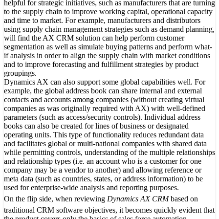
helpful for strategic initiatives, such as manufacturers that are turning
to the supply chain to improve working capital, operational capacity
and time to market. For example, manufacturers and distributors
using supply chain management strategies such as demand planning,
will find the AX CRM solution can help perform customer
segmentation as well as simulate buying patterns and perform what-
if analysis in order to align the supply chain with market conditions
and to improve forecasting and fulfillment strategies by product
groupings.
Dynamics AX can also support some global capabilities well. For
example, the global address book can share internal and external
contacts and accounts among companies (without creating virtual
companies as was originally required with AX) with well-defined
parameters (such as access/security controls). Individual address
books can also be created for lines of business or designated
operating units. This type of functionality reduces redundant data
and facilitates global or multi-national companies with shared data
while permitting controls, understanding of the multiple relationships
and relationship types (i.e. an account who is a customer for one
company may be a vendor to another) and allowing reference or
meta data (such as countries, states, or address information) to be
used for enterprise-wide analysis and reporting purposes.
On the flip side, when reviewing
Dynamics AX CRM
based on
traditional CRM software objectives, it becomes quickly evident that
the product covers only the basics of sales force automation,