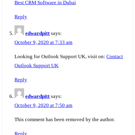
Best CRM Software in Dubai
Reply
edwardpitt
says:
October 9, 2020 at 7:33 am
Looking for Outlook Support UK, visit on:
Contact
Outlook Support UK
Reply
edwardpitt
says:
October 9, 2020 at 7:50 am
This comment has been removed by the author.
Reply