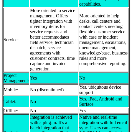
capabilities.
More oriented to service
management. Offers
More oriented to help
tighter integration with
desks, call centers and
inventory items for
contact centers needing
service requests and
flexible customer service
better accommodates
with case or incident
Service:
field service, technician
management, escalations,
dispatch, service
queue management,
agreements with
knowledge-base, business
customer contracts, time
rules and more
capture and invoice
comprehensive reporting.
generation.
Project
Yes
No
Management:
Yes, ubiquitous device
Mobile:
No (discontinued)
support
Yes, iPad, Android and
Tablet:
No
Surface
Offline:
No
Yes
Integration is achieved
Native and real-time
with a plug-in. It’s a
integration with full email
batch integration that
sync. Users can access