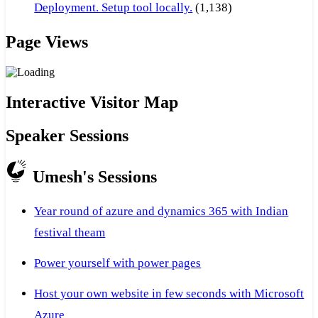
Deployment. Setup tool locally.
(1,138)
Page Views
Interactive Visitor Map
Speaker Sessions
Umesh's Sessions
Year round of azure and dynamics 365 with Indian
festival theam
Power yourself with power pages
Host your own website in few seconds with Microsoft
Azure