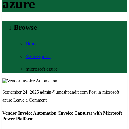
azure
Browse
Home
Azure guide
microsoft azure
September 24, 2025
admin@umeshpandit.com
Post in
microsoft
on
azure
Leave a Comment
Vendor
Vendor Invoice Automation (Invoice Capture) with Microsoft
Invoice
Power Platform
Automation