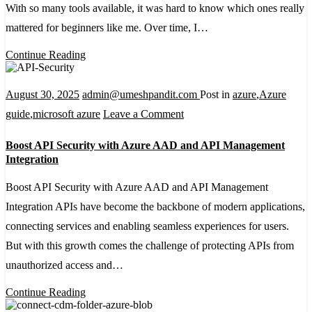
Architecture:
With so many tools available, it was hard to know which ones really
A
mattered for beginners like me. Over time, I…
Beginner’s
Continue Reading
Guide
August 30, 2025
admin@umeshpandit.com
Post in
azure
,
Azure
on
guide
,
microsoft azure
Leave a Comment
Boost
Boost API Security with Azure AAD and API Management
API
Integration
Security
Boost API Security with Azure AAD and API Management
with
Integration APIs have become the backbone of modern applications,
Azure
connecting services and enabling seamless experiences for users.
AAD
But with this growth comes the challenge of protecting APIs from
and
unauthorized access and…
API
Management
Continue Reading
Integration