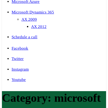
Microsoft Azure
Microsoft Dynamics 365
AX 2009
AX 2012
Schedule a call
Facebook
Twitter
Instagram
Youtube
Category:
microsoft