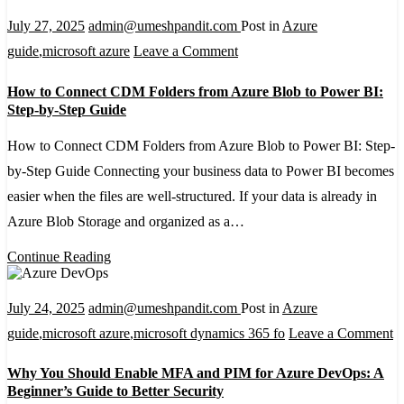
July 27, 2025
admin@umeshpandit.com
Post in
Azure
on
guide
,
microsoft azure
Leave a Comment
How
How to Connect CDM Folders from Azure Blob to Power BI:
to
Step-by-Step Guide
Connect
How to Connect CDM Folders from Azure Blob to Power BI: Step-
CDM
by-Step Guide Connecting your business data to Power BI becomes
Folders
easier when the files are well-structured. If your data is already in
from
Azure Blob Storage and organized as a…
Azure
Blob
Continue Reading
to
Power
July 24, 2025
admin@umeshpandit.com
Post in
Azure
BI:
o
guide
,
microsoft azure
,
microsoft dynamics 365 fo
Leave a Comment
Step-
W
Why You Should Enable MFA and PIM for Azure DevOps: A
by-
Y
Beginner’s Guide to Better Security
Step