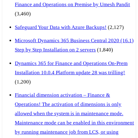
Finance and Operations on Premise by Umesh Pandit
(3,460)
Safeguard Your Data with Azure Backups!
(2,127)
Microsoft Dynamics 365 Business Central 2020 (16.1)
Step by Step Installation on 2 servers
(1,840)
Dynamics 365 for Finance and Operations On-Prem
Installation 10.0.4 Platform update 28 was trilling!
(1,200)
Financial dimension activation – Finance &
Operations! The activation of dimensions is only
allowed when the system is in maintenance mode.
Maintenance mode can be enabled in this environment
by running maintenance job from LCS, or using