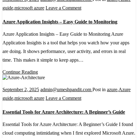
on
guide
,
microsoft azure
Leave a Comment
Azure
Azure Application Insights – Easy Guide to Monitoring
Application
Insights
Azure Application Insights – Easy Guide to Monitoring Azure
–
Application Insights is a tool that helps you watch how your apps
Easy
are doing. It shows performance, user activity, and errors in real
Guide
time. This makes it simple to keep apps…
to
Continue Reading
Monitoring
September 2, 2025
admin@umeshpandit.com
Post in
azure
,
Azure
on
guide
,
microsoft azure
Leave a Comment
Essential
Essential Tools for Azure Architecture: A Beginner’s Guide
Tools
for
Essential Tools for Azure Architecture: A Beginner’s Guide I found
Azure
cloud computing intimidating when I first explored Microsoft Azure.