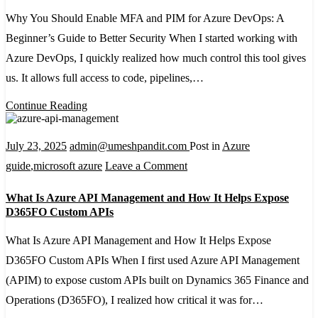
S
Why You Should Enable MFA and PIM for Azure DevOps: A
Guide
E
Beginner’s Guide to Better Security When I started working with
M
Azure DevOps, I quickly realized how much control this tool gives
a
us. It allows full access to code, pipelines,…
P
fo
Continue Reading
A
D
July 23, 2025
admin@umeshpandit.com
Post in
Azure
A
on
guide
,
microsoft azure
Leave a Comment
B
What
What Is Azure API Management and How It Helps Expose
G
Is
D365FO Custom APIs
to
Azure
What Is Azure API Management and How It Helps Expose
Be
API
D365FO Custom APIs When I first used Azure API Management
Se
Management
(APIM) to expose custom APIs built on Dynamics 365 Finance and
and
Operations (D365FO), I realized how critical it was for…
How