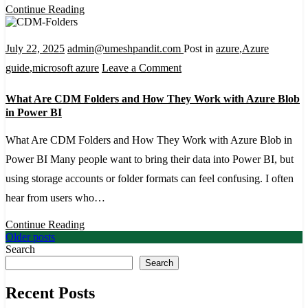
It
Continue Reading
Helps
Expose
July 22, 2025
admin@umeshpandit.com
Post in
azure
,
Azure
D365FO
on
guide
,
microsoft azure
Leave a Comment
Custom
What
What Are CDM Folders and How They Work with Azure Blob
APIs
Are
in Power BI
CDM
What Are CDM Folders and How They Work with Azure Blob in
Folders
Power BI Many people want to bring their data into Power BI, but
and
using storage accounts or folder formats can feel confusing. I often
How
hear from users who…
They
Work
Continue Reading
Posts
Older posts
with
Search
navigation
Azure
Search
Blob
Recent Posts
in