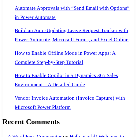
Power
Automate Approvals with “Send Email with Options”
BI
in Power Automate
Build an Auto-Updating Leave Request Tracker with
Power Automate, Microsoft Forms, and Excel Online
How to Enable Offline Mode in Power Apps: A
Complete Step-by-Step Tutorial
How to Enable Copilot in a Dynamics 365 Sales
Environment – A Detailed Guide
Vendor Invoice Automation (Invoice Capture) with
Microsoft Power Platform
Recent Comments
A WordPress Commenter
on
Hello world! Welcome to