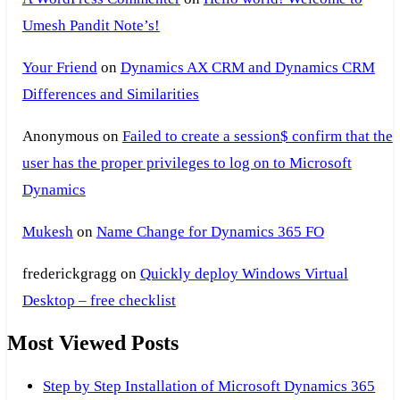
Umesh Pandit Note’s!
Your Friend
on
Dynamics AX CRM and Dynamics CRM
Differences and Similarities
Anonymous
on
Failed to create a session$ confirm that the
user has the proper privileges to log on to Microsoft
Dynamics
Mukesh
on
Name Change for Dynamics 365 FO
frederickgragg
on
Quickly deploy Windows Virtual
Desktop – free checklist
Most Viewed Posts
Step by Step Installation of Microsoft Dynamics 365