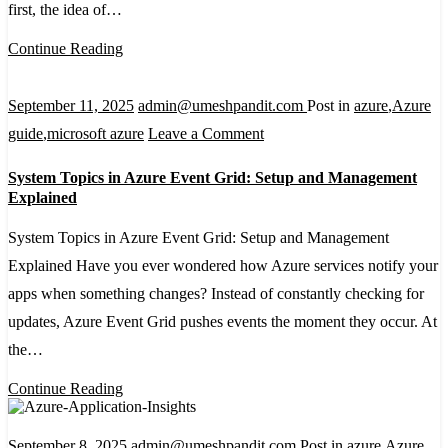
first, the idea of…
Azure:
A
Continue Reading
Beginner’s
Guide
September 11, 2025
admin@umeshpandit.com
Post in
azure
,
Azure
on
guide
,
microsoft azure
Leave a Comment
System
System Topics in Azure Event Grid: Setup and Management
Topics
Explained
in
System Topics in Azure Event Grid: Setup and Management
Azure
Explained Have you ever wondered how Azure services notify your
Event
apps when something changes? Instead of constantly checking for
Grid:
updates, Azure Event Grid pushes events the moment they occur. At
Setup
the…
and
Management
Continue Reading
Explained
September 8, 2025
admin@umeshpandit.com
Post in
azure
,
Azure