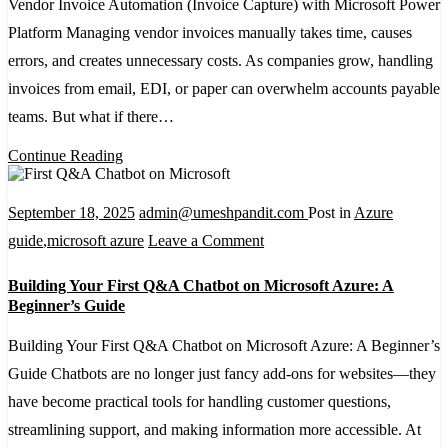
Vendor Invoice Automation (Invoice Capture) with Microsoft Power
(Invoice
Platform Managing vendor invoices manually takes time, causes
Capture)
errors, and creates unnecessary costs. As companies grow, handling
with
invoices from email, EDI, or paper can overwhelm accounts payable
Microsoft
teams. But what if there…
Power
Platform
Continue Reading
September 18, 2025
admin@umeshpandit.com
Post in
Azure
on
guide
,
microsoft azure
Leave a Comment
Building
Building Your First Q&A Chatbot on Microsoft Azure: A
Your
Beginner’s Guide
First
Building Your First Q&A Chatbot on Microsoft Azure: A Beginner’s
Q&A
Guide Chatbots are no longer just fancy add-ons for websites—they
Chatbot
have become practical tools for handling customer questions,
on
streamlining support, and making information more accessible. At
Microsoft