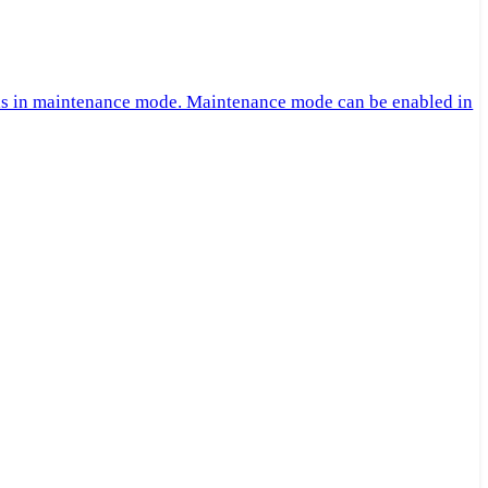
 is in maintenance mode. Maintenance mode can be enabled in