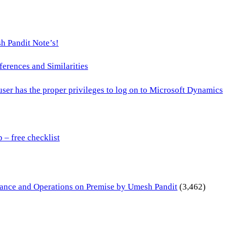
h Pandit Note’s!
ences and Similarities
 user has the proper privileges to log on to Microsoft Dynamics
– free checklist
inance and Operations on Premise by Umesh Pandit
(3,462)