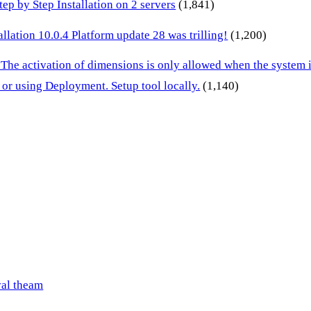
p by Step Installation on 2 servers
(1,841)
lation 10.0.4 Platform update 28 was trilling!
(1,200)
 The activation of dimensions is only allowed when the system
or using Deployment. Setup tool locally.
(1,140)
val theam