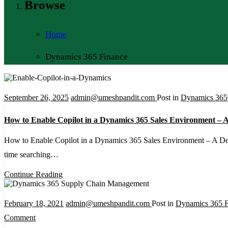
Browse
Home
Dynamics 365 Finance
September 26, 2025
admin@umeshpandit.com
Post in
Dynamics 365
How to Enable Copilot in a Dynamics 365 Sales Environment – A
How to Enable Copilot in a Dynamics 365 Sales Environment – A De
time searching…
Continue Reading
February 18, 2021
admin@umeshpandit.com
Post in
Dynamics 365 F
on
Comment