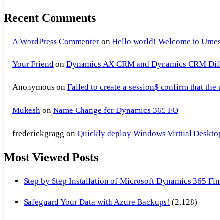
Recent Comments
A WordPress Commenter
on
Hello world! Welcome to Umes
Your Friend
on
Dynamics AX CRM and Dynamics CRM Differ
Anonymous
on
Failed to create a session$ confirm that the
Mukesh
on
Name Change for Dynamics 365 FO
frederickgragg
on
Quickly deploy Windows Virtual Desktop 
Most Viewed Posts
Step by Step Installation of Microsoft Dynamics 365 F
Safeguard Your Data with Azure Backups!
(2,128)