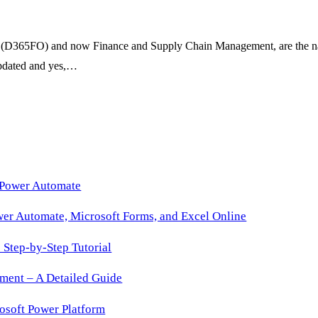
Environment
–
365FO) and now Finance and Supply Chain Management, are the names o
A
updated and yes,…
Detailed
Guide
 Power Automate
wer Automate, Microsoft Forms, and Excel Online
Step-by-Step Tutorial
ment – A Detailed Guide
osoft Power Platform