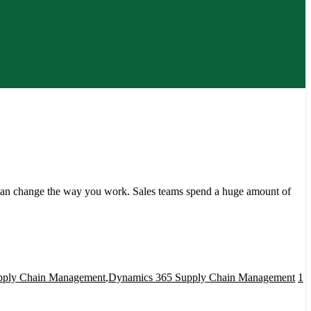
an change the way you work. Sales teams spend a huge amount of
pply Chain Management
,
Dynamics 365 Supply Chain Management
1