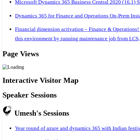
Microsoft Dynamics 365 Business Central 2020 (16.1) Ste
Dynamics 365 for Finance and Operations On-Prem Instal
Financial dimension activation – Finance & Operations!
this environment by running maintenance job from LCS, 
Page Views
Interactive Visitor Map
Speaker Sessions
Umesh's Sessions
Year round of azure and dynamics 365 with Indian festi