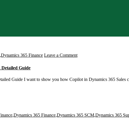
on
,
Dynamics 365 Finance
Leave a Comment
How
 Detailed Guide
to
Enable
tailed Guide I want to show you how Copilot in Dynamics 365 Sales c
Copilot
in
a
Dynamics
inance
,
Dynamics 365 Finance
,
Dynamics 365 SCM
,
Dynamics 365 Su
365
Sales