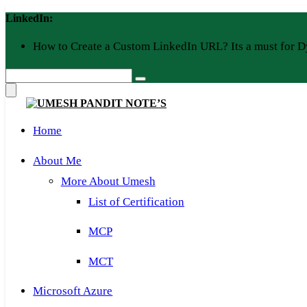
Skip
LinkedIn:
to
content
How to Create a Custom LinkedIn URL? Its a must for D
Home
About Me
More About Umesh
List of Certification
MCP
MCT
Microsoft Azure