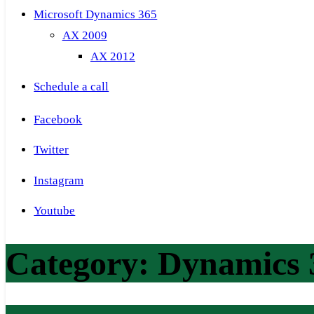
Microsoft Dynamics 365
AX 2009
AX 2012
Schedule a call
Facebook
Twitter
Instagram
Youtube
Category:
Dynamics 