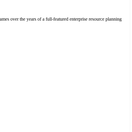
ver the years of a full-featured enterprise resource planning