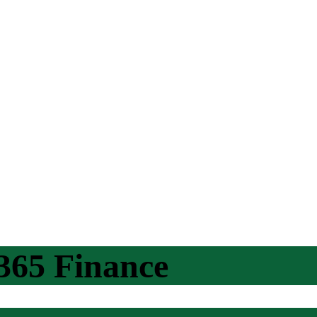
365 Finance