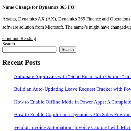
Name
Name Change for Dynamics 365 FO
Change
for
Axapta, Dynamics AX (AX), Dynamics 365 Finance and Operations (D
Dynamics
software solution from Microsoft. The name\’s might have changed/
365
Continue Reading
FO
Search
Search
Recent Posts
Automate Approvals with “Send Email with Options” in
Build an Auto-Updating Leave Request Tracker with Po
How to Enable Offline Mode in Power Apps: A Complete 
How to Enable Copilot in a Dynamics 365 Sales Environ
Vendor Invoice Automation (Invoice Capture) with Micr