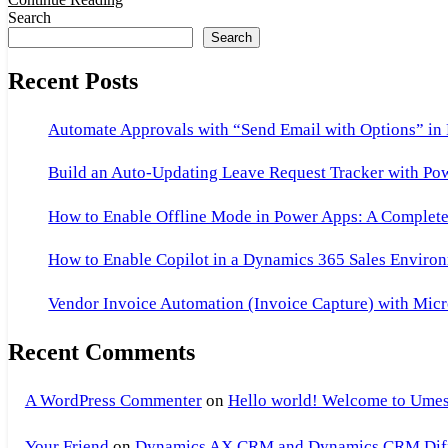
FO
Search
Search
Recent Posts
Automate Approvals with “Send Email with Options” in
Build an Auto-Updating Leave Request Tracker with Po
How to Enable Offline Mode in Power Apps: A Complete 
How to Enable Copilot in a Dynamics 365 Sales Environ
Vendor Invoice Automation (Invoice Capture) with Micr
Recent Comments
A WordPress Commenter
on
Hello world! Welcome to Umes
Your Friend
on
Dynamics AX CRM and Dynamics CRM Differ