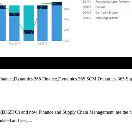
inance
,
Dynamics 365 Finance
,
Dynamics 365 SCM
,
Dynamics 365 Su
365FO) and now Finance and Supply Chain Management, are the names o
updated and yes,…