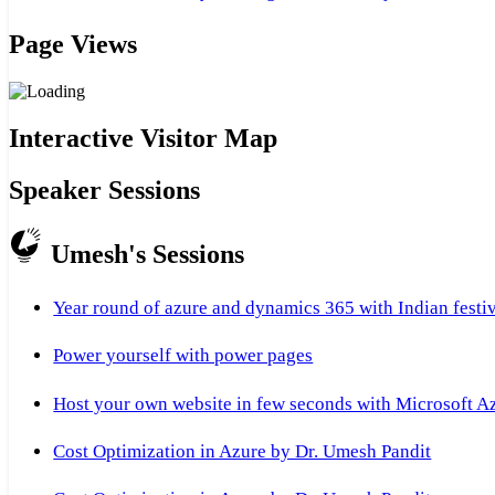
Page Views
Interactive Visitor Map
Speaker Sessions
Umesh's Sessions
Year round of azure and dynamics 365 with Indian festi
Power yourself with power pages
Host your own website in few seconds with Microsoft A
Cost Optimization in Azure by Dr. Umesh Pandit