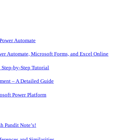
 Power Automate
wer Automate, Microsoft Forms, and Excel Online
Step-by-Step Tutorial
ment – A Detailed Guide
osoft Power Platform
h Pandit Note’s!
ences and Similarities