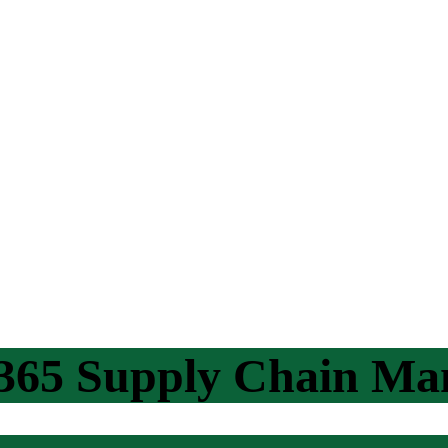
365 Supply Chain M