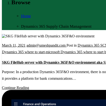
Browse
Home
Dynamics 365 Supply Chain Management
March 11, 2021
admin@umeshpandit.com
Post in
Dynamics 365 S
Dynamics 365 where to start
,
microsoft Dynamics 365 where to start 
SKG FileHub server with Dynamics 365F&O environment aka
Purpose: In a production Dynamics 365F&O environment, there is no a
it provides a platform for bank communications…
Continue Reading