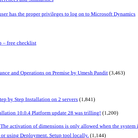
 user has the proper privileges to log on to Microsoft Dynamics
– free checklist
inance and Operations on Premise by Umesh Pandit
(3,463)
p by Step Installation on 2 servers
(1,841)
lation 10.0.4 Platform update 28 was trilling!
(1,200)
 The activation of dimensions is only allowed when the system
or using Deployment. Setup tool locally.
(1,144)