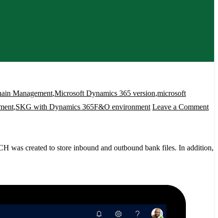
hain Management
,
Microsoft Dynamics 365 version
,
microsoft
on
ment
,
SKG with Dynamics 365F&O environment
Leave a Comment
S
Fi
ser
H was created to store inbound and outbound bank files. In addition,
wi
Dy
36
en
ak