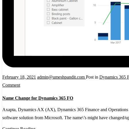
February 18, 2021
admin@umeshpandit.com
Post in
Dynamics 365 F
on
Comment
Name
Name Change for Dynamics 365 FO
Change
for
Axapta, Dynamics AX (AX), Dynamics 365 Finance and Operations (D
Dynamics
software solution from Microsoft. The name\’s might have changed/
365
Continue Reading