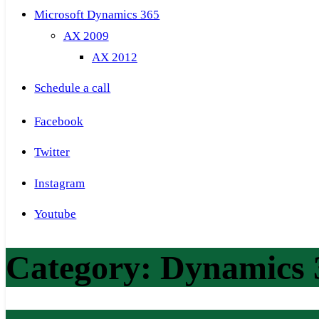
Microsoft Dynamics 365
AX 2009
AX 2012
Schedule a call
Facebook
Twitter
Instagram
Youtube
Category:
Dynamics 