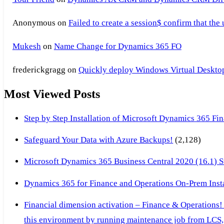
Anonymous
on
Failed to create a session$ confirm that the
Mukesh
on
Name Change for Dynamics 365 FO
frederickgragg
on
Quickly deploy Windows Virtual Desktop 
Most Viewed Posts
Step by Step Installation of Microsoft Dynamics 365 F
Safeguard Your Data with Azure Backups!
(2,128)
Microsoft Dynamics 365 Business Central 2020 (16.1) Ste
Dynamics 365 for Finance and Operations On-Prem Instal
Financial dimension activation – Finance & Operations!
this environment by running maintenance job from LCS, 