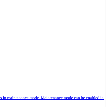
 is in maintenance mode. Maintenance mode can be enabled in