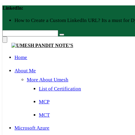
Skip
LinkedIn:
to
content
How to Create a Custom LinkedIn URL? Its a must for D
Home
About Me
More About Umesh
List of Certification
MCP
MCT
Microsoft Azure