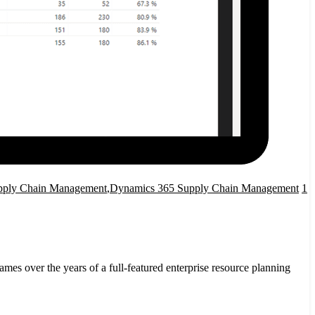
pply Chain Management
,
Dynamics 365 Supply Chain Management
1
ver the years of a full-featured enterprise resource planning