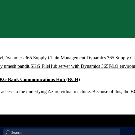
CM
,
Dynamics 365 Supply Chain Management
,
Dynamics 365 Supply C
by umesh pandit
,
SKG FileHub server with Dynamics 365F&O environ
 SKG Bank Communications Hub (BCH)
ccess to the underlying Azure virtual machine. Because of this, the BC