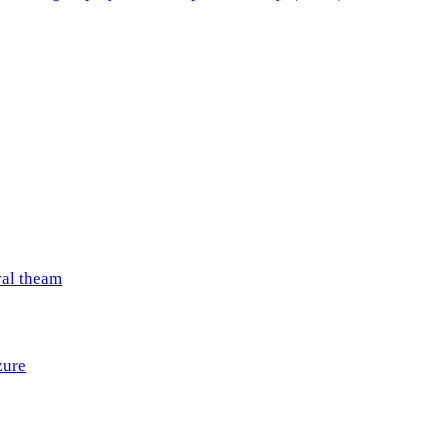
val theam
zure