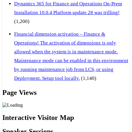
Dynamics 365 for Finance and Operations On-Prem
Installation 10.0.4 Platform update 28 was trilling!
(1,200)
Financial dimension activation – Finance &
Operations! The activation of dimensions is only
allowed when the system is in maintenance mode.
Maintenance mode can be enabled in this environment
by running maintenance job from LCS, or using
Deployment. Setup tool locally.
(1,140)
Page Views
Interactive Visitor Map
Speaker Sessions