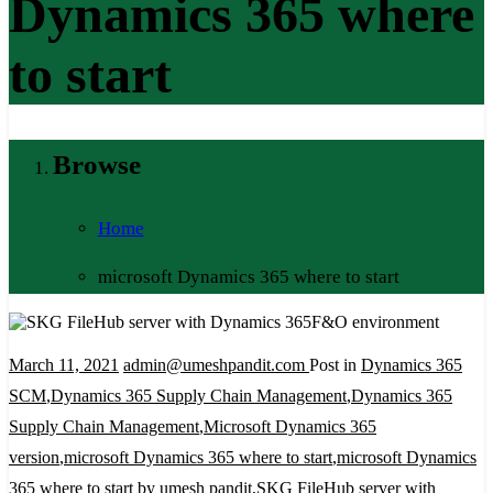
Dynamics 365 where
to start
Browse
Home
microsoft Dynamics 365 where to start
March 11, 2021
admin@umeshpandit.com
Post in
Dynamics 365
SCM
,
Dynamics 365 Supply Chain Management
,
Dynamics 365
Supply Chain Management
,
Microsoft Dynamics 365
version
,
microsoft Dynamics 365 where to start
,
microsoft Dynamics
365 where to start by umesh pandit
,
SKG FileHub server with