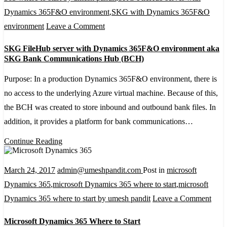
Dynamics 365F&O environment
,
SKG with Dynamics 365F&O
on
environment
Leave a Comment
SKG
SKG FileHub server with Dynamics 365F&O environment aka
FileHub
SKG Bank Communications Hub (BCH)
server
Purpose: In a production Dynamics 365F&O environment, there is
with
no access to the underlying Azure virtual machine. Because of this,
Dynamics
the BCH was created to store inbound and outbound bank files. In
365F&O
addition, it provides a platform for bank communications…
environment
aka
Continue Reading
SKG
Bank
March 24, 2017
admin@umeshpandit.com
Post in
microsoft
Communications
Dynamics 365
,
microsoft Dynamics 365 where to start
,
microsoft
Hub
on
Dynamics 365 where to start by umesh pandit
Leave a Comment
(BCH)
Micr
Microsoft Dynamics 365 Where to Start
Dyna