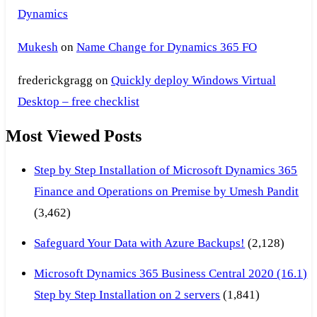
Dynamics
Mukesh
on
Name Change for Dynamics 365 FO
frederickgragg
on
Quickly deploy Windows Virtual
Desktop – free checklist
Most Viewed Posts
Step by Step Installation of Microsoft Dynamics 365
Finance and Operations on Premise by Umesh Pandit
(3,462)
Safeguard Your Data with Azure Backups!
(2,128)
Microsoft Dynamics 365 Business Central 2020 (16.1)
Step by Step Installation on 2 servers
(1,841)