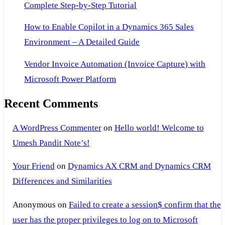
Complete Step-by-Step Tutorial
How to Enable Copilot in a Dynamics 365 Sales
Environment – A Detailed Guide
Vendor Invoice Automation (Invoice Capture) with
Microsoft Power Platform
Recent Comments
A WordPress Commenter
on
Hello world! Welcome to
Umesh Pandit Note’s!
Your Friend
on
Dynamics AX CRM and Dynamics CRM
Differences and Similarities
Anonymous
on
Failed to create a session$ confirm that the
user has the proper privileges to log on to Microsoft