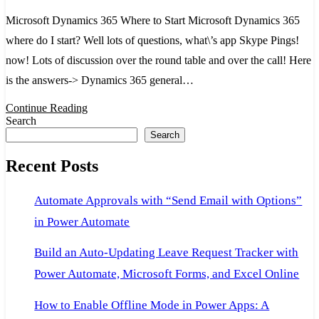
365
Microsoft Dynamics 365 Where to Start Microsoft Dynamics 365
Whe
where do I start? Well lots of questions, what\’s app Skype Pings!
to
now! Lots of discussion over the round table and over the call! Here
Start
is the answers-> Dynamics 365 general…
Continue Reading
Search
Search
Recent Posts
Automate Approvals with “Send Email with Options”
in Power Automate
Build an Auto-Updating Leave Request Tracker with
Power Automate, Microsoft Forms, and Excel Online
How to Enable Offline Mode in Power Apps: A