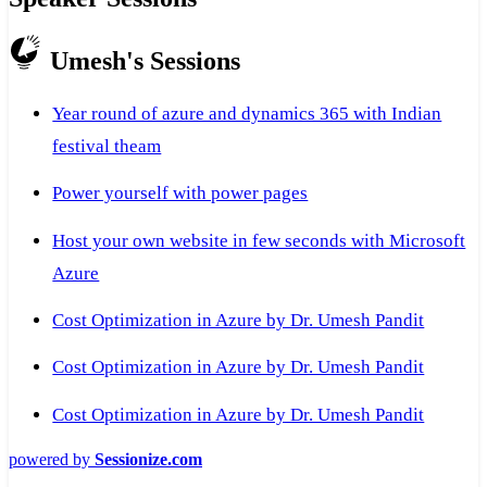
Umesh's Sessions
Year round of azure and dynamics 365 with Indian
festival theam
Power yourself with power pages
Host your own website in few seconds with Microsoft
Azure
Cost Optimization in Azure by Dr. Umesh Pandit
Cost Optimization in Azure by Dr. Umesh Pandit
Cost Optimization in Azure by Dr. Umesh Pandit
powered by
Sessionize.com