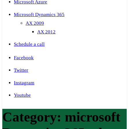
Microsoft Azure
Microsoft Dynamics 365
AX 2009
AX 2012
Schedule a call
Facebook
Twitter
Instagram
Youtube
Category:
microsoft