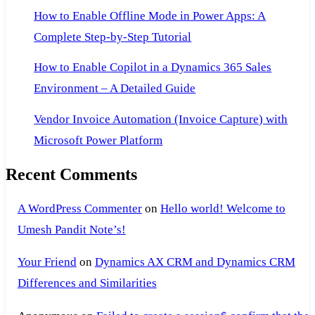
How to Enable Offline Mode in Power Apps: A
Complete Step-by-Step Tutorial
How to Enable Copilot in a Dynamics 365 Sales
Environment – A Detailed Guide
Vendor Invoice Automation (Invoice Capture) with
Microsoft Power Platform
Recent Comments
A WordPress Commenter
on
Hello world! Welcome to
Umesh Pandit Note’s!
Your Friend
on
Dynamics AX CRM and Dynamics CRM
Differences and Similarities