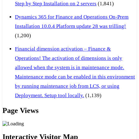
Step by Step Installation on 2 servers
(1,841)
Dynamics 365 for Finance and Operations On-Prem
Installation 10.0.4 Platform update 28 was trilling!
(1,200)
Financial dimension activation – Finance &
Operations! The activation of dimensions is only
allowed when the system is in maintenance mode.
Maintenance mode can be enabled in this environment
by running maintenance job from LCS, or using
Deployment. Setup tool locally.
(1,139)
Page Views
Interactive Visitor Map