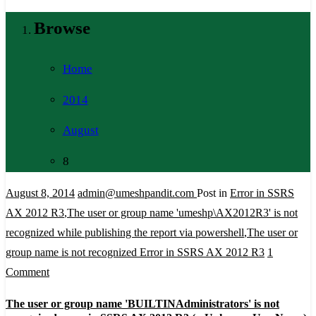
Browse
Home
2014
August
8
August 8, 2014
admin@umeshpandit.com
Post in
Error in SSRS
AX 2012 R3
,
The user or group name 'umeshp\AX2012R3' is not
recognized while publishing the report via powershell
,
The user or
group name is not recognized Error in SSRS AX 2012 R3
1
on
Comment
The
The user or group name 'BUILTINAdministrators' is not
user