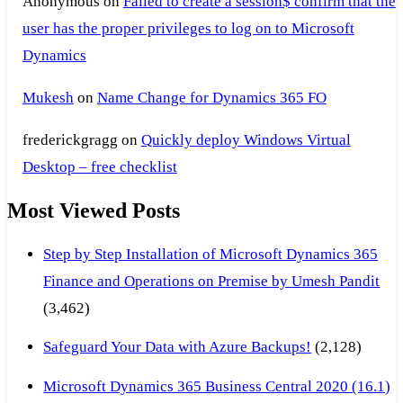
Anonymous
on
Failed to create a session$ confirm that the
user has the proper privileges to log on to Microsoft
Dynamics
Mukesh
on
Name Change for Dynamics 365 FO
frederickgragg
on
Quickly deploy Windows Virtual
Desktop – free checklist
Most Viewed Posts
Step by Step Installation of Microsoft Dynamics 365
Finance and Operations on Premise by Umesh Pandit
(3,462)
Safeguard Your Data with Azure Backups!
(2,128)
Microsoft Dynamics 365 Business Central 2020 (16.1)