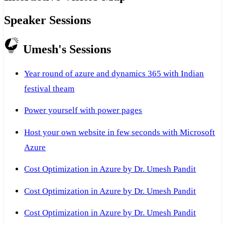
Speaker Sessions
Umesh's Sessions
Year round of azure and dynamics 365 with Indian
festival theam
Power yourself with power pages
Host your own website in few seconds with Microsoft
Azure
Cost Optimization in Azure by Dr. Umesh Pandit
Cost Optimization in Azure by Dr. Umesh Pandit
Cost Optimization in Azure by Dr. Umesh Pandit