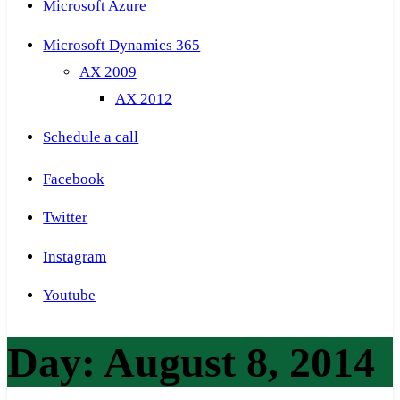
Microsoft Azure
Microsoft Dynamics 365
AX 2009
AX 2012
Schedule a call
Facebook
Twitter
Instagram
Youtube
Day:
August 8, 2014