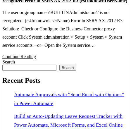
recognized error in SSRS AX 2012 R3 (rsUnknownUserName)
or
The user or group name \’BUILTINAdministrators\’ is not
group
recognized. (rsUnknownUserName) Error in SSRS AX 2012 R3
name
Solution: Check or Configure the Business Connector proxy
'BUILTINAdministrators'
account Click System administration > Setup > System > System
is
service accounts. –or– Open the System service…
not
recognized
Continue Reading
Search
error
Search
in
Recent Posts
SSRS
AX
Automate Approvals with “Send Email with Options”
2012
in Power Automate
R3
(rsUnknownUserName)
Build an Auto-Updating Leave Request Tracker with
Power Automate, Microsoft Forms, and Excel Online