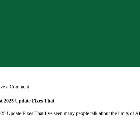
on
ave a Comment
Struggling
st 2025 Update Fixes That
With
Limited
5 Update Fixes That I’ve seen many people talk about the limits of AI 
AI
Tools?
Microsoft