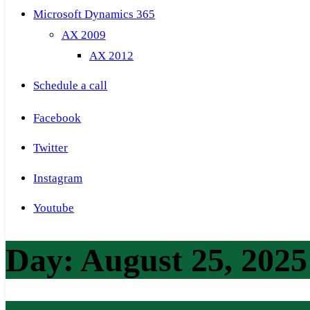
Microsoft Dynamics 365
AX 2009
AX 2012
Schedule a call
Facebook
Twitter
Instagram
Youtube
Day:
August 25, 2025