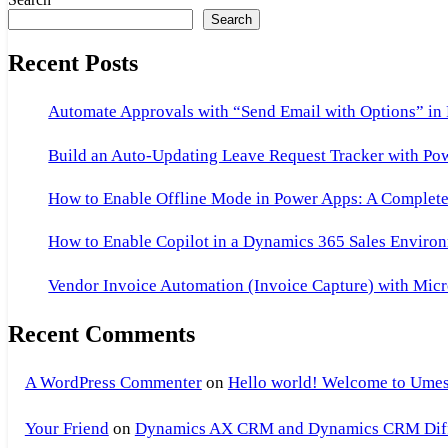
Search
Recent Posts
Automate Approvals with “Send Email with Options” in
Build an Auto-Updating Leave Request Tracker with Po
How to Enable Offline Mode in Power Apps: A Complete 
How to Enable Copilot in a Dynamics 365 Sales Environ
Vendor Invoice Automation (Invoice Capture) with Micr
Recent Comments
A WordPress Commenter
on
Hello world! Welcome to Umes
Your Friend
on
Dynamics AX CRM and Dynamics CRM Differ