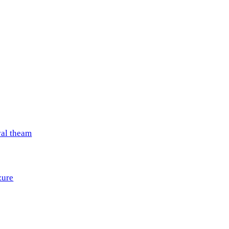
val theam
zure