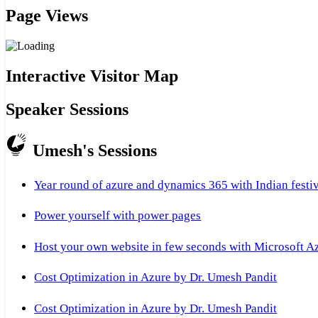
Page Views
Interactive Visitor Map
Speaker Sessions
Umesh's Sessions
Year round of azure and dynamics 365 with Indian festi
Power yourself with power pages
Host your own website in few seconds with Microsoft A
Cost Optimization in Azure by Dr. Umesh Pandit
Cost Optimization in Azure by Dr. Umesh Pandit