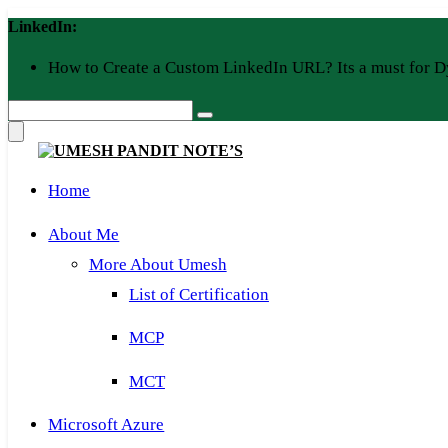
Skip
LinkedIn:
to
content
How to Create a Custom LinkedIn URL? Its a must for D
Home
About Me
More About Umesh
List of Certification
MCP
MCT
Microsoft Azure