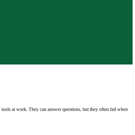
tools at work. They can answer questions, but they often fail when