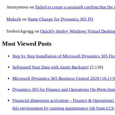
Anonymous
on
Failed to create a session$ confirm that the
Mukesh
on
Name Change for Dynamics 365 FO
frederickgragg
on
Quickly deploy Windows Virtual Desktop 
Most Viewed Posts
Step by Step Installation of Microsoft Dynamics 365 F
Safeguard Your Data with Azure Backups!
(2,126)
Microsoft Dynamics 365 Business Central 2020 (16.1) Ste
Dynamics 365 for Finance and Operations On-Prem Instal
Financial dimension activation – Finance & Operations!
this environment by running maintenance job from LCS, 