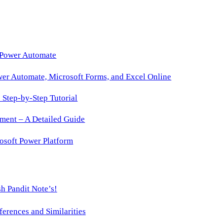
365
Copilot’s
August
2025
 Power Automate
Update
wer Automate, Microsoft Forms, and Excel Online
Fixes
That
Step-by-Step Tutorial
ment – A Detailed Guide
osoft Power Platform
h Pandit Note’s!
ences and Similarities