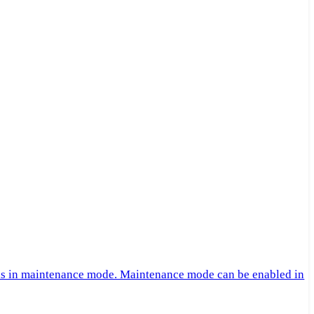
 is in maintenance mode. Maintenance mode can be enabled in