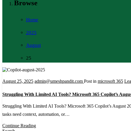
Browse
Home
2025
August
25
August 25, 2025
admin@umeshpandit.com
Post in
microsoft 365
Le
Struggling With Limited AI Tools? Microsoft 365 Copilot’s Augu
Struggling With Limited AI Tools? Microsoft 365 Copilot’s August 202
tasks need context, automation, or…
Continue Reading
Search