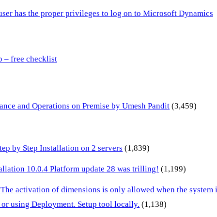
 user has the proper privileges to log on to Microsoft Dynamics
– free checklist
inance and Operations on Premise by Umesh Pandit
(3,459)
p by Step Installation on 2 servers
(1,839)
lation 10.0.4 Platform update 28 was trilling!
(1,199)
 The activation of dimensions is only allowed when the system
or using Deployment. Setup tool locally.
(1,138)