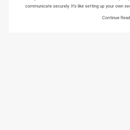
communicate securely. It’s like setting up your own se
Continue Read