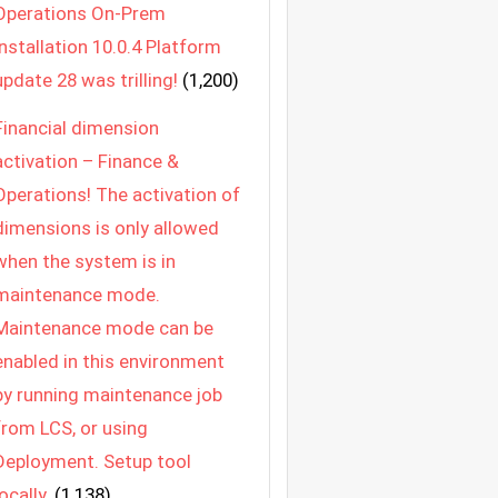
Operations On-Prem
Installation 10.0.4 Platform
update 28 was trilling!
(1,200)
Financial dimension
activation – Finance &
Operations! The activation of
dimensions is only allowed
when the system is in
maintenance mode.
Maintenance mode can be
enabled in this environment
by running maintenance job
from LCS, or using
Deployment. Setup tool
locally.
(1,138)