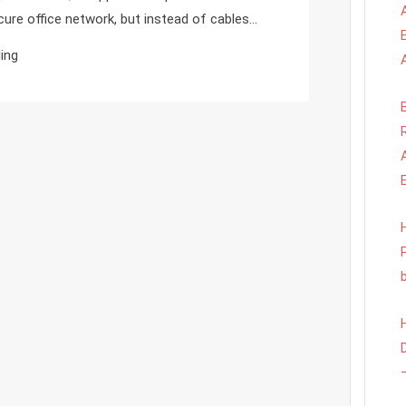
What
cure office network, but instead of cables…
You
ing
Need
To
Know