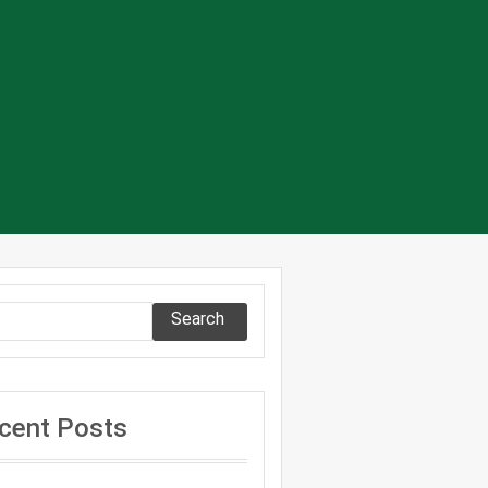
Search
cent Posts