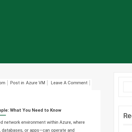
On
com
Post in
Azure VM
Leave A Comment
Azure
Virtual
Network
mple: What You Need to Know
(VNet)
Re
Made
ated network environment within Azure, where
Simple:
), databases, or apps—can operate and