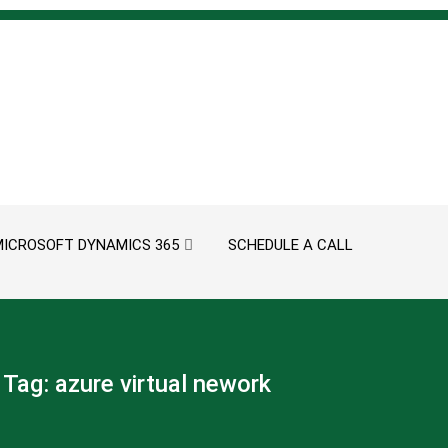
MICROSOFT DYNAMICS 365
SCHEDULE A CALL
Tag:
azure virtual nework