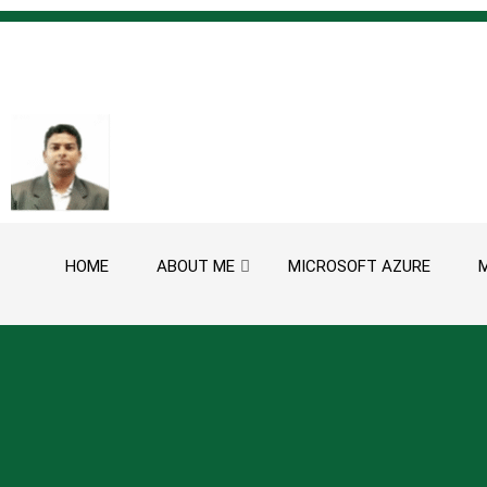
Skip to content
HOME
ABOUT ME
MICROSOFT AZURE