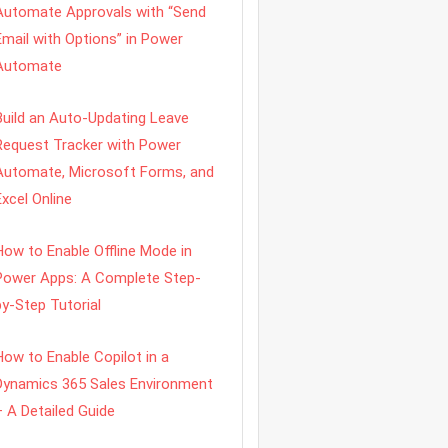
Automate Approvals with “Send
Email with Options” in Power
Automate
Build an Auto-Updating Leave
Request Tracker with Power
Automate, Microsoft Forms, and
Excel Online
How to Enable Offline Mode in
Power Apps: A Complete Step-
by-Step Tutorial
How to Enable Copilot in a
Dynamics 365 Sales Environment
– A Detailed Guide