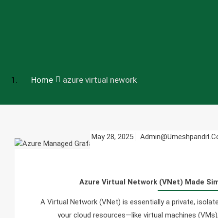
Home
azure virtual nework
May 28, 2025
Admin@umeshpandit.
Azure Virtual Network (VNet) Made Si
A Virtual Network (VNet) is essentially a private, isol
your cloud resources—like virtual machines (VMs