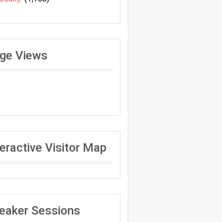
ge Views
teractive Visitor Map
eaker Sessions