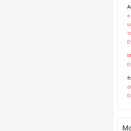
A
a
u
t
D
M
D
f
d
D
Mo