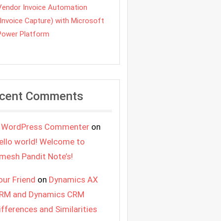
Vendor Invoice Automation
(Invoice Capture) with Microsoft
Power Platform
cent Comments
 WordPress Commenter
on
ello world! Welcome to
mesh Pandit Note’s!
our Friend
on
Dynamics AX
RM and Dynamics CRM
ifferences and Similarities