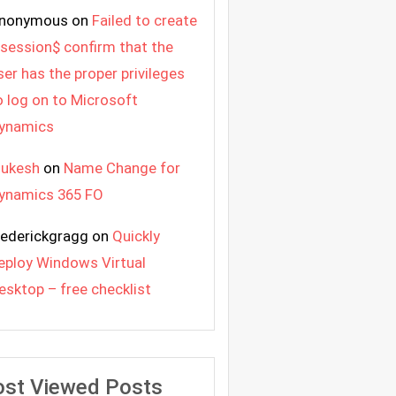
nonymous
on
Failed to create
 session$ confirm that the
ser has the proper privileges
o log on to Microsoft
ynamics
ukesh
on
Name Change for
ynamics 365 FO
rederickgragg
on
Quickly
eploy Windows Virtual
esktop – free checklist
st Viewed Posts