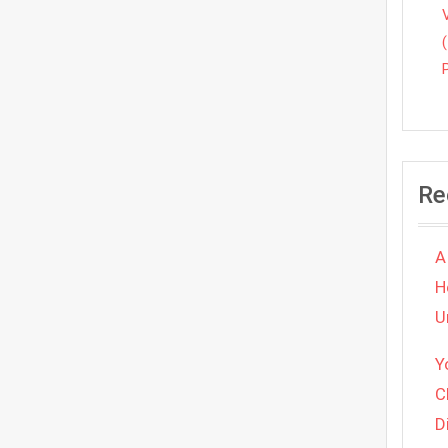
Re
A
H
U
Y
C
D