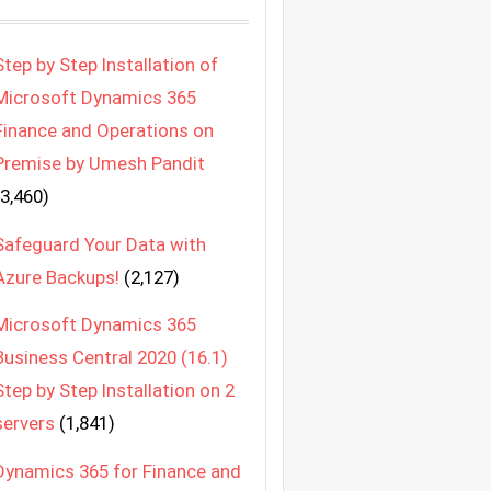
Step by Step Installation of
Microsoft Dynamics 365
Finance and Operations on
Premise by Umesh Pandit
(3,460)
Safeguard Your Data with
Azure Backups!
(2,127)
Microsoft Dynamics 365
Business Central 2020 (16.1)
Step by Step Installation on 2
servers
(1,841)
Dynamics 365 for Finance and