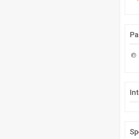
Pa
In
Sp