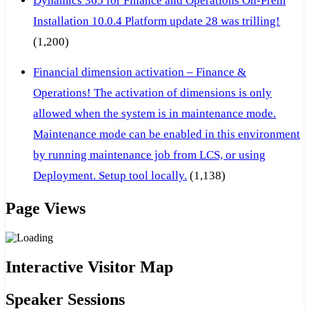
Dynamics 365 for Finance and Operations On-Prem
Installation 10.0.4 Platform update 28 was trilling!
(1,200)
Financial dimension activation – Finance &
Operations! The activation of dimensions is only
allowed when the system is in maintenance mode.
Maintenance mode can be enabled in this environment
by running maintenance job from LCS, or using
Deployment. Setup tool locally.
(1,138)
Page Views
Interactive Visitor Map
Speaker Sessions