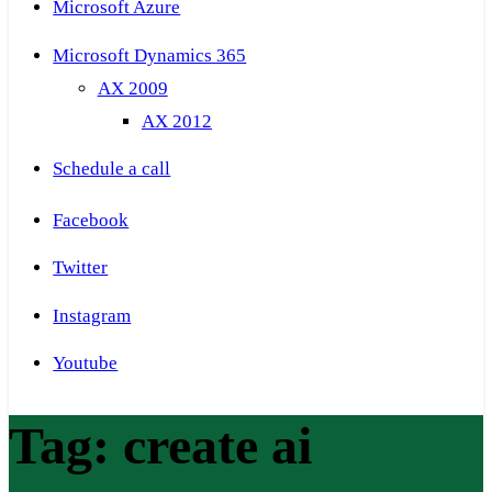
Microsoft Azure
Microsoft Dynamics 365
AX 2009
AX 2012
Schedule a call
Facebook
Twitter
Instagram
Youtube
Tag:
create ai