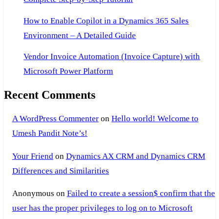
How to Enable Copilot in a Dynamics 365 Sales
Environment – A Detailed Guide
Vendor Invoice Automation (Invoice Capture) with
Microsoft Power Platform
Recent Comments
A WordPress Commenter
on
Hello world! Welcome to
Umesh Pandit Note’s!
Your Friend
on
Dynamics AX CRM and Dynamics CRM
Differences and Similarities
Anonymous
on
Failed to create a session$ confirm that the
user has the proper privileges to log on to Microsoft