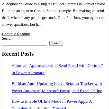
A Beginner’s Guide to Using AI Builder Prompts in Copilot Studio
to
Building an agent in Copilot Studio is simple. But making it useful,
Using
that’s where many people get stuck. Out of the box, your agent can
AI
answer questions, but it…
Builder
Prompts
Continue Reading
Search
in
Search
Copilot
Recent Posts
Studio
Automate Approvals with “Send Email with Options”
in Power Automate
Build an Auto-Updating Leave Request Tracker with
Power Automate, Microsoft Forms, and Excel Online
How to Enable Offline Mode in Power Apps: A
Complete Step-by-Step Tutorial