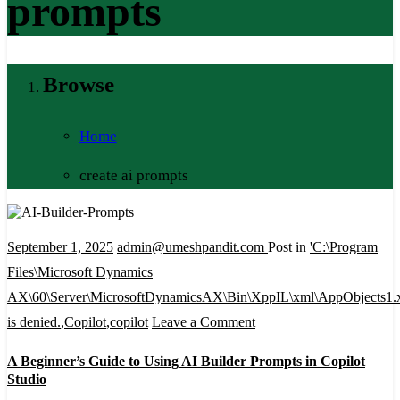
prompts
Browse
Home
create ai prompts
September 1, 2025
admin@umeshpandit.com
Post in
'C:\Program
Files\Microsoft Dynamics
AX\60\Server\MicrosoftDynamicsAX\Bin\XppIL\xml\AppObjects1.
on
is denied.
,
Copilot
,
copilot
Leave a Comment
A
A Beginner’s Guide to Using AI Builder Prompts in Copilot
Beginner’s
Studio
Guide