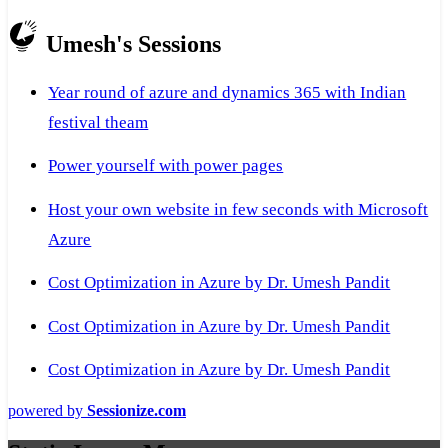
Umesh's Sessions
Year round of azure and dynamics 365 with Indian
festival theam
Power yourself with power pages
Host your own website in few seconds with Microsoft
Azure
Cost Optimization in Azure by Dr. Umesh Pandit
Cost Optimization in Azure by Dr. Umesh Pandit
Cost Optimization in Azure by Dr. Umesh Pandit
powered by
Sessionize.com