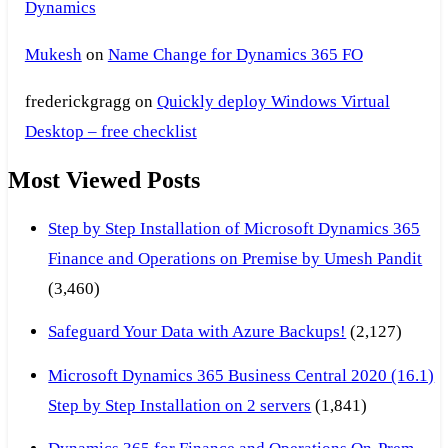
Dynamics
Mukesh
on
Name Change for Dynamics 365 FO
frederickgragg
on
Quickly deploy Windows Virtual
Desktop – free checklist
Most Viewed Posts
Step by Step Installation of Microsoft Dynamics 365
Finance and Operations on Premise by Umesh Pandit
(3,460)
Safeguard Your Data with Azure Backups!
(2,127)
Microsoft Dynamics 365 Business Central 2020 (16.1)
Step by Step Installation on 2 servers
(1,841)