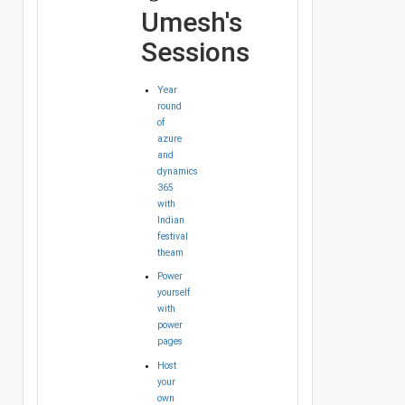
Umesh's
Sessions
Year
round
of
azure
and
dynamics
365
with
Indian
festival
theam
Power
yourself
with
power
pages
Host
your
own