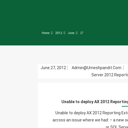
Home
2012
June
27
June 27, 2012
Admin@umeshpandit.com
Server 2012 Reporti
Unable to deploy AX 2012 Reportin
Unable to deploy AX 2012 Reporting Ex
across an issue where we had: – a new s
or SQL Serve