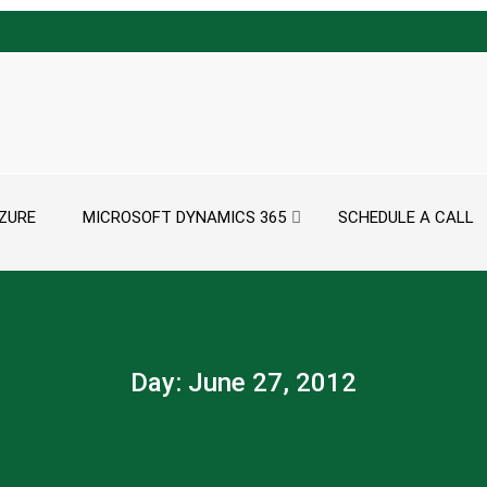
ZURE
MICROSOFT DYNAMICS 365
SCHEDULE A CALL
Day:
June 27, 2012