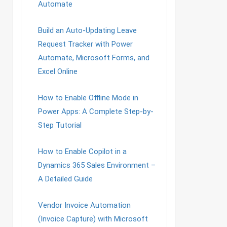
Automate
Build an Auto-Updating Leave
Request Tracker with Power
Automate, Microsoft Forms, and
Excel Online
How to Enable Offline Mode in
Power Apps: A Complete Step-by-
Step Tutorial
How to Enable Copilot in a
Dynamics 365 Sales Environment –
A Detailed Guide
Vendor Invoice Automation
(Invoice Capture) with Microsoft