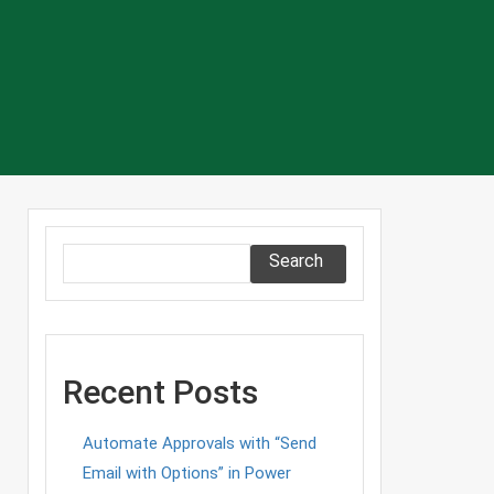
Search
Recent Posts
Automate Approvals with “Send
Email with Options” in Power