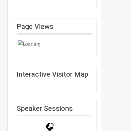
Page Views
Interactive Visitor Map
Speaker Sessions