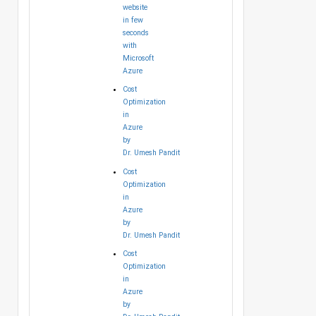
website
in few
seconds
with
Microsoft
Azure
Cost
Optimization
in
Azure
by
Dr. Umesh Pandit
Cost
Optimization
in
Azure
by
Dr. Umesh Pandit
Cost
Optimization
in
Azure
by