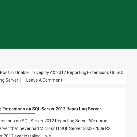
Post in
Unable To Deploy AX 2012 Reporting Extensions On SQL
On
ng Server
Leave A Comment
Unable
To
Deploy
g Extensions on SQL Server 2012 Reporting Server
AX
2012
tensions on SQL Server 2012 Reporting Server We came
Reporting
erver that never had Microsoft SQL Server 2008/2008 R2
Extensions
r 2012 ever installed – we…