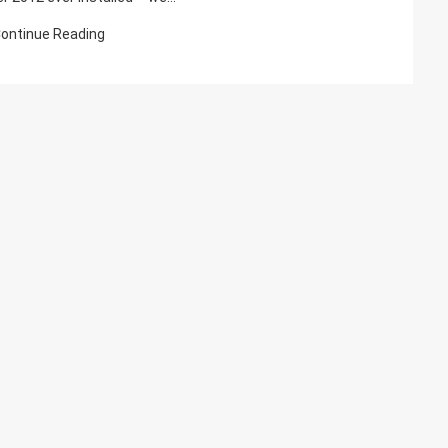
On
ontinue Reading
SQL
Server
2012
Reporting
Server