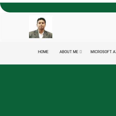
Skip to content
HOME
ABOUT ME
MICROSOFT A