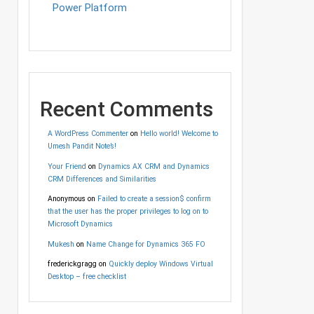
Power Platform
Recent Comments
A WordPress Commenter
on
Hello world! Welcome to
Umesh Pandit Note’s!
Your Friend
on
Dynamics AX CRM and Dynamics
CRM Differences and Similarities
Anonymous
on
Failed to create a session$ confirm
that the user has the proper privileges to log on to
Microsoft Dynamics
Mukesh
on
Name Change for Dynamics 365 FO
frederickgragg
on
Quickly deploy Windows Virtual
Desktop – free checklist