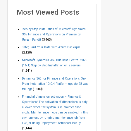
Most Viewed Posts
Step by Step Installation of Microsoft Dynamics
365 Finance and Operations on Premise by
Umesh Pandit
(3,463)
Safeguard Your Data with Azure Backups!
(2,128)
Microsoft Dynamics 365 Business Central 2020
(16.1) Step by Step Installation on 2 servers
(1,841)
Dynamics 365 for Finance and Operations On-
Prem Installation 10.0.4 Platform update 28 was
trilling!
(1,200)
Financial dimension activation – Finance &
Operations! The activation of dimensions is only
allowed when the system is in maintenance
mode. Maintenance mode can be enabled in this
environment by running maintenance job from
LCS, or using Deployment. Setup tool locally.
(1,144)