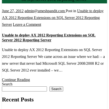
June 27, 2012
admin@umeshpandit.com
Post in
Unable to deploy
AX 2012 Reporting Extensions on SQL Server 2012 Reporting
on
Server
Leave a Comment
Unable
Unable to deploy AX 2012 Reporting Extensions on SQL
to
Server 2012 Reporting Server
deploy
Unable to deploy AX 2012 Reporting Extensions on SQL Server
AX
2012 Reporting Server We came across an issue where we had: – a
2012
new server that never had Microsoft SQL Server 2008/2008 R2 or
Reporting
SQL Server 2012 ever installed – we…
Extensions
on
Continue Reading
Search
SQL
Search
Server
Recent Posts
2012
Reporting