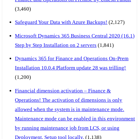
(3,460)
Safeguard Your Data with Azure Backups!
(2,127)
Microsoft Dynamics 365 Business Central 2020 (16.1)
Step by Step Installation on 2 servers
(1,841)
Dynamics 365 for Finance and Operations On-Prem
Installation 10.0.4 Platform update 28 was trilling!
(1,200)
Financial dimension activation – Finance &
Operations! The activation of dimensions is only
allowed when the system is in maintenance mode.
Maintenance mode can be enabled in this environment
by running maintenance job from LCS, or using
Deployment. Setup tool locally.
(1,138)