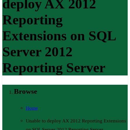
deploy AX 2012
Reporting
Extensions on SQL
Server 2012
Reporting Server
Browse
Home
Unable to deploy AX 2012 Reporting Extensions
on SQL Server 2012 Reporting Server