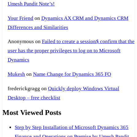
Umesh Pandit Note’s!
Your Friend
on
Dynamics AX CRM and Dynamics CRM
Differences and Similarities
Anonymous
on
Failed to create a session$ confirm that the
user has the proper privileges to log on to Microsoft
Dynamics
Mukesh
on
Name Change for Dynamics 365 FO
frederickgragg
on
Quickly deploy Windows Virtual
Desktop – free checklist
Most Viewed Posts
Step by Step Installation of Microsoft Dynamics 365
Finance and Operations on Premise by Umesh Pandit