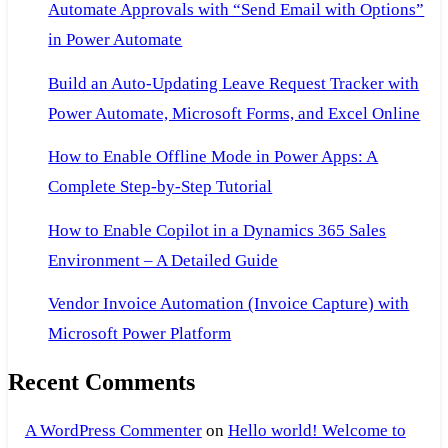
Automate Approvals with “Send Email with Options”
Server
in Power Automate
Build an Auto-Updating Leave Request Tracker with
Power Automate, Microsoft Forms, and Excel Online
How to Enable Offline Mode in Power Apps: A
Complete Step-by-Step Tutorial
How to Enable Copilot in a Dynamics 365 Sales
Environment – A Detailed Guide
Vendor Invoice Automation (Invoice Capture) with
Microsoft Power Platform
Recent Comments
A WordPress Commenter
on
Hello world! Welcome to