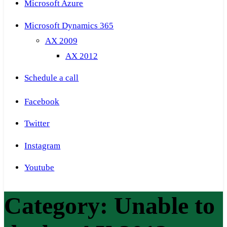
Microsoft Azure
Microsoft Dynamics 365
AX 2009
AX 2012
Schedule a call
Facebook
Twitter
Instagram
Youtube
Category:
Unable to