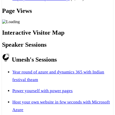
Page Views
Interactive Visitor Map
Speaker Sessions
Umesh's Sessions
Year round of azure and dynamics 365 with Indian
festival theam
Power yourself with power pages
Host your own website in few seconds with Microsoft
Azure