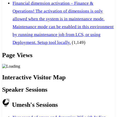
Financial dimension activation – Finance &
Operations! The activation of dimensions is only
allowed when the system is in maintenance mode.
Maintenance mode can be enabled in this environment
by running maintenance job from LCS, or using
Deployment. Setup tool locally.
(1,149)
Page Views
Interactive Visitor Map
Speaker Sessions
Umesh's Sessions