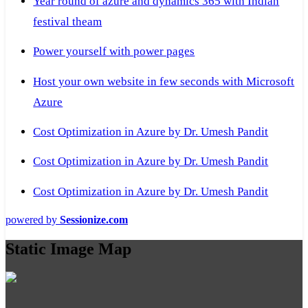
Year round of azure and dynamics 365 with Indian
festival theam
Power yourself with power pages
Host your own website in few seconds with Microsoft
Azure
Cost Optimization in Azure by Dr. Umesh Pandit
Cost Optimization in Azure by Dr. Umesh Pandit
Cost Optimization in Azure by Dr. Umesh Pandit
powered by
Sessionize.com
Static Image Map