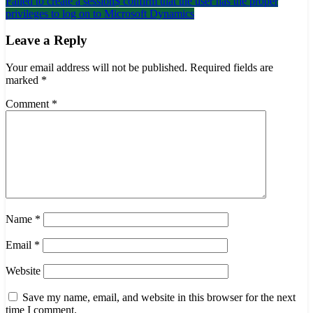
Failed to create a session$ confirm that the user has the proper
navigation
privileges to log on to Microsoft Dynamics
Leave a Reply
Your email address will not be published.
Required fields are
marked
*
Comment
*
Name
*
Email
*
Website
Save my name, email, and website in this browser for the next
time I comment.