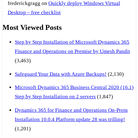
frederickgragg
on
Quickly deploy Windows Virtual
Desktop – free checklist
Most Viewed Posts
Step by Step Installation of Microsoft Dynamics 365
Finance and Operations on Premise by Umesh Pandit
(3,463)
Safeguard Your Data with Azure Backups!
(2,130)
Microsoft Dynamics 365 Business Central 2020 (16.1)
Step by Step Installation on 2 servers
(1,847)
Dynamics 365 for Finance and Operations On-Prem
Installation 10.0.4 Platform update 28 was trilling!
(1,201)