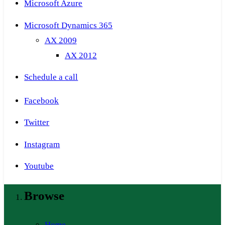
Microsoft Azure
Microsoft Dynamics 365
AX 2009
AX 2012
Schedule a call
Facebook
Twitter
Instagram
Youtube
Browse
Home