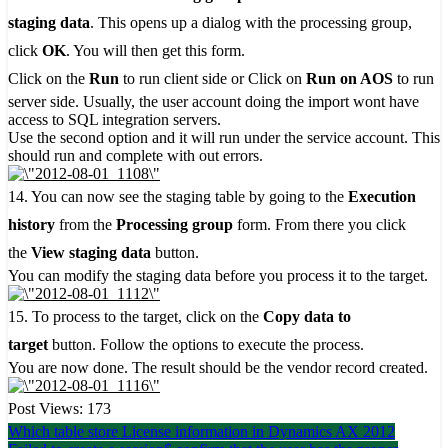
staging data
. This opens up a dialog with the processing group,
click
OK
. You will then get this form.
Click on the
Run
to run client side or Click on
Run on AOS
to run
server side. Usually, the user account doing the import wont have
access to SQL integration servers.
Use the second option and it will run under the service account. This
should run and complete with out errors.
14. You can now see the staging table by going to the
Execution
history
from the
Processing group
form. From there you click
the
View staging data
button.
You can modify the staging data before you process it to the target.
15. To process to the target, click on the
Copy data to
target
button. Follow the options to execute the process.
You are now done. The result should be the vendor record created.
Post Views:
173
Post
Which table store License information in Dynamics AX 2012