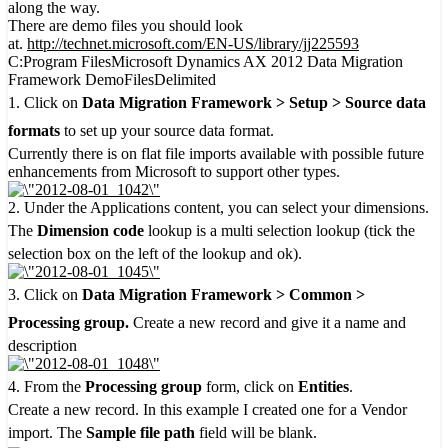
along the way.
There are demo files you should look
at.
http://technet.microsoft.com/EN-US/library/jj225593
C:Program FilesMicrosoft Dynamics AX 2012 Data Migration
Framework DemoFilesDelimited
1. Click on
Data Migration Framework > Setup > Source data
formats
to set up your source data format.
Currently there is on flat file imports available with possible future
enhancements from Microsoft to support other types.
2. Under the Applications content, you can select your dimensions.
The
Dimension code
lookup is a multi selection lookup (tick the
selection box on the left of the lookup and ok).
3. Click on
Data Migration Framework > Common >
Processing group.
Create a new record and give it a name and
description
4. From the
Processing group
form, click on
Entities
.
Create a new record. In this example I created one for a Vendor
import. The
Sample file path
field will be blank.