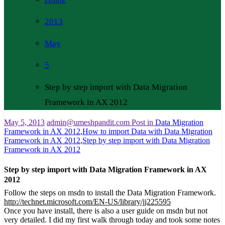
2013
May
5
Step by step import with Data Migration
Framework in AX 2012
May 5, 2013
admin@umeshpandit.com
Post in
Data Migration
Framework in AX 2012
,
How to import Data with Data Migration
Framework in AX 2012
,
Step by step import with Data Migration
Framework in AX 2012
Step by step import with Data Migration Framework in AX
2012
Follow the steps on msdn to install the Data Migration Framework.
http://technet.microsoft.com/EN-US/library/jj225595
Once you have install, there is also a user guide on msdn but not
very detailed. I did my first walk through today and took some notes