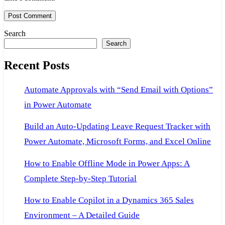
Search
Search
Recent Posts
Automate Approvals with “Send Email with Options”
in Power Automate
Build an Auto-Updating Leave Request Tracker with
Power Automate, Microsoft Forms, and Excel Online
How to Enable Offline Mode in Power Apps: A
Complete Step-by-Step Tutorial
How to Enable Copilot in a Dynamics 365 Sales
Environment – A Detailed Guide