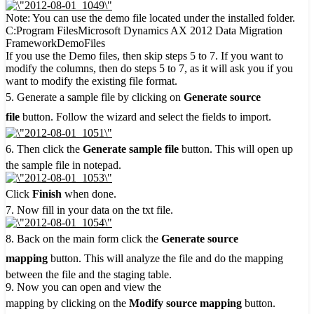
Note: You can use the demo file located under the installed folder.
C:Program FilesMicrosoft Dynamics AX 2012 Data Migration
FrameworkDemoFiles
If you use the Demo files, then skip steps 5 to 7. If you want to
modify the columns, then do steps 5 to 7, as it will ask you if you
want to modify the existing file format.
5. Generate a sample file by clicking on
Generate source
file
button. Follow the wizard and select the fields to import.
6. Then click the
Generate sample file
button. This will open up
the sample file in notepad.
Click
Finish
when done.
7. Now fill in your data on the txt file.
8. Back on the main form click the
Generate source
mapping
button. This will analyze the file and do the mapping
between the file and the staging table.
9. Now you can open and view the
mapping by clicking on the
Modify source mapping
button.