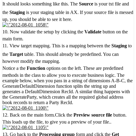
It should looks something like this. The
Source
is your txt file and
the
Staging
is your staging table in AX. If your source file is messed
up, you should be able to see it here.
10. Now validate the setup by clicking the
Validate
button on the
main form.
11. View target mapping. This is a mapping between the
Staging
to
the
Target
table. This should already be predefined. You can
however modify the mapping.
Notice a the
Function
options on the left. These are predefined
methods in the class to allow you to execute business logic. The
example below, when you pass in a string of dimensions A-B-C, the
GenerateDefaultDimension function splits the string up and
generates a DefaultDimension RecId. A similar thing happens with
the GenerateParty, which creates all the required global address
book records to return a Party RecId.
12. Back on the main form.Click the
Preview source file
button.
This loads up the file, to give you a preview of your file..
13. Go back to the
Processing group
form and click the
Get