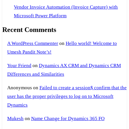
Vendor Invoice Automation (Invoice Capture) with
Microsoft Power Platform
Recent Comments
A WordPress Commenter
on
Hello world! Welcome to
Umesh Pandit Note’s!
Your Friend
on
Dynamics AX CRM and Dynamics CRM
Differences and Similarities
Anonymous
on
Failed to create a session$ confirm that the
user has the proper privileges to log on to Microsoft
Dynamics
Mukesh
on
Name Change for Dynamics 365 FO