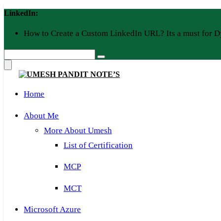
Skip
LinkedIn:
to
content
How to Create a Custom LinkedIn URL? Its a must for D
Home
About Me
More About Umesh
List of Certification
MCP
MCT
Microsoft Azure