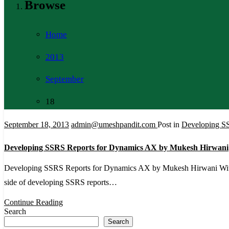
Browse
Home
2013
September
18
September 18, 2013
admin@umeshpandit.com
Post in
Developing S
Developing SSRS Reports for Dynamics AX by Mukesh Hirwani
Developing SSRS Reports for Dynamics AX by Mukesh Hirwani With the h
side of developing SSRS reports…
Continue Reading
Search
Search