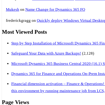
Mukesh
on
Name Change for Dynamics 365 FO
frederickgragg
on
Quickly deploy Windows Virtual Desktop 
Most Viewed Posts
Step by Step Installation of Microsoft Dynamics 365 F
Safeguard Your Data with Azure Backups!
(2,128)
Microsoft Dynamics 365 Business Central 2020 (16.1) Ste
Dynamics 365 for Finance and Operations On-Prem Instal
Financial dimension activation – Finance & Operations!
this environment by running maintenance job from LCS, 
Page Views