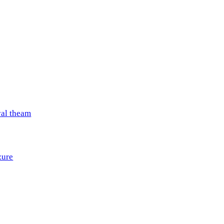
val theam
zure