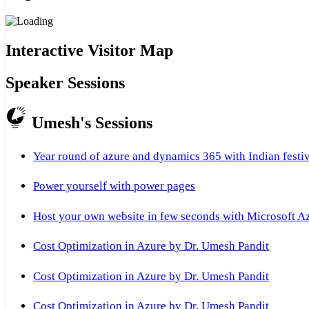
Interactive Visitor Map
Speaker Sessions
Umesh's Sessions
Year round of azure and dynamics 365 with Indian festi
Power yourself with power pages
Host your own website in few seconds with Microsoft A
Cost Optimization in Azure by Dr. Umesh Pandit
Cost Optimization in Azure by Dr. Umesh Pandit
Cost Optimization in Azure by Dr. Umesh Pandit