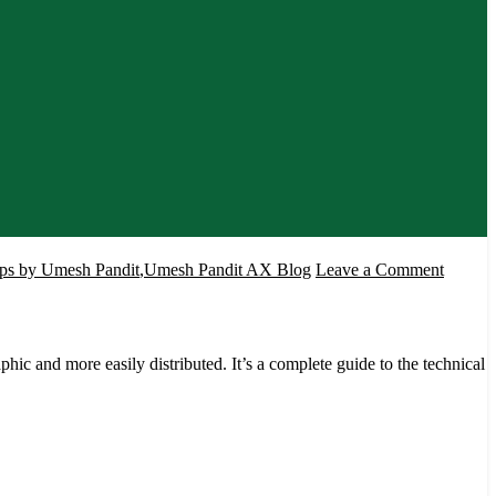
on
s by Umesh Pandit
,
Umesh Pandit AX Blog
Leave a Comment
Develo
SSRS
Report
c and more easily distributed. It’s a complete guide to the technical
for
Dynami
AX
by