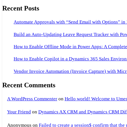
Recent Posts
Automate Approvals with “Send Email with Options” in
Build an Auto-Updating Leave Request Tracker with Po
How to Enable Offline Mode in Power Apps: A Complete 
How to Enable Copilot in a Dynamics 365 Sales Environ
Vendor Invoice Automation (Invoice Capture) with Micr
Recent Comments
A WordPress Commenter
on
Hello world! Welcome to Umes
Your Friend
on
Dynamics AX CRM and Dynamics CRM Differ
Anonymous
on
Failed to create a session$ confirm that the