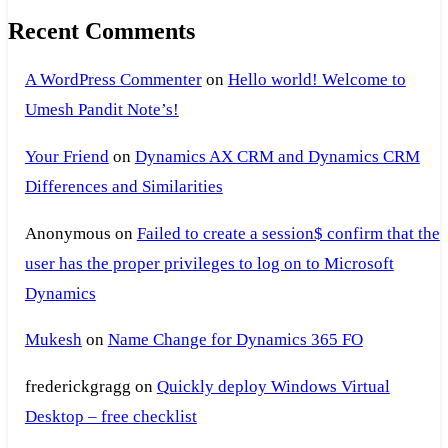
Recent Comments
A WordPress Commenter
on
Hello world! Welcome to
Umesh Pandit Note’s!
Your Friend
on
Dynamics AX CRM and Dynamics CRM
Differences and Similarities
Anonymous
on
Failed to create a session$ confirm that the
user has the proper privileges to log on to Microsoft
Dynamics
Mukesh
on
Name Change for Dynamics 365 FO
frederickgragg
on
Quickly deploy Windows Virtual
Desktop – free checklist