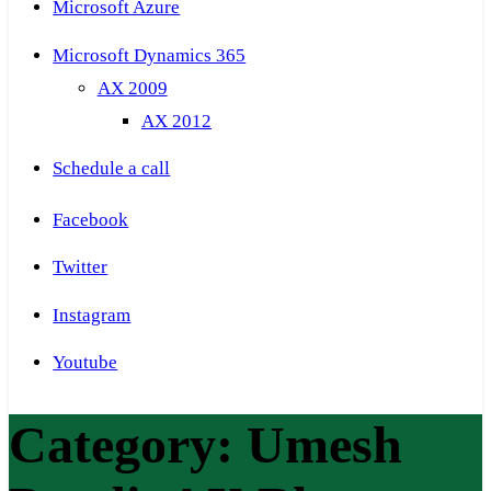
Microsoft Azure
Microsoft Dynamics 365
AX 2009
AX 2012
Schedule a call
Facebook
Twitter
Instagram
Youtube
Category:
Umesh