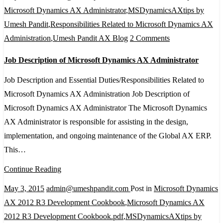
2012
Microsoft Dynamics AX Administrator
,
MSDynamicsAXtips by
Umesh Pandit
,
Responsibilities Related to Microsoft Dynamics AX
on
Administration
,
Umesh Pandit AX Blog
2 Comments
Job
Job Description of Microsoft Dynamics AX Administrator
Description
of
Job Description and Essential Duties/Responsibilities Related to
Microsoft
Microsoft Dynamics AX Administration Job Description of
Dynamics
Microsoft Dynamics AX Administrator The Microsoft Dynamics
AX
AX Administrator is responsible for assisting in the design,
Administrator
implementation, and ongoing maintenance of the Global AX ERP.
This…
Continue Reading
May 3, 2015
admin@umeshpandit.com
Post in
Microsoft Dynamics
AX 2012 R3 Development Cookbook
,
Microsoft Dynamics AX
2012 R3 Development Cookbook.pdf
,
MSDynamicsAXtips by