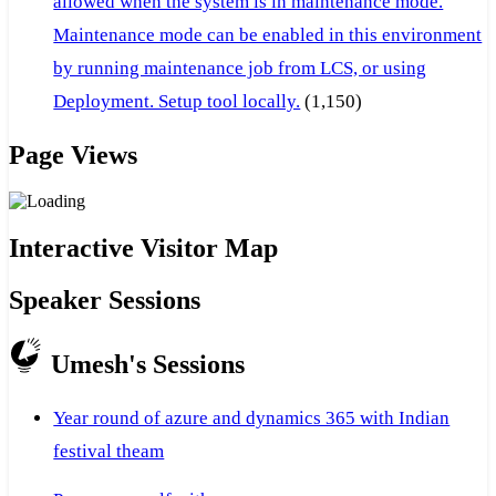
allowed when the system is in maintenance mode.
Maintenance mode can be enabled in this environment
by running maintenance job from LCS, or using
Deployment. Setup tool locally.
(1,150)
Page Views
Interactive Visitor Map
Speaker Sessions
Umesh's Sessions
Year round of azure and dynamics 365 with Indian
festival theam