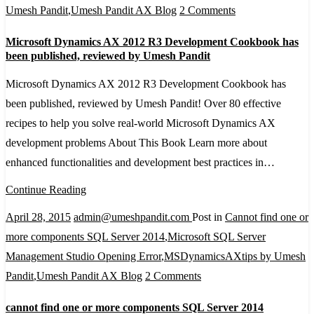
on
Umesh Pandit
,
Umesh Pandit AX Blog
2 Comments
Microsoft
Microsoft Dynamics AX 2012 R3 Development Cookbook has
Dynamics
been published, reviewed by Umesh Pandit
AX
Microsoft Dynamics AX 2012 R3 Development Cookbook has
2012
been published, reviewed by Umesh Pandit! Over 80 effective
R3
recipes to help you solve real-world Microsoft Dynamics AX
Development
development problems About This Book Learn more about
Cookbook
enhanced functionalities and development best practices in…
has
been
Continue Reading
published,
April 28, 2015
admin@umeshpandit.com
Post in
Cannot find one or
reviewed
more components SQL Server 2014
,
Microsoft SQL Server
by
Management Studio Opening Error
,
MSDynamicsAXtips by Umesh
Umesh
on
Pandit
,
Umesh Pandit AX Blog
2 Comments
Pandit
cannot
cannot find one or more components SQL Server 2014