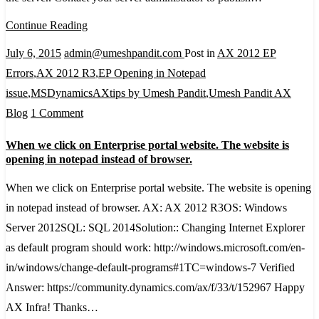
server.
Continue Reading
Contact
July 6, 2015
admin@umeshpandit.com
Post in
AX 2012 EP
your
Errors
,
AX 2012 R3
,
EP Opening in Notepad
server
issue
,
MSDynamicsAXtips by Umesh Pandit
,
Umesh Pandit AX
administrator
on
Blog
1 Comment
to
When
publish
When we click on Enterprise portal website. The website is
we
the
opening in notepad instead of browser.
click
connection
When we click on Enterprise portal website. The website is opening
on
from
in notepad instead of browser. AX: AX 2012 R3OS: Windows
Enterprise
within
Server 2012SQL: SQL 2014Solution:: Changing Internet Explorer
portal
the
as default program should work: http://windows.microsoft.com/en-
website.
Management
in/windows/change-default-programs#1TC=windows-7 Verified
The
Reporter
Answer: https://community.dynamics.com/ax/f/33/t/152967 Happy
website
Configuration
AX Infra! Thanks…
is
Console.