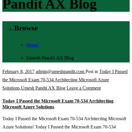
Pandit AX Blog
Browse
Home
Umesh Pandit AX Blog
February 8, 2017
admin@umeshpandit.com
Post in
Today I Passed
the Microsoft Exam 70-534 Architecting Microsoft Azure
on
Solutions
,
Umesh Pandit AX Blog
Leave a Comment
Today
Today I Passed the Microsoft Exam 70-534 Architecting
I
Microsoft Azure Solutions
Passed
Today I Passed the Microsoft Exam 70-534 Architecting Microsoft
the
Azure Solutions! Today I Passed the Microsoft Exam 70-534
Microsoft