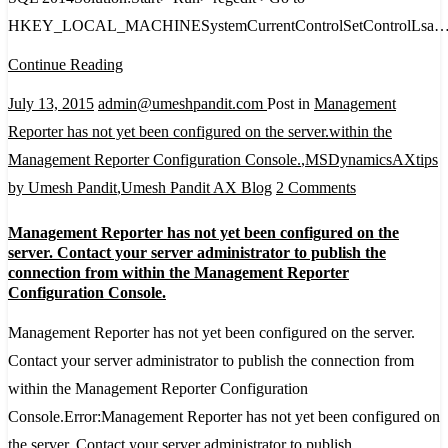
Windows
HKEY_LOCAL_MACHINESystemCurrentControlSetControlLsa
Platform
FIPS
Continue Reading
validated
July 13, 2015
admin@umeshpandit.com
Post in
Management
cryptographic
Reporter has not yet been configured on the server.within the
algorithms
Management Reporter Configuration Console.
,
MSDynamicsAXtips
on
by Umesh Pandit
,
Umesh Pandit AX Blog
2 Comments
Management
Management Reporter has not yet been configured on the
Reporter
server. Contact your server administrator to publish the
has
connection from within the Management Reporter
Configuration Console.
not
yet
Management Reporter has not yet been configured on the server.
been
Contact your server administrator to publish the connection from
configured
within the Management Reporter Configuration
on
Console.Error:Management Reporter has not yet been configured on
the
the server. Contact your server administrator to publish…