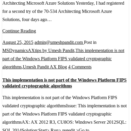
Architecting Microsoft Azure Solutions Yesterday, I had registered
Exam
for a second try of the 70-534 Architecting Microsoft Azure
70-
Solutions, four days ago…
534
Architecting
Continue Reading
Microsoft
August 25, 2015
admin@umeshpandit.com
Post in
Azure
MSDynamicsAXtips by Umesh Pandit
,
This implementation is not
Solutions
part of the Windows Platform FIPS validated cryptographic
on
algorithms
,
Umesh Pandit AX Blog
4 Comments
This
This implementation is not part of the Windows Platform FIPS
implementation
validated cryptographic algorithms
is
This implementation is not part of the Windows Platform FIPS
not
validated cryptographic algorithmsIssue: This implementation is not
part
part of the Windows Platform FIPS validated cryptographic
of
algorithmsAX: AX 2012 R3, CU8OS: Windows Server 2012SQL:
the
SQL 2014Solution:Start> Run> regedit >Go to