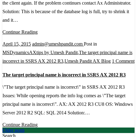
the client again. If the problem continues contact Ax Administrator.
server
Solution: This is because of the database log is full, try to shrink it
could
and it…
not
Continue Reading
be
created.
April 15, 2015
admin@umeshpandit.com
Post in
Try
MSDynamicsAXtips by Umesh Pandit
,
The target principal name is
to
o
incorrect in SSRS AX 2012 R3
,
Umesh Pandit AX Blog
1 Comment
start
T
The target principal name is incorrect in SSRS AX 2012 R3
the
t
client
p
\”The target principal name is incorrect\” in SSRS AX 2012 R3
again.
n
Issues: While opening reports the info log comes as \”The target
If
i
principal name is incorrect\”. AX: AX 2012 R3 CU8 OS: Windows
the
i
Server 2012 R2 SQL: SQL 2014 Solution:…
problem
i
Continue Reading
continues
Posts
Older posts
Search
contact