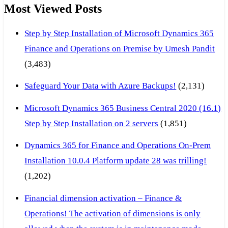
Most Viewed Posts
Step by Step Installation of Microsoft Dynamics 365
Finance and Operations on Premise by Umesh Pandit
(3,483)
Safeguard Your Data with Azure Backups!
(2,131)
Microsoft Dynamics 365 Business Central 2020 (16.1)
Step by Step Installation on 2 servers
(1,851)
Dynamics 365 for Finance and Operations On-Prem
Installation 10.0.4 Platform update 28 was trilling!
(1,202)
Financial dimension activation – Finance &
Operations! The activation of dimensions is only