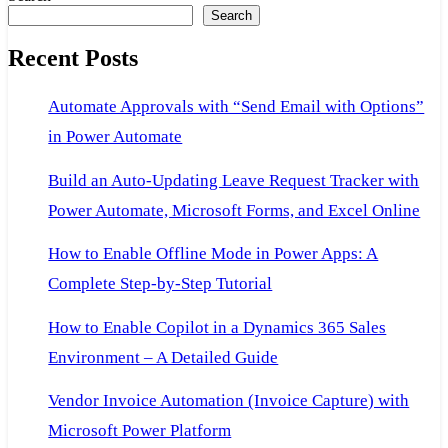
navigation
Search
Ax
2
Administrator.
Recent Posts
Automate Approvals with “Send Email with Options”
in Power Automate
Build an Auto-Updating Leave Request Tracker with
Power Automate, Microsoft Forms, and Excel Online
How to Enable Offline Mode in Power Apps: A
Complete Step-by-Step Tutorial
How to Enable Copilot in a Dynamics 365 Sales
Environment – A Detailed Guide
Vendor Invoice Automation (Invoice Capture) with
Microsoft Power Platform