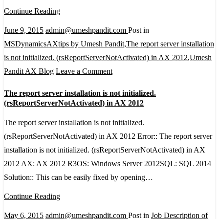
opening
Continue Reading
in
June 9, 2015
admin@umeshpandit.com
Post in
notepad
MSDynamicsAXtips by Umesh Pandit
,
The report server installation
instead
is not initialized. (rsReportServerNotActivated) in AX 2012
,
Umesh
of
on
Pandit AX Blog
Leave a Comment
browser.
The
The report server installation is not initialized.
report
(rsReportServerNotActivated) in AX 2012
server
The report server installation is not initialized.
installation
(rsReportServerNotActivated) in AX 2012 Error:: The report server
is
installation is not initialized. (rsReportServerNotActivated) in AX
not
2012 AX: AX 2012 R3OS: Windows Server 2012SQL: SQL 2014
initialized.
Solution:: This can be easily fixed by opening…
(rsReportServerNotActivated)
in
Continue Reading
AX
May 6, 2015
admin@umeshpandit.com
Post in
Job Description of