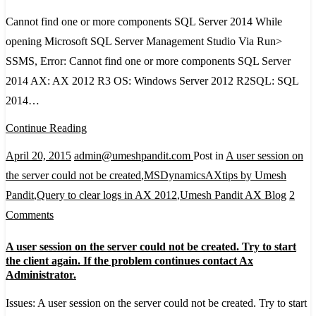
find
one
Cannot find one or more components SQL Server 2014 While
or
opening Microsoft SQL Server Management Studio Via Run>
more
SSMS, Error: Cannot find one or more components SQL Server
components
2014 AX: AX 2012 R3 OS: Windows Server 2012 R2SQL: SQL
SQL
2014…
Server
Continue Reading
2014
April 20, 2015
admin@umeshpandit.com
Post in
A user session on
the server could not be created
,
MSDynamicsAXtips by Umesh
Pandit
,
Query to clear logs in AX 2012
,
Umesh Pandit AX Blog
2
on
Comments
A
A user session on the server could not be created. Try to start
user
the client again. If the problem continues contact Ax
session
Administrator.
on
Issues: A user session on the server could not be created. Try to start
the