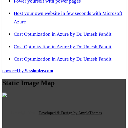
Power yourself with power pages
Host your own website in few seconds with Microsoft
Azure
Cost Optimization in Azure by Dr. Umesh Pandit
Cost Optimization in Azure by Dr. Umesh Pandit
Cost Optimization in Azure by Dr. Umesh Pandit
powered by
Sessionize.com
Static Image Map
Copyright Text
|
Developed & Design by AmpleThemes