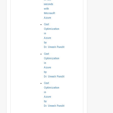
seconds
with
Microsoft
Azure
Cost
Optimization
in
Azure
by
Dr. Umesh Pandit
Cost
Optimization
in
Azure
by
Dr. Umesh Pandit
Cost
Optimization
in
Azure
by
Dr. Umesh Pandit