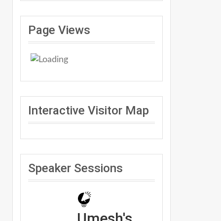
Page Views
Interactive Visitor Map
Speaker Sessions
Umesh's