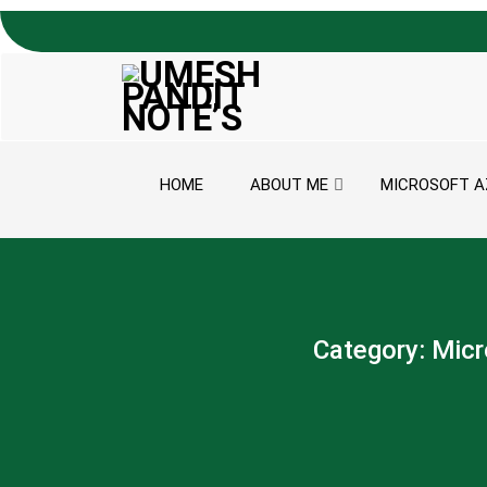
Skip to content
HOME
ABOUT ME
MICROSOFT A
Category:
Micr