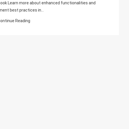
Has
ook Learn more about enhanced functionalities and
Been
ment best practices in…
Published,
ontinue Reading
Reviewed
By
Umesh
Pandit