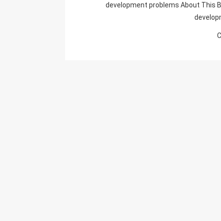
development problems About This B
develop
C