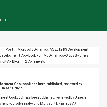
ok.pdf
m
Post in
Microsoft Dynamics AX 2012 R3 Development
 Development Cookbook.pdf
,
MSDynamicsAXtips By Umesh
On
dit AX Blog
2 Comments
Microsoft
Dynamics
AX
lopment Cookbook has been published, reviewed by
2012
Umesh Pandit
R3
Development
ment Cookbook has been published, reviewed by Umesh
Cookbook
to help you solve real-world Microsoft Dynamics AX