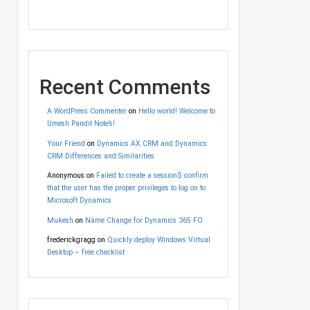
Recent Comments
A WordPress Commenter
on
Hello world! Welcome to
Umesh Pandit Note’s!
Your Friend
on
Dynamics AX CRM and Dynamics
CRM Differences and Similarities
Anonymous
on
Failed to create a session$ confirm
that the user has the proper privileges to log on to
Microsoft Dynamics
Mukesh
on
Name Change for Dynamics 365 FO
frederickgragg
on
Quickly deploy Windows Virtual
Desktop – free checklist