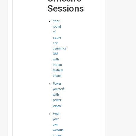
Sessions
Year
round
of
azure
and
dynamics
365
with
Indian
festival
theam
Power
yourself
with
power
pages
Host
your
own
website
in few