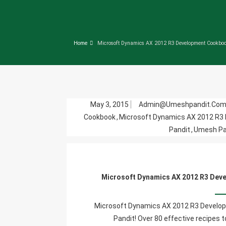
Home
Microsoft Dynamics AX 2012 R3 Development Cookbo
May 3, 2015
Admin@umeshpandit.co
Cookbook
,
Microsoft Dynamics AX 2012 R3
Pandit
,
Umesh Pan
Microsoft Dynamics AX 2012 R3 Deve
Microsoft Dynamics AX 2012 R3 Develop
Pandit! Over 80 effective recipes 