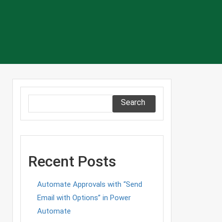
Search
Recent Posts
Automate Approvals with “Send
Email with Options” in Power
Automate