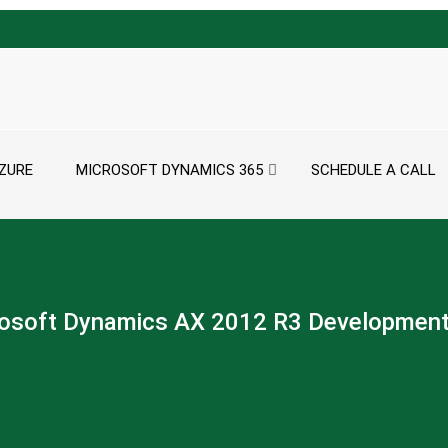
ZURE
MICROSOFT DYNAMICS 365
SCHEDULE A CALL
osoft Dynamics AX 2012 R3 Developmen