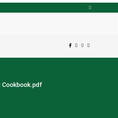
t Cookbook.pdf