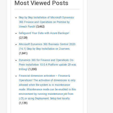
Most Viewed Posts
Step by Step Installation of Microsoft Dynamics
365 Finance and Operations on Premise by
Umesh Pandit
(3,462)
Safeguard Your Data with Azure Backups!
(2,128)
Microsoft Dynamics 365 Business Central 2020
(16.1) Step by Step Installation on 2 servers
(1,841)
Dynamics 365 for Finance and Operations On-
Prem Installation 10.0.4 Platform update 28 was
trilling!
(1,200)
Financial dimension activation – Finance &
Operations! The activation of dimensions is only
allowed when the system is in maintenance
mode. Maintenance mode can be enabled in this
environment by running maintenance job from
LCS, or using Deployment. Setup tool locally.
(1,139)