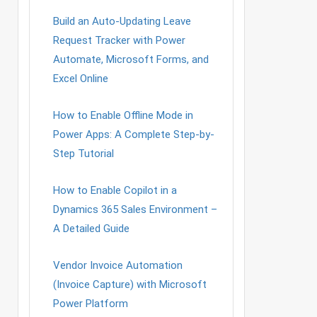
Build an Auto-Updating Leave
Request Tracker with Power
Automate, Microsoft Forms, and
Excel Online
How to Enable Offline Mode in
Power Apps: A Complete Step-by-
Step Tutorial
How to Enable Copilot in a
Dynamics 365 Sales Environment –
A Detailed Guide
Vendor Invoice Automation
(Invoice Capture) with Microsoft
Power Platform