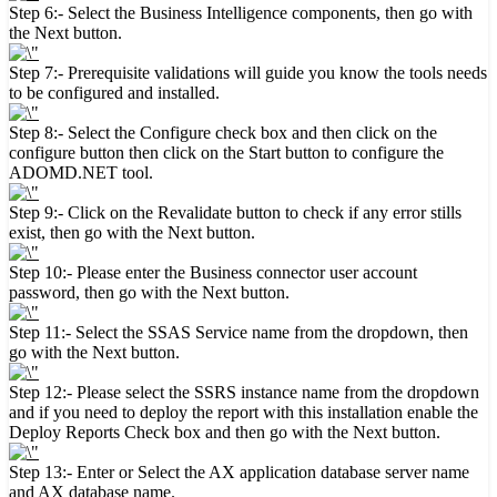
Step 6:- Select the Business Intelligence components, then go with
the Next button.
Step 7:- Prerequisite validations will guide you know the tools needs
to be configured and installed.
Step 8:- Select the Configure check box and then click on the
configure button then click on the Start button to configure the
ADOMD.NET tool.
Step 9:- Click on the Revalidate button to check if any error stills
exist, then go with the Next button.
Step 10:- Please enter the Business connector user account
password, then go with the Next button.
Step 11:- Select the SSAS Service name from the dropdown, then
go with the Next button.
Step 12:- Please select the SSRS instance name from the dropdown
and if you need to deploy the report with this installation enable the
Deploy Reports Check box and then go with the Next button.
Step 13:- Enter or Select the AX application database server name
and AX database name.