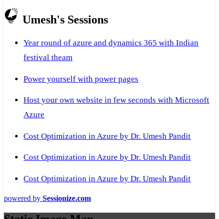
Umesh's Sessions
Year round of azure and dynamics 365 with Indian
festival theam
Power yourself with power pages
Host your own website in few seconds with Microsoft
Azure
Cost Optimization in Azure by Dr. Umesh Pandit
Cost Optimization in Azure by Dr. Umesh Pandit
Cost Optimization in Azure by Dr. Umesh Pandit
powered by
Sessionize.com