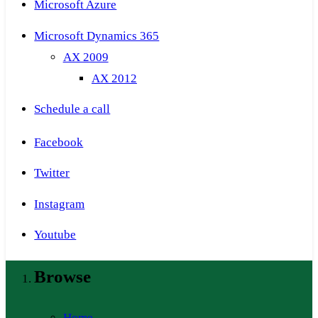
Microsoft Azure
Microsoft Dynamics 365
AX 2009
AX 2012
Schedule a call
Facebook
Twitter
Instagram
Youtube
Browse
Home