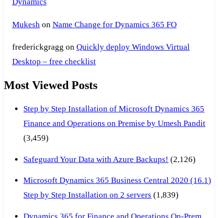
Dynamics
Mukesh
on
Name Change for Dynamics 365 FO
frederickgragg
on
Quickly deploy Windows Virtual
Desktop – free checklist
Most Viewed Posts
Step by Step Installation of Microsoft Dynamics 365
Finance and Operations on Premise by Umesh Pandit
(3,459)
Safeguard Your Data with Azure Backups!
(2,126)
Microsoft Dynamics 365 Business Central 2020 (16.1)
Step by Step Installation on 2 servers
(1,839)
Dynamics 365 for Finance and Operations On-Prem