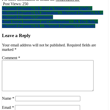
Post Views:
250
Post
Microsoft Dynamics AX 2012 in Windows Azure (IaaS) –
Microsoft Dynamics AX Integration – Microsoft Dynamics AX –
navigation
Microsoft Dynamics Community
Retail Server Installation and Configuration – AX Dev Help –
Microsoft Dynamics AX – Microsoft Dynamics Community
Leave a Reply
Your email address will not be published.
Required fields are
marked
*
Comment
*
Name
*
Email
*