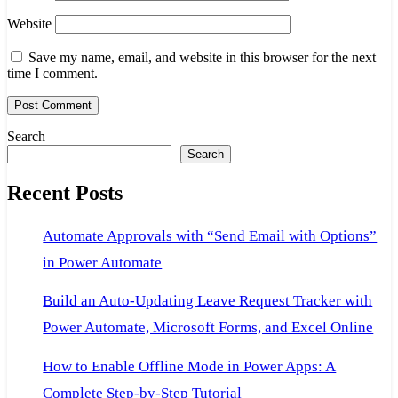
Website
Save my name, email, and website in this browser for the next
time I comment.
Search
Search
Recent Posts
Automate Approvals with “Send Email with Options”
in Power Automate
Build an Auto-Updating Leave Request Tracker with
Power Automate, Microsoft Forms, and Excel Online
How to Enable Offline Mode in Power Apps: A
Complete Step-by-Step Tutorial