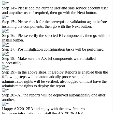
Step 14:- Please add the current user and ssas service account user
and anyother user if required, then go with the Next button.
Step 15:- Please check for the prerequisite validation again before
installing the components, then go with the Next button.
Step 16:- Please verify the selected BI components, then go with the
Install button.
Step 17:- Post installation configuration tasks will be performed.
Step 18:- Make sure the AX BI components were installed
successfully.
Step 19:- In the above steps, if Deploy Reports is enabled then the
following steps will be automatically processed and the
administrator rights will be verified, also logged on must have the
administrator rights to deploy the report.
Step 20:- All the reports will be deployed automatically one after
another.
Happy AX2012R3 and enjoy with the new features.
For more information to install the
AX2012R3 EP