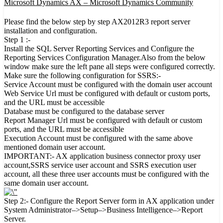
Microsoft Dynamics AX – Microsoft Dynamics Community
Please find the below step by step AX2012R3 report server
installation and configuration.
Step 1 :-
Install the SQL Server Reporting Services and Configure the
Reporting Services Configuration Manager.Also from the below
window make sure the left pane all steps were configured correctly.
Make sure the following configuration for SSRS:-
Service Account must be configured with the domain user account
Web Service Url must be configured with default or custom ports,
and the URL must be accessible
Database must be configured to the database server
Report Manager Url must be configured with default or custom
ports, and the URL must be accessible
Execution Account must be configured with the same above
mentioned domain user account.
IMPORTANT:- AX application business connector proxy user
account,SSRS service user account and SSRS execution user
account, all these three user accounts must be configured with the
same domain user account.
Step 2:- Configure the Report Server form in AX application under
System Administrator–>Setup–>Business Intelligence–>Report
Server.