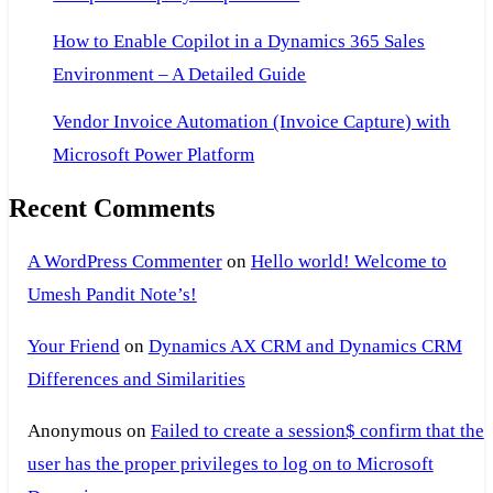
How to Enable Copilot in a Dynamics 365 Sales
Environment – A Detailed Guide
Vendor Invoice Automation (Invoice Capture) with
Microsoft Power Platform
Recent Comments
A WordPress Commenter
on
Hello world! Welcome to
Umesh Pandit Note’s!
Your Friend
on
Dynamics AX CRM and Dynamics CRM
Differences and Similarities
Anonymous
on
Failed to create a session$ confirm that the
user has the proper privileges to log on to Microsoft