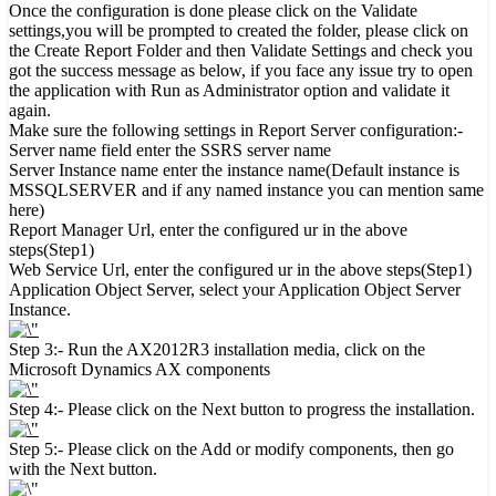
Once the configuration is done please click on the Validate
settings,you will be prompted to created the folder, please click on
the Create Report Folder and then Validate Settings and check you
got the success message as below, if you face any issue try to open
the application with Run as Administrator option and validate it
again.
Make sure the following settings in Report Server configuration:-
Server name field enter the SSRS server name
Server Instance name enter the instance name(Default instance is
MSSQLSERVER and if any named instance you can mention same
here)
Report Manager Url, enter the configured ur in the above
steps(Step1)
Web Service Url, enter the configured ur in the above steps(Step1)
Application Object Server, select your Application Object Server
Instance.
Step 3:- Run the AX2012R3 installation media, click on the
Microsoft Dynamics AX components
Step 4:- Please click on the Next button to progress the installation.
Step 5:- Please click on the Add or modify components, then go
with the Next button.