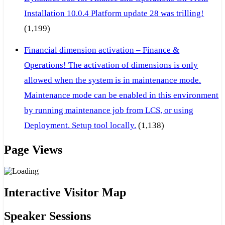
Installation 10.0.4 Platform update 28 was trilling!
(1,199)
Financial dimension activation – Finance &
Operations! The activation of dimensions is only
allowed when the system is in maintenance mode.
Maintenance mode can be enabled in this environment
by running maintenance job from LCS, or using
Deployment. Setup tool locally.
(1,138)
Page Views
Interactive Visitor Map
Speaker Sessions