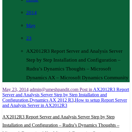
2014
May
23
AX2012R3 Report Server and Analysis Server
Step by Step Installation and Configuration –
Rudra’s Dynamics Thoughts – Microsoft
Dynamics AX – Microsoft Dynamics Community
May 23, 2014
admin@umeshpandit.com
Post in
AX2012R3 Report
Server and Analysis Server Step by Step Installation and
Configuration
,
Dynamics AX 2012 R3
,
How to setup Report Server
and Analysis Server in AX2012R3
AX2012R3 Report Server and Analysis Server Step by Step
Installation and Configuration – Rudra’s Dynamics Thoughts –