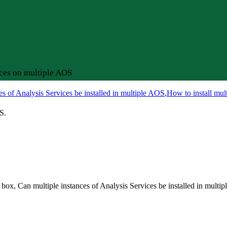
ices on multiple AOS
es of Analysis Services be installed in multiple AOS
,
How to install mul
S.
 box, Can multiple instances of Analysis Services be installed in multi