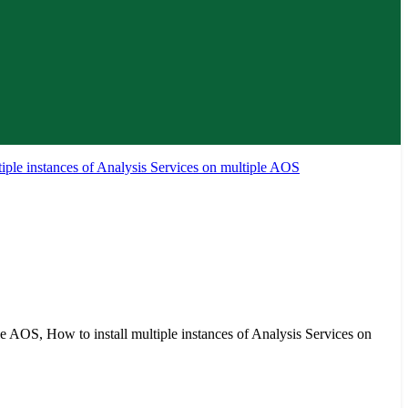
tiple instances of Analysis Services on multiple AOS
ple AOS, How to install multiple instances of Analysis Services on