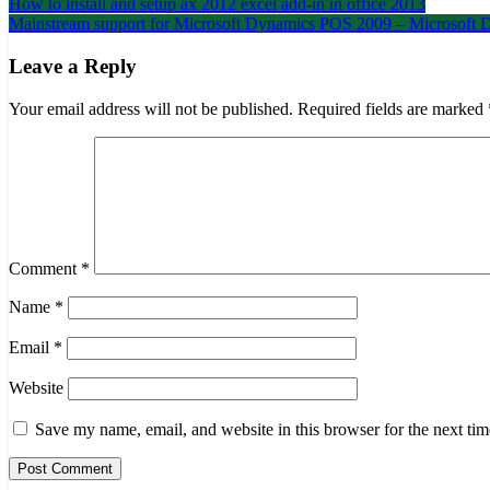
Post
How to install and setup ax 2012 excel add-in in office 2013
Mainstream support for Microsoft Dynamics POS 2009 – Microsof
navigation
Leave a Reply
Your email address will not be published.
Required fields are marked
Comment
*
Name
*
Email
*
Website
Save my name, email, and website in this browser for the next ti