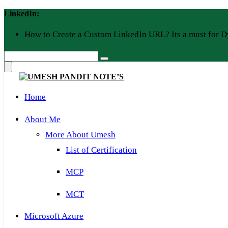
Skip
LinkedIn:
to
content
How to Create a Custom LinkedIn URL? Its a must for D
Home
About Me
More About Umesh
List of Certification
MCP
MCT
Microsoft Azure