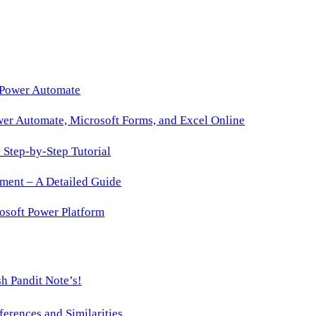
 Power Automate
wer Automate, Microsoft Forms, and Excel Online
Step-by-Step Tutorial
ment – A Detailed Guide
osoft Power Platform
h Pandit Note’s!
ences and Similarities