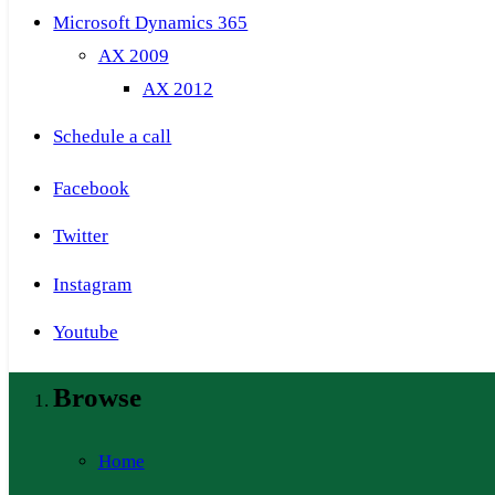
Microsoft Dynamics 365
AX 2009
AX 2012
Schedule a call
Facebook
Twitter
Instagram
Youtube
Browse
Home