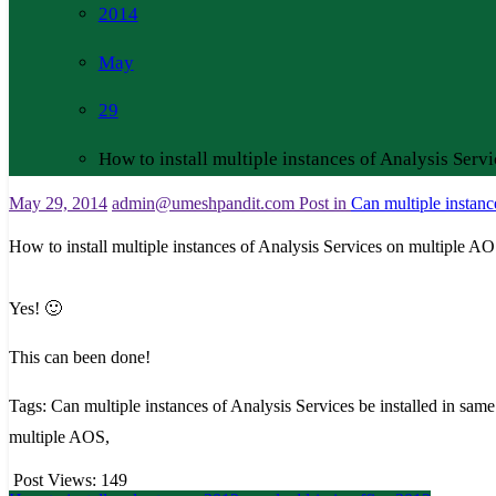
2014
May
29
How to install multiple instances of Analysis Serv
May 29, 2014
admin@umeshpandit.com
Post in
Can multiple instanc
How to install multiple instances of Analysis Services on multiple AO
Yes! 🙂
This can been done!
Tags: Can multiple instances of Analysis Services be installed in same
multiple AOS,
Post Views:
149