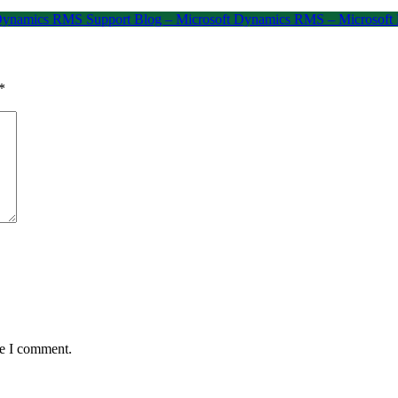
t Dynamics RMS Support Blog – Microsoft Dynamics RMS – Microsof
*
me I comment.