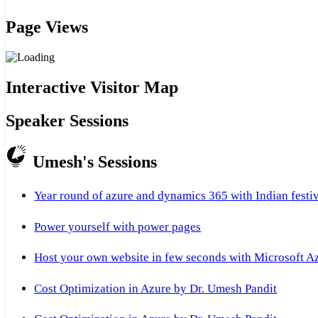
Page Views
Interactive Visitor Map
Speaker Sessions
Umesh's Sessions
Year round of azure and dynamics 365 with Indian festi
Power yourself with power pages
Host your own website in few seconds with Microsoft A
Cost Optimization in Azure by Dr. Umesh Pandit