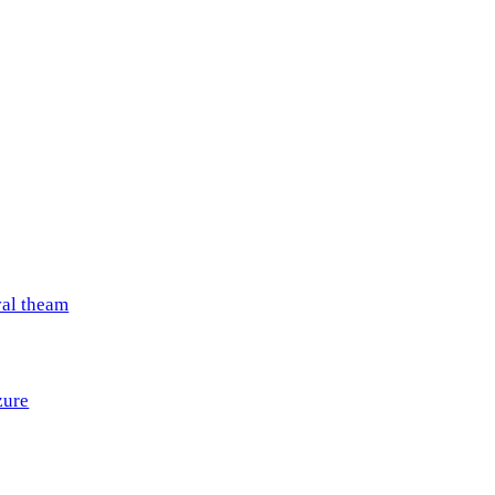
val theam
zure