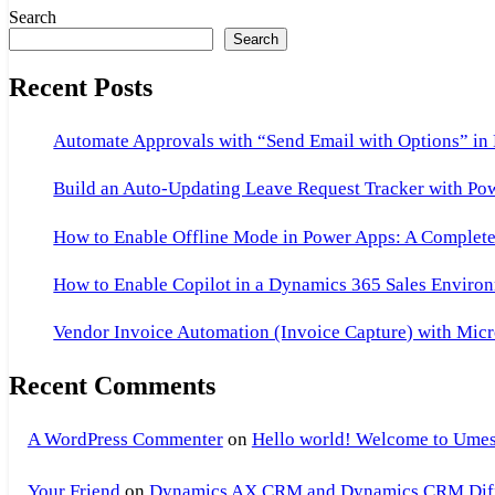
Search
Search
Recent Posts
Automate Approvals with “Send Email with Options” in
Build an Auto-Updating Leave Request Tracker with Po
How to Enable Offline Mode in Power Apps: A Complete 
How to Enable Copilot in a Dynamics 365 Sales Environ
Vendor Invoice Automation (Invoice Capture) with Micr
Recent Comments
A WordPress Commenter
on
Hello world! Welcome to Umes
Your Friend
on
Dynamics AX CRM and Dynamics CRM Differ