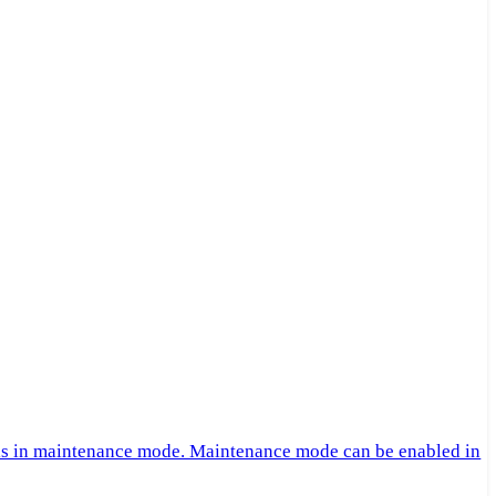
 is in maintenance mode. Maintenance mode can be enabled in