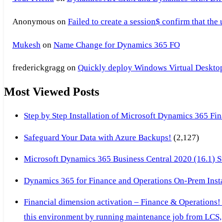
Anonymous
on
Failed to create a session$ confirm that the
Mukesh
on
Name Change for Dynamics 365 FO
frederickgragg
on
Quickly deploy Windows Virtual Desktop 
Most Viewed Posts
Step by Step Installation of Microsoft Dynamics 365 F
Safeguard Your Data with Azure Backups!
(2,127)
Microsoft Dynamics 365 Business Central 2020 (16.1) Ste
Dynamics 365 for Finance and Operations On-Prem Instal
Financial dimension activation – Finance & Operations!
this environment by running maintenance job from LCS, 