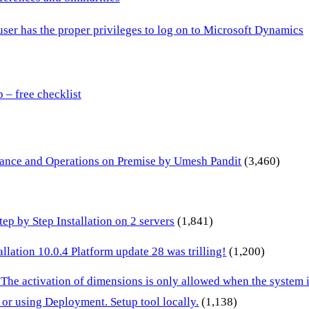
 user has the proper privileges to log on to Microsoft Dynamics
– free checklist
inance and Operations on Premise by Umesh Pandit
(3,460)
p by Step Installation on 2 servers
(1,841)
lation 10.0.4 Platform update 28 was trilling!
(1,200)
 The activation of dimensions is only allowed when the system
or using Deployment. Setup tool locally.
(1,138)