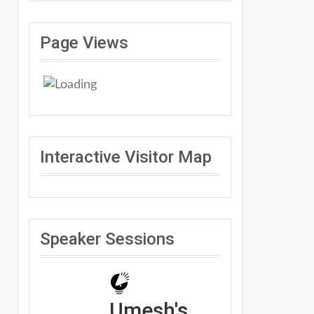
Page Views
Interactive Visitor Map
Speaker Sessions
Umesh's