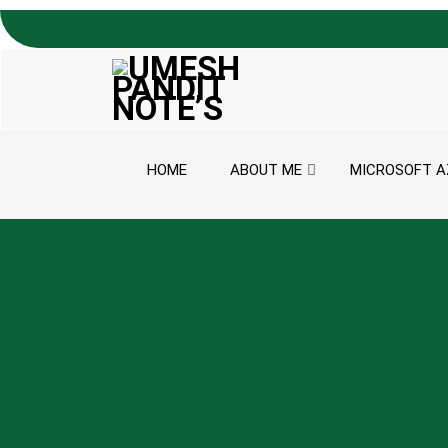
Skip to content
HOME
ABOUT ME
MICROSOFT A