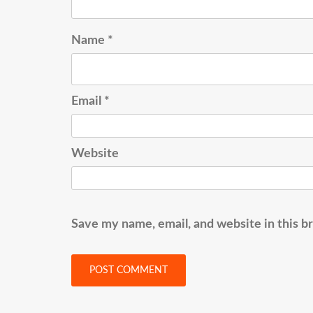
Name
*
Email
*
Website
Save my name, email, and website in this b