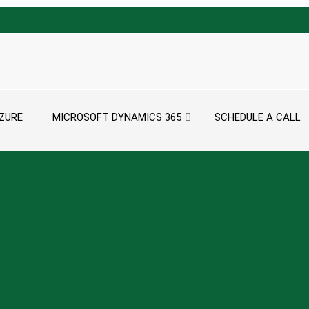
ZURE
MICROSOFT DYNAMICS 365
SCHEDULE A CALL