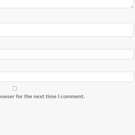
rowser for the next time I comment.