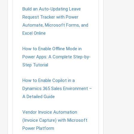
Build an Auto-Updating Leave
Request Tracker with Power
Automate, Microsoft Forms, and
Excel Online
How to Enable Offline Mode in
Power Apps: A Complete Step-by-
Step Tutorial
How to Enable Copilot in a
Dynamics 365 Sales Environment –
A Detailed Guide
Vendor Invoice Automation
(Invoice Capture) with Microsoft
Power Platform