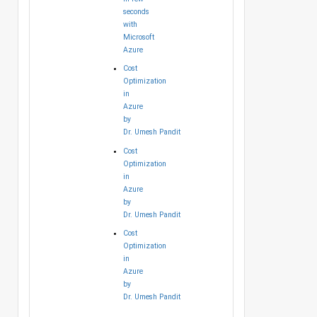
seconds
with
Microsoft
Azure
Cost
Optimization
in
Azure
by
Dr. Umesh Pandit
Cost
Optimization
in
Azure
by
Dr. Umesh Pandit
Cost
Optimization
in
Azure
by
Dr. Umesh Pandit