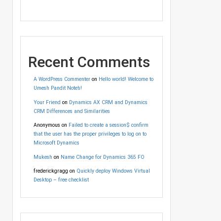
Recent Comments
A WordPress Commenter
on
Hello world! Welcome to
Umesh Pandit Note’s!
Your Friend
on
Dynamics AX CRM and Dynamics
CRM Differences and Similarities
Anonymous
on
Failed to create a session$ confirm
that the user has the proper privileges to log on to
Microsoft Dynamics
Mukesh
on
Name Change for Dynamics 365 FO
frederickgragg
on
Quickly deploy Windows Virtual
Desktop – free checklist