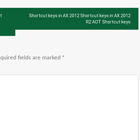
t
Shortcut keys in AX 2012 Shortcut keys in AX 2012
R2 AOT Shortcut keys
quired fields are marked
*