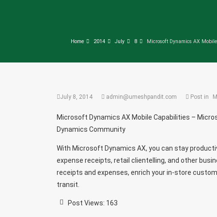
Home
2014
July
8
Microsoft Dynamics AX Mobile
July 8, 2014
admin@umeshpandit.com
Post in
M
Microsoft Dynamics AX Mobile Capabilities – Micr
Dynamics Community
With Microsoft Dynamics AX, you can stay productiv
expense receipts, retail clientelling, and other bus
receipts and expenses, enrich your in-store custome
transit.
Post Views:
163