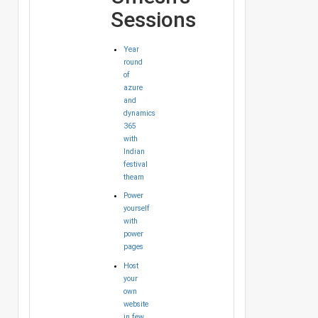
Sessions
Year
round
of
azure
and
dynamics
365
with
Indian
festival
theam
Power
yourself
with
power
pages
Host
your
own
website
in few