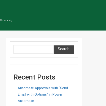
s Community
Search
Recent Posts
Automate Approvals with “Send
Email with Options” in Power
Automate