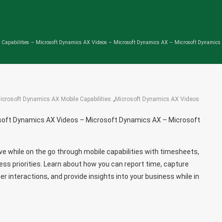
 Capabilities – Microsoft Dynamics AX Videos – Microsoft Dynamics AX – Microsoft Dynamic
,
icrosoft Dynamics AX Mobile Capabilities
Microsoft Dynamics AX Videos
osoft Dynamics AX Videos – Microsoft Dynamics AX – Microsoft
e while on the go through mobile capabilities with timesheets,
iness priorities. Learn about how you can report time, capture
r interactions, and provide insights into your business while in