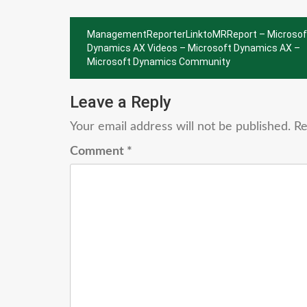
Post
ManagementReporterLinktoMRReport – Microsof
navigation
Dynamics AX Videos – Microsoft Dynamics AX –
Microsoft Dynamics Community
Leave a Reply
Your email address will not be published.
Re
Comment
*