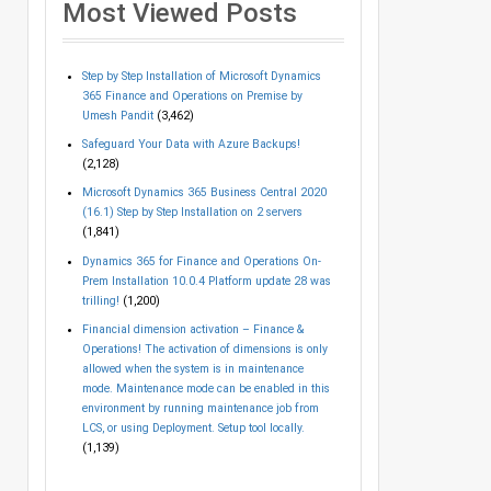
Most Viewed Posts
Step by Step Installation of Microsoft Dynamics
365 Finance and Operations on Premise by
Umesh Pandit
(3,462)
Safeguard Your Data with Azure Backups!
(2,128)
Microsoft Dynamics 365 Business Central 2020
(16.1) Step by Step Installation on 2 servers
(1,841)
Dynamics 365 for Finance and Operations On-
Prem Installation 10.0.4 Platform update 28 was
trilling!
(1,200)
Financial dimension activation – Finance &
Operations! The activation of dimensions is only
allowed when the system is in maintenance
mode. Maintenance mode can be enabled in this
environment by running maintenance job from
LCS, or using Deployment. Setup tool locally.
(1,139)