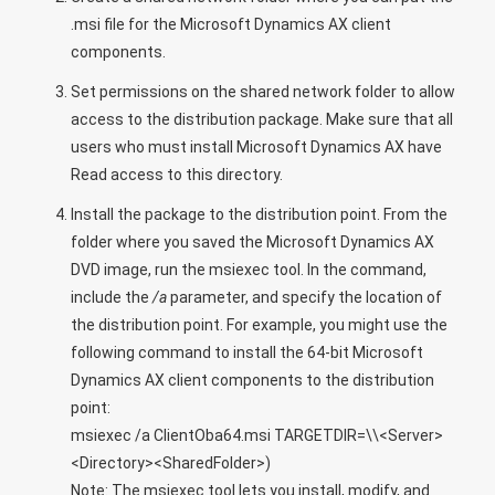
.msi file for the Microsoft Dynamics AX client
components.
Set permissions on the shared network folder to allow
access to the distribution package. Make sure that all
users who must install Microsoft Dynamics AX have
Read access to this directory.
Install the package to the distribution point. From the
folder where you saved the Microsoft Dynamics AX
DVD image, run the msiexec tool. In the command,
include the
/a
parameter, and specify the location of
the distribution point. For example, you might use the
following command to install the 64-bit Microsoft
Dynamics AX client components to the distribution
point:
msiexec /a ClientOba64.msi TARGETDIR=\\<Server>
<Directory><SharedFolder>)
Note: The msiexec tool lets you install, modify, and