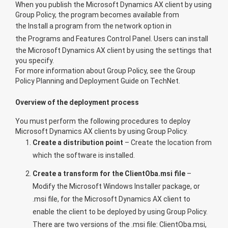
When you publish the Microsoft Dynamics AX client by using
Group Policy, the program becomes available from
the
Install a program from the network
option in
the
Programs and Features
Control Panel. Users can install
the Microsoft Dynamics AX client by using the settings that
you specify.
For more information about Group Policy, see the
Group
Policy Planning and Deployment Guide
on TechNet.
Overview of the deployment process
You must perform the following procedures to deploy
Microsoft Dynamics AX clients by using Group Policy.
Create a distribution point
– Create the location from
which the software is installed.
Create a transform for the ClientOba.msi file
–
Modify the Microsoft Windows Installer package, or
.msi file, for the Microsoft Dynamics AX client to
enable the client to be deployed by using Group Policy.
There are two versions of the .msi file: ClientOba.msi,