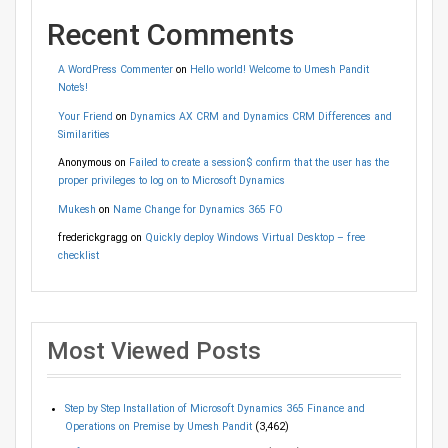
Recent Comments
A WordPress Commenter
on
Hello world! Welcome to Umesh Pandit
Note’s!
Your Friend
on
Dynamics AX CRM and Dynamics CRM Differences and
Similarities
Anonymous
on
Failed to create a session$ confirm that the user has the
proper privileges to log on to Microsoft Dynamics
Mukesh
on
Name Change for Dynamics 365 FO
frederickgragg
on
Quickly deploy Windows Virtual Desktop – free
checklist
Most Viewed Posts
Step by Step Installation of Microsoft Dynamics 365 Finance and
Operations on Premise by Umesh Pandit
(3,462)