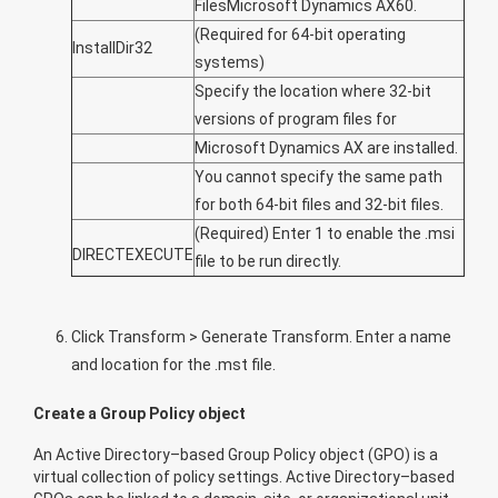
FilesMicrosoft Dynamics AX60.
(Required for 64-bit operating
InstallDir32
systems)
Specify the location where 32-bit
versions of program files for
Microsoft Dynamics AX are installed.
You cannot specify the same path
for both 64-bit files and 32-bit files.
(Required) Enter
1
to enable the .msi
DIRECTEXECUTE
file to be run directly.
Click
Transform
>
Generate Transform
. Enter a name
and location for the .mst file.
Create a Group Policy object
An Active Directory–based Group Policy object (GPO) is a
virtual collection of policy settings. Active Directory–based