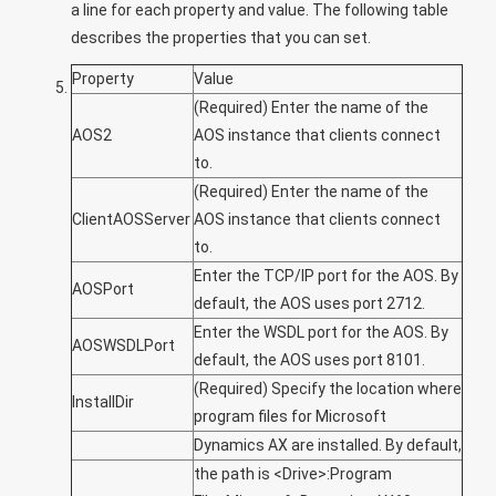
a line for each property and value. The following table
describes the properties that you can set.
Property
Value
(Required) Enter the name of the
AOS2
AOS instance that clients connect
to.
(Required) Enter the name of the
ClientAOSServer
AOS instance that clients connect
to.
Enter the TCP/IP port for the AOS. By
AOSPort
default, the AOS uses port 2712.
Enter the WSDL port for the AOS. By
AOSWSDLPort
default, the AOS uses port 8101.
(Required) Specify the location where
InstallDir
program files for Microsoft
Dynamics AX are installed. By default,
the path is
<Drive>
:Program