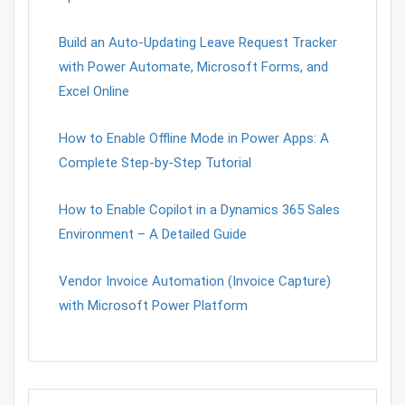
Build an Auto-Updating Leave Request Tracker
with Power Automate, Microsoft Forms, and
Excel Online
How to Enable Offline Mode in Power Apps: A
Complete Step-by-Step Tutorial
How to Enable Copilot in a Dynamics 365 Sales
Environment – A Detailed Guide
Vendor Invoice Automation (Invoice Capture)
with Microsoft Power Platform