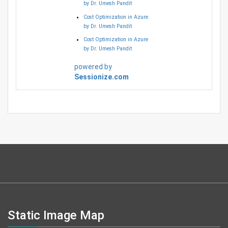
by Dr. Umesh Pandit
Cost Optimization in Azure
by Dr. Umesh Pandit
Cost Optimization in Azure
by Dr. Umesh Pandit
powered by
Sessionize.com
Static Image Map