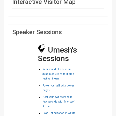
Interactive Visitor Map
Speaker Sessions
Umesh's
Sessions
Year round of azure and
dynamics 365 with Indian
festival theam
Power yourself with power
pages
Host your own website in
few seconds with Microsoft
Azure
Cost Optimization in Azure