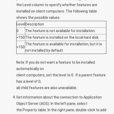
the
Level
column to specify whether features are
installed on client computers. The following table
shows the possible values.
Level
Description
0
The feature is not available for installation.
<150
The feature is installed on the local hard disk.
The feature is available for installation, but it is
>150
not installed by default.
Note:
If you do not want a feature to be installed
automatically on
client computers, set the level to 0. If a parent feature
has a level of 0,
all child features are also unavailable.
Set information about the connection to Application
Object Server (AOS). In the left pane, select
the
Property
table. In the right pane, double-click to add