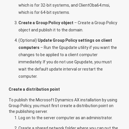
which is for 32-bit systems, and ClientOba64.msi,
which is for 64-bit systems.
Create a Group Policy object
– Create a Group Policy
object and publish it to the domain.
(Optional)
Update Group Policy settings on client
computers
– Run the Gpupdate utility if you want the
changes to be applied to a client computer
immediately. If you do not use Gpupdate, you must
wait the default update interval or restart the
computer.
Create a distribution point
To publish the Microsoft Dynamics AX installation by using
Group Policy, you must first create a distribution point on
the publishing server.
Log on to the server computer as an administrator.
Create a shared network folder where you can put the