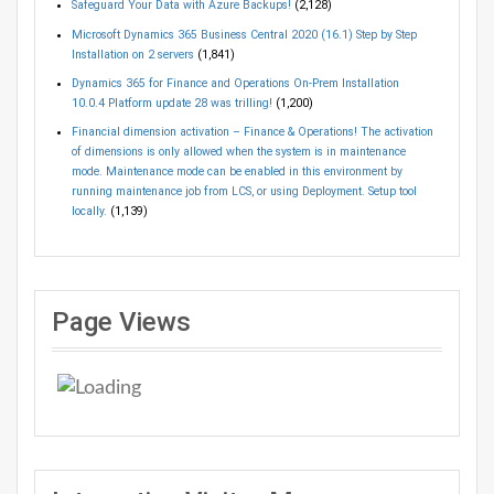
Safeguard Your Data with Azure Backups!
(2,128)
Microsoft Dynamics 365 Business Central 2020 (16.1) Step by Step
Installation on 2 servers
(1,841)
Dynamics 365 for Finance and Operations On-Prem Installation
10.0.4 Platform update 28 was trilling!
(1,200)
Financial dimension activation – Finance & Operations! The activation
of dimensions is only allowed when the system is in maintenance
mode. Maintenance mode can be enabled in this environment by
running maintenance job from LCS, or using Deployment. Setup tool
locally.
(1,139)
Page Views