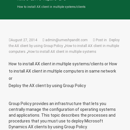
How to install AX client in multiple systems/clients
August 27, 2014
admin@umeshpandit.com
Post in
Deploy
,
the AX client by using Group Policy
How to install AX client in multiple
,
computers
How to install AX client in multiple systems
How to install AX client in multiple systems/clients or
How
to install AX client in multiple computers in same network
or
Deploy the AX client by using Group Policy
Group Policy provides an infrastructure that lets you
centrally manage the configuration of operating systems
and applications. This topic describes the processes and
procedures that you must use to deploy Microsoft
Dynamics AX clients by using Group Policy.