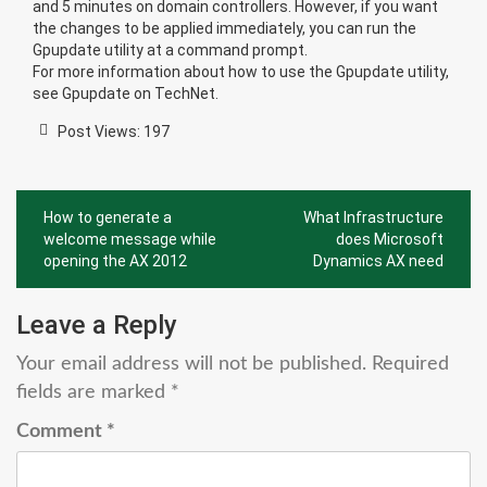
and 5 minutes on domain controllers. However, if you want
the changes to be applied immediately, you can run the
Gpupdate utility at a command prompt.
For more information about how to use the Gpupdate utility,
see
Gpupdate
on TechNet.
Post Views:
197
Post
How to generate a
What Infrastructure
navigation
welcome message while
does Microsoft
opening the AX 2012
Dynamics AX need
Leave a Reply
Your email address will not be published.
Required
fields are marked
*
Comment
*