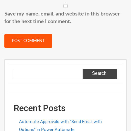
Save my name, email, and website in this browser
for the next time I comment.
Search
Recent Posts
Automate Approvals with “Send Email with
Options” in Power Automate