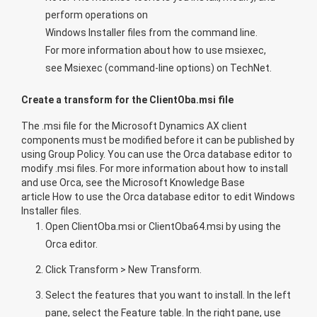
perform operations on
Windows Installer files from the command line.
For more information about how to use msiexec,
see
Msiexec (command-line options)
on TechNet.
Create a transform for the ClientOba.msi file
The .msi file for the Microsoft Dynamics AX client
components must be modified before it can be published by
using Group Policy. You can use the Orca database editor to
modify .msi files. For more information about how to install
and use Orca, see the Microsoft Knowledge Base
article
How to use the Orca database editor to edit Windows
Installer files
.
Open ClientOba.msi or ClientOba64.msi by using the
Orca editor.
Click
Transform
>
New Transform
.
Select the features that you want to install. In the left
pane, select the
Feature
table. In the right pane, use