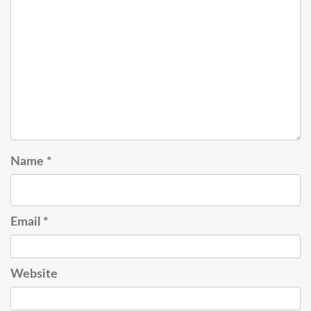
Name
*
Email
*
Website