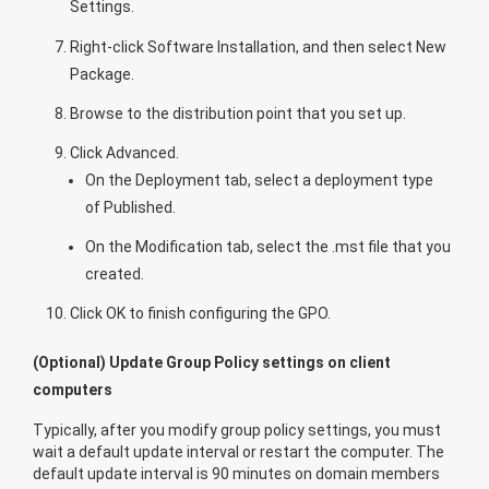
Settings
.
Right-click
Software Installation
, and then select
New
Package
.
Browse to the distribution point that you set up.
Click
Advanced
.
On the
Deployment
tab, select a deployment type
of
Published
.
On the
Modification
tab, select the .mst file that you
created.
Click
OK
to finish configuring the GPO.
(Optional) Update Group Policy settings on client
computers
Typically, after you modify group policy settings, you must
wait a default update interval or restart the computer. The
default update interval is 90 minutes on domain members