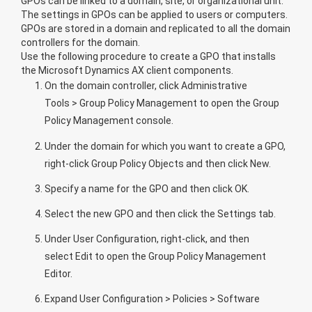
GPOs can be linked to a domain, site, or organizational unit.
The settings in GPOs can be applied to users or computers.
GPOs are stored in a domain and replicated to all the domain
controllers for the domain.
Use the following procedure to create a GPO that installs
the Microsoft Dynamics AX client components.
On the domain controller, click
Administrative
Tools
>
Group Policy Management
to open the Group
Policy Management console.
Under the domain for which you want to create a GPO,
right-click
Group Policy Objects
and then click
New
.
Specify a name for the GPO and then click
OK
.
Select the new GPO and then click the
Settings
tab.
Under
User Configuration
, right-click, and then
select
Edit
to open the Group Policy Management
Editor.
Expand
User Configuration
>
Policies
>
Software