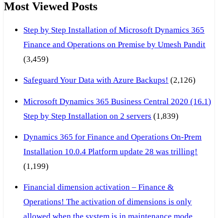
Most Viewed Posts
Step by Step Installation of Microsoft Dynamics 365
Finance and Operations on Premise by Umesh Pandit
(3,459)
Safeguard Your Data with Azure Backups!
(2,126)
Microsoft Dynamics 365 Business Central 2020 (16.1)
Step by Step Installation on 2 servers
(1,839)
Dynamics 365 for Finance and Operations On-Prem
Installation 10.0.4 Platform update 28 was trilling!
(1,199)
Financial dimension activation – Finance &
Operations! The activation of dimensions is only
allowed when the system is in maintenance mode.