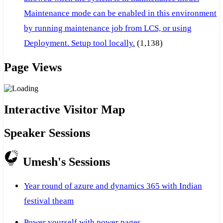
Maintenance mode can be enabled in this environment
by running maintenance job from LCS, or using
Deployment. Setup tool locally.
(1,138)
Page Views
Interactive Visitor Map
Speaker Sessions
Umesh's Sessions
Year round of azure and dynamics 365 with Indian
festival theam
Power yourself with power pages