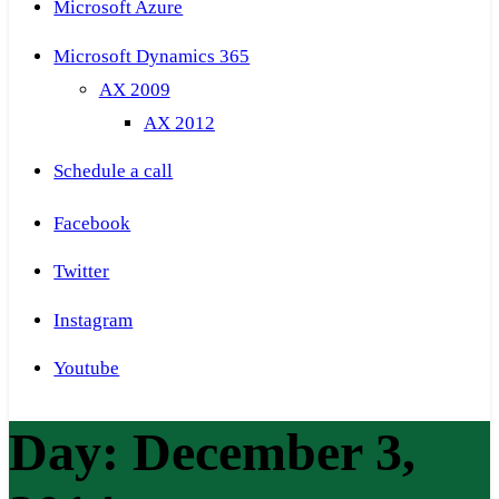
Microsoft Azure
Microsoft Dynamics 365
AX 2009
AX 2012
Schedule a call
Facebook
Twitter
Instagram
Youtube
Day:
December 3,