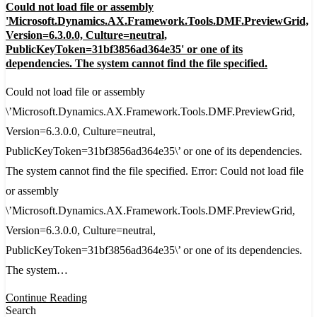
Could not load file or assembly
not
'Microsoft.Dynamics.AX.Framework.Tools.DMF.PreviewGrid,
load
Version=6.3.0.0, Culture=neutral,
PublicKeyToken=31bf3856ad364e35' or one of its
file
dependencies. The system cannot find the file specified.
or
Could not load file or assembly
assembly
\’Microsoft.Dynamics.AX.Framework.Tools.DMF.PreviewGrid,
'Microsoft.Dynamics.AX.Framework.Tools.DMF.P
Version=6.3.0.0, Culture=neutral,
Version=6.3.0.0,
PublicKeyToken=31bf3856ad364e35\’ or one of its dependencies.
Culture=neutral,
The system cannot find the file specified. Error: Could not load file
PublicKeyToken=31bf3856ad364e35'
or assembly
or
\’Microsoft.Dynamics.AX.Framework.Tools.DMF.PreviewGrid,
one
Version=6.3.0.0, Culture=neutral,
of
PublicKeyToken=31bf3856ad364e35\’ or one of its dependencies.
its
The system…
dependencies.
The
Continue Reading
Search
system