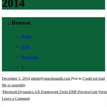
2014
Browse
Home
2014
December
3
December 3, 2014
admin@umeshpandit.com
Post in
Could not load
file or assembly
'Microsoft.Dynamics.AX.Framework.Tools.DMF.PreviewGrid
,
Versi
on
Leave a Comment
Could