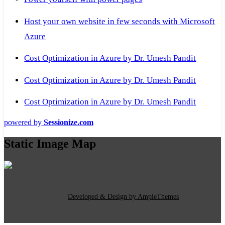
Host your own website in few seconds with Microsoft
Azure
Cost Optimization in Azure by Dr. Umesh Pandit
Cost Optimization in Azure by Dr. Umesh Pandit
Cost Optimization in Azure by Dr. Umesh Pandit
powered by
Sessionize.com
Static Image Map
Copyright Text
|
Developed & Design by AmpleThemes