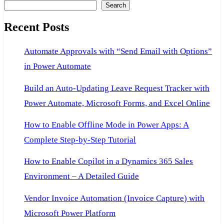
Search
cannot
find
Recent Posts
the
Automate Approvals with “Send Email with Options”
file
in Power Automate
specified.
Build an Auto-Updating Leave Request Tracker with
Power Automate, Microsoft Forms, and Excel Online
How to Enable Offline Mode in Power Apps: A
Complete Step-by-Step Tutorial
How to Enable Copilot in a Dynamics 365 Sales
Environment – A Detailed Guide
Vendor Invoice Automation (Invoice Capture) with
Microsoft Power Platform