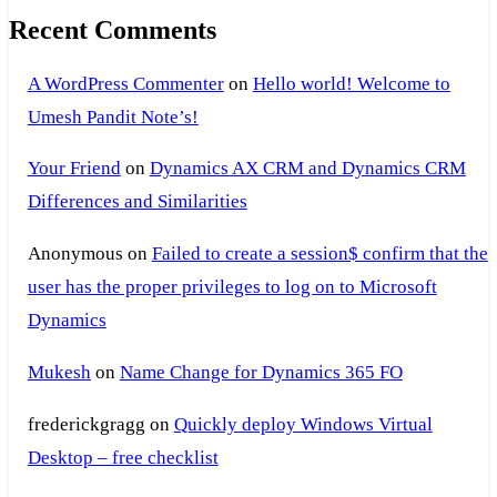
Recent Comments
A WordPress Commenter
on
Hello world! Welcome to
Umesh Pandit Note’s!
Your Friend
on
Dynamics AX CRM and Dynamics CRM
Differences and Similarities
Anonymous
on
Failed to create a session$ confirm that the
user has the proper privileges to log on to Microsoft
Dynamics
Mukesh
on
Name Change for Dynamics 365 FO
frederickgragg
on
Quickly deploy Windows Virtual
Desktop – free checklist