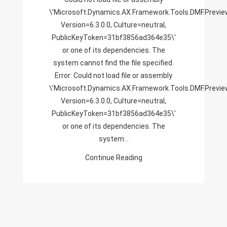
\’Microsoft.Dynamics.AX.Framework.Tools.DMF.Previe
PublicKeyToken=31bf385
Version=6.3.0.0, Culture=neutral,
Or
PublicKeyToken=31bf3856ad364e35\’
One
or one of its dependencies. The
Of
system cannot find the file specified.
Its
Error: Could not load file or assembly
Dependencies.
\’Microsoft.Dynamics.AX.Framework.Tools.DMF.Previe
The
Version=6.3.0.0, Culture=neutral,
System
PublicKeyToken=31bf3856ad364e35\’
Cannot
or one of its dependencies. The
Find
system…
The
File
Continue Reading
Specified.