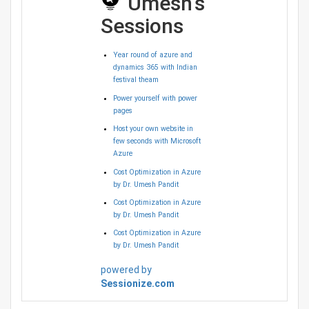
Umesh's
Sessions
Year round of azure and
dynamics 365 with Indian
festival theam
Power yourself with power
pages
Host your own website in
few seconds with Microsoft
Azure
Cost Optimization in Azure
by Dr. Umesh Pandit
Cost Optimization in Azure
by Dr. Umesh Pandit
Cost Optimization in Azure
by Dr. Umesh Pandit
powered by
Sessionize.com