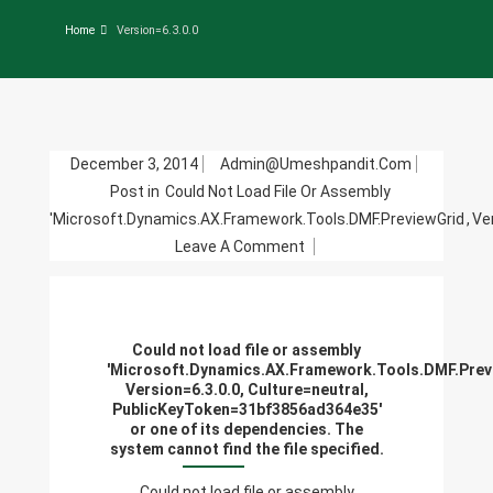
Home
Version=6.3.0.0
December 3, 2014
Admin@umeshpandit.com
Post in
Could Not Load File Or Assembly
'Microsoft.Dynamics.AX.Framework.Tools.DMF.PreviewGrid
,
Ve
On
Leave A Comment
Could
Not
Load
Could not load file or assembly
File
'Microsoft.Dynamics.AX.Framework.Tools.DMF.Prev
Or
Version=6.3.0.0, Culture=neutral,
PublicKeyToken=31bf3856ad364e35'
Assembly
or one of its dependencies. The
'Microsoft.Dynamics.AX.F
system cannot find the file specified.
Version=6.3.0.0,
Could not load file or assembly
Culture=neutral,