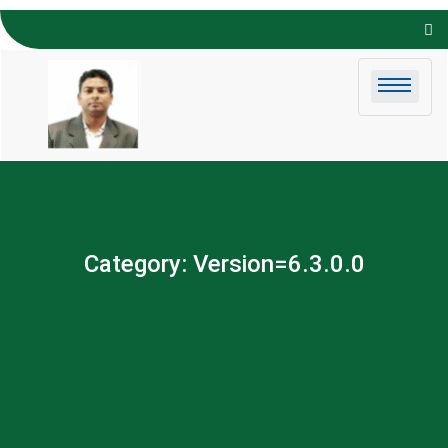
Skip to
content
Category:
Version=6.3.0.0