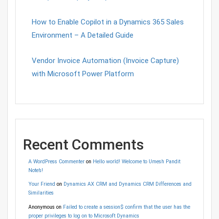
How to Enable Copilot in a Dynamics 365 Sales
Environment – A Detailed Guide
Vendor Invoice Automation (Invoice Capture)
with Microsoft Power Platform
Recent Comments
A WordPress Commenter
on
Hello world! Welcome to Umesh Pandit
Note’s!
Your Friend
on
Dynamics AX CRM and Dynamics CRM Differences and
Similarities
Anonymous
on
Failed to create a session$ confirm that the user has the
proper privileges to log on to Microsoft Dynamics