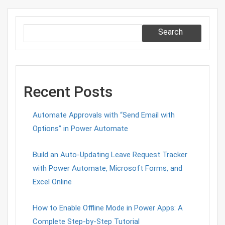
Search
Recent Posts
Automate Approvals with “Send Email with
Options” in Power Automate
Build an Auto-Updating Leave Request Tracker
with Power Automate, Microsoft Forms, and
Excel Online
How to Enable Offline Mode in Power Apps: A
Complete Step-by-Step Tutorial