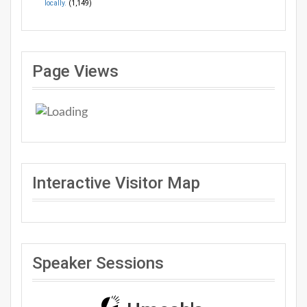
locally.
(1,149)
Page Views
Interactive Visitor Map
Speaker Sessions