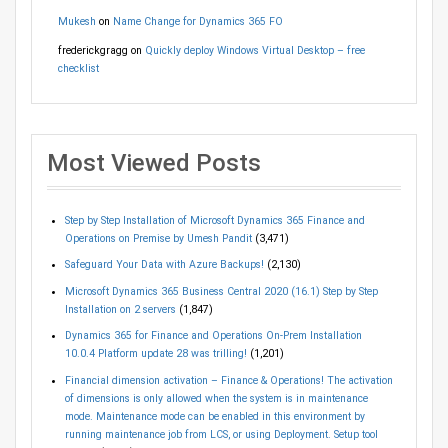
Mukesh
on
Name Change for Dynamics 365 FO
frederickgragg
on
Quickly deploy Windows Virtual Desktop – free
checklist
Most Viewed Posts
Step by Step Installation of Microsoft Dynamics 365 Finance and
Operations on Premise by Umesh Pandit
(3,471)
Safeguard Your Data with Azure Backups!
(2,130)
Microsoft Dynamics 365 Business Central 2020 (16.1) Step by Step
Installation on 2 servers
(1,847)
Dynamics 365 for Finance and Operations On-Prem Installation
10.0.4 Platform update 28 was trilling!
(1,201)
Financial dimension activation – Finance & Operations! The activation
of dimensions is only allowed when the system is in maintenance
mode. Maintenance mode can be enabled in this environment by
running maintenance job from LCS, or using Deployment. Setup tool