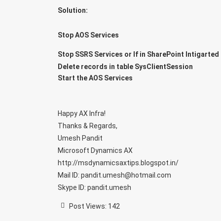
Solution:
Stop AOS Services
Stop SSRS Services or If in SharePoint Intigarted 
Delete records in table SysClientSession
Start the AOS Services
Happy AX Infra!
Thanks & Regards,
Umesh Pandit
Microsoft Dynamics AX
http://msdynamicsaxtips.blogspot.in/
Mail ID: pandit.umesh@hotmail.com
Skype ID: pandit.umesh
Post Views:
142