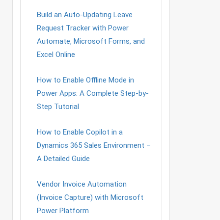
Build an Auto-Updating Leave
Request Tracker with Power
Automate, Microsoft Forms, and
Excel Online
How to Enable Offline Mode in
Power Apps: A Complete Step-by-
Step Tutorial
How to Enable Copilot in a
Dynamics 365 Sales Environment –
A Detailed Guide
Vendor Invoice Automation
(Invoice Capture) with Microsoft
Power Platform