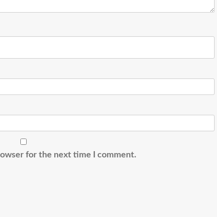
rowser for the next time I comment.