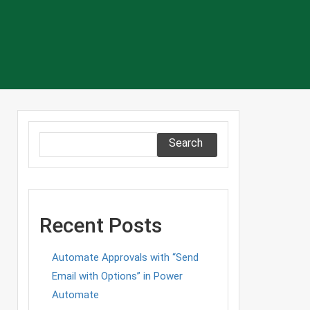
Search
Recent Posts
Automate Approvals with “Send
Email with Options” in Power
Automate