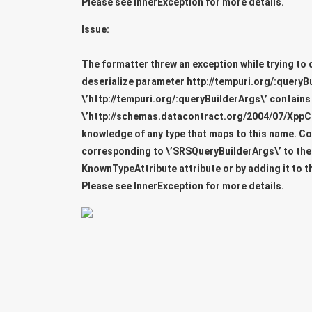
Please see InnerException for more details.
Issue:
The formatter threw an exception while trying to 
deserialize parameter
http://tempuri.org/:queryB
\’http://tempuri.org/:queryBuilderArgs\’ contains
\’http://schemas.datacontract.org/2004/07/XppC
knowledge of any type that maps to this name. C
corresponding to \’SRSQueryBuilderArgs\’ to the l
KnownTypeAttribute attribute or by adding it to t
Please see InnerException for more details.