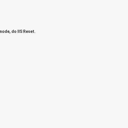
node, do IIS Reset.