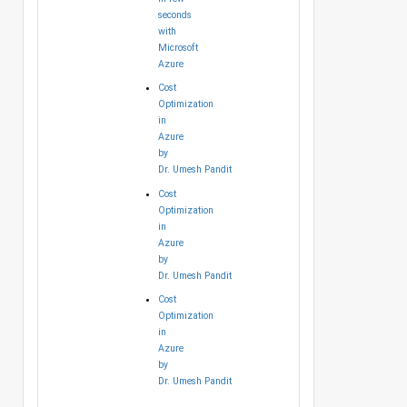
seconds
with
Microsoft
Azure
Cost
Optimization
in
Azure
by
Dr. Umesh Pandit
Cost
Optimization
in
Azure
by
Dr. Umesh Pandit
Cost
Optimization
in
Azure
by
Dr. Umesh Pandit