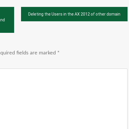
Deleting the Users in the AX 2012 of other domain
and
quired fields are marked
*