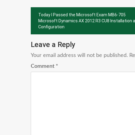
Post
Today I Passed the Microsoft Exam MB6-705
navigation
Microsoft Dynamics AX 2012 R3 CU8 Installation 
Configuration
Leave a Reply
Your email address will not be published.
Re
Comment
*