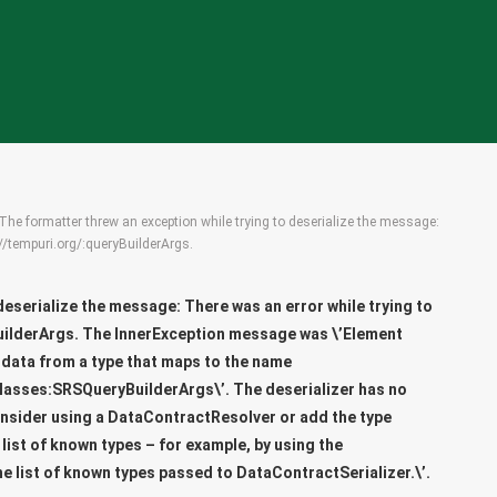
The formatter threw an exception while trying to deserialize the message:
://tempuri.org/:queryBuilderArgs.
deserialize the message: There was an error while trying to
uilderArgs
. The InnerException message was \’Element
 data from a type that maps to the name
lasses:SRSQueryBuilderArgs\’. The deserializer has no
onsider using a DataContractResolver or add the type
ist of known types – for example, by using the
he list of known types passed to DataContractSerializer.\’.