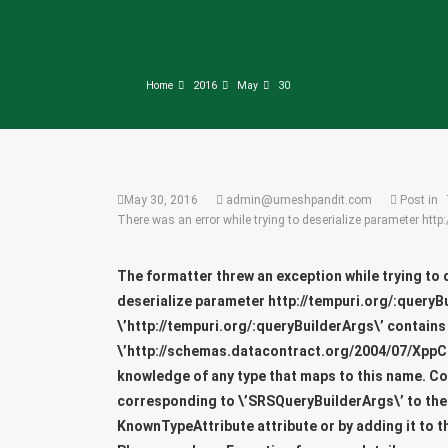
Home
2016
May
30
May 30, 2016
admin@umeshpandit.com
Post in
There was an error while trying to deserialize parameter http
The formatter threw an exception while trying to 
deserialize parameter
http://tempuri.org/:queryB
\’http://tempuri.org/:queryBuilderArgs\’ contains
\’http://schemas.datacontract.org/2004/07/XppC
knowledge of any type that maps to this name. C
corresponding to \’SRSQueryBuilderArgs\’ to the l
KnownTypeAttribute attribute or by adding it to t