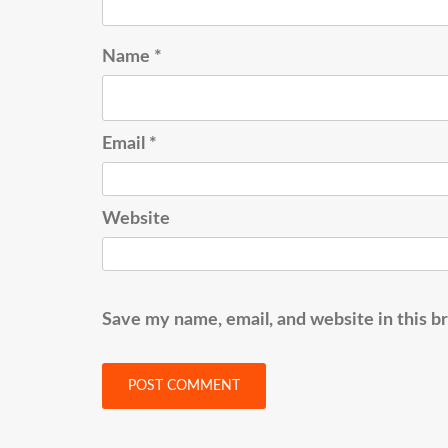
Name
*
Email
*
Website
Save my name, email, and website in this b