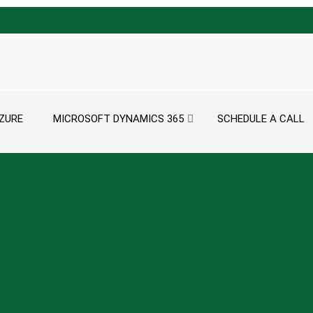
ZURE
MICROSOFT DYNAMICS 365
SCHEDULE A CALL