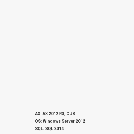
AX: AX 2012 R3, CU8
OS: Windows Server 2012
SQL: SQL 2014