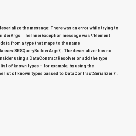
deserialize the message: There was an error while trying to
uilderArgs
. The InnerException message was \’Element
 data from a type that maps to the name
lasses:SRSQueryBuilderArgs\’. The deserializer has no
onsider using a DataContractResolver or add the type
ist of known types – for example, by using the
he list of known types passed to DataContractSerializer.\’.