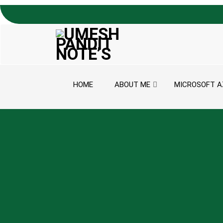
Skip to content
HOME
ABOUT ME
MICROSOFT A