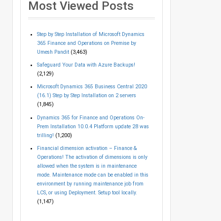
Most Viewed Posts
Step by Step Installation of Microsoft Dynamics
365 Finance and Operations on Premise by
Umesh Pandit
(3,463)
Safeguard Your Data with Azure Backups!
(2,129)
Microsoft Dynamics 365 Business Central 2020
(16.1) Step by Step Installation on 2 servers
(1,845)
Dynamics 365 for Finance and Operations On-
Prem Installation 10.0.4 Platform update 28 was
trilling!
(1,200)
Financial dimension activation – Finance &
Operations! The activation of dimensions is only
allowed when the system is in maintenance
mode. Maintenance mode can be enabled in this
environment by running maintenance job from
LCS, or using Deployment. Setup tool locally.
(1,147)