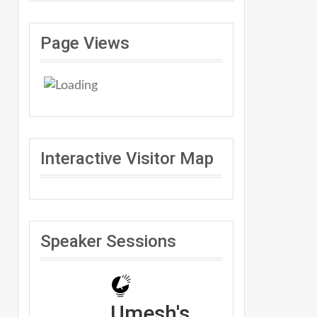
Page Views
Interactive Visitor Map
Speaker Sessions
Umesh's