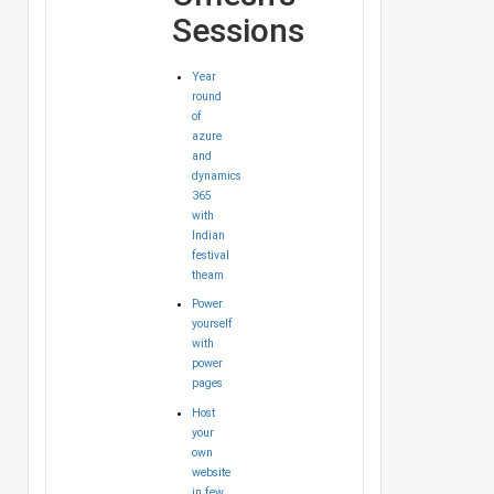
Sessions
Year
round
of
azure
and
dynamics
365
with
Indian
festival
theam
Power
yourself
with
power
pages
Host
your
own
website
in few