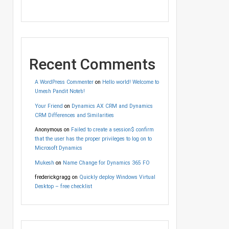
Recent Comments
A WordPress Commenter
on
Hello world! Welcome to
Umesh Pandit Note’s!
Your Friend
on
Dynamics AX CRM and Dynamics
CRM Differences and Similarities
Anonymous
on
Failed to create a session$ confirm
that the user has the proper privileges to log on to
Microsoft Dynamics
Mukesh
on
Name Change for Dynamics 365 FO
frederickgragg
on
Quickly deploy Windows Virtual
Desktop – free checklist