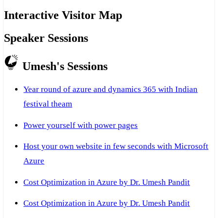
Interactive Visitor Map
Speaker Sessions
Umesh's Sessions
Year round of azure and dynamics 365 with Indian
festival theam
Power yourself with power pages
Host your own website in few seconds with Microsoft
Azure
Cost Optimization in Azure by Dr. Umesh Pandit
Cost Optimization in Azure by Dr. Umesh Pandit