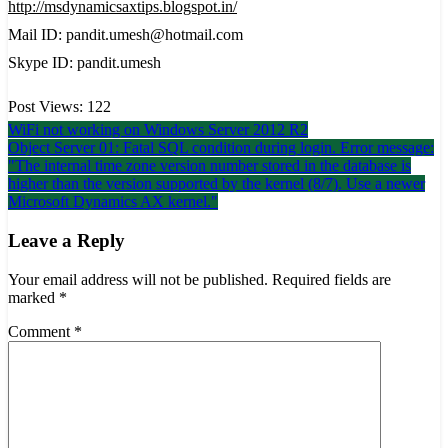
http://msdynamicsaxtips.blogspot.in/
Mail ID: pandit.umesh@hotmail.com
Skype ID: pandit.umesh
Post Views:
122
Post
WiFi not working on Windows Server 2012 R2
Object Server 01: Fatal SQL condition during login. Error message:
navigation
"The internal time zone version number stored in the database is
higher than the version supported by the kernel (8/7). Use a newer
Microsoft Dynamics AX kernel."
Leave a Reply
Your email address will not be published.
Required fields are
marked
*
Comment
*