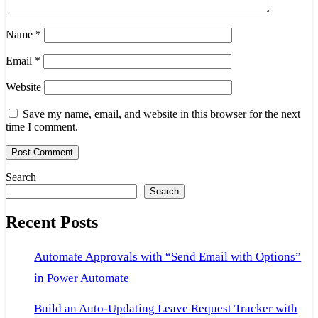
Name
*
Email
*
Website
Save my name, email, and website in this browser for the next
time I comment.
Search
Search
Recent Posts
Automate Approvals with “Send Email with Options”
in Power Automate
Build an Auto-Updating Leave Request Tracker with