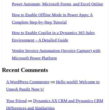
Power Automate, Microsoft Forms, and Excel Online
How to Enable Offline Mode in Power Apps: A
Complete Step-by-Step Tutorial
How to Enable Copilot in a Dynamics 365 Sales
Environment – A Detailed Guide
Vendor Invoice Automation (Invoice Capture) with
Microsoft Power Platform
Recent Comments
A WordPress Commenter
on
Hello world! Welcome to
Umesh Pandit Note’s!
Your Friend
on
Dynamics AX CRM and Dynamics CRM
Differences and Similarities