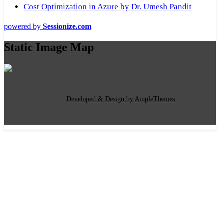
Cost Optimization in Azure by Dr. Umesh Pandit
powered by
Sessionize.com
Static Image Map
Copyright Text
|
Developed & Design by AmpleThemes