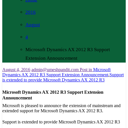
2016
August
4
Microsoft Dynamics AX 2012 R3 Support
Extension Announcement
August 4, 2016
admin@umeshpandit.com
Post in
Microsoft
Dynamics AX 2012 R3 Support Extension Announcement
,
​Support
is extended to provide Microsoft Dynamics AX 2012 R3
Microsoft Dynamics AX 2012 R3 Support Extension
Announcement
​Microsoft is pleased to announce the extension of mainstream and
extended support for Microsoft Dynamics AX 2012 R3.
Support is extended to provide Microsoft Dynamics AX 2012 R3