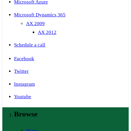
Microsoft Azure
Microsoft Dynamics 365
AX 2009
AX 2012
Schedule a call
Facebook
Twitter
Instagram
Youtube
Browse
Home