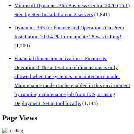
Microsoft Dynamics 365 Business Central 2020 (16.1)
Step by Step Installation on 2 servers
(1,841)
Dynamics 365 for Finance and Operations On-Prem
Installation 10.0.4 Platform update 28 was trilling!
(1,200)
Financial dimension activation – Finance &
Operations! The activation of dimensions is only
allowed when the system is in maintenance mode.
Maintenance mode can be enabled in this environment
by running maintenance job from LCS, or using
Deployment. Setup tool locally.
(1,144)
Page Views