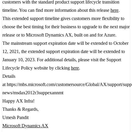
customers with the standard product support lifecycle transition
timeline. You can find more information about this release
here
.
This extended support timeline gives customers more flexibility to
choose the best timing for their business to upgrade to the next major
release or to Microsoft Dynamics AX, built on and for Azure.
The mainstream support expiration date will be extended to October
12, 2021, the extended support expiration date will be extended to
January 10, 2023. For additional details, please visit the Support
Lifecycle Policy website by clicking
here
.​
Details
at https://mbs.microsoft.com/customersource/Global/AX/support/supp
news/msdax2012r3suppexannmt
Happy AX Infra!
Thanks & Regards,
Umesh Pandit
Microsoft Dynamics AX