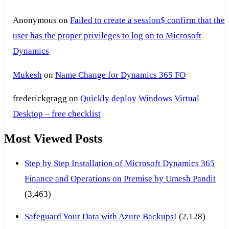
Anonymous
on
Failed to create a session$ confirm that the
user has the proper privileges to log on to Microsoft
Dynamics
Mukesh
on
Name Change for Dynamics 365 FO
frederickgragg
on
Quickly deploy Windows Virtual
Desktop – free checklist
Most Viewed Posts
Step by Step Installation of Microsoft Dynamics 365
Finance and Operations on Premise by Umesh Pandit
(3,463)
Safeguard Your Data with Azure Backups!
(2,128)