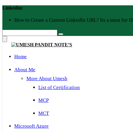
Skip
LinkedIn:
to
content
How to Create a Custom LinkedIn URL? Its a must for D
Home
About Me
More About Umesh
List of Certification
MCP
MCT
Microsoft Azure