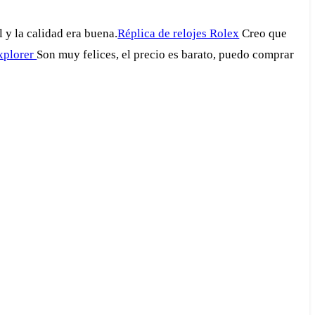
 y la calidad era buena.
Réplica de relojes Rolex
Creo que
explorer
Son muy felices, el precio es barato, puedo comprar