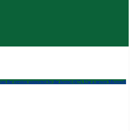
han the version supported by the kernel (8/7). Use a newer Microsoft