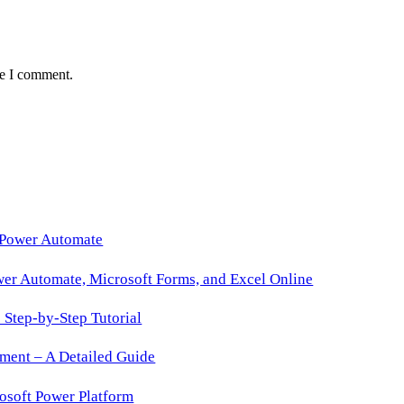
me I comment.
 Power Automate
wer Automate, Microsoft Forms, and Excel Online
Step-by-Step Tutorial
ment – A Detailed Guide
osoft Power Platform