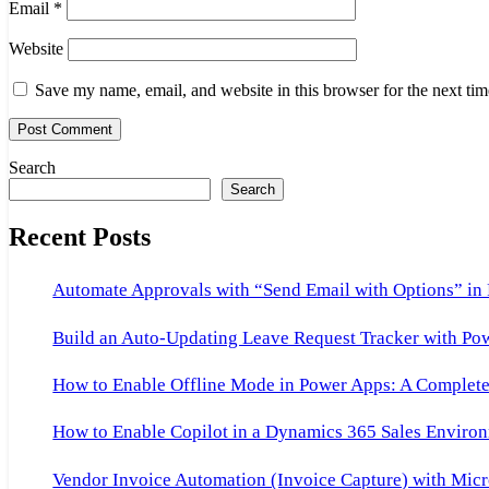
Email
*
Website
Save my name, email, and website in this browser for the next ti
Search
Search
Recent Posts
Automate Approvals with “Send Email with Options” in
Build an Auto-Updating Leave Request Tracker with Po
How to Enable Offline Mode in Power Apps: A Complete 
How to Enable Copilot in a Dynamics 365 Sales Environ
Vendor Invoice Automation (Invoice Capture) with Micr