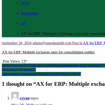
2016
September
28
AX for ERP: Multiple exchange rates for consolidat
September 28, 2016
admin@umeshpandit.com
Post in
AX for ERP: Mu
AX for ERP: Multiple exchange rates for consolidating entities
Post Views:
137
Post
Object Server 01: Fatal SQL condition during login. Error message: "T
Dynamics AX kernel."
navigation
Free ebook: Introducing Microsoft SQL Server 2016!
1 thought on “
AX for ERP: Multiple exchang
csyan
says: