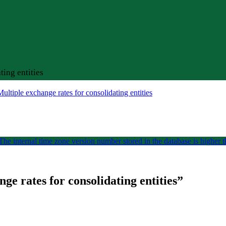
ing entities
ltiple exchange rates for consolidating entities
he internal time zone version number stored in the database is higher t
e rates for consolidating entities
”