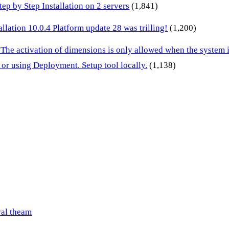
p by Step Installation on 2 servers
(1,841)
lation 10.0.4 Platform update 28 was trilling!
(1,200)
 The activation of dimensions is only allowed when the system
or using Deployment. Setup tool locally.
(1,138)
val theam