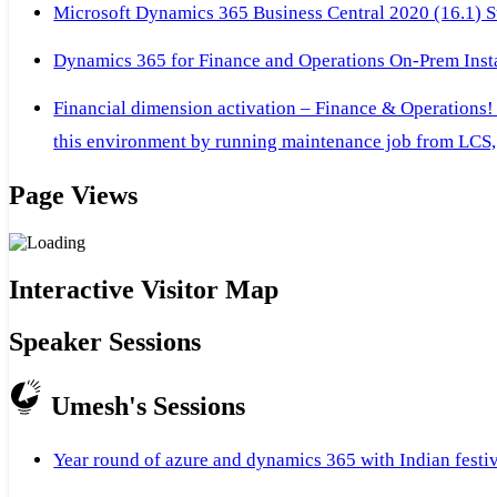
Microsoft Dynamics 365 Business Central 2020 (16.1) Ste
Dynamics 365 for Finance and Operations On-Prem Instal
Financial dimension activation – Finance & Operations!
this environment by running maintenance job from LCS, 
Page Views
Interactive Visitor Map
Speaker Sessions
Umesh's Sessions
Year round of azure and dynamics 365 with Indian festi