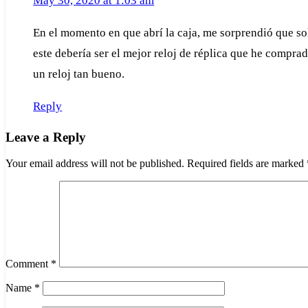
May 30, 2020 at 1:03 am
En el momento en que abrí la caja, me sorprendió que solo
este debería ser el mejor reloj de réplica que he compra
un reloj tan bueno.
Reply
Leave a Reply
Your email address will not be published.
Required fields are marked
Comment
*
Name
*