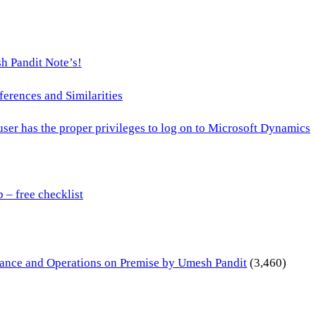
h Pandit Note’s!
ences and Similarities
 user has the proper privileges to log on to Microsoft Dynamics
– free checklist
inance and Operations on Premise by Umesh Pandit
(3,460)