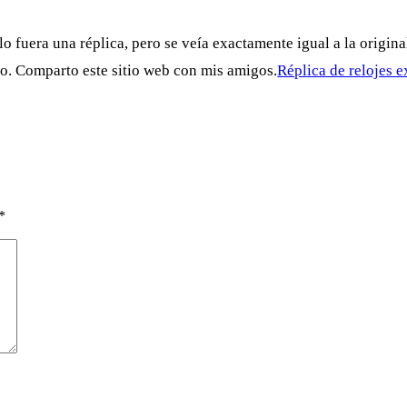
 fuera una réplica, pero se veía exactamente igual a la original
do. Comparto este sitio web con mis amigos.
Réplica de relojes 
*