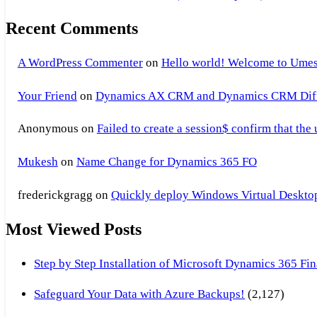
Recent Comments
A WordPress Commenter
on
Hello world! Welcome to Umes
Your Friend
on
Dynamics AX CRM and Dynamics CRM Differ
Anonymous
on
Failed to create a session$ confirm that the
Mukesh
on
Name Change for Dynamics 365 FO
frederickgragg
on
Quickly deploy Windows Virtual Desktop 
Most Viewed Posts
Step by Step Installation of Microsoft Dynamics 365 F
Safeguard Your Data with Azure Backups!
(2,127)