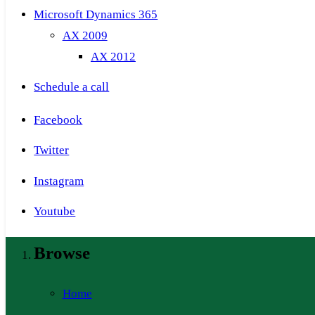
Microsoft Dynamics 365
AX 2009
AX 2012
Schedule a call
Facebook
Twitter
Instagram
Youtube
Browse
Home