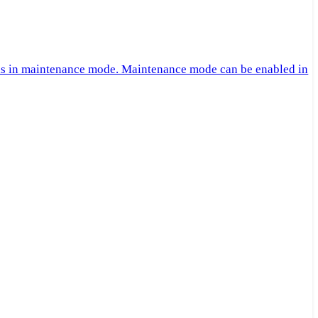
 is in maintenance mode. Maintenance mode can be enabled in