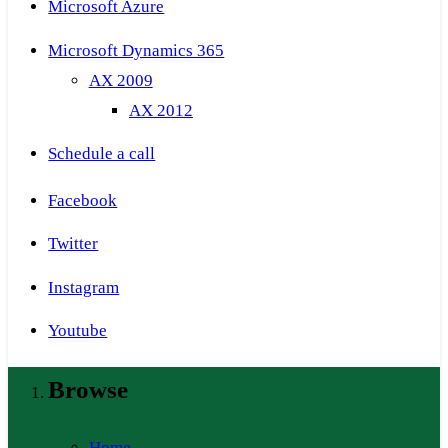
Microsoft Azure
Microsoft Dynamics 365
AX 2009
AX 2012
Schedule a call
Facebook
Twitter
Instagram
Youtube
Browse
Home