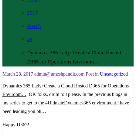
2017
March
28
Dynamics 365 Lady: Create a Cloud Hosted
D365 for Operations Environm…
March 28, 2017
admin@umeshpandit.com
Post in
Uncategorized
Dynamics 365 Lady: Create a Cloud Hosted D365 for Operations
Environm…
: OK folks, drum roll please. In the previous blogs in
my series to get to the #UltimateDynamics365 environment I have
been leading you bli…
Happy D365!