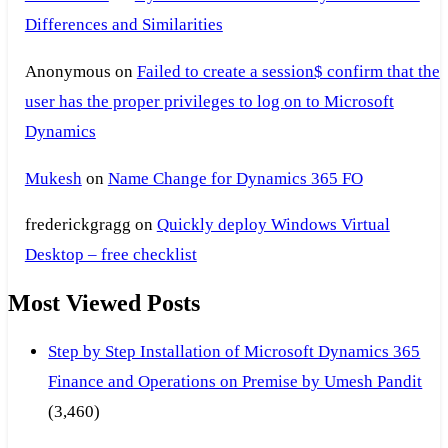
Differences and Similarities
Anonymous
on
Failed to create a session$ confirm that the
user has the proper privileges to log on to Microsoft
Dynamics
Mukesh
on
Name Change for Dynamics 365 FO
frederickgragg
on
Quickly deploy Windows Virtual
Desktop – free checklist
Most Viewed Posts
Step by Step Installation of Microsoft Dynamics 365
Finance and Operations on Premise by Umesh Pandit
(3,460)