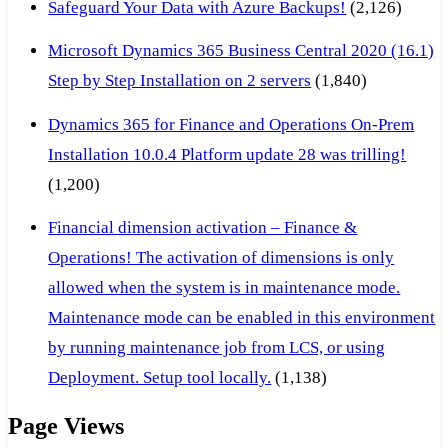
Safeguard Your Data with Azure Backups!
(2,126)
Microsoft Dynamics 365 Business Central 2020 (16.1)
Step by Step Installation on 2 servers
(1,840)
Dynamics 365 for Finance and Operations On-Prem
Installation 10.0.4 Platform update 28 was trilling!
(1,200)
Financial dimension activation – Finance &
Operations! The activation of dimensions is only
allowed when the system is in maintenance mode.
Maintenance mode can be enabled in this environment
by running maintenance job from LCS, or using
Deployment. Setup tool locally.
(1,138)
Page Views