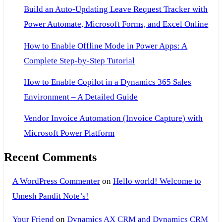
Build an Auto-Updating Leave Request Tracker with
Power Automate, Microsoft Forms, and Excel Online
How to Enable Offline Mode in Power Apps: A
Complete Step-by-Step Tutorial
How to Enable Copilot in a Dynamics 365 Sales
Environment – A Detailed Guide
Vendor Invoice Automation (Invoice Capture) with
Microsoft Power Platform
Recent Comments
A WordPress Commenter
on
Hello world! Welcome to
Umesh Pandit Note’s!
Your Friend
on
Dynamics AX CRM and Dynamics CRM