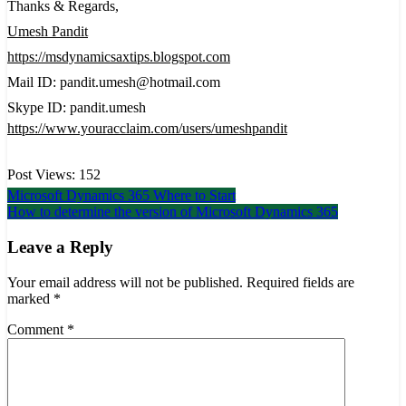
Thanks & Regards,
Umesh Pandit
https://msdynamicsaxtips.blogspot.com
Mail ID: pandit.umesh@hotmail.com
Skype ID: pandit.umesh
https://www.youracclaim.com/users/umeshpandit
Post Views:
152
Post
Microsoft Dynamics 365 Where to Start
How to determine the version of Microsoft Dynamics 365
navigation
Leave a Reply
Your email address will not be published.
Required fields are
marked
*
Comment
*