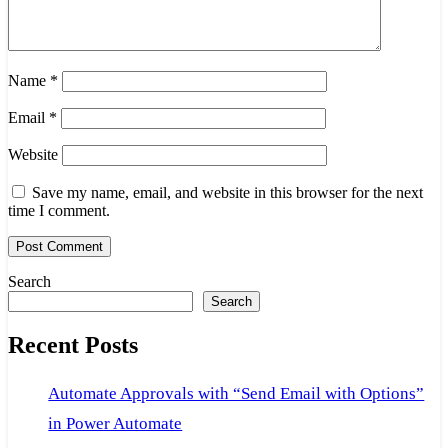
Name
*
Email
*
Website
Save my name, email, and website in this browser for the next
time I comment.
Search
Search
Recent Posts
Automate Approvals with “Send Email with Options”
in Power Automate