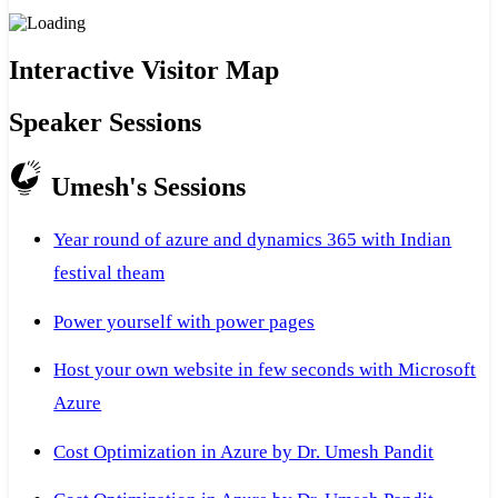
Interactive Visitor Map
Speaker Sessions
Umesh's Sessions
Year round of azure and dynamics 365 with Indian
festival theam
Power yourself with power pages
Host your own website in few seconds with Microsoft
Azure
Cost Optimization in Azure by Dr. Umesh Pandit