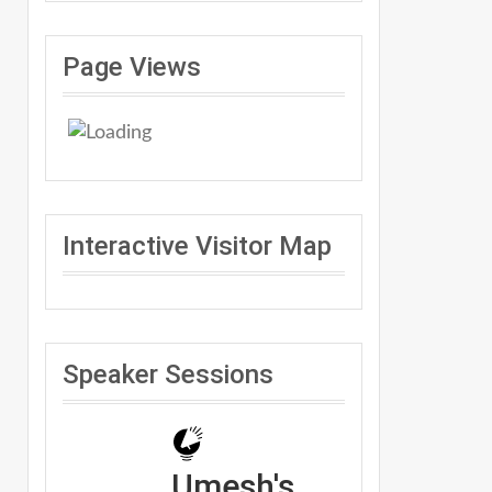
Page Views
Interactive Visitor Map
Speaker Sessions
Umesh's