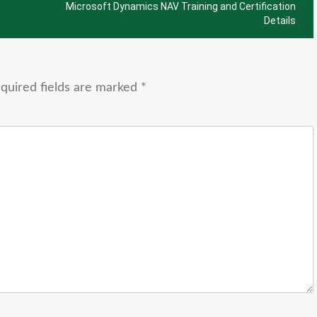
Microsoft Dynamics NAV Training and Certification
Details
quired fields are marked
*