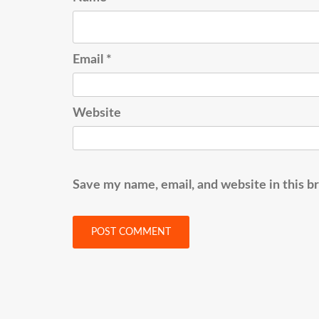
Email
*
Website
Save my name, email, and website in this b