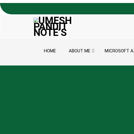
Skip to content
HOME
ABOUT ME
MICROSOFT A