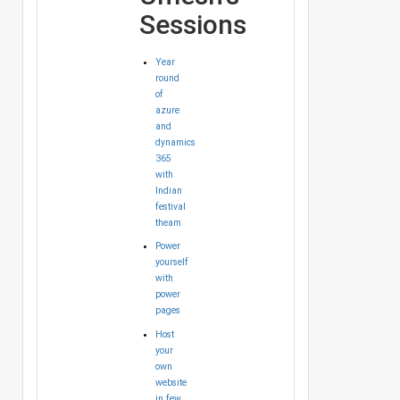
Sessions
Year
round
of
azure
and
dynamics
365
with
Indian
festival
theam
Power
yourself
with
power
pages
Host
your
own
website
in few