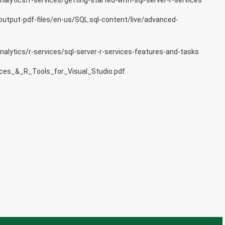
lytics/r-services/getting-started-with-sql-server-r-services
output-pdf-files/en-us/SQL.sql-content/live/advanced-
alytics/r-services/sql-server-r-services-features-and-tasks
ces_&_R_Tools_for_Visual_Studio.pdf