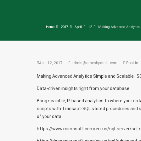
Home
2017
April
12
Making Advanced Analytics S
April 12, 2017
admin@umeshpandit.com
Post in
Making Advanced Analytics Simple and Scalable : S
Data-driven insights right from your database
Bring scalable, R-based analytics to where your dat
scripts with Transact-SQL stored procedures and sim
of your data.
https://www.microsoft.com/en-us/sql-server/sql-s