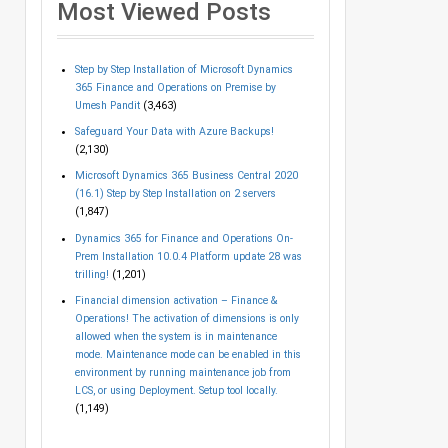
Most Viewed Posts
Step by Step Installation of Microsoft Dynamics
365 Finance and Operations on Premise by
Umesh Pandit
(3,463)
Safeguard Your Data with Azure Backups!
(2,130)
Microsoft Dynamics 365 Business Central 2020
(16.1) Step by Step Installation on 2 servers
(1,847)
Dynamics 365 for Finance and Operations On-
Prem Installation 10.0.4 Platform update 28 was
trilling!
(1,201)
Financial dimension activation – Finance &
Operations! The activation of dimensions is only
allowed when the system is in maintenance
mode. Maintenance mode can be enabled in this
environment by running maintenance job from
LCS, or using Deployment. Setup tool locally.
(1,149)