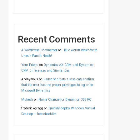
Recent Comments
A WordPress Commenter
on
Hello world! Welcome to
Umesh Pandit Note’s!
Your Friend
on
Dynamics AX CRM and Dynamics
CRM Differences and Similarities
Anonymous
on
Failed to create a session$ confirm
that the user has the proper privileges to log on to
Microsoft Dynamics
Mukesh
on
Name Change for Dynamics 365 FO
frederickgragg
on
Quickly deploy Windows Virtual
Desktop – free checklist