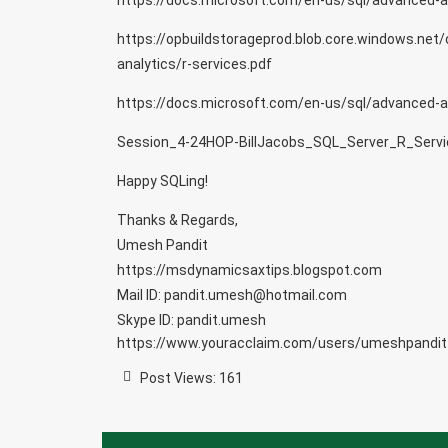
https://docs.microsoft.com/en-us/sql/advanced-ana
https://opbuildstorageprod.blob.core.windows.net/
analytics/r-services.pdf
https://docs.microsoft.com/en-us/sql/advanced-an
Session_4-24HOP-BillJacobs_SQL_Server_R_Servi
Happy SQLing!
Thanks & Regards,
Umesh Pandit
https://msdynamicsaxtips.blogspot.com
Mail ID: pandit.umesh@hotmail.com
Skype ID: pandit.umesh
https://www.youracclaim.com/users/umeshpandit
Post Views:
161
Post