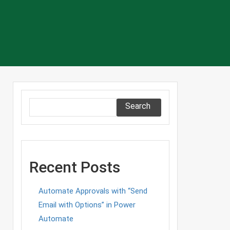
Search
Recent Posts
Automate Approvals with “Send
Email with Options” in Power
Automate