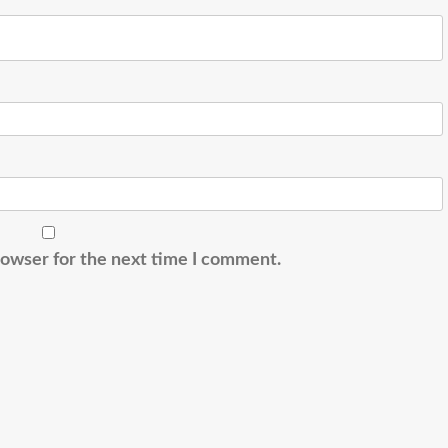
rowser for the next time I comment.