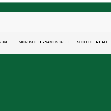
ZURE
MICROSOFT DYNAMICS 365
SCHEDULE A CALL