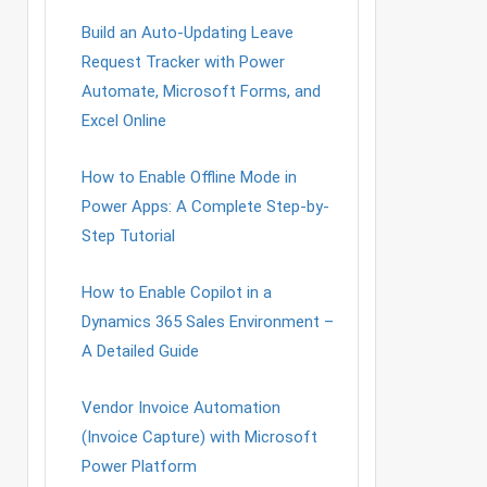
Build an Auto-Updating Leave
Request Tracker with Power
Automate, Microsoft Forms, and
Excel Online
How to Enable Offline Mode in
Power Apps: A Complete Step-by-
Step Tutorial
How to Enable Copilot in a
Dynamics 365 Sales Environment –
A Detailed Guide
Vendor Invoice Automation
(Invoice Capture) with Microsoft
Power Platform