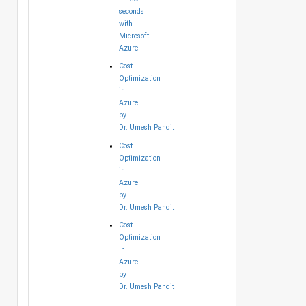
seconds
with
Microsoft
Azure
Cost
Optimization
in
Azure
by
Dr. Umesh Pandit
Cost
Optimization
in
Azure
by
Dr. Umesh Pandit
Cost
Optimization
in
Azure
by
Dr. Umesh Pandit