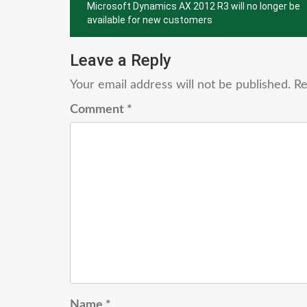
Microsoft Dynamics AX 2012 R3 will no longer be
navigation
available for new customers
Leave a Reply
Your email address will not be published.
Re
Comment
*
Name
*