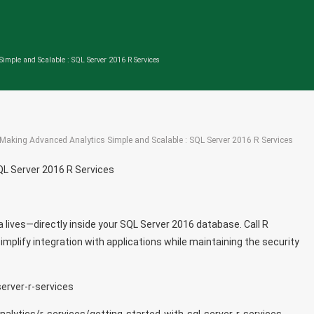
imple and Scalable : SQL Server 2016 R Services
Making Advanced Analytics Simple and Scalable : SQL Server 2016 R Services
QL Server 2016 R Services
a lives—directly inside your SQL Server 2016 database. Call R
plify integration with applications while maintaining the security
erver-r-services