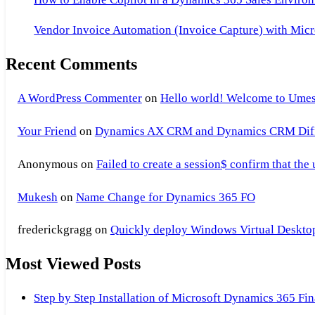
Vendor Invoice Automation (Invoice Capture) with Micr
Recent Comments
A WordPress Commenter
on
Hello world! Welcome to Umes
Your Friend
on
Dynamics AX CRM and Dynamics CRM Differ
Anonymous
on
Failed to create a session$ confirm that the
Mukesh
on
Name Change for Dynamics 365 FO
frederickgragg
on
Quickly deploy Windows Virtual Desktop 
Most Viewed Posts
Step by Step Installation of Microsoft Dynamics 365 F