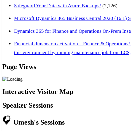
Safeguard Your Data with Azure Backups!
(2,126)
Microsoft Dynamics 365 Business Central 2020 (16.1) Ste
Dynamics 365 for Finance and Operations On-Prem Instal
Financial dimension activation – Finance & Operations!
this environment by running maintenance job from LCS, 
Page Views
Interactive Visitor Map
Speaker Sessions
Umesh's Sessions