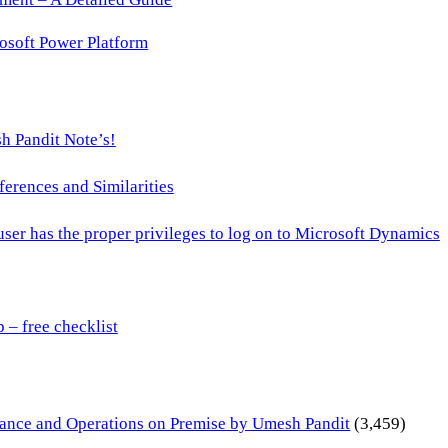
osoft Power Platform
h Pandit Note’s!
ences and Similarities
 user has the proper privileges to log on to Microsoft Dynamics
– free checklist
inance and Operations on Premise by Umesh Pandit
(3,459)