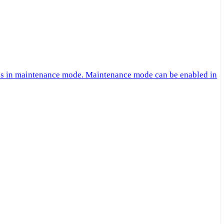
 is in maintenance mode. Maintenance mode can be enabled in