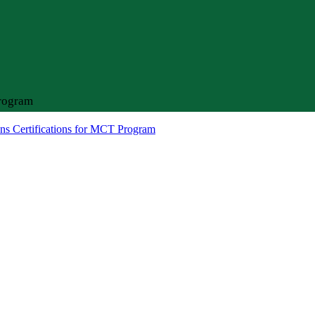
Program
ns Certifications for MCT Program