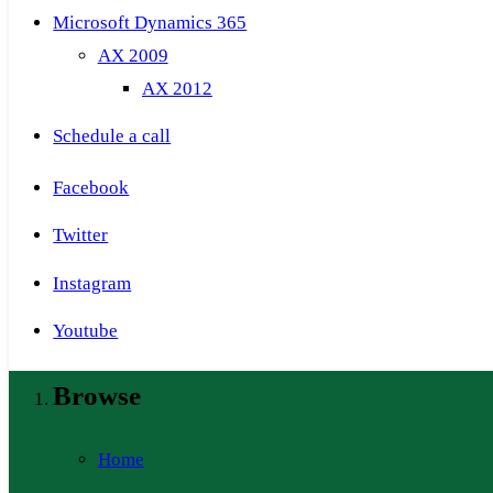
Microsoft Dynamics 365
AX 2009
AX 2012
Schedule a call
Facebook
Twitter
Instagram
Youtube
Browse
Home