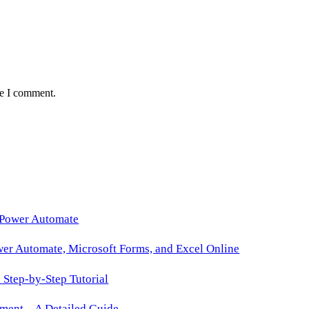
me I comment.
 Power Automate
wer Automate, Microsoft Forms, and Excel Online
Step-by-Step Tutorial
ment – A Detailed Guide