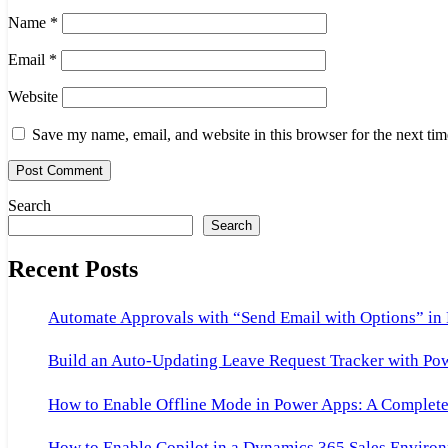
Name
*
Email
*
Website
Save my name, email, and website in this browser for the next ti
Search
Search
Recent Posts
Automate Approvals with “Send Email with Options” in
Build an Auto-Updating Leave Request Tracker with Po
How to Enable Offline Mode in Power Apps: A Complete 
How to Enable Copilot in a Dynamics 365 Sales Environ