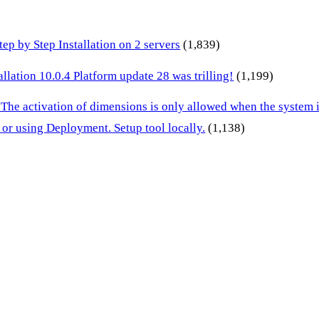
p by Step Installation on 2 servers
(1,839)
lation 10.0.4 Platform update 28 was trilling!
(1,199)
 The activation of dimensions is only allowed when the system
or using Deployment. Setup tool locally.
(1,138)