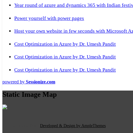
Year round of azure and dynamics 365 with Indian festi
Power yourself with power pages
Host your own website in few seconds with Microsoft A
Cost Optimization in Azure by Dr. Umesh Pandit
Cost Optimization in Azure by Dr. Umesh Pandit
Cost Optimization in Azure by Dr. Umesh Pandit
powered by
Sessionize.com
Static Image Map
Copyright Text
|
Developed & Design by AmpleThemes