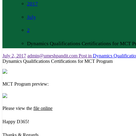
2017
July
2
Dynamics Qualifications Certifications for MCT 
July 2, 2017
admin@umeshpandit.com
Post in
Dynamics Qualificatio
Dynamics Qualifications Certifications for MCT Program
MCT Program preview:
Please view the
file online
Happy D365!
Thanks & Regards,