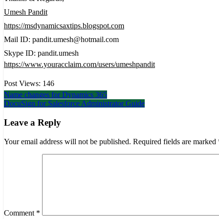
Umesh Pandit
https://msdynamicsaxtips.blogspot.com
Mail ID: pandit.umesh@hotmail.com
Skype ID: pandit.umesh
https://www.youracclaim.com/users/umeshpandit
Post Views:
146
Post
Name changes for Dynamics 365
DocuSign for Salesforce Administrator Guide
navigation
Leave a Reply
Your email address will not be published.
Required fields are marked
Comment
*