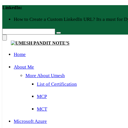
Skip
LinkedIn:
to
content
How to Create a Custom LinkedIn URL? Its a must for D
Home
About Me
More About Umesh
List of Certification
MCP
MCT
Microsoft Azure