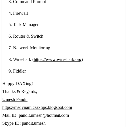
Command Prompt
Firewall
Task Manager
Router & Switch
Network Monitoring
Wireshark (
https://www.wireshark.org
)
Fiddler
Happy DAXing!
Thanks & Regards,
Umesh Pandit
https://msdynamicsaxtips.blogspot.com
Mail ID: pandit.umesh@hotmail.com
Skype ID: pandit.umesh