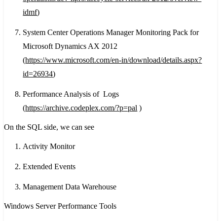
idmf
)
System Center Operations Manager Monitoring Pack for
Microsoft Dynamics AX 2012
(
https://www.microsoft.com/en-in/download/details.aspx?
id=26934
)
Performance Analysis of Logs
(
https://archive.codeplex.com/?p=pal
)
On the SQL side, we can see
Activity Monitor
Extended Events
Management Data Warehouse
Windows Server Performance Tools