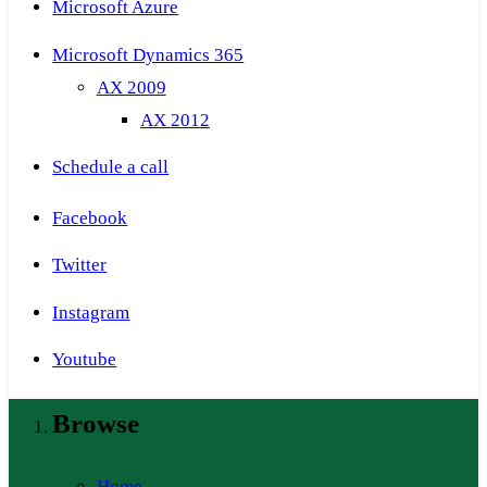
Microsoft Azure
Microsoft Dynamics 365
AX 2009
AX 2012
Schedule a call
Facebook
Twitter
Instagram
Youtube
Browse
Home