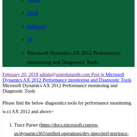
2018
February
20
Microsoft Dynamics AX 2012 Performance
monitoring and Diagnostic Tools
February 20, 2018
admin@umeshpandit.com
Post in
Microsoft
Dynamics AX 2012 Performance monitoring and Diagnostic Tools
Microsoft Dynamics AX 2012 Performance monitoring and
Diagnostic Tools
Please find the below diagnostics tools for performance monitoring
w.r.t AX 2012 and above>
Trace Parser (
https://docs.microsoft.com/en-
us/dynamics365/unified-operations/dev-itpro/perf-test/trace-