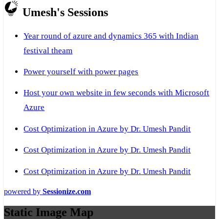
Umesh's Sessions
Year round of azure and dynamics 365 with Indian
festival theam
Power yourself with power pages
Host your own website in few seconds with Microsoft
Azure
Cost Optimization in Azure by Dr. Umesh Pandit
Cost Optimization in Azure by Dr. Umesh Pandit
Cost Optimization in Azure by Dr. Umesh Pandit
powered by
Sessionize.com
Static Image Map