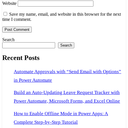
Website
Save my name, email, and website in this browser for the next
time I comment.
Search
Search
Recent Posts
Automate Approvals with “Send Email with Options”
in Power Automate
Build an Auto-Updating Leave Request Tracker with
Power Automate, Microsoft Forms, and Excel Online
How to Enable Offline Mode in Power Apps: A
Complete Step-by-Step Tutorial