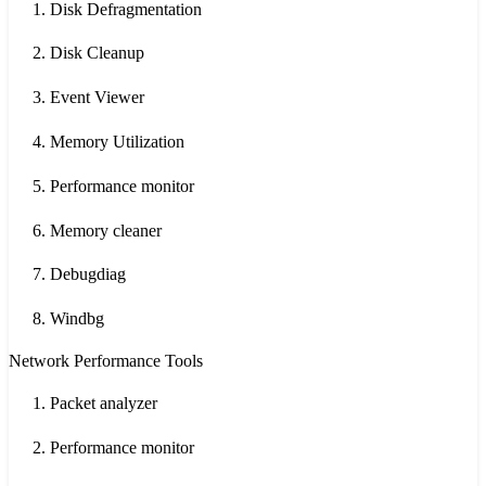
Disk Defragmentation
Disk Cleanup
Event Viewer
Memory Utilization
Performance monitor
Memory cleaner
Debugdiag
Windbg
Network Performance Tools
Packet analyzer
Performance monitor