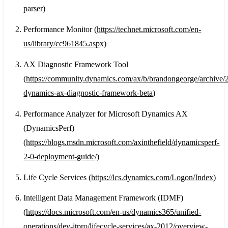
parser
)
Performance Monitor (
https://technet.microsoft.com/en-
us/library/cc961845.asp
x)
AX Diagnostic Framework Tool
(
https://community.dynamics.com/ax/b/brandongeorge/archive/2
dynamics-ax-diagnostic-framework-beta
)
Performance Analyzer for Microsoft Dynamics AX
(DynamicsPerf)
(
https://blogs.msdn.microsoft.com/axinthefield/dynamicsperf-
2-0-deployment-guide
/)
Life Cycle Services (
https://lcs.dynamics.com/Logon/Index
)
Intelligent Data Management Framework (IDMF)
(
https://docs.microsoft.com/en-us/dynamics365/unified-
operations/dev-itpro/lifecycle-services/ax-2012/overview-