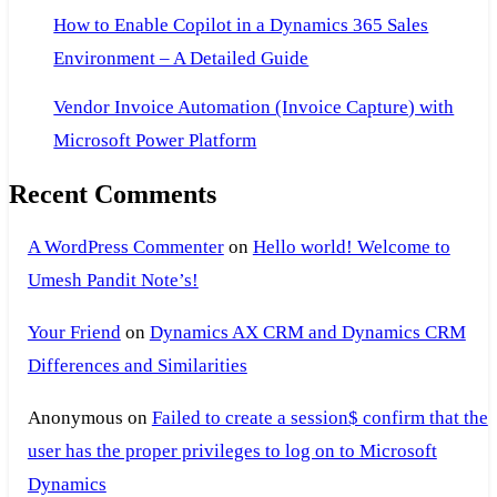
How to Enable Copilot in a Dynamics 365 Sales
Environment – A Detailed Guide
Vendor Invoice Automation (Invoice Capture) with
Microsoft Power Platform
Recent Comments
A WordPress Commenter
on
Hello world! Welcome to
Umesh Pandit Note’s!
Your Friend
on
Dynamics AX CRM and Dynamics CRM
Differences and Similarities
Anonymous
on
Failed to create a session$ confirm that the
user has the proper privileges to log on to Microsoft
Dynamics