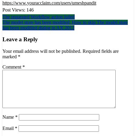
https://www.youracclaim.com/users/umeshpandit
Post Views:
146
Post
The requested Workflow action failed
The model store has been modified, How to skip The model store
navigation
has been modified dialog in AX 2012
Leave a Reply
Your email address will not be published.
Required fields are
marked
*
Comment
*
Name
*
Email
*