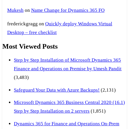
Mukesh
on
Name Change for Dynamics 365 FO
frederickgragg
on
Quickly deploy Windows Virtual
Desktop – free checklist
Most Viewed Posts
Step by Step Installation of Microsoft Dynamics 365
Finance and Operations on Premise by Umesh Pandit
(3,483)
Safeguard Your Data with Azure Backups!
(2,131)
Microsoft Dynamics 365 Business Central 2020 (16.1)
Step by Step Installation on 2 servers
(1,851)
Dynamics 365 for Finance and Operations On-Prem