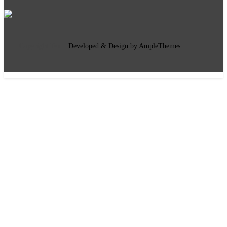
Copyright Text
|
Developed & Design by AmpleThemes