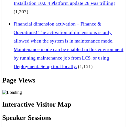
Installation 10.0.4 Platform update 28 was trilling!
(1,203)
Financial dimension activation – Finance &
Operations! The activation of dimensions is only
allowed when the system is in maintenance mode.
Maintenance mode can be enabled in this environment
by running maintenance job from LCS, or using
Deployment. Setup tool locally.
(1,151)
Page Views
Interactive Visitor Map
Speaker Sessions