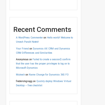
Recent Comments
A WordPress Commenter
on
Hello world! Welcome to
Umesh Pandit Note’s!
Your Friend
on
Dynamics AX CRM and Dynamics
CRM Differences and Similarities
Anonymous
on
Failed to create a session$ confirm
that the user has the proper privileges to log on to
Microsoft Dynamics
Mukesh
on
Name Change for Dynamics 365 FO
frederickgragg
on
Quickly deploy Windows Virtual
Desktop – free checklist