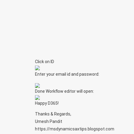
Click on ID
Enter your email id and password:
Done Workflow editor will open:
Happy D365!
Thanks & Regards,
Umesh Pandit
https://msdynamicsaxtips.blogspot.com