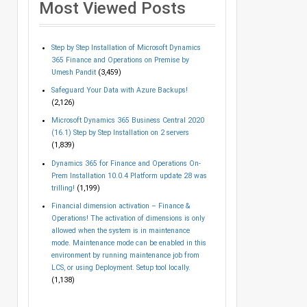
Most Viewed Posts
Step by Step Installation of Microsoft Dynamics
365 Finance and Operations on Premise by
Umesh Pandit
(3,459)
Safeguard Your Data with Azure Backups!
(2,126)
Microsoft Dynamics 365 Business Central 2020
(16.1) Step by Step Installation on 2 servers
(1,839)
Dynamics 365 for Finance and Operations On-
Prem Installation 10.0.4 Platform update 28 was
trilling!
(1,199)
Financial dimension activation – Finance &
Operations! The activation of dimensions is only
allowed when the system is in maintenance
mode. Maintenance mode can be enabled in this
environment by running maintenance job from
LCS, or using Deployment. Setup tool locally.
(1,138)