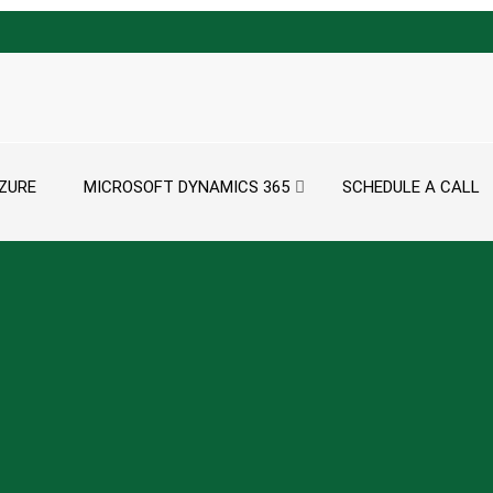
ZURE
MICROSOFT DYNAMICS 365
SCHEDULE A CALL