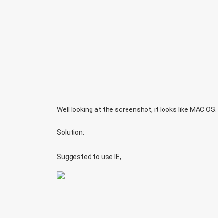
Well looking at the screenshot, it looks like MAC OS
Solution:
Suggested to use IE,