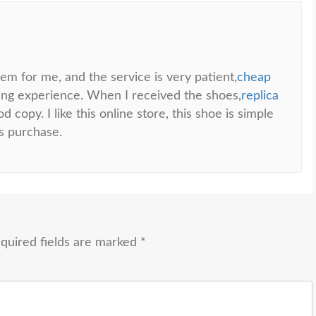
em for me, and the service is very patient,
cheap
ping experience. When I received the shoes,
replica
d copy. I like this online store, this shoe is simple
is purchase.
quired fields are marked
*