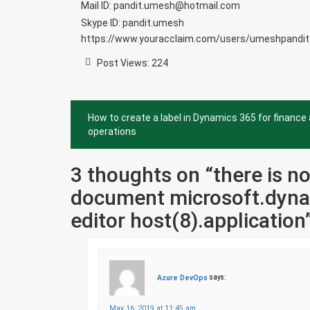
Mail ID: pandit.umesh@hotmail.com
Skype ID: pandit.umesh
https://www.youracclaim.com/users/umeshpandit
Post Views:
224
Post
How to create a label in Dynamics 365 for finance
navigation
operations
3 thoughts on “
there is n
document microsoft.dyna
editor host(8).application
Azure DevOps
says:
May 16, 2019 at 11:45 am