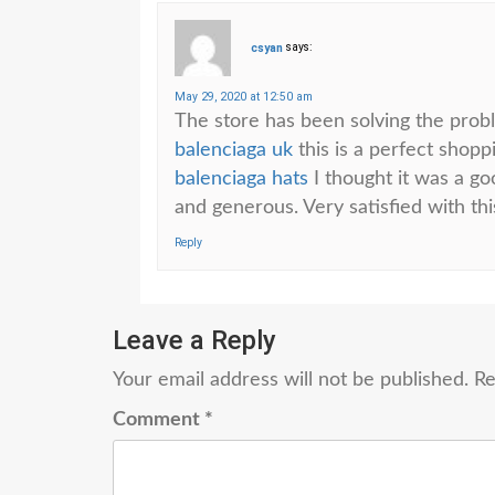
csyan
says:
May 29, 2020 at 12:50 am
The store has been solving the probl
balenciaga uk
this is a perfect shop
balenciaga hats
I thought it was a goo
and generous. Very satisfied with th
Reply
Leave a Reply
Your email address will not be published.
Re
Comment
*