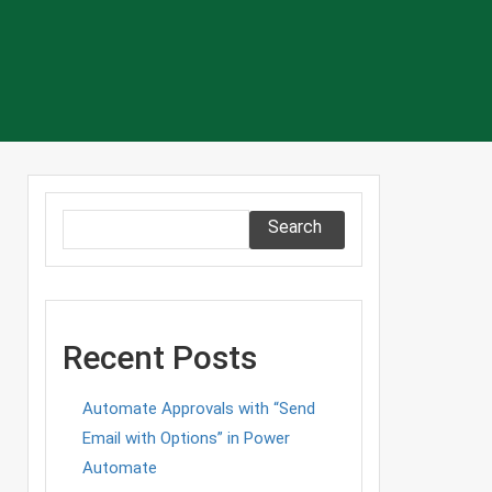
Search
Recent Posts
Automate Approvals with “Send
Email with Options” in Power
Automate