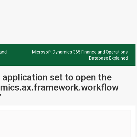
 and
Microsoft Dynamics 365 Finance and Operations
Database Explained
o application set to open the
mics.ax.framework.workflow
”