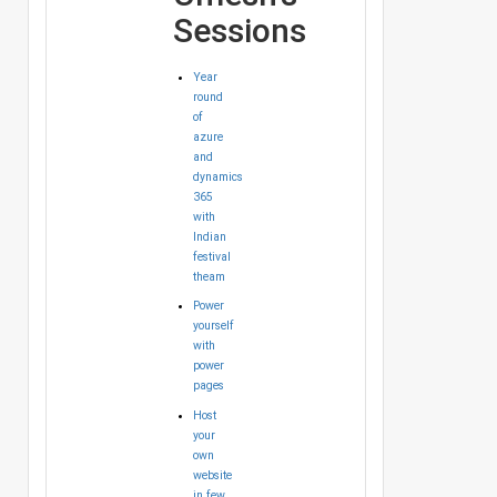
Sessions
Year
round
of
azure
and
dynamics
365
with
Indian
festival
theam
Power
yourself
with
power
pages
Host
your
own
website
in few