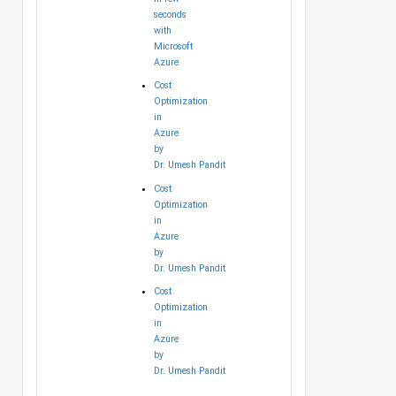
seconds
with
Microsoft
Azure
Cost
Optimization
in
Azure
by
Dr. Umesh Pandit
Cost
Optimization
in
Azure
by
Dr. Umesh Pandit
Cost
Optimization
in
Azure
by
Dr. Umesh Pandit