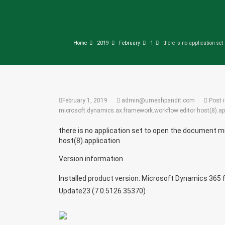
Home
2019
February
1
there is no application se
February 1, 2019
admin@umeshpandit.com
Post 
microsoft.dynamics.ax.framework.workflow editor host(8).ap
there is no application set to open the document 
host(8).application
Version information
Installed product version: Microsoft Dynamics 365 f
Update23 (7.0.5126.35370)