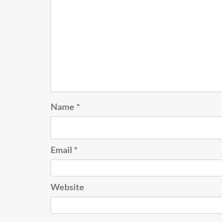
Name
*
Email
*
Website