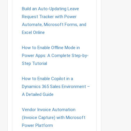
Build an Auto-Updating Leave
Request Tracker with Power
Automate, Microsoft Forms, and
Excel Online
How to Enable Offline Mode in
Power Apps: A Complete Step-by-
Step Tutorial
How to Enable Copilot in a
Dynamics 365 Sales Environment –
A Detailed Guide
Vendor Invoice Automation
(Invoice Capture) with Microsoft
Power Platform