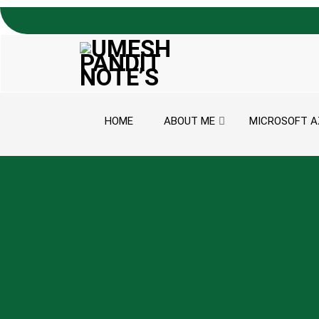
Skip to content
HOME
ABOUT ME
MICROSOFT A