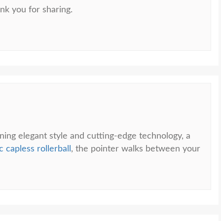
nk you for sharing.
ning elegant style and cutting-edge technology, a
 capless rollerball
, the pointer walks between your