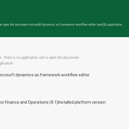
t to open the document microsoft.dynamics.ax.framework.workflow editor host(8).application
in
there is no application set to open the document
plication
microsoft.dynamics.ax.framework.workflow editor
or Finance and Operations (8.1)
Installed platform version: