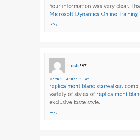
Your information was very clear. Tha
Microsoft Dynamics Online Training
Reply
midn
says:
March 25, 2020 at 3:51 am
replica mont blanc starwalker
, combi
variety of styles of
replica mont blanc
exclusive taste style.
Reply