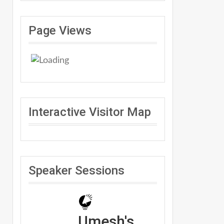
Page Views
Interactive Visitor Map
Speaker Sessions
Umesh's