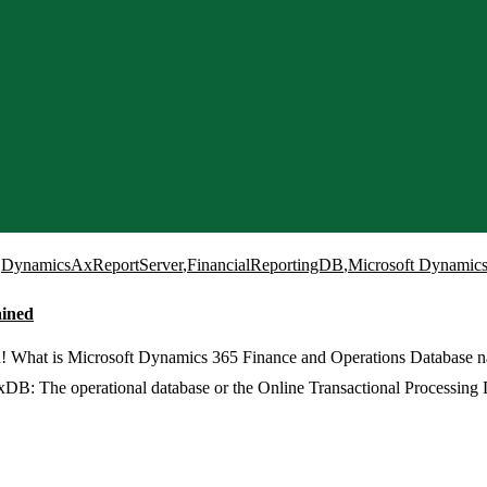
,
DynamicsAxReportServer
,
FinancialReportingDB
,
Microsoft Dynamics
ained
! What is Microsoft Dynamics 365 Finance and Operations Database 
he operational database or the Online Transactional Processing D