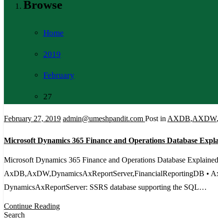
Browse
Home
2019
February
27
February 27, 2019
admin@umeshpandit.com
Post in
AXDB
,
AXDW
Microsoft Dynamics 365 Finance and Operations Database Expl
Microsoft Dynamics 365 Finance and Operations Database Explained
AxDB,AxDW,DynamicsAxReportServer,FinancialReportingDB • AxDB: T
DynamicsAxReportServer: SSRS database supporting the SQL…
Continue Reading
Search