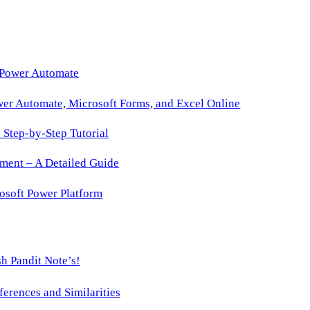
 Power Automate
wer Automate, Microsoft Forms, and Excel Online
Step-by-Step Tutorial
ment – A Detailed Guide
osoft Power Platform
h Pandit Note’s!
ences and Similarities