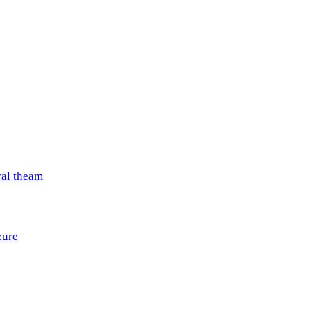
val theam
zure