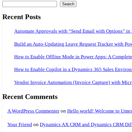
Search
Recent Posts
Automate Approvals with “Send Email with Options” in
Build an Auto-Updating Leave Request Tracker with Po
How to Enable Offline Mode in Power Apps: A Complete 
How to Enable Copilot in a Dynamics 365 Sales Environ
Vendor Invoice Automation (Invoice Capture) with Micr
Recent Comments
A WordPress Commenter
on
Hello world! Welcome to Umes
Your Friend
on
Dynamics AX CRM and Dynamics CRM Differ