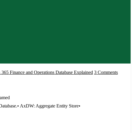
on
 365 Finance and Operations Database Explained
3 Comments
Microso
Dynami
365
named
Finance
atabase.• AxDW: Aggregate Entity Store•
and
Operati
Databas