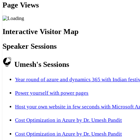
Page Views
Interactive Visitor Map
Speaker Sessions
Umesh's Sessions
Year round of azure and dynamics 365 with Indian festi
Power yourself with power pages
Host your own website in few seconds with Microsoft A
Cost Optimization in Azure by Dr. Umesh Pandit
Cost Optimization in Azure by Dr. Umesh Pandit