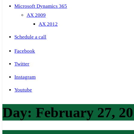
Microsoft Dynamics 365
AX 2009
AX 2012
Schedule a call
Facebook
Twitter
Instagram
Youtube
Day:
February 27, 2