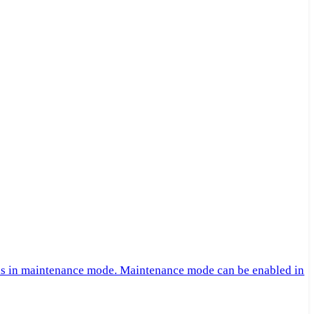
 is in maintenance mode. Maintenance mode can be enabled in