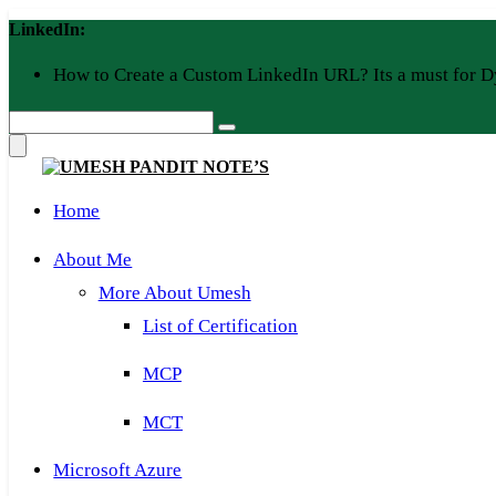
Skip
LinkedIn:
to
content
How to Create a Custom LinkedIn URL? Its a must for D
Home
About Me
More About Umesh
List of Certification
MCP
MCT
Microsoft Azure