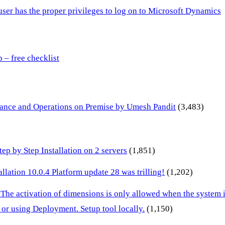
 user has the proper privileges to log on to Microsoft Dynamics
– free checklist
inance and Operations on Premise by Umesh Pandit
(3,483)
p by Step Installation on 2 servers
(1,851)
lation 10.0.4 Platform update 28 was trilling!
(1,202)
 The activation of dimensions is only allowed when the system
or using Deployment. Setup tool locally.
(1,150)