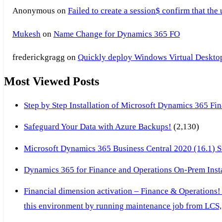
Anonymous
on
Failed to create a session$ confirm that the
Mukesh
on
Name Change for Dynamics 365 FO
frederickgragg
on
Quickly deploy Windows Virtual Desktop 
Most Viewed Posts
Step by Step Installation of Microsoft Dynamics 365 F
Safeguard Your Data with Azure Backups!
(2,130)
Microsoft Dynamics 365 Business Central 2020 (16.1) Ste
Dynamics 365 for Finance and Operations On-Prem Instal
Financial dimension activation – Finance & Operations!
this environment by running maintenance job from LCS, 