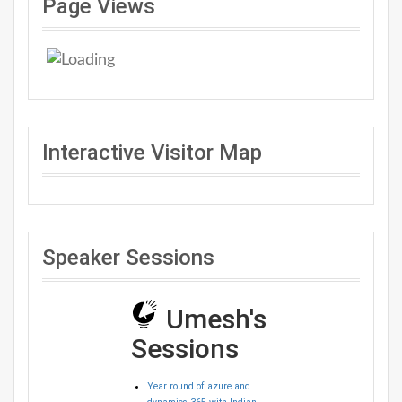
Page Views
Interactive Visitor Map
Speaker Sessions
Umesh's
Sessions
Year round of azure and