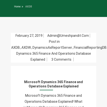
Home
AXDB
February 27, 2019
Admin@umeshpandit.com
Post in
AXDB
,
AXDW
,
DynamicsAxReportServer
,
FinancialReportingDB
Dynamics 365 Finance And Operations Database
On
Explained
3 Comments
Microsoft
Dynamics
365
Microsoft Dynamics 365 Finance and
Finance
Operations Database Explained
And
Operations
Microsoft Dynamics 365 Finance and
Database
Operations Database Explained! What
Explained