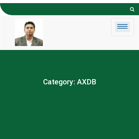
Skip to
content
Category:
AXDB