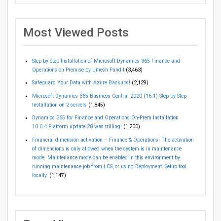
Most Viewed Posts
Step by Step Installation of Microsoft Dynamics 365 Finance and
Operations on Premise by Umesh Pandit
(3,463)
Safeguard Your Data with Azure Backups!
(2,129)
Microsoft Dynamics 365 Business Central 2020 (16.1) Step by Step
Installation on 2 servers
(1,845)
Dynamics 365 for Finance and Operations On-Prem Installation
10.0.4 Platform update 28 was trilling!
(1,200)
Financial dimension activation – Finance & Operations! The activation
of dimensions is only allowed when the system is in maintenance
mode. Maintenance mode can be enabled in this environment by
running maintenance job from LCS, or using Deployment. Setup tool
locally.
(1,147)