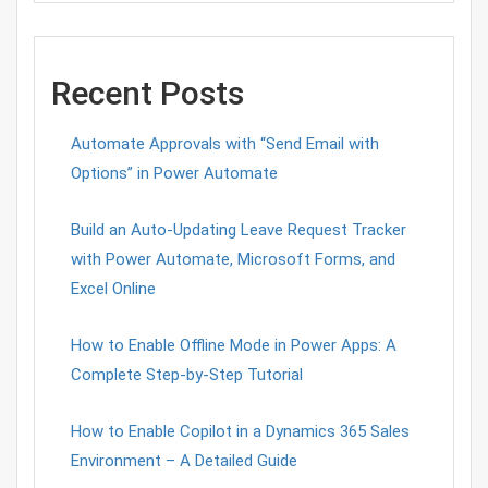
Recent Posts
Automate Approvals with “Send Email with
Options” in Power Automate
Build an Auto-Updating Leave Request Tracker
with Power Automate, Microsoft Forms, and
Excel Online
How to Enable Offline Mode in Power Apps: A
Complete Step-by-Step Tutorial
How to Enable Copilot in a Dynamics 365 Sales
Environment – A Detailed Guide