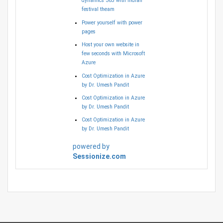
dynamics 365 with Indian
festival theam
Power yourself with power
pages
Host your own website in
few seconds with Microsoft
Azure
Cost Optimization in Azure
by Dr. Umesh Pandit
Cost Optimization in Azure
by Dr. Umesh Pandit
Cost Optimization in Azure
by Dr. Umesh Pandit
powered by
Sessionize.com