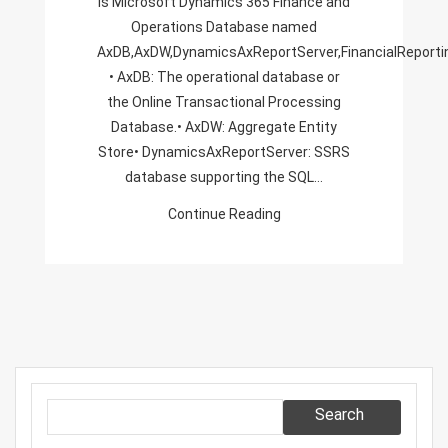
is Microsoft Dynamics 365 Finance and
Operations Database named
AxDB,AxDW,DynamicsAxReportServer,FinancialReport
• AxDB: The operational database or
the Online Transactional Processing
Database.• AxDW: Aggregate Entity
Store• DynamicsAxReportServer: SSRS
database supporting the SQL…
Continue Reading
Search