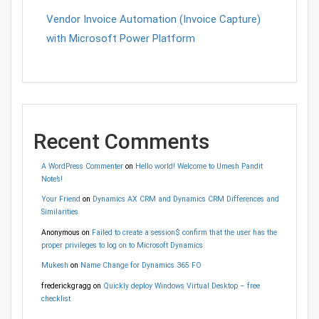
Vendor Invoice Automation (Invoice Capture)
with Microsoft Power Platform
Recent Comments
A WordPress Commenter
on
Hello world! Welcome to Umesh Pandit
Note’s!
Your Friend
on
Dynamics AX CRM and Dynamics CRM Differences and
Similarities
Anonymous
on
Failed to create a session$ confirm that the user has the
proper privileges to log on to Microsoft Dynamics
Mukesh
on
Name Change for Dynamics 365 FO
frederickgragg
on
Quickly deploy Windows Virtual Desktop – free
checklist