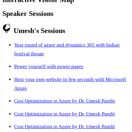
Speaker Sessions
Umesh's Sessions
Year round of azure and dynamics 365 with Indian
festival theam
Power yourself with power pages
Host your own website in few seconds with Microsoft
Azure
Cost Optimization in Azure by Dr. Umesh Pandit
Cost Optimization in Azure by Dr. Umesh Pandit
Cost Optimization in Azure by Dr. Umesh Pandit