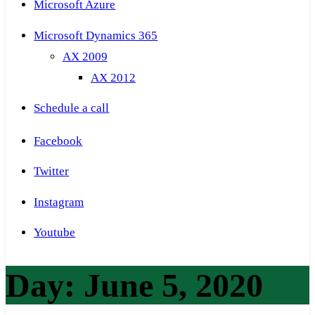
Microsoft Azure
Microsoft Dynamics 365
AX 2009
AX 2012
Schedule a call
Facebook
Twitter
Instagram
Youtube
Day:
June 5, 2020