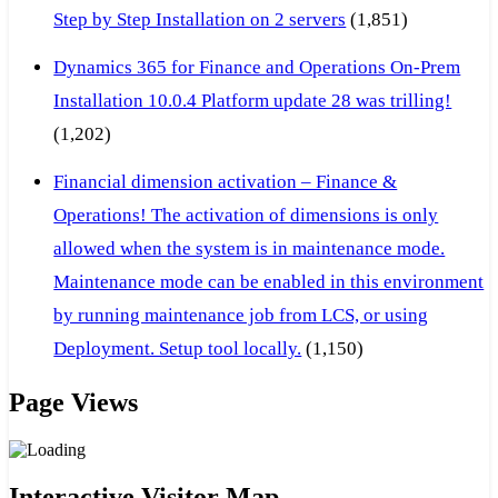
Step by Step Installation on 2 servers
(1,851)
Dynamics 365 for Finance and Operations On-Prem
Installation 10.0.4 Platform update 28 was trilling!
(1,202)
Financial dimension activation – Finance &
Operations! The activation of dimensions is only
allowed when the system is in maintenance mode.
Maintenance mode can be enabled in this environment
by running maintenance job from LCS, or using
Deployment. Setup tool locally.
(1,150)
Page Views
Interactive Visitor Map