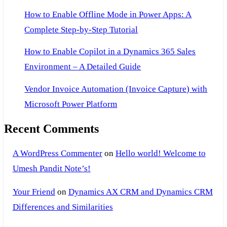
How to Enable Offline Mode in Power Apps: A
Complete Step-by-Step Tutorial
How to Enable Copilot in a Dynamics 365 Sales
Environment – A Detailed Guide
Vendor Invoice Automation (Invoice Capture) with
Microsoft Power Platform
Recent Comments
A WordPress Commenter
on
Hello world! Welcome to
Umesh Pandit Note’s!
Your Friend
on
Dynamics AX CRM and Dynamics CRM
Differences and Similarities