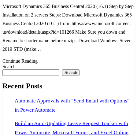
Microsoft Dynamics 365 Business Central 2020 (16.1) Step by Step
Busin
Installation on 2 servers Steps: Download Microsoft Dynamics 365
Centr
Business Central 2020 (16.1) from https://www.microsoft.com/en-
2020
us/download/details.aspx?id=101266 Make Sure you down and
(16.1)
Rename to shorter name before unzip. Download Windows Sever
Step
2019 STD (make…
by
Step
Continue Reading
Search
Instal
Search
on
Recent Posts
2
server
Automate Approvals with “Send Email with Options”
in Power Automate
Build an Auto-Updating Leave Request Tracker with
Power Automate, Microsoft Forms, and Excel Online