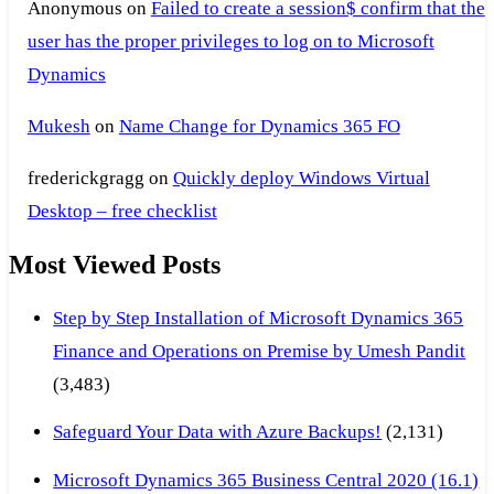
Anonymous
on
Failed to create a session$ confirm that the
user has the proper privileges to log on to Microsoft
Dynamics
Mukesh
on
Name Change for Dynamics 365 FO
frederickgragg
on
Quickly deploy Windows Virtual
Desktop – free checklist
Most Viewed Posts
Step by Step Installation of Microsoft Dynamics 365
Finance and Operations on Premise by Umesh Pandit
(3,483)
Safeguard Your Data with Azure Backups!
(2,131)
Microsoft Dynamics 365 Business Central 2020 (16.1)