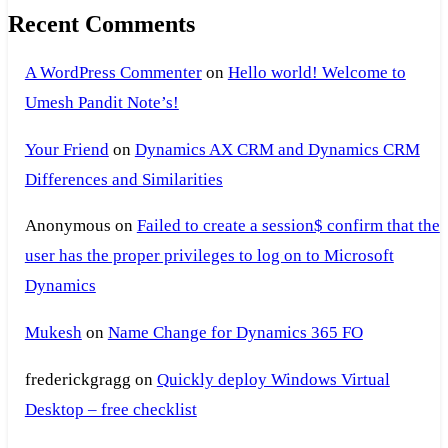
Recent Comments
A WordPress Commenter
on
Hello world! Welcome to
Umesh Pandit Note’s!
Your Friend
on
Dynamics AX CRM and Dynamics CRM
Differences and Similarities
Anonymous
on
Failed to create a session$ confirm that the
user has the proper privileges to log on to Microsoft
Dynamics
Mukesh
on
Name Change for Dynamics 365 FO
frederickgragg
on
Quickly deploy Windows Virtual
Desktop – free checklist