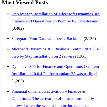
Most Viewed Posts
Step by Step Installation of Microsoft Dynamics 365
Finance and Operations on Premise by Umesh Pandit
(3,482)
Safeguard Your Data with Azure Backups!
(2,130)
Microsoft Dynamics 365 Business Central 2020 (16.1)
Step by Step Installation on 2 servers
(1,851)
Dynamics 365 for Finance and Operations On-Prem
Installation 10.0.4 Platform update 28 was trilling!
(1,202)
Financial dimension activation – Finance &
Operations! The activation of dimensions is only
allowed when the system is in maintenance mode.