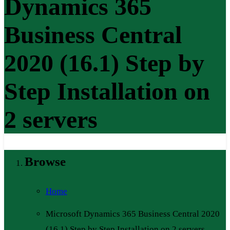
Dynamics 365
Business Central
2020 (16.1) Step by
Step Installation on
2 servers
Browse
Home
Microsoft Dynamics 365 Business Central 2020
(16.1) Step by Step Installation on 2 servers