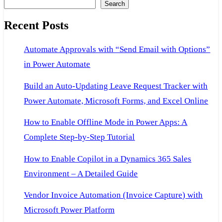
Search
on
Recent Posts
2
server
Automate Approvals with “Send Email with Options”
in Power Automate
Build an Auto-Updating Leave Request Tracker with
Power Automate, Microsoft Forms, and Excel Online
How to Enable Offline Mode in Power Apps: A
Complete Step-by-Step Tutorial
How to Enable Copilot in a Dynamics 365 Sales
Environment – A Detailed Guide
Vendor Invoice Automation (Invoice Capture) with
Microsoft Power Platform