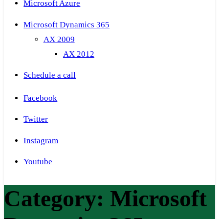
Microsoft Azure
Microsoft Dynamics 365
AX 2009
AX 2012
Schedule a call
Facebook
Twitter
Instagram
Youtube
Category:
Microsoft