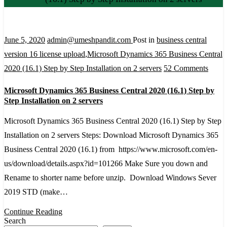
June 5, 2020
admin@umeshpandit.com
Post in
business central
version 16 license upload
,
Microsoft Dynamics 365 Business Central
on
2020 (16.1) Step by Step Installation on 2 servers
52 Comments
Micro
Microsoft Dynamics 365 Business Central 2020 (16.1) Step by
Dyna
Step Installation on 2 servers
365
Microsoft Dynamics 365 Business Central 2020 (16.1) Step by Step
Busin
Installation on 2 servers Steps: Download Microsoft Dynamics 365
Centr
Business Central 2020 (16.1) from https://www.microsoft.com/en-
2020
us/download/details.aspx?id=101266 Make Sure you down and
(16.1)
Rename to shorter name before unzip. Download Windows Sever
Step
2019 STD (make…
by
Step
Continue Reading
Search
Instal