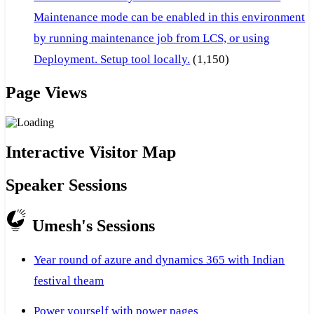
Maintenance mode can be enabled in this environment
by running maintenance job from LCS, or using
Deployment. Setup tool locally.
(1,150)
Page Views
Interactive Visitor Map
Speaker Sessions
Umesh's Sessions
Year round of azure and dynamics 365 with Indian
festival theam
Power yourself with power pages