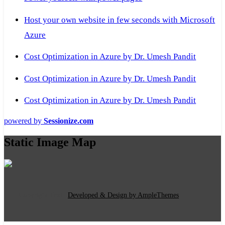
Host your own website in few seconds with Microsoft
Azure
Cost Optimization in Azure by Dr. Umesh Pandit
Cost Optimization in Azure by Dr. Umesh Pandit
Cost Optimization in Azure by Dr. Umesh Pandit
powered by
Sessionize.com
Static Image Map
Copyright Text
|
Developed & Design by AmpleThemes