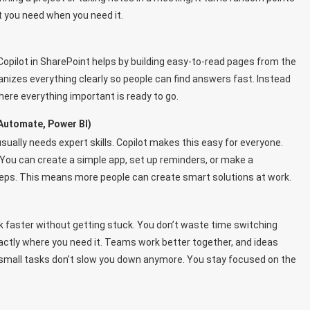
t you need when you need it.
Copilot in SharePoint helps by building easy-to-read pages from the
nizes everything clearly so people can find answers fast. Instead
here everything important is ready to go.
Automate, Power BI)
sually needs expert skills. Copilot makes this easy for everyone.
t. You can create a simple app, set up reminders, or make a
eps. This means more people can create smart solutions at work.
k faster without getting stuck. You don’t waste time switching
ctly where you need it. Teams work better together, and ideas
e small tasks don’t slow you down anymore. You stay focused on the