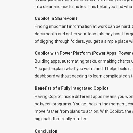
into clear and useful notes. This helps you find wha
Copilot in SharePoint
Finding important information at work can be hard. 
documents and notes your team already has. It orga
of digging through folders, you get a simple place w
Copilot with Power Platform (Power Apps, Power 
Building apps, automating tasks, or making charts u
You just explain what you want, and it helps build i
dashboard without needing to learn complicated st
Benefits of a Fully Integrated Copilot
Having Copilot inside different apps means you wor
between programs. You get help in the moment, exa
move faster from plans to action. With Copilot, th
big goals that really matter.
Conclusion