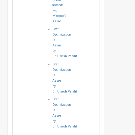
seconds
with
Microsoft
Azure
Cost
Optimization
in
Azure
by
Dr. Umesh Pandit
Cost
Optimization
in
Azure
by
Dr. Umesh Pandit
Cost
Optimization
in
Azure
by
Dr. Umesh Pandit