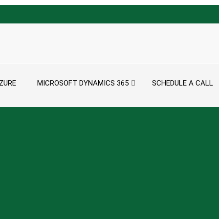
ZURE
MICROSOFT DYNAMICS 365
SCHEDULE A CALL