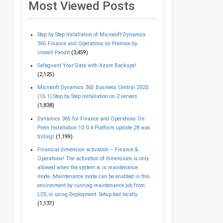
Most Viewed Posts
Step by Step Installation of Microsoft Dynamics
365 Finance and Operations on Premise by
Umesh Pandit
(3,459)
Safeguard Your Data with Azure Backups!
(2,125)
Microsoft Dynamics 365 Business Central 2020
(16.1) Step by Step Installation on 2 servers
(1,838)
Dynamics 365 for Finance and Operations On-
Prem Installation 10.0.4 Platform update 28 was
trilling!
(1,199)
Financial dimension activation – Finance &
Operations! The activation of dimensions is only
allowed when the system is in maintenance
mode. Maintenance mode can be enabled in this
environment by running maintenance job from
LCS, or using Deployment. Setup tool locally.
(1,137)