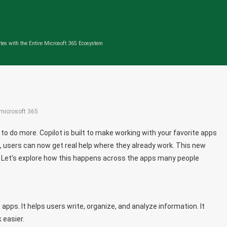
tes with the Entire Microsoft 365 Ecosystem
microsoft 365
o do more. Copilot is built to make working with your favorite apps
 users can now get real help where they already work. This new
 Let’s explore how this happens across the apps many people
 apps. It helps users write, organize, and analyze information. It
 easier.