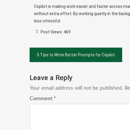
Copilot is making work easier and faster across many
without extra effort. By working quietly in the ba
less stressful.
Post Views:
469
Post
5 Tips to Write Better Prompts for Copilot
navigation
Leave a Reply
Your email address will not be published.
Re
Comment
*