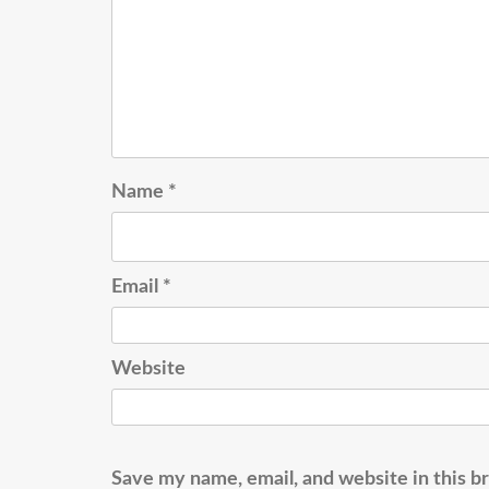
Name
*
Email
*
Website
Save my name, email, and website in this b