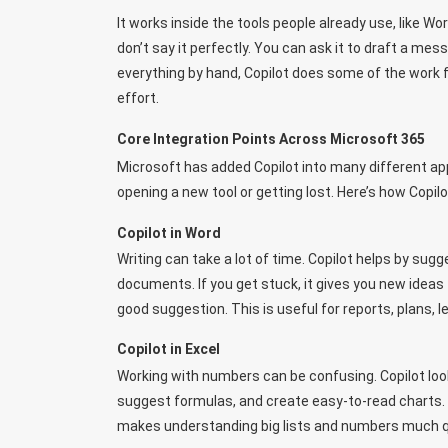
It works inside the tools people already use, like Wo
don’t say it perfectly. You can ask it to draft a me
everything by hand, Copilot does some of the work f
effort.
Core Integration Points Across Microsoft 365
Microsoft has added Copilot into many different ap
opening a new tool or getting lost. Here’s how Copi
Copilot in Word
Writing can take a lot of time. Copilot helps by su
documents. If you get stuck, it gives you new ideas 
good suggestion. This is useful for reports, plans, l
Copilot in Excel
Working with numbers can be confusing. Copilot look
suggest formulas, and create easy-to-read charts. Y
makes understanding big lists and numbers much qui