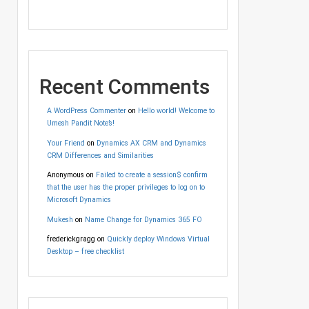
Recent Comments
A WordPress Commenter
on
Hello world! Welcome to
Umesh Pandit Note’s!
Your Friend
on
Dynamics AX CRM and Dynamics
CRM Differences and Similarities
Anonymous
on
Failed to create a session$ confirm
that the user has the proper privileges to log on to
Microsoft Dynamics
Mukesh
on
Name Change for Dynamics 365 FO
frederickgragg
on
Quickly deploy Windows Virtual
Desktop – free checklist