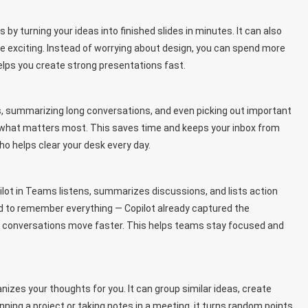
 by turning your ideas into finished slides in minutes. It can also
 exciting. Instead of worrying about design, you can spend more
elps you create strong presentations fast.
ils, summarizing long conversations, and even picking out important
u what matters most. This saves time and keeps your inbox from
who helps clear your desk every day.
ilot in Teams listens, summarizes discussions, and lists action
ed to remember everything — Copilot already captured the
so conversations move faster. This helps teams stay focused and
nizes your thoughts for you. It can group similar ideas, create
ing a project or taking notes in a meeting, it turns random points