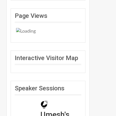
Page Views
Interactive Visitor Map
Speaker Sessions
Umesh's