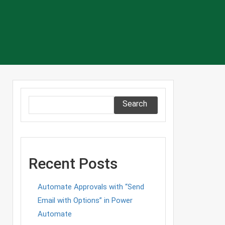
Search
Recent Posts
Automate Approvals with “Send
Email with Options” in Power
Automate