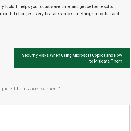
 tools. It helps you focus, save time, and get better results
ckground, it changes everyday tasks into something smoother and
Security Risks When Using Microsoft Copilot and How
to Mitigate Them
quired fields are marked
*