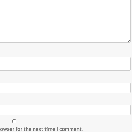
rowser for the next time I comment.