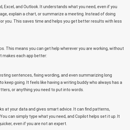
rd, Excel, and Outlook. It understands what you need, even if you
ssage, explain a chart, or summarize a meeting. Instead of doing
or you. This saves time and helps you get better results with less
ps. This means you can get help wherever you are working, without
lot makes each app better:
ggesting sentences, fixing wording, and even summarizing long
to keep going. It feels like having a writing buddy who always has a
etters, or anything you need to put into words.
s at your data and gives smart advice. It can find patterns,
ou can simply type what you need, and Copilot helps set it up. It
cker, even if you are not an expert.