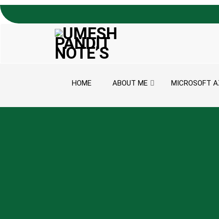
Skip to content
HOME
ABOUT ME
MICROSOFT A