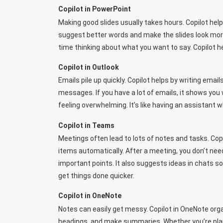
Copilot in PowerPoint
Making good slides usually takes hours. Copilot helps
suggest better words and make the slides look more
time thinking about what you want to say. Copilot h
Copilot in Outlook
Emails pile up quickly. Copilot helps by writing ema
messages. If you have a lot of emails, it shows yo
feeling overwhelming. It’s like having an assistant 
Copilot in Teams
Meetings often lead to lots of notes and tasks. Cop
items automatically. After a meeting, you don’t ne
important points. It also suggests ideas in chats 
get things done quicker.
Copilot in OneNote
Notes can easily get messy. Copilot in OneNote orga
headings, and make summaries. Whether you’re plann