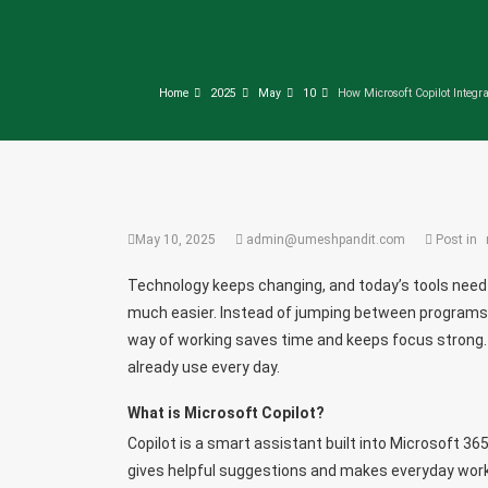
Home
2025
May
10
How Microsoft Copilot Integra
May 10, 2025
admin@umeshpandit.com
Post in
Technology keeps changing, and today’s tools need t
much easier. Instead of jumping between programs,
way of working saves time and keeps focus strong.
already use every day.
What is Microsoft Copilot?
Copilot is a smart assistant built into Microsoft 365
gives helpful suggestions and makes everyday work