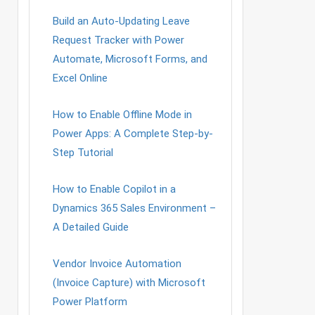
Build an Auto-Updating Leave
Request Tracker with Power
Automate, Microsoft Forms, and
Excel Online
How to Enable Offline Mode in
Power Apps: A Complete Step-by-
Step Tutorial
How to Enable Copilot in a
Dynamics 365 Sales Environment –
A Detailed Guide
Vendor Invoice Automation
(Invoice Capture) with Microsoft
Power Platform