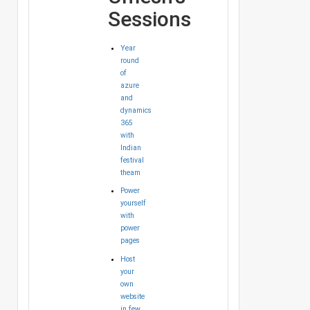
Sessions
Year
round
of
azure
and
dynamics
365
with
Indian
festival
theam
Power
yourself
with
power
pages
Host
your
own
website
in few