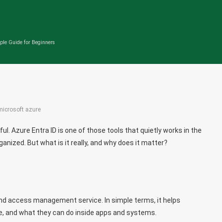
ple Guide for Beginners
microsoft azure
l. Azure Entra ID is one of those tools that quietly works in the
nized. But what is it really, and why does it matter?
 and access management service. In simple terms, it helps
e, and what they can do inside apps and systems.