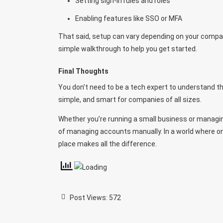
Setting sign-in rules and roles
Enabling features like SSO or MFA
That said, setup can vary depending on your compa
simple walkthrough to help you get started.
Final Thoughts
You don’t need to be a tech expert to understand the
simple, and smart for companies of all sizes.
Whether you’re running a small business or managin
of managing accounts manually. In a world where onl
place makes all the difference.
Post Views:
572