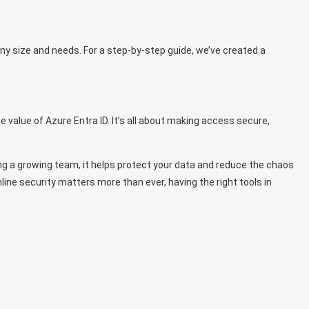
ny size and needs. For a
step-by-step guide
, we’ve created a
 value of Azure Entra ID. It’s all about making access secure,
g a growing team, it helps protect your data and reduce the chaos
ine security matters more than ever, having the right tools in