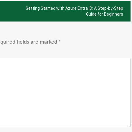
Getting Started with Azure Entra ID: A Step-by-Step
Guide for Beginners
quired fields are marked
*