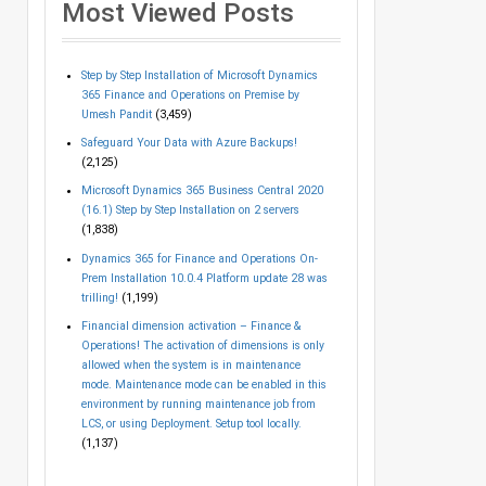
Most Viewed Posts
Step by Step Installation of Microsoft Dynamics
365 Finance and Operations on Premise by
Umesh Pandit
(3,459)
Safeguard Your Data with Azure Backups!
(2,125)
Microsoft Dynamics 365 Business Central 2020
(16.1) Step by Step Installation on 2 servers
(1,838)
Dynamics 365 for Finance and Operations On-
Prem Installation 10.0.4 Platform update 28 was
trilling!
(1,199)
Financial dimension activation – Finance &
Operations! The activation of dimensions is only
allowed when the system is in maintenance
mode. Maintenance mode can be enabled in this
environment by running maintenance job from
LCS, or using Deployment. Setup tool locally.
(1,137)