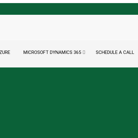
ZURE
MICROSOFT DYNAMICS 365
SCHEDULE A CALL