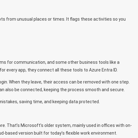
pts from unusual places or times. It flags these activities so you
ms for communication, and some other business tools like a
for every app, they connect all these tools to Azure Entra ID.
ogin. When they leave, their access can be removed with one step.
an also be connected, keeping the process smooth and secure.
 mistakes, saving time, and keeping data protected.
re. That’s Microsoft’s older system, mainly used in offices with on-
d-based version built for today’s flexible work environment.