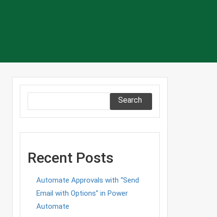
Search
Recent Posts
Automate Approvals with “Send
Email with Options” in Power
Automate