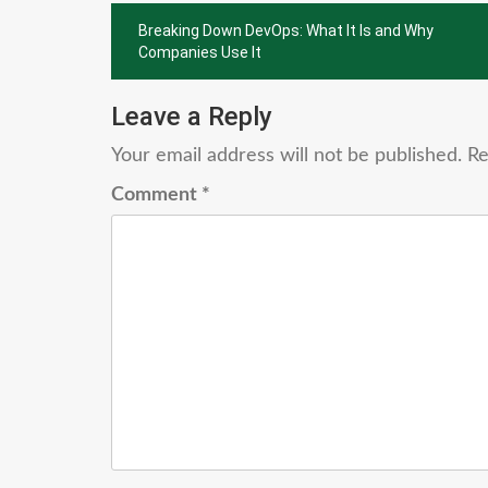
Post
Breaking Down DevOps: What It Is and Why
navigation
Companies Use It
Leave a Reply
Your email address will not be published.
Re
Comment
*