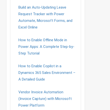
Build an Auto-Updating Leave
Request Tracker with Power
Automate, Microsoft Forms, and
Excel Online
How to Enable Offline Mode in
Power Apps: A Complete Step-by-
Step Tutorial
How to Enable Copilot in a
Dynamics 365 Sales Environment –
A Detailed Guide
Vendor Invoice Automation
(Invoice Capture) with Microsoft
Power Platform