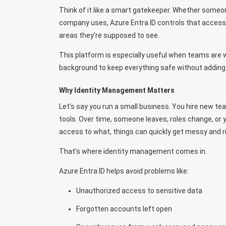
Think of it like a smart gatekeeper. Whether some
company uses, Azure Entra ID controls that access. 
areas they’re supposed to see.
This platform is especially useful when teams are wo
background to keep everything safe without adding
Why Identity Management Matters
Let’s say you run a small business. You hire new 
tools. Over time, someone leaves, roles change, o
access to what, things can quickly get messy and ri
That’s where identity management comes in.
Azure Entra ID helps avoid problems like:
Unauthorized access to sensitive data
Forgotten accounts left open