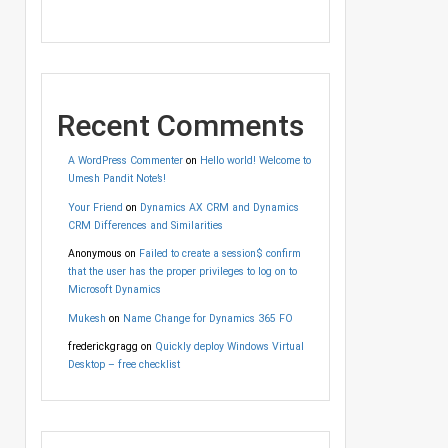
Recent Comments
A WordPress Commenter
on
Hello world! Welcome to
Umesh Pandit Note’s!
Your Friend
on
Dynamics AX CRM and Dynamics
CRM Differences and Similarities
Anonymous
on
Failed to create a session$ confirm
that the user has the proper privileges to log on to
Microsoft Dynamics
Mukesh
on
Name Change for Dynamics 365 FO
frederickgragg
on
Quickly deploy Windows Virtual
Desktop – free checklist