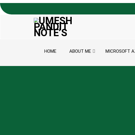
Skip to content
HOME
ABOUT ME
MICROSOFT A