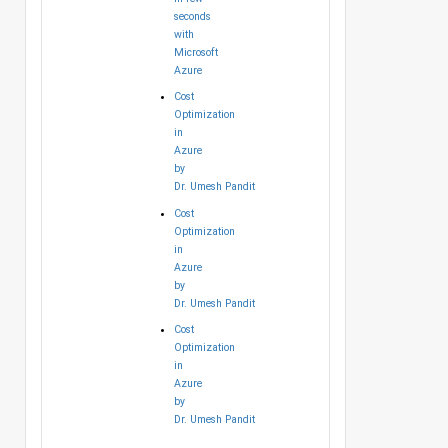
seconds
with
Microsoft
Azure
Cost
Optimization
in
Azure
by
Dr. Umesh Pandit
Cost
Optimization
in
Azure
by
Dr. Umesh Pandit
Cost
Optimization
in
Azure
by
Dr. Umesh Pandit