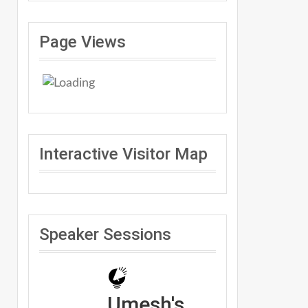
Page Views
Interactive Visitor Map
Speaker Sessions
Umesh's