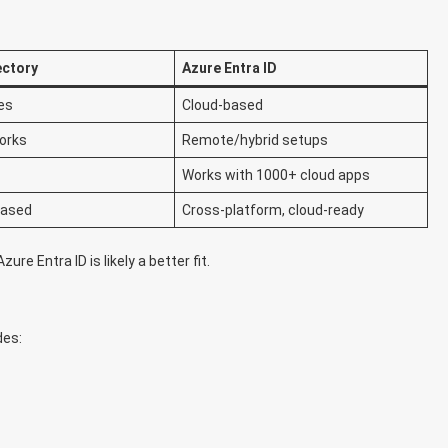
ectory
Azure Entra ID
es
Cloud-based
orks
Remote/hybrid setups
Works with 1000+ cloud apps
based
Cross-platform, cloud-ready
ure Entra ID is likely a better fit.
des: