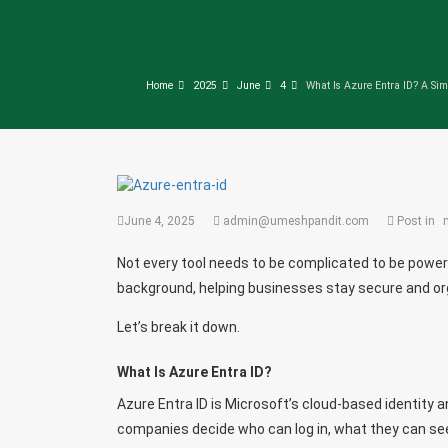
Home
2025
June
4
What Is Azure Entra ID? A Sim
June 4, 2025
admin@umeshpandit.com
Post in
Not every tool needs to be complicated to be powerfu
background, helping businesses stay secure and orga
Let’s break it down.
What Is Azure Entra ID?
Azure Entra ID is Microsoft’s cloud-based identity
companies decide who can log in, what they can se