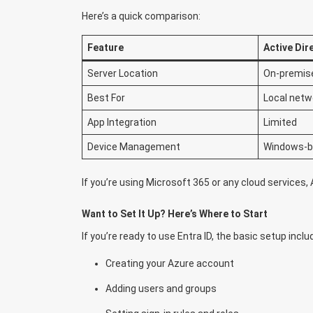
Here’s a quick comparison:
Feature
Active Dir
Server Location
On-premis
Best For
Local netw
App Integration
Limited
Device Management
Windows-
If you’re using Microsoft 365 or any cloud services, Az
Want to Set It Up? Here’s Where to Start
If you’re ready to use Entra ID, the basic setup inclu
Creating your Azure account
Adding users and groups