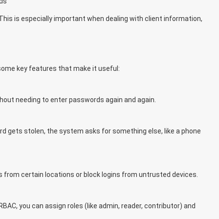
ds
This is especially important when dealing with client information,
some key features that make it useful:
thout needing to enter passwords again and again.
rd gets stolen, the system asks for something else, like a phone
s from certain locations or block logins from untrusted devices.
BAC, you can assign roles (like admin, reader, contributor) and