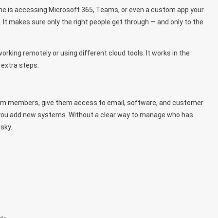
one is accessing Microsoft 365, Teams, or even a custom app your
It makes sure only the right people get through — and only to the
rking remotely or using different cloud tools. It works in the
 extra steps.
team members, give them access to email, software, and customer
r you add new systems. Without a clear way to manage who has
sky.