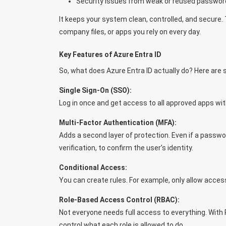
Security issues from weak or reused passwor
It keeps your system clean, controlled, and secure. 
company files, or apps you rely on every day.
Key Features of Azure Entra ID
So, what does Azure Entra ID actually do? Here are 
Single Sign-On (SSO):
Log in once and get access to all approved apps wi
Multi-Factor Authentication (MFA):
Adds a second layer of protection. Even if a passwo
verification, to confirm the user’s identity.
Conditional Access:
You can create rules. For example, only allow acces
Role-Based Access Control (RBAC):
Not everyone needs full access to everything. With R
control what each role is allowed to do.