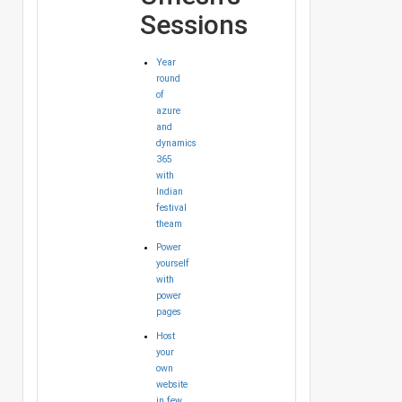
Sessions
Year
round
of
azure
and
dynamics
365
with
Indian
festival
theam
Power
yourself
with
power
pages
Host
your
own
website
in few