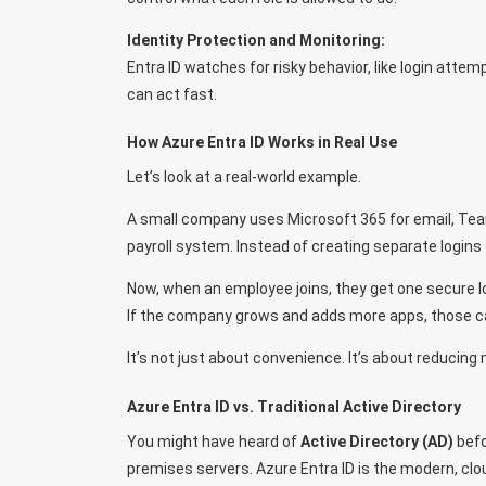
Identity Protection and Monitoring:
Entra ID watches for risky behavior, like login attem
can act fast.
How Azure Entra ID Works in Real Use
Let’s look at a real-world example.
A small company uses Microsoft 365 for email, Tea
payroll system. Instead of creating separate logins 
Now, when an employee joins, they get one secure l
If the company grows and adds more apps, those c
It’s not just about convenience. It’s about reducing
Azure Entra ID vs. Traditional Active Directory
You might have heard of
Active Directory (AD)
befo
premises servers. Azure Entra ID is the modern, clou