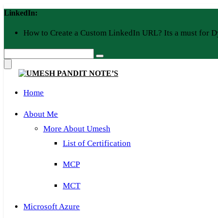
Skip
LinkedIn:
to
content
How to Create a Custom LinkedIn URL? Its a must for D
Home
About Me
More About Umesh
List of Certification
MCP
MCT
Microsoft Azure