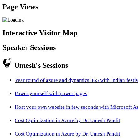
Page Views
Interactive Visitor Map
Speaker Sessions
Umesh's Sessions
Year round of azure and dynamics 365 with Indian festi
Power yourself with power pages
Host your own website in few seconds with Microsoft A
Cost Optimization in Azure by Dr. Umesh Pandit
Cost Optimization in Azure by Dr. Umesh Pandit