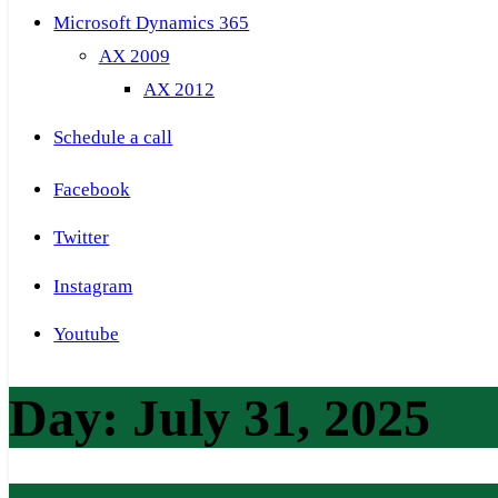
Microsoft Dynamics 365
AX 2009
AX 2012
Schedule a call
Facebook
Twitter
Instagram
Youtube
Day:
July 31, 2025