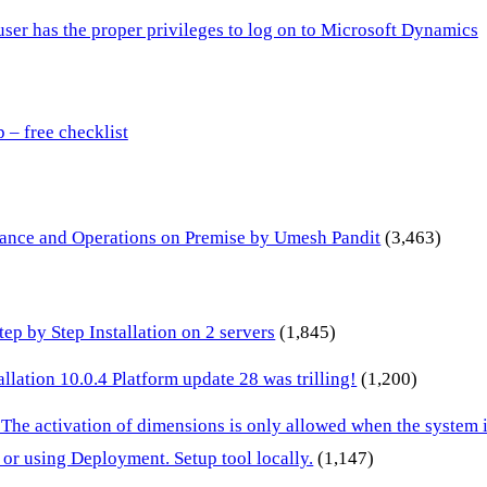
 user has the proper privileges to log on to Microsoft Dynamics
– free checklist
inance and Operations on Premise by Umesh Pandit
(3,463)
p by Step Installation on 2 servers
(1,845)
lation 10.0.4 Platform update 28 was trilling!
(1,200)
 The activation of dimensions is only allowed when the system
or using Deployment. Setup tool locally.
(1,147)