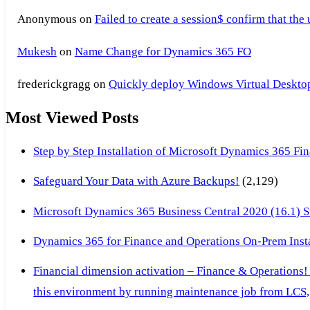
Anonymous
on
Failed to create a session$ confirm that the
Mukesh
on
Name Change for Dynamics 365 FO
frederickgragg
on
Quickly deploy Windows Virtual Desktop 
Most Viewed Posts
Step by Step Installation of Microsoft Dynamics 365 F
Safeguard Your Data with Azure Backups!
(2,129)
Microsoft Dynamics 365 Business Central 2020 (16.1) Ste
Dynamics 365 for Finance and Operations On-Prem Instal
Financial dimension activation – Finance & Operations!
this environment by running maintenance job from LCS, 