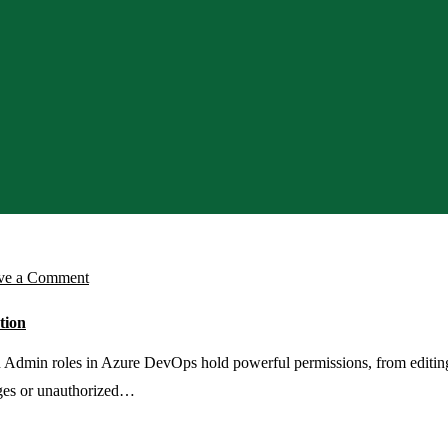
on
ve a Comment
Set
tion
Up
Azure
dmin roles in Azure DevOps hold powerful permissions, from editing p
DevOps
anges or unauthorized…
PIM
Access