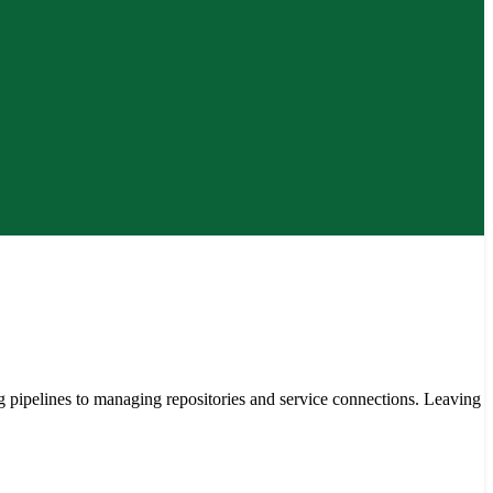
ipelines to managing repositories and service connections. Leaving