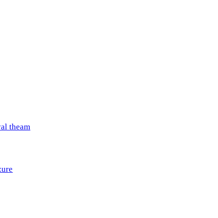
val theam
zure