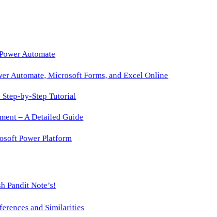
with
Just-
In-
Time
 Power Automate
Role
wer Automate, Microsoft Forms, and Excel Online
Activation
Step-by-Step Tutorial
ment – A Detailed Guide
osoft Power Platform
h Pandit Note’s!
ences and Similarities