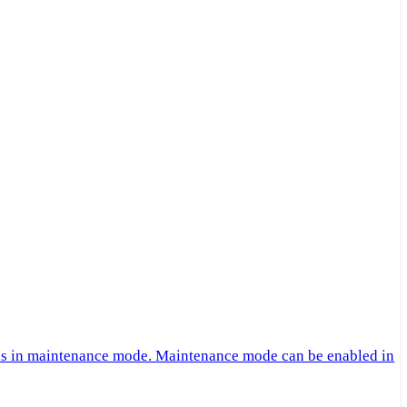
 is in maintenance mode. Maintenance mode can be enabled in