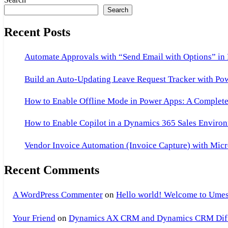
Search
Recent Posts
Automate Approvals with “Send Email with Options” in
Build an Auto-Updating Leave Request Tracker with Po
How to Enable Offline Mode in Power Apps: A Complete 
How to Enable Copilot in a Dynamics 365 Sales Environ
Vendor Invoice Automation (Invoice Capture) with Micr
Recent Comments
A WordPress Commenter
on
Hello world! Welcome to Umes
Your Friend
on
Dynamics AX CRM and Dynamics CRM Differ