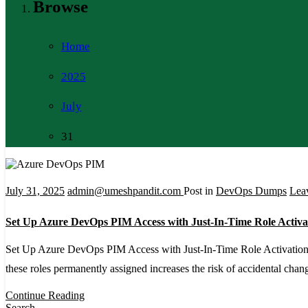
Browse
Home
2025
July
31
July 31, 2025
admin@umeshpandit.com
Post in
DevOps Dumps
Lea
Set Up Azure DevOps PIM Access with Just-In-Time Role Activa
Set Up Azure DevOps PIM Access with Just-In-Time Role Activation A
these roles permanently assigned increases the risk of accidental ch
Continue Reading
Search