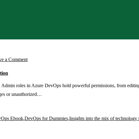
on
ve a Comment
Set
tion
Up
Azure
dmin roles in Azure DevOps hold powerful permissions, from editing p
DevOps
anges or unauthorized…
PIM
Access
vOps Ebook
,
DevOps for Dummies
,
Insights into the mix of technology 
with
Just-
In-