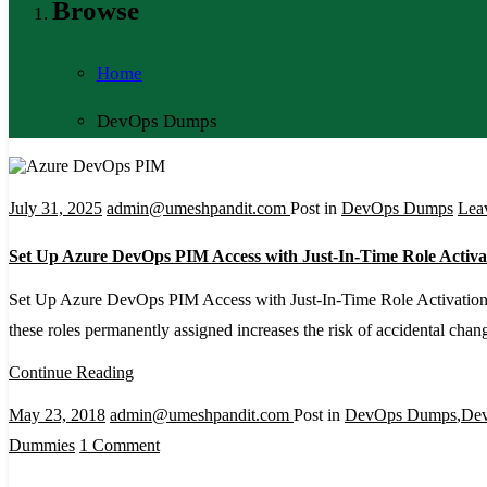
Browse
Home
DevOps Dumps
July 31, 2025
admin@umeshpandit.com
Post in
DevOps Dumps
Lea
Set Up Azure DevOps PIM Access with Just-In-Time Role Activa
Set Up Azure DevOps PIM Access with Just-In-Time Role Activation A
these roles permanently assigned increases the risk of accidental ch
Continue Reading
May 23, 2018
admin@umeshpandit.com
Post in
DevOps Dumps
,
De
on
Dummies
1 Comment
DevOps