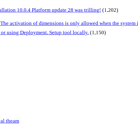
lation 10.0.4 Platform update 28 was trilling!
(1,202)
 The activation of dimensions is only allowed when the system
or using Deployment. Setup tool locally.
(1,150)
val theam