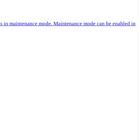
 is in maintenance mode. Maintenance mode can be enabled in