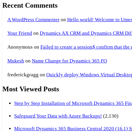
Recent Comments
A WordPress Commenter
on
Hello world! Welcome to Umes
Your Friend
on
Dynamics AX CRM and Dynamics CRM Differ
Anonymous
on
Failed to create a session$ confirm that the
Mukesh
on
Name Change for Dynamics 365 FO
frederickgragg
on
Quickly deploy Windows Virtual Desktop 
Most Viewed Posts
Step by Step Installation of Microsoft Dynamics 365 F
Safeguard Your Data with Azure Backups!
(2,130)
Microsoft Dynamics 365 Business Central 2020 (16.1) Ste