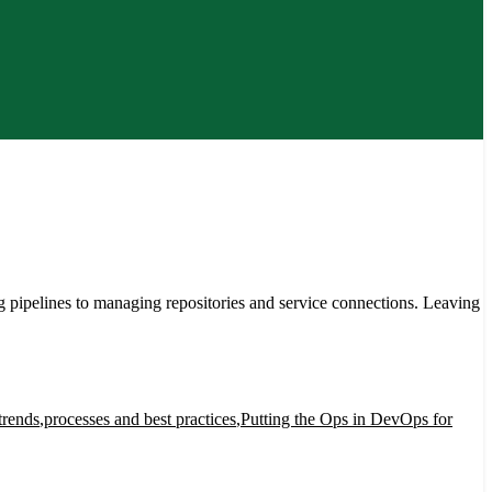
ipelines to managing repositories and service connections. Leaving
trends
,
processes and best practices
,
Putting the Ops in DevOps for