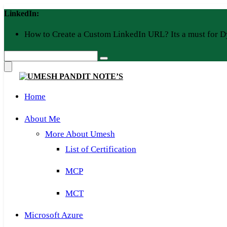
Skip
LinkedIn:
to
content
How to Create a Custom LinkedIn URL? Its a must for D
Home
About Me
More About Umesh
List of Certification
MCP
MCT
Microsoft Azure