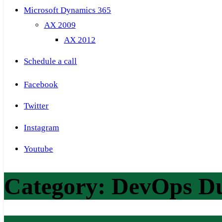
Microsoft Dynamics 365
AX 2009
AX 2012
Schedule a call
Facebook
Twitter
Instagram
Youtube
Category:
DevOps D