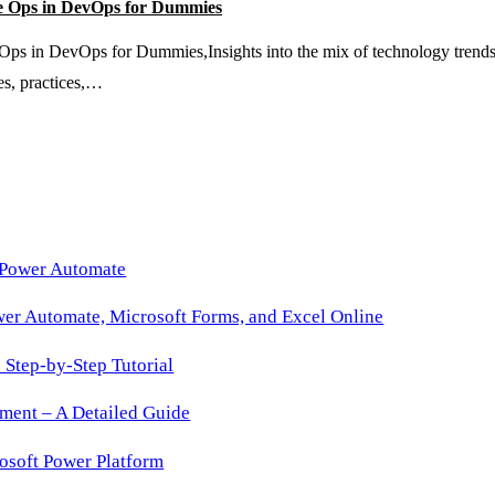
 Ops in DevOps for Dummies
Time
 DevOps for Dummies,Insights into the mix of technology trends, pro
Role
es, practices,…
Activation
 Power Automate
wer Automate, Microsoft Forms, and Excel Online
Step-by-Step Tutorial
ment – A Detailed Guide
osoft Power Platform