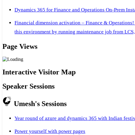
Dynamics 365 for Finance and Operations On-Prem Instal
Financial dimension activation – Finance & Operations!
this environment by running maintenance job from LCS, 
Page Views
Interactive Visitor Map
Speaker Sessions
Umesh's Sessions
Year round of azure and dynamics 365 with Indian festi
Power yourself with power pages