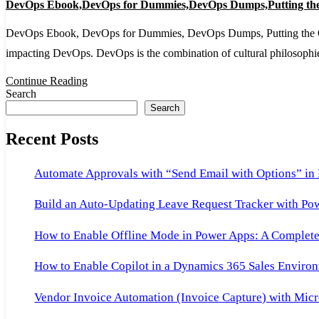
DevOps Ebook,DevOps for Dummies,DevOps Dumps,Putting the
Ebook,DevOps
for
DevOps Ebook, DevOps for Dummies, DevOps Dumps, Putting the Ops in
Dummies,DevOps
impacting DevOps. DevOps is the combination of cultural philosophi
Dumps,Putting
Continue Reading
the
Search
Search
Ops
in
Recent Posts
DevOps
for
Automate Approvals with “Send Email with Options” in
Dummies
Build an Auto-Updating Leave Request Tracker with Po
How to Enable Offline Mode in Power Apps: A Complete 
How to Enable Copilot in a Dynamics 365 Sales Environ
Vendor Invoice Automation (Invoice Capture) with Micr