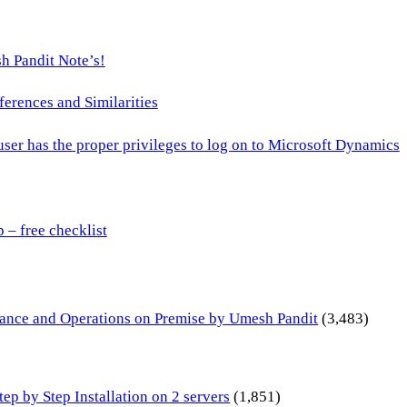
h Pandit Note’s!
ences and Similarities
 user has the proper privileges to log on to Microsoft Dynamics
– free checklist
inance and Operations on Premise by Umesh Pandit
(3,483)
p by Step Installation on 2 servers
(1,851)