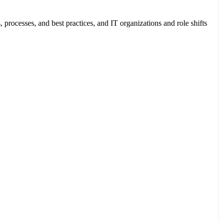
cesses, and best practices, and IT organizations and role shifts