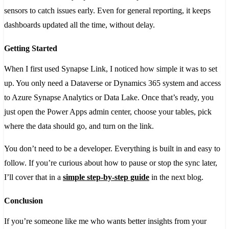
sensors to catch issues early. Even for general reporting, it keeps
dashboards updated all the time, without delay.
Getting Started
When I first used Synapse Link, I noticed how simple it was to set
up. You only need a Dataverse or Dynamics 365 system and access
to Azure Synapse Analytics or Data Lake. Once that’s ready, you
just open the Power Apps admin center, choose your tables, pick
where the data should go, and turn on the link.
You don’t need to be a developer. Everything is built in and easy to
follow. If you’re curious about how to pause or stop the sync later,
I’ll cover that in a
simple step-by-step guide
in the next blog.
Conclusion
If you’re someone like me who wants better insights from your