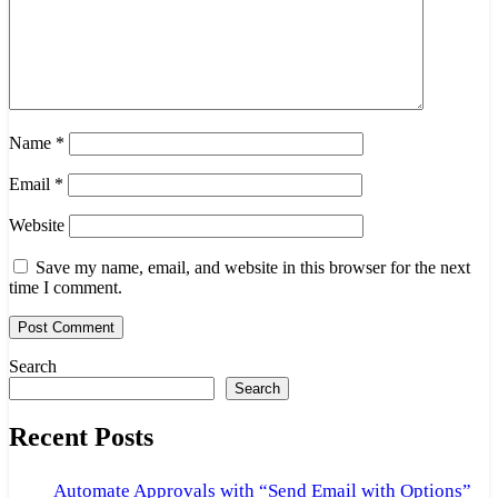
Name
*
Email
*
Website
Save my name, email, and website in this browser for the next
time I comment.
Search
Search
Recent Posts
Automate Approvals with “Send Email with Options”