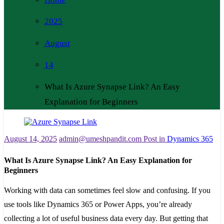
2025
August
14
What Is Azure Synapse Link? An Easy
Explanation for Beginners
August 14, 2025
admin@umeshpandit.com
Post in
Dynamics 365
What Is Azure Synapse Link? An Easy Explanation for
Beginners
Working with data can sometimes feel slow and confusing. If you
use tools like Dynamics 365 or Power Apps, you’re already
collecting a lot of useful business data every day. But getting that