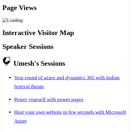
Page Views
Interactive Visitor Map
Speaker Sessions
Umesh's Sessions
Year round of azure and dynamics 365 with Indian
festival theam
Power yourself with power pages
Host your own website in few seconds with Microsoft
Azure