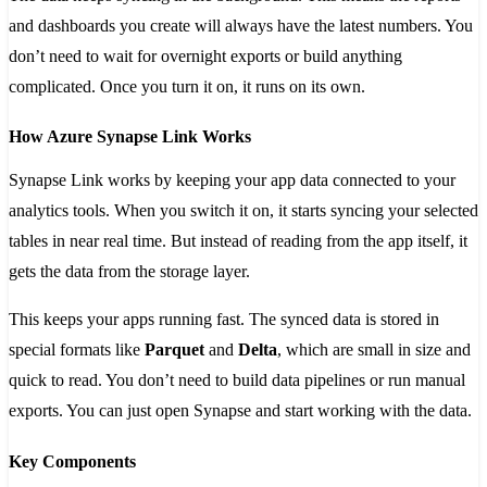
and dashboards you create will always have the latest numbers. You
don’t need to wait for overnight exports or build anything
complicated. Once you turn it on, it runs on its own.
How Azure Synapse Link Works
Synapse Link works by keeping your app data connected to your
analytics tools. When you switch it on, it starts syncing your selected
tables in near real time. But instead of reading from the app itself, it
gets the data from the storage layer.
This keeps your apps running fast. The synced data is stored in
special formats like
Parquet
and
Delta
, which are small in size and
quick to read. You don’t need to build data pipelines or run manual
exports. You can just open Synapse and start working with the data.
Key Components