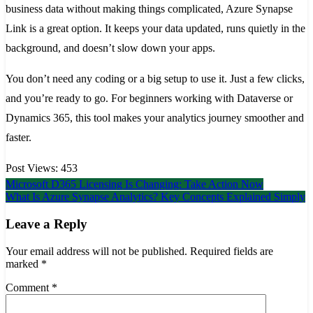
business data without making things complicated, Azure Synapse
Link is a great option. It keeps your data updated, runs quietly in the
background, and doesn’t slow down your apps.
You don’t need any coding or a big setup to use it. Just a few clicks,
and you’re ready to go. For beginners working with Dataverse or
Dynamics 365, this tool makes your analytics journey smoother and
faster.
Post Views:
453
Post
Microsoft D365 Licensing Is Changing: Take Action Now
What Is Azure Synapse Analytics? Key Concepts Explained Simply
navigation
Leave a Reply
Your email address will not be published.
Required fields are
marked
*
Comment
*