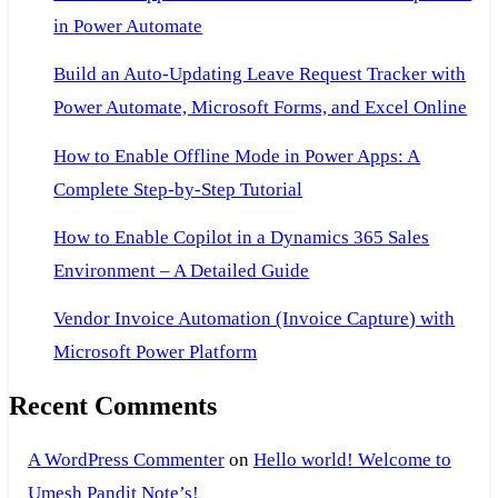
in Power Automate
Build an Auto-Updating Leave Request Tracker with
Power Automate, Microsoft Forms, and Excel Online
How to Enable Offline Mode in Power Apps: A
Complete Step-by-Step Tutorial
How to Enable Copilot in a Dynamics 365 Sales
Environment – A Detailed Guide
Vendor Invoice Automation (Invoice Capture) with
Microsoft Power Platform
Recent Comments
A WordPress Commenter
on
Hello world! Welcome to
Umesh Pandit Note’s!