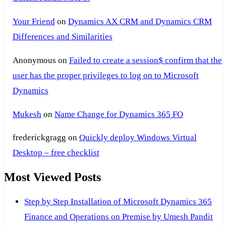
Your Friend
on
Dynamics AX CRM and Dynamics CRM
Differences and Similarities
Anonymous
on
Failed to create a session$ confirm that the
user has the proper privileges to log on to Microsoft
Dynamics
Mukesh
on
Name Change for Dynamics 365 FO
frederickgragg
on
Quickly deploy Windows Virtual
Desktop – free checklist
Most Viewed Posts
Step by Step Installation of Microsoft Dynamics 365
Finance and Operations on Premise by Umesh Pandit