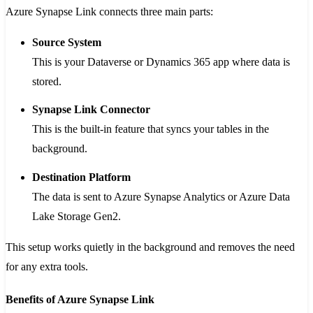
Azure Synapse Link connects three main parts:
Source System
This is your Dataverse or Dynamics 365 app where data is
stored.
Synapse Link Connector
This is the built-in feature that syncs your tables in the
background.
Destination Platform
The data is sent to Azure Synapse Analytics or Azure Data
Lake Storage Gen2.
This setup works quietly in the background and removes the need
for any extra tools.
Benefits of Azure Synapse Link