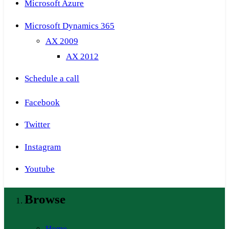
Microsoft Azure
Microsoft Dynamics 365
AX 2009
AX 2012
Schedule a call
Facebook
Twitter
Instagram
Youtube
Browse
Home