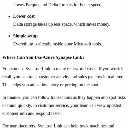
It uses Parquet and Delta formats for better speed.
Lower cost
Delta storage takes up less space, which saves money.
Simple setup
Everything is already inside your Microsoft tools.
Where Can You Use Azure Synapse Link?
You can use Synapse Link in many real-world cases. If you work in
retail, you can track customer activity and sales patterns in real time.
This helps you adjust inventory or pricing on the spot.
In finance, you can follow transactions as they happen and spot risks
or fraud quickly. In customer service, your team can view updated
customer info and respond faster.
For manufacturers, Synapse Link can help track machines and