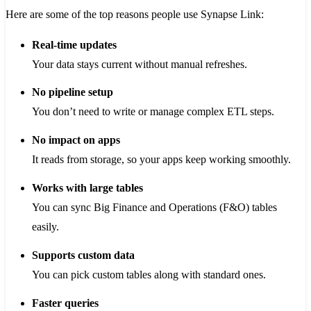
Here are some of the top reasons people use Synapse Link:
Real-time updates
Your data stays current without manual refreshes.
No pipeline setup
You don’t need to write or manage complex ETL steps.
No impact on apps
It reads from storage, so your apps keep working smoothly.
Works with large tables
You can sync Big Finance and Operations (F&O) tables
easily.
Supports custom data
You can pick custom tables along with standard ones.
Faster queries