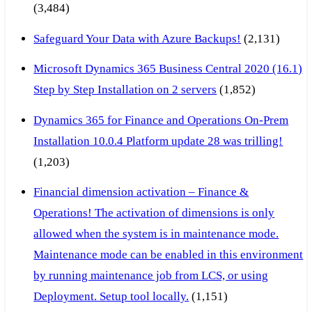
(3,484)
Safeguard Your Data with Azure Backups!
(2,131)
Microsoft Dynamics 365 Business Central 2020 (16.1)
Step by Step Installation on 2 servers
(1,852)
Dynamics 365 for Finance and Operations On-Prem
Installation 10.0.4 Platform update 28 was trilling!
(1,203)
Financial dimension activation – Finance &
Operations! The activation of dimensions is only
allowed when the system is in maintenance mode.
Maintenance mode can be enabled in this environment
by running maintenance job from LCS, or using
Deployment. Setup tool locally.
(1,151)