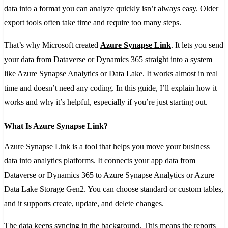
data into a format you can analyze quickly isn’t always easy. Older
export tools often take time and require too many steps.
That’s why Microsoft created
Azure Synapse Link
. It lets you send
your data from Dataverse or Dynamics 365 straight into a system
like Azure Synapse Analytics or Data Lake. It works almost in real
time and doesn’t need any coding. In this guide, I’ll explain how it
works and why it’s helpful, especially if you’re just starting out.
What Is Azure Synapse Link?
Azure Synapse Link is a tool that helps you move your business
data into analytics platforms. It connects your app data from
Dataverse or Dynamics 365 to Azure Synapse Analytics or Azure
Data Lake Storage Gen2. You can choose standard or custom tables,
and it supports create, update, and delete changes.
The data keeps syncing in the background. This means the reports