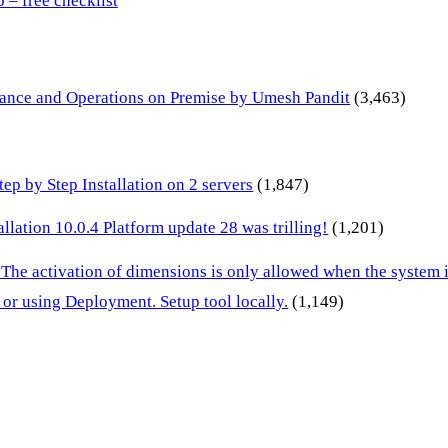
– free checklist
inance and Operations on Premise by Umesh Pandit
(3,463)
p by Step Installation on 2 servers
(1,847)
lation 10.0.4 Platform update 28 was trilling!
(1,201)
 The activation of dimensions is only allowed when the system
or using Deployment. Setup tool locally.
(1,149)