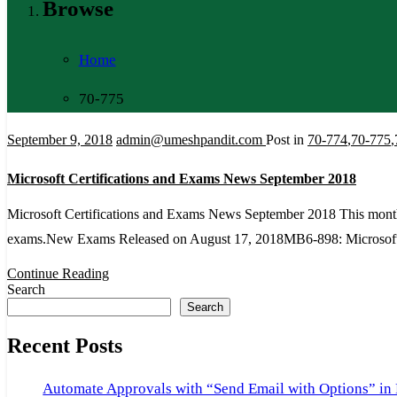
Browse
Home
70-775
September 9, 2018
admin@umeshpandit.com
Post in
70-774
,
70-775
,
Microsoft Certifications and Exams News September 2018
Microsoft Certifications and Exams News September 2018 This month, 
exams.New Exams Released on August 17, 2018MB6-898: Microso
Continue Reading
Search
Search
Recent Posts
Automate Approvals with “Send Email with Options” in