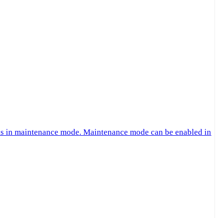
 is in maintenance mode. Maintenance mode can be enabled in