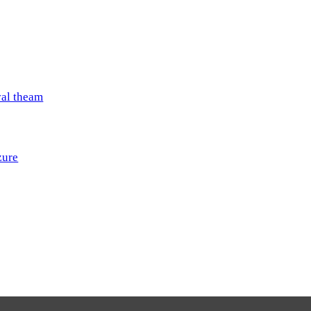
val theam
zure