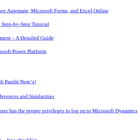
wer Automate, Microsoft Forms, and Excel Online
Step-by-Step Tutorial
ment – A Detailed Guide
osoft Power Platform
h Pandit Note’s!
ences and Similarities
 user has the proper privileges to log on to Microsoft Dynamics