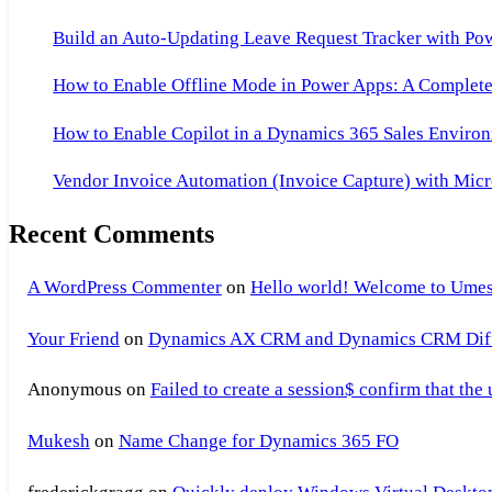
Build an Auto-Updating Leave Request Tracker with Po
How to Enable Offline Mode in Power Apps: A Complete 
How to Enable Copilot in a Dynamics 365 Sales Environ
Vendor Invoice Automation (Invoice Capture) with Micr
Recent Comments
A WordPress Commenter
on
Hello world! Welcome to Umes
Your Friend
on
Dynamics AX CRM and Dynamics CRM Differ
Anonymous
on
Failed to create a session$ confirm that the
Mukesh
on
Name Change for Dynamics 365 FO