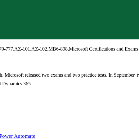
70-777
,
AZ-101
,
AZ-102
,
MB6-898
,
Microsoft Certifications and Exa
Microsoft released two exams and two practice tests. In September, tw
ft Dynamics 365…
 Power Automate