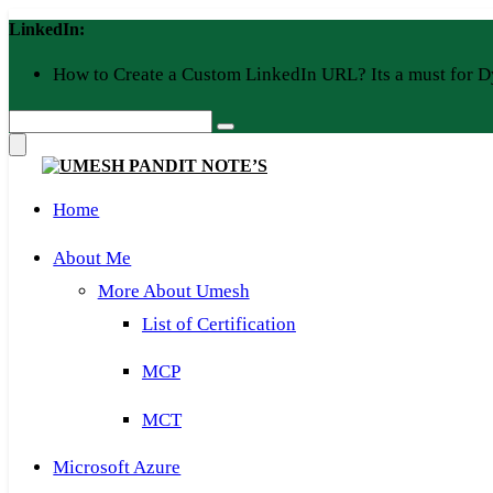
Skip
LinkedIn:
to
content
How to Create a Custom LinkedIn URL? Its a must for D
Home
About Me
More About Umesh
List of Certification
MCP
MCT
Microsoft Azure