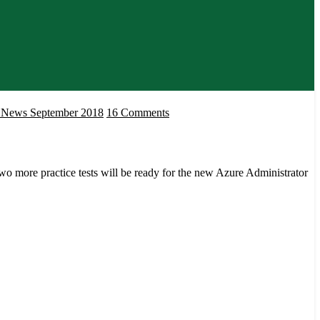
on
ms News September 2018
16 Comments
Microsoft
Certifications
and
o more practice tests will be ready for the new Azure Administrator
Exams
News
September
2018