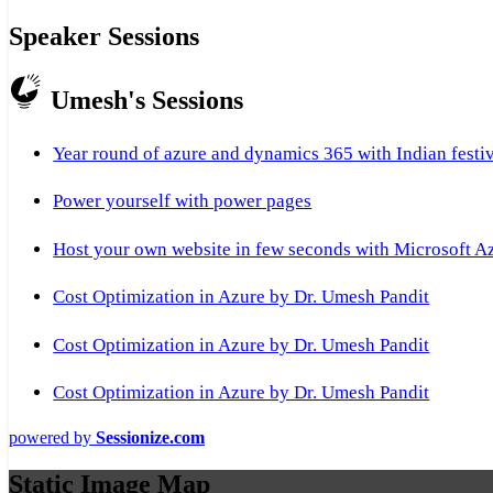
Speaker Sessions
Umesh's Sessions
Year round of azure and dynamics 365 with Indian festi
Power yourself with power pages
Host your own website in few seconds with Microsoft A
Cost Optimization in Azure by Dr. Umesh Pandit
Cost Optimization in Azure by Dr. Umesh Pandit
Cost Optimization in Azure by Dr. Umesh Pandit
powered by
Sessionize.com
Static Image Map