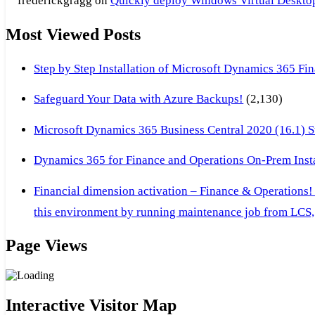
frederickgragg
on
Quickly deploy Windows Virtual Desktop 
Most Viewed Posts
Step by Step Installation of Microsoft Dynamics 365 F
Safeguard Your Data with Azure Backups!
(2,130)
Microsoft Dynamics 365 Business Central 2020 (16.1) Ste
Dynamics 365 for Finance and Operations On-Prem Instal
Financial dimension activation – Finance & Operations!
this environment by running maintenance job from LCS, 
Page Views
Interactive Visitor Map