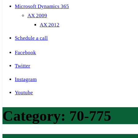
Microsoft Dynamics 365
AX 2009
AX 2012
Schedule a call
Facebook
Twitter
Instagram
Youtube
Category:
70-775